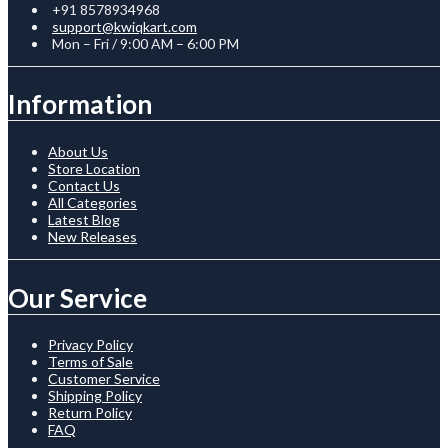
+91 8578934968
support@kwiqkart.com
Mon – Fri / 9:00 AM – 6:00 PM
Information
About Us
Store Location
Contact Us
All Categories
Latest Blog
New Releases
Our Service
Privacy Policy
Terms of Sale
Customer Service
Shipping Policy
Return Policy
FAQ