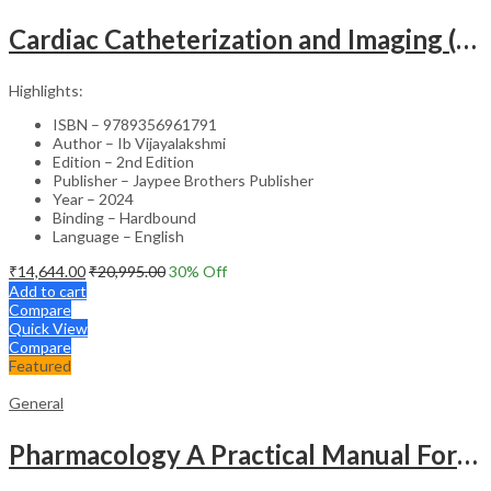
Cardiac Catheterization and Imaging (From Pediatrics to Geriatrics) – Clinical Guide
Highlights:
ISBN – 9789356961791
Author – Ib Vijayalakshmi
Edition – 2nd Edition
Publisher – Jaypee Brothers Publisher
Year – 2024
Binding – Hardbound
Language – English
₹
14,644.00
₹
20,995.00
30
% Off
Add to cart
Compare
Quick View
Compare
Featured
General
Pharmacology A Practical Manual For Dental Students