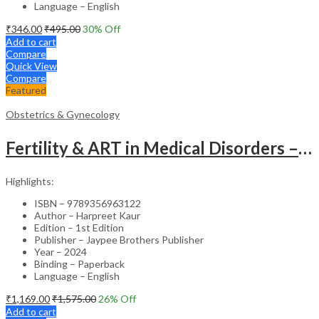
Language – English
₹
346.00
₹
495.00
30
% Off
Add to cart
Compare
Quick View
Compare
Featured
Obstetrics & Gynecology
Fertility & ART in Medical Disorders – Clinical Guide
Highlights:
ISBN – 9789356963122
Author – Harpreet Kaur
Edition – 1st Edition
Publisher – Jaypee Brothers Publisher
Year – 2024
Binding – Paperback
Language – English
₹
1,169.00
₹
1,575.00
26
% Off
Add to cart