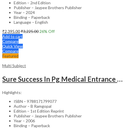
Edition – 2nd Edition
Publisher – Jaypee Brothers Publisher
Year – 2024
Binding – Paperback
Language – English
₹
2,395.00
₹
3,225.00
26
% Off
Add to cart
Compare
Quick View
Compare
Featured
Multi Subject
Sure Success In Pg Medical Entrance Psy.,Ana.,Rad.,Der.
Highlights:
ISBN – 9788171799077
Author – B Ramgopal
Edition – 1st Edition Reprint
Publisher – Jaypee Brothers Publisher
Year – 2006
Binding – Paperback