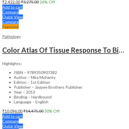
₹
2,432.00
₹
3,275.00
26
% Off
Add to cart
Compare
Quick View
Compare
Featured
Pathology
Color Atlas Of Tissue Response To Biomaterials
Highlights:
ISBN – 9789350907382
Author – Mira Mohanty
Edition – 1st Edition
Publisher – Jaypee Brothers Publisher
Year – 2013
Binding – Hardbound
Language – English
₹
10,096.00
₹
14,475.00
30
% Off
Add to cart
Compare
Quick View