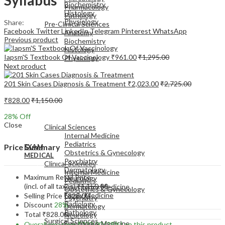
Biochemistry
Pharmacology
Histology
Pathology
Physiology
Share:
Pre-Clinical Sciences
Facebook
Twitter
LinkedIn
Telegram
Pinterest
WhatsApp
Anatomy
Previous product
Biochemistry
Histology
Iapsm'S Textbook Of Vaccinology
₹
961.00
₹
1,295.00
Physiology
Next product
201 Skin Cases Diagnosis & Treatment
₹
2,023.00
₹
2,725.00
₹
828.00
₹
1,150.00
EXAM
28
% Off
MEDICAL
Close
Clinical Sciences
Internal Medicine
Pediatrics
Price Summary
EXAM
Obstetrics & Gynecology
MEDICAL
Psychiatry
Clinical Sciences
Dermatology
Internal Medicine
Maximum Retail Price
Neurology
Pediatrics
(incl. of all taxes)
₹
1,150.00
Emergency Medicine
Obstetrics & Gynecology
Family Medicine
Selling Price
₹
828.00
Psychiatry
Radiology
Discount
28%
Dermatology
Pathology
Total
₹
828.00
Neurology
Surgical Sciences
Emergency Medicine
Overall you save
₹
322.00
(28%)
on this product