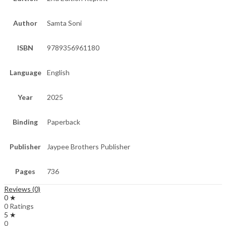
Author
Samta Soni
ISBN
9789356961180
Language
English
Year
2025
Binding
Paperback
Publisher
Jaypee Brothers Publisher
Pages
736
Reviews (0)
0 ★
0 Ratings
5 ★
0