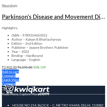
Neurology
Parkinson’s Disease and Movement Disorders – Clinical Guide
Highlights:
ISBN – 9789354650352
Author – Kalyan B Bhattacharyya
Edition – 2nd Edition
Publisher – Jaypee Brothers Publisher
Year – 2022
Binding – Hardbound
Language – English
₹
3,902.00
₹
5,595.00
30
% Off
Add to cart
Compare
Quick View
Compare
Read More, Explore More
HOUSE NO 214, BLOCK – C, METRO VIHAR, DELHI, 110082