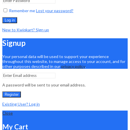
Remember me
Lost your password?
Log in
New to Kwiqkart? Sign up
Signup
Your personal data will be used to support your experience
throughout this website, to manage access to your account, and for
other purposes described in our
privacy policy
.
A password will be sent to your email address.
Register
Existing User? Log in
Close
My Cart