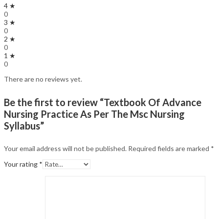
4 ★
0
3 ★
0
2 ★
0
1 ★
0
There are no reviews yet.
Be the first to review “Textbook Of Advance
Nursing Practice As Per The Msc Nursing
Syllabus”
Your email address will not be published.
Required fields are marked
*
Your rating
*