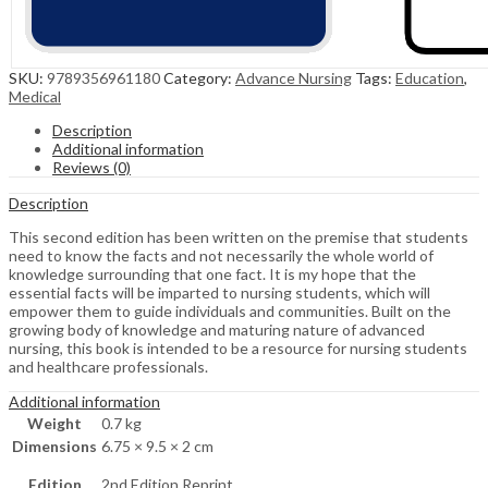
SKU:
9789356961180
Category:
Advance Nursing
Tags:
Education
,
Medical
Description
Additional information
Reviews (0)
Description
This second edition has been written on the premise that students
need to know the facts and not necessarily the whole world of
knowledge surrounding that one fact. It is my hope that the
essential facts will be imparted to nursing students, which will
empower them to guide individuals and communities. Built on the
growing body of knowledge and maturing nature of advanced
nursing, this book is intended to be a resource for nursing students
and healthcare professionals.
Additional information
Weight
0.7 kg
Dimensions
6.75 × 9.5 × 2 cm
Edition
2nd Edition Reprint