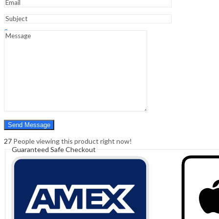
Sign In
Hello,
0
0
₹
0.00
Cart
Menu
Search
Search
0
₹
0.00
Cart
27
People viewing this product right now!
Guaranteed Safe Checkout