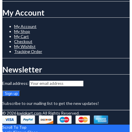
My Account
My Account
My Shop
My Cart
Checkout
My Wishlist
Tracking Order
Newsletter
Email address:
Subscribe to our mailing list to get the new updates!
© 2026
kwiqkart.com
All Rights Reserved.
Scroll To Top