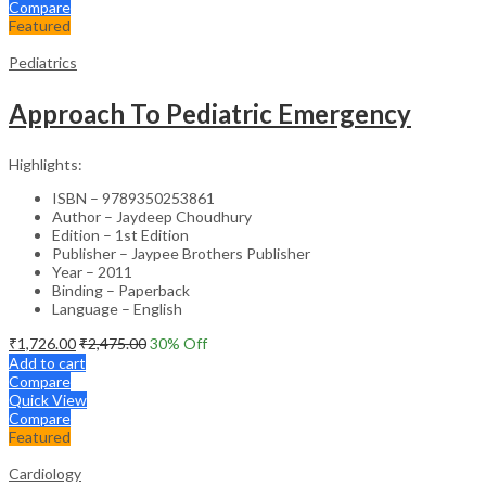
Compare
Featured
Pediatrics
Approach To Pediatric Emergency
Highlights:
ISBN – 9789350253861
Author – Jaydeep Choudhury
Edition – 1st Edition
Publisher – Jaypee Brothers Publisher
Year – 2011
Binding – Paperback
Language – English
₹
1,726.00
₹
2,475.00
30
% Off
Add to cart
Compare
Quick View
Compare
Featured
Cardiology