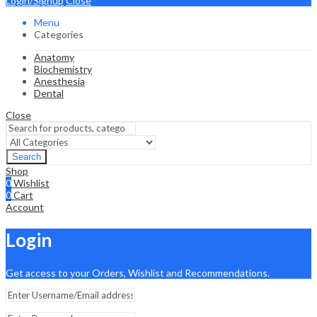
Login/Signup
Close
Menu
Categories
Anatomy
Biochemistry
Anesthesia
Dental
Close
Search
Shop
0
Wishlist
0
Cart
Account
Login
Get access to your Orders, Wishlist and Recommendations.