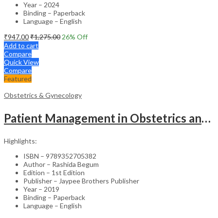
Year – 2024
Binding – Paperback
Language – English
₹
947.00
₹
1,275.00
26
% Off
Add to cart
Compare
Quick View
Compare
Featured
Obstetrics & Gynecology
Patient Management in Obstetrics and Gynecology – Clinical Guide
Highlights:
ISBN – 9789352705382
Author – Rashida Begum
Edition – 1st Edition
Publisher – Jaypee Brothers Publisher
Year – 2019
Binding – Paperback
Language – English