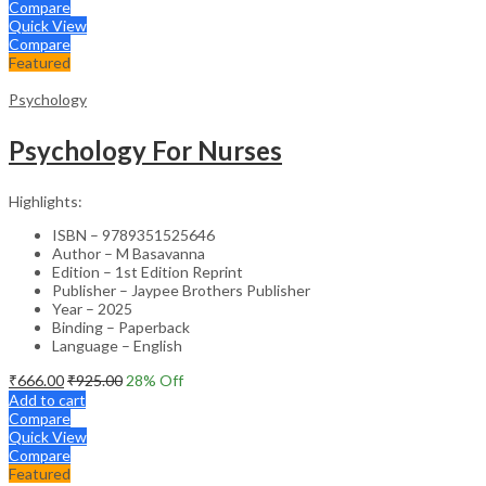
Compare
Quick View
Compare
Featured
Psychology
Psychology For Nurses
Highlights:
ISBN – 9789351525646
Author – M Basavanna
Edition – 1st Edition Reprint
Publisher – Jaypee Brothers Publisher
Year – 2025
Binding – Paperback
Language – English
₹
666.00
₹
925.00
28
% Off
Add to cart
Compare
Quick View
Compare
Featured