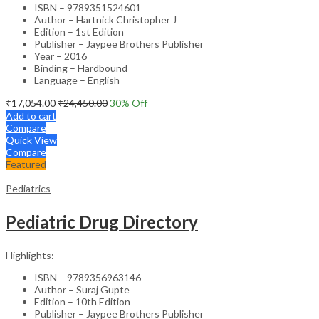
ISBN – 9789351524601
Author – Hartnick Christopher J
Edition – 1st Edition
Publisher – Jaypee Brothers Publisher
Year – 2016
Binding – Hardbound
Language – English
₹
17,054.00
₹
24,450.00
30
% Off
Add to cart
Compare
Quick View
Compare
Featured
Pediatrics
Pediatric Drug Directory
Highlights:
ISBN – 9789356963146
Author – Suraj Gupte
Edition – 10th Edition
Publisher – Jaypee Brothers Publisher