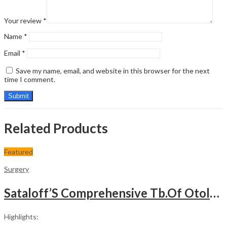
Your review
*
Name
*
Email
*
Save my name, email, and website in this browser for the next
time I comment.
Related Products
Featured
Surgery
Sataloff’S Comprehensive Tb.Of Otolaryngology Head&Neck Surgery Pediatric Otolaryngology Vol.6
Highlights: