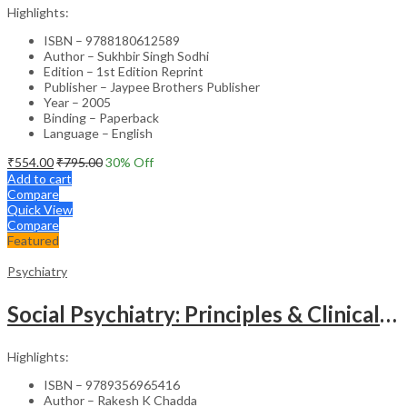
Highlights:
ISBN – 9788180612589
Author – Sukhbir Singh Sodhi
Edition – 1st Edition Reprint
Publisher – Jaypee Brothers Publisher
Year – 2005
Binding – Paperback
Language – English
₹
554.00
₹
795.00
30
% Off
Add to cart
Compare
Quick View
Compare
Featured
Psychiatry
Social Psychiatry: Principles & Clinical Perspectives
Highlights:
ISBN – 9789356965416
Author – Rakesh K Chadda