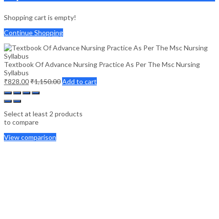
Shopping cart is empty!
Continue Shopping
Textbook Of Advance Nursing Practice As Per The Msc Nursing
Syllabus
₹
828.00
₹
1,150.00
Add to cart
Select at least 2 products
to compare
View comparison