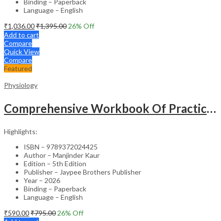
Binding – Paperback
Language – English
₹
1,036.00
₹
1,395.00
26
% Off
Add to cart
Compare
Quick View
Compare
Featured
Physiology
Comprehensive Workbook Of Practical & Applied Physiology
Highlights:
ISBN – 9789372024425
Author – Manjinder Kaur
Edition – 5th Edition
Publisher – Jaypee Brothers Publisher
Year – 2026
Binding – Paperback
Language – English
₹
590.00
₹
795.00
26
% Off