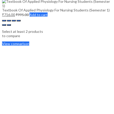
Textbook Of Applied Physiology For Nursing Students (Semester 1)
₹
716.00
₹
995.00
Add to cart
Select at least 2 products
to compare
View comparison