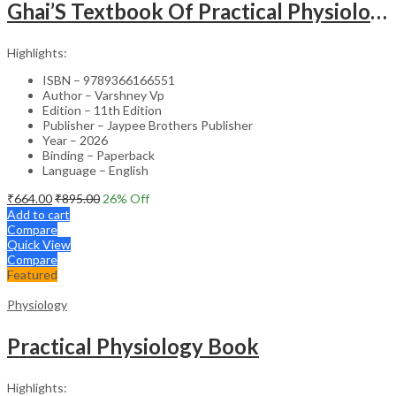
Ghai’S Textbook Of Practical Physiology
Highlights:
ISBN – 9789366166551
Author – Varshney Vp
Edition – 11th Edition
Publisher – Jaypee Brothers Publisher
Year – 2026
Binding – Paperback
Language – English
₹
664.00
₹
895.00
26
% Off
Add to cart
Compare
Quick View
Compare
Featured
Physiology
Practical Physiology Book
Highlights: