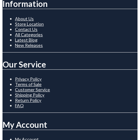
Information
About Us
Store Location
Contact Us
All Categories
Latest Blog
New Releases
Our Service
Privacy Policy
Terms of Sale
Customer Service
Shipping Policy
Return Policy
FAQ
My Account
My Account