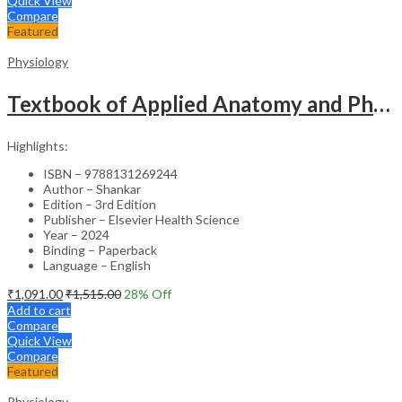
Quick View
Compare
Featured
Physiology
Textbook of Applied Anatomy and Physiology for Nurses (2 Vol) -3rd Edition
Highlights:
ISBN – 9788131269244
Author – Shankar
Edition – 3rd Edition
Publisher – Elsevier Health Science
Year – 2024
Binding – Paperback
Language – English
₹
1,091.00
₹
1,515.00
28
% Off
Add to cart
Compare
Quick View
Compare
Featured
Physiology