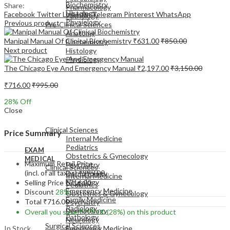
Biochemistry
Share:
Pharmacology
Histology
Facebook
Twitter
LinkedIn
Telegram
Pinterest
WhatsApp
Pathology
Physiology
Previous product
Pre-Clinical Sciences
Anatomy
Manipal Manual Of Clinical Biochemistry
₹
631.00
₹
850.00
Biochemistry
Next product
Histology
Physiology
The Chicago Eye And Emergency Manual
₹
2,197.00
₹
3,150.00
₹
716.00
₹
995.00
28
% Off
Close
EXAM
MEDICAL
Clinical Sciences
Price Summary
Internal Medicine
Pediatrics
EXAM
Obstetrics & Gynecology
MEDICAL
Maximum Retail Price
Psychiatry
Clinical Sciences
(incl. of all taxes)
₹
995.00
Dermatology
Internal Medicine
Neurology
Selling Price
₹
716.00
Pediatrics
Emergency Medicine
Discount
28%
Obstetrics & Gynecology
Family Medicine
Total
₹
716.00
Psychiatry
Radiology
Dermatology
Overall you save
₹
279.00
(28%)
on this product
Pathology
Neurology
Surgical Sciences
In Stock
Emergency Medicine