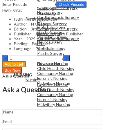
General Surgery
Family Medicine
Check Pincode
Orthopaedics Surgery
Radiology
Highlights:
Neurosurgery
Pathology
Cardiothoracic Surgery
Surgical Sciences
ISBN – 9789356967984
ENT
General Surgery
Author – N Geetha
Ophthalmology
Orthopaedics Surgery
Edition – 3rd Edition
Plastic Surgery
Neurosurgery
Publisher – Jaypee Brothers Publisher
Vascular Surgery
Cardiothoracic Surgery
Year – 2025
Neurosurgery
ENT
Binding – Paperback
Ophthalmology
Language – English
Plastic Surgery
NURSING
Textbook
Vascular Surgery
Nursing
Of
Neurosurgery
Advance Nursing
Add to cart
Applied
Child Health Nursing
Buy Now
Physiology
Community Nursing
NURSING
Ask a Question
For
Forensic Nursing
Nursing
Nursing
Midwifery Nursing
Advance Nursing
Students
Ask a Question
Child Health Nursing
(Semester
Community Nursing
1)
Forensic Nursing
quantity
Midwifery Nursing