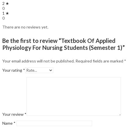
2 ★
0
1 ★
0
There are no reviews yet.
Be the first to review “Textbook Of Applied
Physiology For Nursing Students (Semester 1)”
Your email address will not be published.
Required fields are marked
*
Your rating
*
Your review
*
Name
*