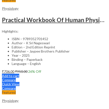
Featured
Physiology
Practical Workbook Of Human Physiology
Highlights:
ISBN – 9789352701452
Author – K Sri Nageswari
Edition – 2nd Edition Reprint
Publisher – Jaypee Brothers Publisher
Year – 2025
Binding – Paperback
Language – English
₹
706.00
₹
950.00
26
% Off
Add to cart
Compare
Quick View
Compare
Featured
Physiology