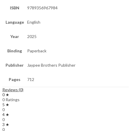
ISBN
9789356967984
Language
English
Year
2025
Binding
Paperback
Publisher
Jaypee Brothers Publisher
Pages
712
Reviews (0)
0 ★
0 Ratings
5 ★
0
4 ★
0
3 ★
0