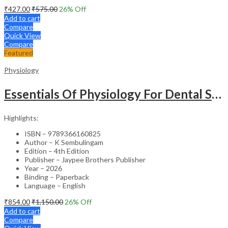
₹
427.00
₹
575.00
26
% Off
Add to cart
Compare
Quick View
Compare
Featured
Physiology
Essentials Of Physiology For Dental Students
Highlights:
ISBN – 9789366160825
Author – K Sembulingam
Edition – 4th Edition
Publisher – Jaypee Brothers Publisher
Year – 2026
Binding – Paperback
Language – English
₹
854.00
₹
1,150.00
26
% Off
Add to cart
Compare