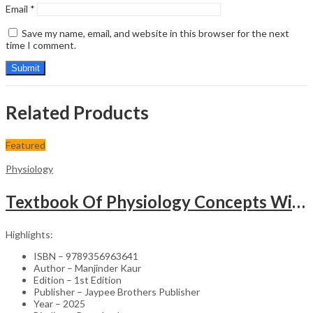
Email
*
Save my name, email, and website in this browser for the next
time I comment.
Related Products
Featured
Physiology
Textbook Of Physiology Concepts With Clinical Insights
Highlights:
ISBN – 9789356963641
Author – Manjinder Kaur
Edition – 1st Edition
Publisher – Jaypee Brothers Publisher
Year – 2025