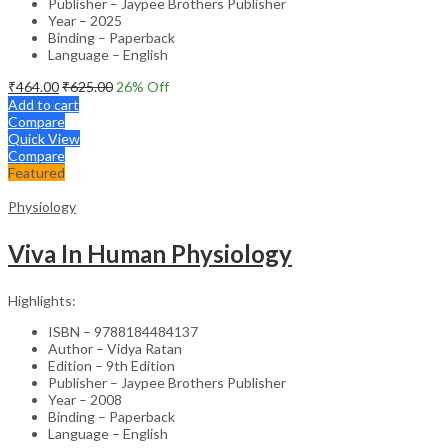
Publisher – Jaypee Brothers Publisher
Year – 2025
Binding – Paperback
Language – English
₹
464.00
₹
625.00
26
% Off
Add to cart
Compare
Quick View
Compare
Featured
Physiology
Viva In Human Physiology
Highlights:
ISBN – 9788184484137
Author – Vidya Ratan
Edition – 9th Edition
Publisher – Jaypee Brothers Publisher
Year – 2008
Binding – Paperback
Language – English