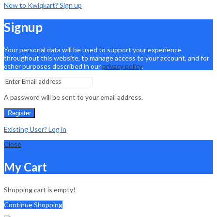
New to Kwiqkart? Sign up
Signup
Your personal data will be used to support your experience
throughout this website, to manage access to your account, and for
other purposes described in our
privacy policy
.
A password will be sent to your email address.
Register
Existing User? Log in
Close
My Cart
Shopping cart is empty!
Continue Shopping