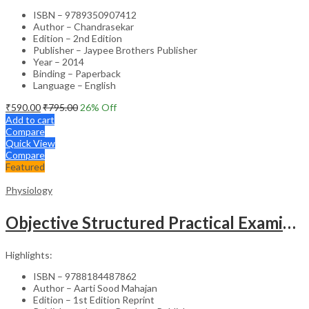
ISBN – 9789350907412
Author – Chandrasekar
Edition – 2nd Edition
Publisher – Jaypee Brothers Publisher
Year – 2014
Binding – Paperback
Language – English
₹
590.00
₹
795.00
26
% Off
Add to cart
Compare
Quick View
Compare
Featured
Physiology
Objective Structured Practical Examination In Physiology
Highlights:
ISBN – 9788184487862
Author – Aarti Sood Mahajan
Edition – 1st Edition Reprint