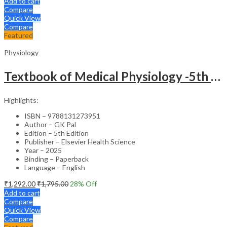
Add to cart
Compare
Quick View
Compare
Featured
Physiology
Textbook of Medical Physiology -5th Edition & Physiology: Review & Assessment (MCQs, Clinical Case Studies, Viva/Short Questions) -2nd Edition Set
Highlights:
ISBN – 9788131273951
Author – GK Pal
Edition – 5th Edition
Publisher – Elsevier Health Science
Year – 2025
Binding – Paperback
Language – English
₹
1,292.00
₹
1,795.00
28
% Off
Add to cart
Compare
Quick View
Compare