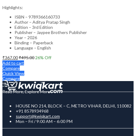
Highlights:
ISBN – 9789366160733
Author – Aditya Pratap Singh
Edition – 3rd Edition
Publisher – Jaypee Brothers Publisher
Year – 2026
Binding – Paperback
Language – English
₹
367.00
₹
495.00
26
% Off
Add to cart
Compare
Quick View
Compare
Read More, Explore More
HOUSE NO 214, BLOCK – C, METRO VIHAR, DELHI, 110082
+91 8578934968
support@kwiqkart.com
Mon – Fri / 9:00 AM – 6:00 PM