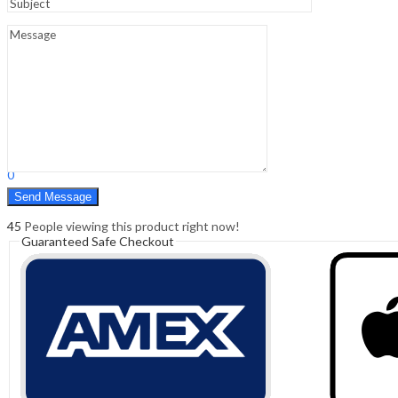
Sign In
Hello,
0
0
₹
0.00
Cart
Menu
Search
Search
0
₹
0.00
Cart
45
People viewing this product right now!
Guaranteed Safe Checkout