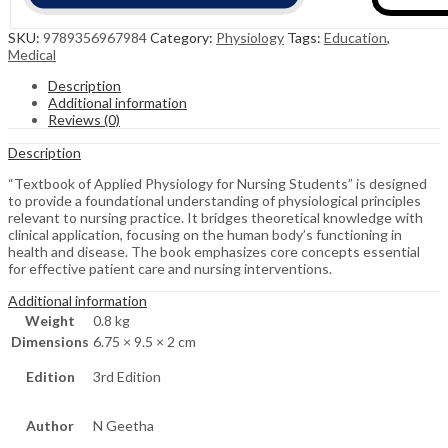
SKU:
9789356967984
Category:
Physiology
Tags:
Education
,
Medical
Description
Additional information
Reviews (0)
Description
“Textbook of Applied Physiology for Nursing Students” is designed
to provide a foundational understanding of physiological principles
relevant to nursing practice. It bridges theoretical knowledge with
clinical application, focusing on the human body’s functioning in
health and disease. The book emphasizes core concepts essential
for effective patient care and nursing interventions.
Additional information
Weight
0.8 kg
Dimensions
6.75 × 9.5 × 2 cm
Edition
3rd Edition
Author
N Geetha