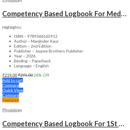
Competency Based Logbook For Medical Physiology
Highlights:
ISBN – 9789366165912
Author – Manjinder Kaur
Edition – 2nd Edition
Publisher – Jaypee Brothers Publisher
Year – 2026
Binding – Paperback
Language – English
₹
219.00
₹
295.00
26
% Off
Add to cart
Compare
Quick View
Compare
Featured
Physiology
Competency Based Logbook For 1St Professional Mbbs Physiology