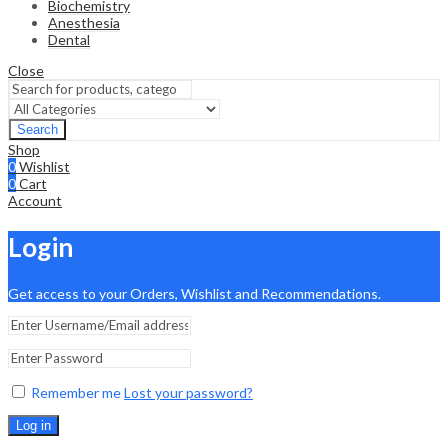
Biochemistry
Anesthesia
Dental
Close
Search
Shop
0
Wishlist
0
Cart
Account
Login
Get access to your Orders, Wishlist and Recommendations.
Remember me
Lost your password?
Log in