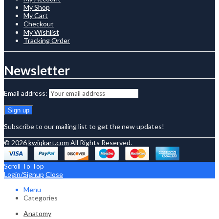
My Shop
My Cart
Checkout
My Wishlist
Tracking Order
Newsletter
Email address:
Subscribe to our mailing list to get the new updates!
© 2026
kwiqkart.com
All Rights Reserved.
Scroll To Top
Login/Signup
Close
Menu
Categories
Anatomy