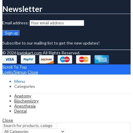
Newsletter
Email address:
Subscribe to our mailing list to get the new updates!
© 2026
kwiqkart.com
All Rights Reserved.
Scroll To Top
Login/Signup
Close
Menu
Categories
Anatomy
Biochemistry
Anesthesia
Dental
Close