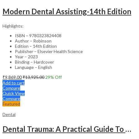
Modern Dental Assisting-14th Edition
Highlights:
ISBN – 9780323824408
Author – Robinson
Edition – 14th Edition
Publisher – Elsevier Health Science
Year – 2023
Binding – Hardcover
Language – English
₹
9,869.00
₹
13,925.00
29
% Off
Add to cart
Compare
Quick View
Compare
Featured
Dental
Dental Trauma: A Practical Guide To Diagnosis And Management