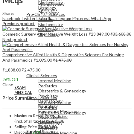
Biochemistry
Pharmacology
Histology
Pathology
Physiology
Share:
Pre-Clinical Sciences
Facebook
Twitter
LinkedIn
Telegram
Pinterest
WhatsApp
Anatomy
Previous product
Biochemistry
Histology
Cosmetic Surgery After Massive Weight Loss
₹
23,849.00
₹
33,608.00
Physiology
Next product
Comprehensive Allied Health & Diagnostics Sciences For Nursing
And Paramedics
₹
1,095.00
₹
1,475.00
EXAM
₹
1,838.00
₹
2,475.00
MEDICAL
Clinical Sciences
26
% Off
Internal Medicine
Close
Pediatrics
EXAM
Obstetrics & Gynecology
MEDICAL
Psychiatry
Clinical Sciences
Price Summary
Dermatology
Internal Medicine
Neurology
Pediatrics
Emergency Medicine
Obstetrics & Gynecology
Maximum Retail Price
Family Medicine
Psychiatry
(incl. of all taxes)
₹
2,475.00
Radiology
Dermatology
Pathology
Selling Price
₹
1,838.00
Neurology
Surgical Sciences
Discount
26%
Emergency Medicine