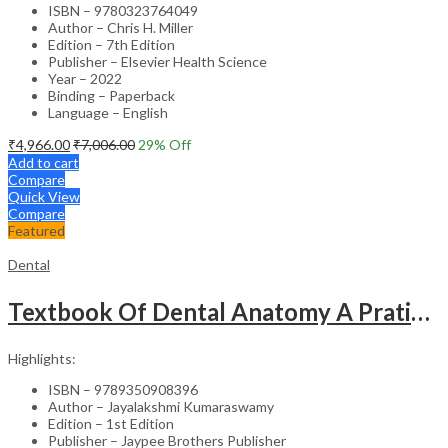
ISBN – 9780323764049
Author – Chris H. Miller
Edition – 7th Edition
Publisher – Elsevier Health Science
Year – 2022
Binding – Paperback
Language – English
₹
4,966.00
₹
7,006.00
29
% Off
Add to cart
Compare
Quick View
Compare
Featured
Dental
Textbook Of Dental Anatomy A Pratical Approach With Dvd-Rom
Highlights:
ISBN – 9789350908396
Author – Jayalakshmi Kumaraswamy
Edition – 1st Edition
Publisher – Jaypee Brothers Publisher