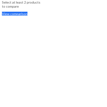
Select at least 2 products
to compare
View comparison