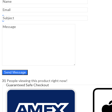
Sign In
Hello,
0
0
₹
0.00
Cart
Menu
Search
Search
0
₹
0.00
Cart
31
People viewing this product right now!
Guaranteed Safe Checkout