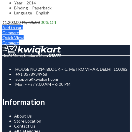
Year – 2014
Binding – Paperback
Language – English
₹
1,203.00
₹
1,725.00
30
% Off
Add to cart
Compare
Quick View
Compare
Read More, Explore More
HOUSE NO 214, BLOCK – C, METRO VIHAR, DELHI, 110082
+91 8578934968
support@kwiqkart.com
Mon – Fri / 9:00 AM – 6:00 PM
Information
About Us
Store Location
Contact Us
All Categories