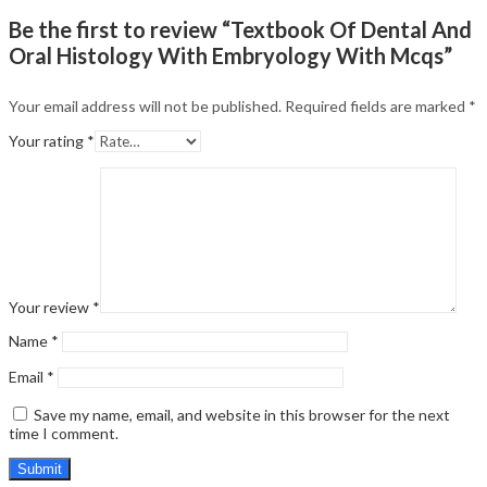
Be the first to review “Textbook Of Dental And
Oral Histology With Embryology With Mcqs”
Your email address will not be published.
Required fields are marked
*
Your rating
*
Your review
*
Name
*
Email
*
Save my name, email, and website in this browser for the next
time I comment.