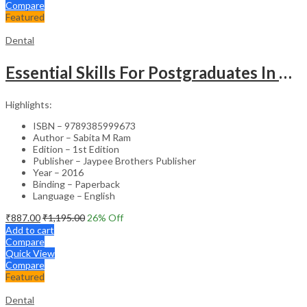
Compare
Featured
Dental
Essential Skills For Postgraduates In Dentistry
Highlights:
ISBN – 9789385999673
Author – Sabita M Ram
Edition – 1st Edition
Publisher – Jaypee Brothers Publisher
Year – 2016
Binding – Paperback
Language – English
₹
887.00
₹
1,195.00
26
% Off
Add to cart
Compare
Quick View
Compare
Featured
Dental