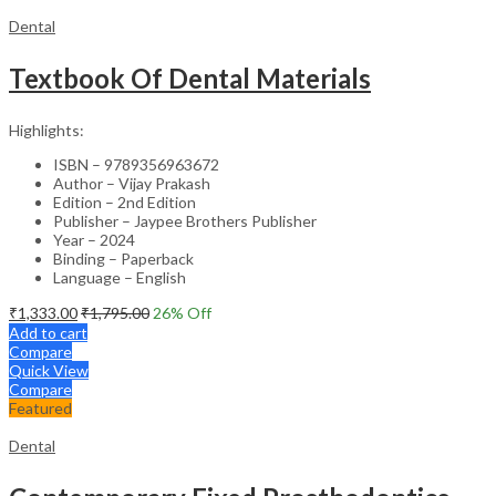
Dental
Textbook Of Dental Materials
Highlights:
ISBN – 9789356963672
Author – Vijay Prakash
Edition – 2nd Edition
Publisher – Jaypee Brothers Publisher
Year – 2024
Binding – Paperback
Language – English
₹
1,333.00
₹
1,795.00
26
% Off
Add to cart
Compare
Quick View
Compare
Featured
Dental