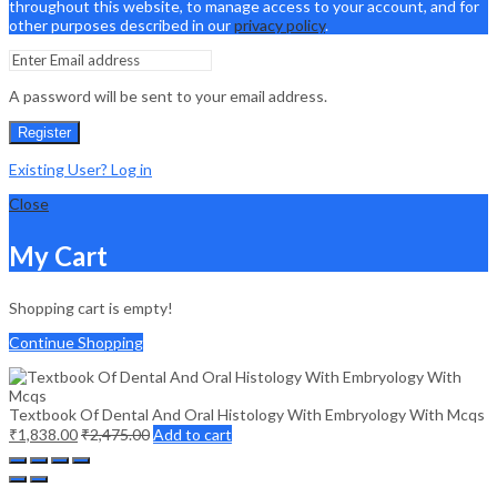
throughout this website, to manage access to your account, and for
other purposes described in our
privacy policy
.
A password will be sent to your email address.
Register
Existing User? Log in
Close
My Cart
Shopping cart is empty!
Continue Shopping
Textbook Of Dental And Oral Histology With Embryology With Mcqs
₹
1,838.00
₹
2,475.00
Add to cart