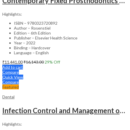
Contemporary Fixed Prosthodontics – 6th Edition
Highlights:
ISBN – 9780323720892
Author – Rosenstiel
Edition – 6th Edition
Publisher – Elsevier Health Science
Year – 2022
Binding – Hardcover
Language – English
₹
11,441.00
₹
16,143.00
29
% Off
Add to cart
Compare
Quick View
Compare
Featured
Dental
Infection Control and Management of Hazardous Materials for the Dental Team – 7th Edition
Highlights: