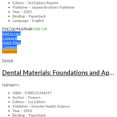
Edition – 3rd Edition Reprint
Publisher – Jaypee Brothers Publisher
Year – 2025
Binding – Paperback
Language – English
₹
947.00
₹
1,275.00
26
% Off
Add to cart
Compare
Quick View
Compare
Featured
Dental
Dental Materials: Foundations and Applications – 1st SAE
Highlights:
ISBN – 9788131246597
Author – Powers
Edition – 1st Edition
Publisher – Elsevier Health Science
Year – 2016
Binding – Paperback