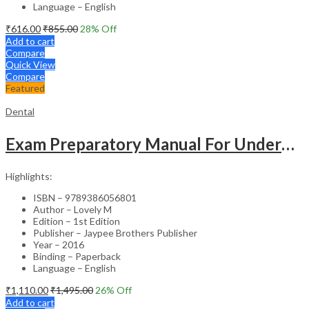
Language – English
₹
616.00
₹
855.00
28
% Off
Add to cart
Compare
Quick View
Compare
Featured
Dental
Exam Preparatory Manual For Undergraduates Dental Materials
Highlights:
ISBN – 9789386056801
Author – Lovely M
Edition – 1st Edition
Publisher – Jaypee Brothers Publisher
Year – 2016
Binding – Paperback
Language – English
₹
1,110.00
₹
1,495.00
26
% Off
Add to cart