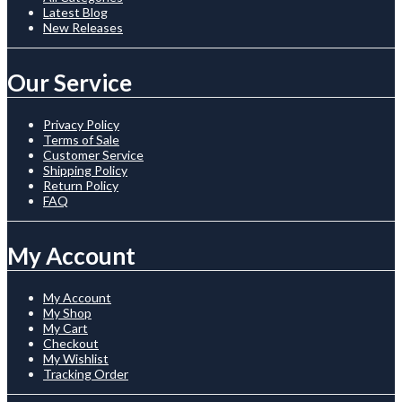
Latest Blog
New Releases
Our Service
Privacy Policy
Terms of Sale
Customer Service
Shipping Policy
Return Policy
FAQ
My Account
My Account
My Shop
My Cart
Checkout
My Wishlist
Tracking Order