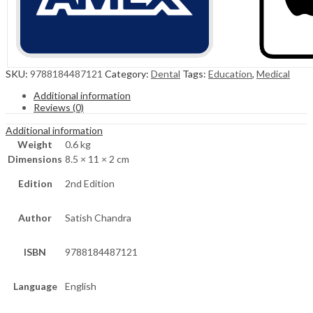
SKU:
9788184487121
Category:
Dental
Tags:
Education
,
Medical
Additional information
Reviews (0)
Additional information
Weight
0.6 kg
Dimensions
8.5 × 11 × 2 cm
Edition
2nd Edition
Author
Satish Chandra
ISBN
9788184487121
Language
English