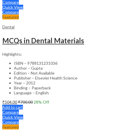
Compare
Quick View
Compare
Featured
Dental
MCQs in Dental Materials
Highlights:
ISBN – 9788131231036
Author – Gupta
Edition – Not Available
Publisher – Elsevier Health Science
Year – 2012
Binding – Paperback
Language – English
₹
504.00
₹
700.00
28
% Off
Add to cart
Compare
Quick View
Compare
Featured