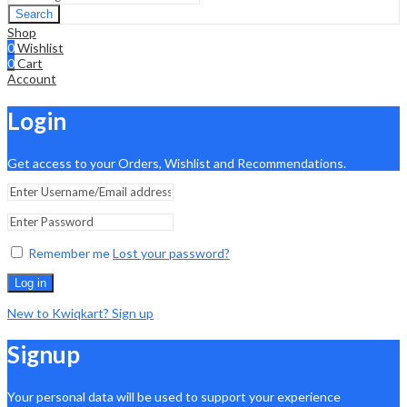
Search
Shop
0
Wishlist
0
Cart
Account
Login
Get access to your Orders, Wishlist and Recommendations.
Remember me
Lost your password?
Log in
New to Kwiqkart? Sign up
Signup
Your personal data will be used to support your experience