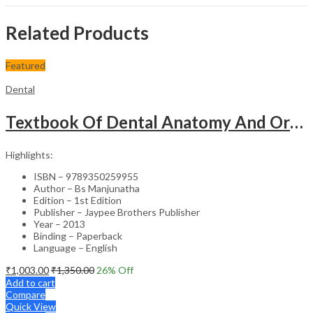
Related Products
Featured
Dental
Textbook Of Dental Anatomy And Oral Physiology Including Occlusion And Forensic Odontology
Highlights:
ISBN – 9789350259955
Author – Bs Manjunatha
Edition – 1st Edition
Publisher – Jaypee Brothers Publisher
Year – 2013
Binding – Paperback
Language – English
₹
1,003.00
₹
1,350.00
26
% Off
Add to cart
Compare
Quick View