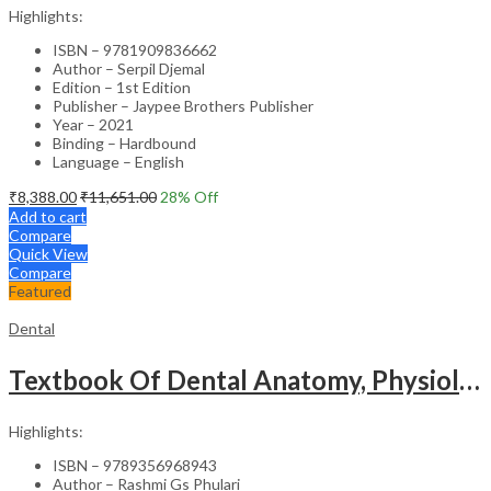
Highlights:
ISBN – 9781909836662
Author – Serpil Djemal
Edition – 1st Edition
Publisher – Jaypee Brothers Publisher
Year – 2021
Binding – Hardbound
Language – English
₹
8,388.00
₹
11,651.00
28
% Off
Add to cart
Compare
Quick View
Compare
Featured
Dental
Textbook Of Dental Anatomy, Physiology & Occlusion (Including Practical Workbook For Dental Anatomy)
Highlights:
ISBN – 9789356968943
Author – Rashmi Gs Phulari