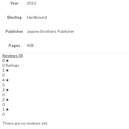
Year
2010
Binding
Hardbound
Publisher
Jaypee Brothers Publisher
Pages
408
Reviews (0)
0 ★
0 Ratings
5 ★
0
4 ★
0
3 ★
0
2 ★
0
1 ★
0
There are no reviews yet.