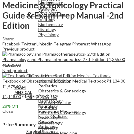
Medicine & Toxicology Practical
Biochemistry
Pharmacology
Histology
Pathology
Guide & Exam Prep Manual -2nd
Physiology
Pre-Clinical Sciences
Anatomy
Edition
Biochemistry
Histology
Physiology
Share:
Facebook
Twitter
LinkedIn
Telegram
Pinterest
WhatsApp
Previous product
Pharmacology and Pharmacotherapeutics- 27th Edition
₹
1,355.00
₹
1,825.00
EXAM
Next product
MEDICAL
Clinical Sciences
Internal Medicine
Textbook of Obstetrics - 2nd Edition Medical Textbook
₹
1,134.00
Pediatrics
₹
1,575.00
EXAM
Obstetrics & Gynecology
MEDICAL
Psychiatry
₹
1,148.00
₹
1,595.00
Clinical Sciences
Dermatology
Internal Medicine
28
% Off
Neurology
Pediatrics
Close
Emergency Medicine
Obstetrics & Gynecology
Family Medicine
Psychiatry
Radiology
Dermatology
Price Summary
Pathology
Neurology
Surgical Sciences
Emergency Medicine