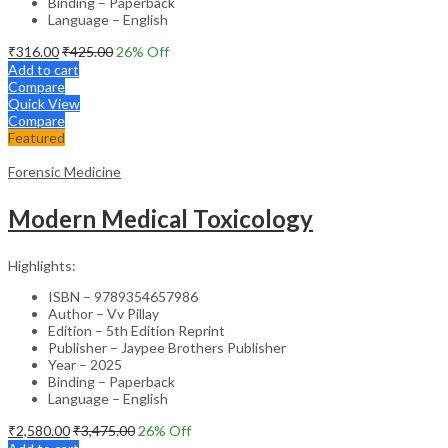
Binding – Paperback
Language – English
₹
316.00
₹
425.00
26
% Off
Add to cart
Compare
Quick View
Compare
Featured
Forensic Medicine
Modern Medical Toxicology
Highlights:
ISBN – 9789354657986
Author – Vv Pillay
Edition – 5th Edition Reprint
Publisher – Jaypee Brothers Publisher
Year – 2025
Binding – Paperback
Language – English
₹
2,580.00
₹
3,475.00
26
% Off