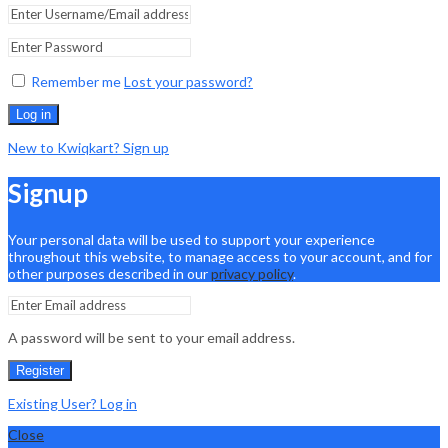
Remember me
Lost your password?
Log in
New to Kwiqkart? Sign up
Signup
Your personal data will be used to support your experience
throughout this website, to manage access to your account, and for
other purposes described in our
privacy policy
.
A password will be sent to your email address.
Register
Existing User? Log in
Close