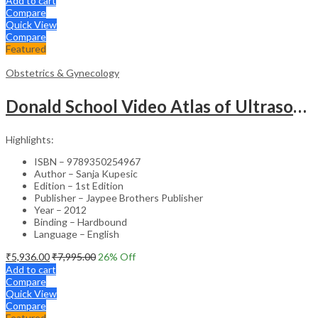
Add to cart
Compare
Quick View
Compare
Featured
Obstetrics & Gynecology
Donald School Video Atlas of Ultrasound in Fetal Anomalies and Gyne-Oncology – Medical Textbook
Highlights:
ISBN – 9789350254967
Author – Sanja Kupesic
Edition – 1st Edition
Publisher – Jaypee Brothers Publisher
Year – 2012
Binding – Hardbound
Language – English
₹
5,936.00
₹
7,995.00
26
% Off
Add to cart
Compare
Quick View
Compare
Featured