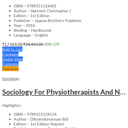
ISBN – 9789351524601
Author – Hartnick Christopher J
Edition – 1st Edition
Publisher – Jaypee Brothers Publisher
Year – 2016
Binding – Hardbound
Language – English
₹
17,054.00
₹
24,450.00
30
% Off
Add to cart
Compare
Quick View
Compare
Featured
Sociology
Sociology For Physiotherapists And Nurses
Highlights:
ISBN – 9789351529514
Author – Dibyendunarayan Bid
Edition – 1st Edition Reprint