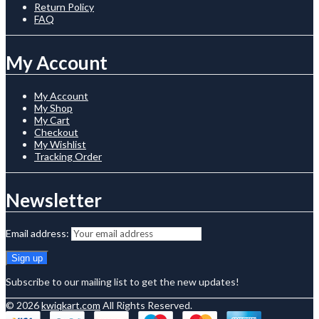
Return Policy
FAQ
My Account
My Account
My Shop
My Cart
Checkout
My Wishlist
Tracking Order
Newsletter
Email address:
Subscribe to our mailing list to get the new updates!
© 2026
kwiqkart.com
All Rights Reserved.