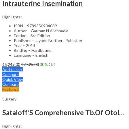
Intrauterine Insemination
Highlights:
ISBN – 9789350904039
Author – Gautam N Allahbadia
Edition – 3rd Edition
Publisher – Jaypee Brothers Publisher
Year – 2014
Binding – Hardbound
Language – English
₹
5,249.00
₹
7,525.00
30
% Off
Add to cart
Compare
Quick View
Compare
Featured
Surgery
Sataloff’S Comprehensive Tb.Of Otolaryngology Head&Neck Surgery Pediatric Otolaryngology Vol.6
Highlights: