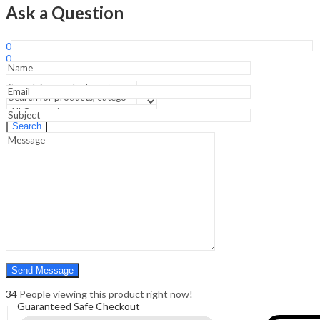
-6th
Ask a Question
Edition.;
Forensic
Sign In
Hello,
Medicine
0
&
0
Toxicology
₹
0.00
Cart
Practical
Menu
Guide
&
Exam
Search
Search
Prep
Manual
0
-2nd
₹
0.00
Cart
Edition
quantity
34
People viewing this product right now!
Guaranteed Safe Checkout