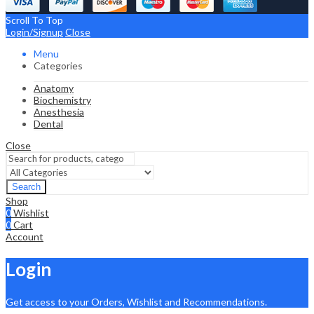
Scroll To Top
Login/Signup
Close
Menu
Categories
Anatomy
Biochemistry
Anesthesia
Dental
Close
Search
Shop
0
Wishlist
0
Cart
Account
Login
Get access to your Orders, Wishlist and Recommendations.