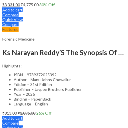
₹
3,331.00
₹
4,775.00
30
% Off
Add to cart
Compare
Quick View
Compare
Featured
Forensic Medicine
Ks Narayan Reddy’S The Synopsis Of Forensic Medicine & Toxicology
Highlights:
ISBN – 9789372025392
Author – Manu Johns Chowallur
Edition – 31st Edition
Publisher – Jaypee Brothers Publisher
Year – 2026
Binding – Paper Back
Language – English
₹
813.00
₹
1,095.00
26
% Off
Add to cart
Compare
Quick View