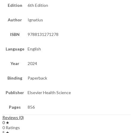
Edition
6th Edition
Author
Ignatius
ISBN
9788131271278
Language
English
Year
2024
Binding
Paperback
Publisher
Elsevier Health Science
Pages
856
Reviews (0)
0 ★
0 Ratings
5 ★