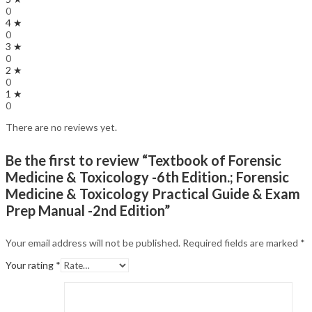
0
4 ★
0
3 ★
0
2 ★
0
1 ★
0
There are no reviews yet.
Be the first to review “Textbook of Forensic
Medicine & Toxicology -6th Edition.; Forensic
Medicine & Toxicology Practical Guide & Exam
Prep Manual -2nd Edition”
Your email address will not be published.
Required fields are marked
*
Your rating
*