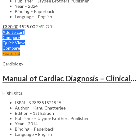
Publisher – Jaypee Brothers Publisher
Year – 2024
Binding – Paperback
Language – English
₹
390.00
₹
525.00
26
% Off
Add to cart
Compare
Quick View
Compare
Featured
Cardiology
Manual of Cardiac Diagnosis – Clinical Guide
Highlights:
ISBN – 9789351521945
Author – Kanu Chatterjee
Edition – 1st Edition
Publisher – Jaypee Brothers Publisher
Year – 2014
Binding – Paperback
Language – English