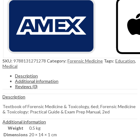
SKU:
9788131271278
Category:
Forensic Medicine
Tags:
Education
,
Medical
Description
Additional information
Reviews (0)
Description
Textbook of Forensic Medicine & Toxicology, 6ed; Forensic Medicine
& Toxicology: Practical Guide & Exam Prep Manual, 2ed
Additional information
Weight
0.5 kg
Dimensions
20 × 14 × 1 cm