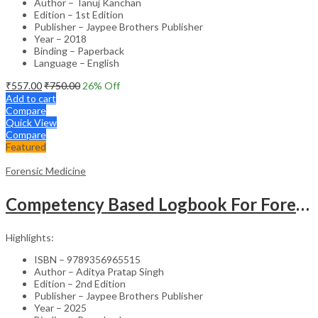
Author – Tanuj Kanchan
Edition – 1st Edition
Publisher – Jaypee Brothers Publisher
Year – 2018
Binding – Paperback
Language – English
₹
557.00
₹
750.00
26
% Off
Add to cart
Compare
Quick View
Compare
Featured
Forensic Medicine
Competency Based Logbook For Forensic Medicine And Toxicology For Second And Third Professional Mbbs
Highlights:
ISBN – 9789356965515
Author – Aditya Pratap Singh
Edition – 2nd Edition
Publisher – Jaypee Brothers Publisher
Year – 2025