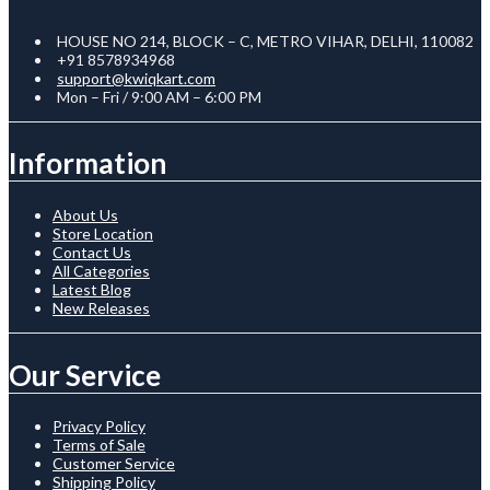
HOUSE NO 214, BLOCK – C, METRO VIHAR, DELHI, 110082
+91 8578934968
support@kwiqkart.com
Mon – Fri / 9:00 AM – 6:00 PM
Information
About Us
Store Location
Contact Us
All Categories
Latest Blog
New Releases
Our Service
Privacy Policy
Terms of Sale
Customer Service
Shipping Policy