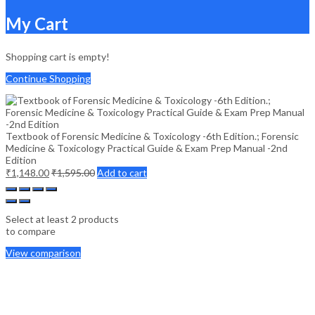
My Cart
Shopping cart is empty!
Continue Shopping
Textbook of Forensic Medicine & Toxicology -6th Edition.; Forensic
Medicine & Toxicology Practical Guide & Exam Prep Manual -2nd
Edition
₹
1,148.00
₹
1,595.00
Add to cart
Select at least 2 products
to compare
View comparison