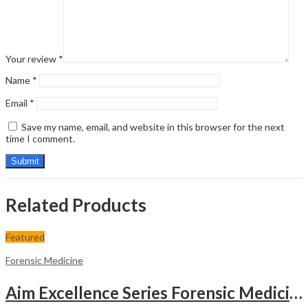
Your review
*
Name
*
Email
*
Save my name, email, and website in this browser for the next
time I comment.
Related Products
Featured
Forensic Medicine
Aim Excellence Series Forensic Medicine & Toxicology