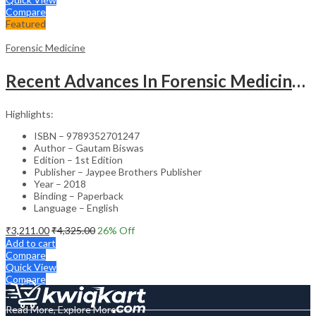
Compare
Featured
Forensic Medicine
Recent Advances In Forensic Medicine & Toxicology Volume- 2
Highlights:
ISBN – 9789352701247
Author – Gautam Biswas
Edition – 1st Edition
Publisher – Jaypee Brothers Publisher
Year – 2018
Binding – Paperback
Language – English
₹
3,211.00
₹
4,325.00
26
% Off
Add to cart
Compare
Quick View
Compare
Read More, Explore More