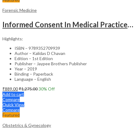
Forensic Medicine
Informed Consent In Medical Practice Principles And Conventions
Highlights:
ISBN – 9789352709939
Author – Kalidas D Chavan
Edition – 1st Edition
Publisher – Jaypee Brothers Publisher
Year – 2019
Binding – Paperback
Language – English
₹
889.00
₹
1,275.00
30
% Off
Add to cart
Compare
Quick View
Compare
Featured
Obstetrics & Gynecology