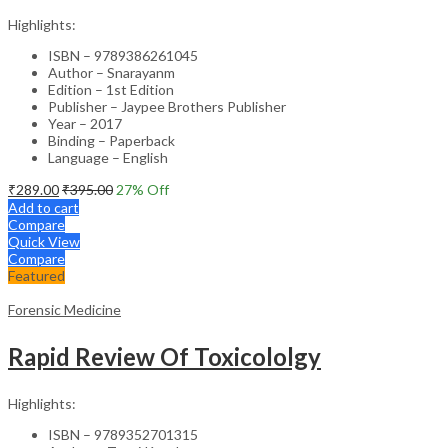
Highlights:
ISBN – 9789386261045
Author – Snarayanm
Edition – 1st Edition
Publisher – Jaypee Brothers Publisher
Year – 2017
Binding – Paperback
Language – English
₹
289.00
₹
395.00
27
% Off
Add to cart
Compare
Quick View
Compare
Featured
Forensic Medicine
Rapid Review Of Toxicololgy
Highlights:
ISBN – 9789352701315