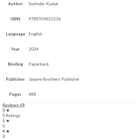
Author
Surinder Kumar
ISBN
9789354651236
Language
English
Year
2024
Binding
Paperback
Publisher
Jaypee Brothers Publisher
Pages
488
Reviews (0)
0 ★
0 Ratings
5 ★
0
4 ★
0