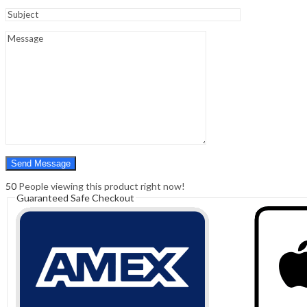
Sign In
Hello,
0
0
₹
0.00
Cart
Menu
Search
Search
0
₹
0.00
Cart
50
People viewing this product right now!
Guaranteed Safe Checkout