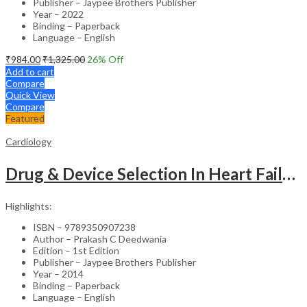
Publisher – Jaypee Brothers Publisher
Year – 2022
Binding – Paperback
Language – English
₹
984.00
₹
1,325.00
26
% Off
Add to cart
Compare
Quick View
Compare
Featured
Cardiology
Drug & Device Selection In Heart Failure
Highlights:
ISBN – 9789350907238
Author – Prakash C Deedwania
Edition – 1st Edition
Publisher – Jaypee Brothers Publisher
Year – 2014
Binding – Paperback
Language – English