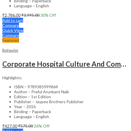
Binding – Paperback
Language – English
₹
2,786.00
₹
3,995.00
30
% Off
Add to cart
Compare
Quick View
Compare
Featured
Behavior
Corporate Hospital Culture And Communication Skill
Highlights:
ISBN – 9789385999864
Author – Praful Arunkant Naik
Edition – 1st Edition
Publisher – Jaypee Brothers Publisher
Year – 2016
Binding – Paperback
Language – English
₹
427.00
₹
575.00
26
% Off