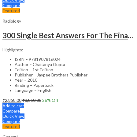
Quick View
Compare
Featured
Radiology
300 Single Best Answers For The Final Frcr Part A
Highlights:
ISBN – 9781907816024
Author – Chaitanya Gupta
Edition – 1st Edition
Publisher – Jaypee Brothers Publisher
Year – 2010
Binding – Paperback
Language – English
₹
2,858.00
₹
3,850.00
26
% Off
Add to cart
Compare
Quick View
Compare
Featured
General