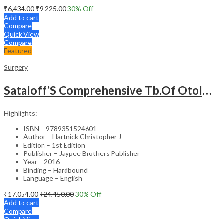
₹
6,434.00
₹
9,225.00
30
% Off
Add to cart
Compare
Quick View
Compare
Featured
Surgery
Sataloff’S Comprehensive Tb.Of Otolaryngology Head&Neck Surgery Pediatric Otolaryngology Vol.6
Highlights:
ISBN – 9789351524601
Author – Hartnick Christopher J
Edition – 1st Edition
Publisher – Jaypee Brothers Publisher
Year – 2016
Binding – Hardbound
Language – English
₹
17,054.00
₹
24,450.00
30
% Off
Add to cart
Compare