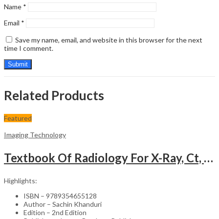
Name
*
Email
*
Save my name, email, and website in this browser for the next
time I comment.
Related Products
Featured
Imaging Technology
Textbook Of Radiology For X-Ray, Ct, Mri, Bsc, Brit And Msc Technicians
Highlights:
ISBN – 9789354655128
Author – Sachin Khanduri
Edition – 2nd Edition