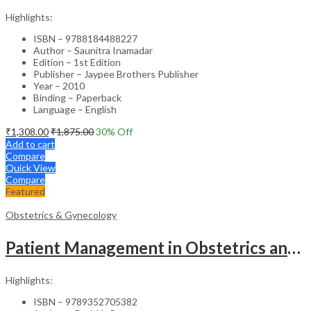
Highlights:
ISBN – 9788184488227
Author – Saunitra Inamadar
Edition – 1st Edition
Publisher – Jaypee Brothers Publisher
Year – 2010
Binding – Paperback
Language – English
₹
1,308.00
₹
1,875.00
30
% Off
Add to cart
Compare
Quick View
Compare
Featured
Obstetrics & Gynecology
Patient Management in Obstetrics and Gynecology – Clinical Guide
Highlights:
ISBN – 9789352705382