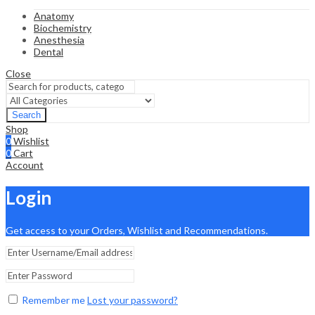
Anatomy
Biochemistry
Anesthesia
Dental
Close
Search
Shop
0
Wishlist
0
Cart
Account
Login
Get access to your Orders, Wishlist and Recommendations.
Remember me
Lost your password?