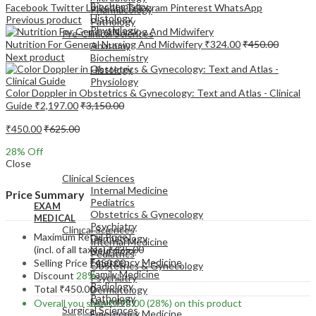
Biochemistry
Facebook
Twitter
LinkedIn
Telegram
Pinterest
WhatsApp
Pharmacology
Histology
Previous product
Pathology
Physiology
Pre-Clinical Sciences
Nutrition For General Nursing And Midwifery
₹
324.00
₹
450.00
Anatomy
Next product
Biochemistry
Histology
Physiology
Color Doppler in Obstetrics & Gynecology: Text and Atlas - Clinical
Guide
₹
2,197.00
₹
3,150.00
₹
450.00
₹
625.00
28
% Off
EXAM
Close
MEDICAL
Clinical Sciences
Internal Medicine
Price Summary
Pediatrics
EXAM
Obstetrics & Gynecology
MEDICAL
Psychiatry
Clinical Sciences
Maximum Retail Price
Dermatology
Internal Medicine
(incl. of all taxes)
₹
625.00
Neurology
Pediatrics
Emergency Medicine
Selling Price
₹
450.00
Obstetrics & Gynecology
Family Medicine
Discount
28%
Psychiatry
Radiology
Total
₹
450.00
Dermatology
Pathology
Neurology
Overall you save
₹
175.00
(28%)
on this product
Surgical Sciences
Emergency Medicine