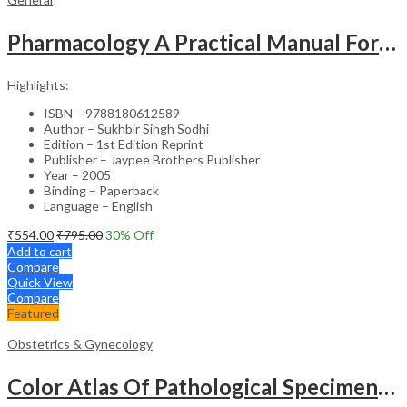
Pharmacology A Practical Manual For Dental Students
Highlights:
ISBN – 9788180612589
Author – Sukhbir Singh Sodhi
Edition – 1st Edition Reprint
Publisher – Jaypee Brothers Publisher
Year – 2005
Binding – Paperback
Language – English
₹
554.00
₹
795.00
30
% Off
Add to cart
Compare
Quick View
Compare
Featured
Obstetrics & Gynecology
Color Atlas Of Pathological Specimens & Instruments In Obstetrics & Gynecology