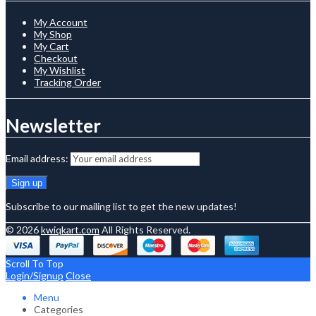
My Account
My Shop
My Cart
Checkout
My Wishlist
Tracking Order
Newsletter
Email address:
Subscribe to our mailing list to get the new updates!
© 2026
kwiqkart.com
All Rights Reserved.
Scroll To Top
Login/Signup
Close
Menu
Categories