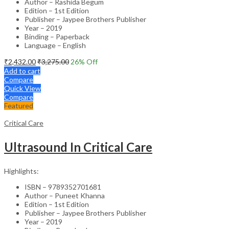
Author – Rashida Begum
Edition – 1st Edition
Publisher – Jaypee Brothers Publisher
Year – 2019
Binding – Paperback
Language – English
₹
2,432.00
₹
3,275.00
26
% Off
Add to cart
Compare
Quick View
Compare
Featured
Critical Care
Ultrasound In Critical Care
Highlights:
ISBN – 9789352701681
Author – Puneet Khanna
Edition – 1st Edition
Publisher – Jaypee Brothers Publisher
Year – 2019