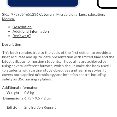
SKU:
9789354651236
Category:
Microbiology
Tags:
Education
,
Medical
Description
Additional information
Reviews (0)
Description
This book remains true to the goals of the first edition to provide a
brief, accurate and up-to-date presentation with limited time and the
latest syllabus for nursing students. These aims are achieved by
using several different formats, which should make the book useful
to students with varying study objectives and learning styles. It
covers both applied microbiology and infection control including
safety as BSc nursing syllabus.
Additional information
Weight
0.6 kg
Dimensions
6.75 × 9.5 × 2 cm
Edition
2nd Edition Reprint