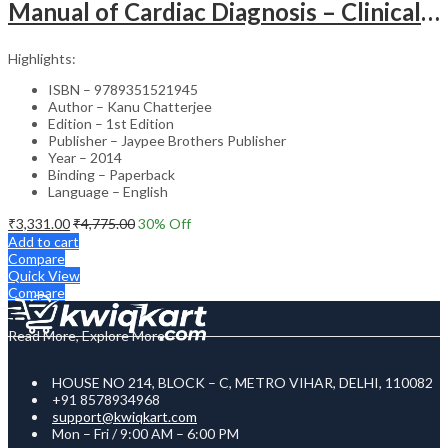
Manual of Cardiac Diagnosis – Clinical Guide
Highlights:
ISBN – 9789351521945
Author – Kanu Chatterjee
Edition – 1st Edition
Publisher – Jaypee Brothers Publisher
Year – 2014
Binding – Paperback
Language – English
₹
3,331.00
₹
4,775.00
30
% Off
Add to cart
Compare
Quick View
Compare
Read More, Explore More
HOUSE NO 214, BLOCK – C, METRO VIHAR, DELHI, 110082
+91 8578934968
support@kwiqkart.com
Mon – Fri / 9:00 AM – 6:00 PM