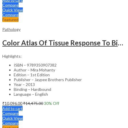
Add to cart
Compare
Quick View
Compare
Featured
Pathology
Color Atlas Of Tissue Response To Biomaterials
Highlights:
ISBN – 9789350907382
Author – Mira Mohanty
Edition – 1st Edition
Publisher – Jaypee Brothers Publisher
Year – 2013
Binding – Hardbound
Language – English
₹
10,096.00
₹
14,475.00
30
% Off
Add to cart
Compare
Quick View
Compare
Featured