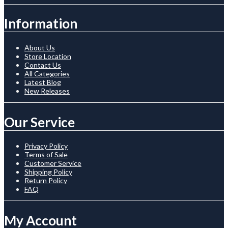
Information
About Us
Store Location
Contact Us
All Categories
Latest Blog
New Releases
Our Service
Privacy Policy
Terms of Sale
Customer Service
Shipping Policy
Return Policy
FAQ
My Account