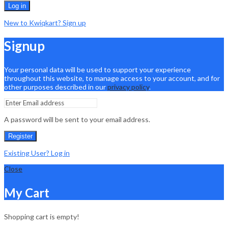
Log in
New to Kwiqkart? Sign up
Signup
Your personal data will be used to support your experience
throughout this website, to manage access to your account, and for
other purposes described in our
privacy policy
.
A password will be sent to your email address.
Register
Existing User? Log in
Close
My Cart
Shopping cart is empty!