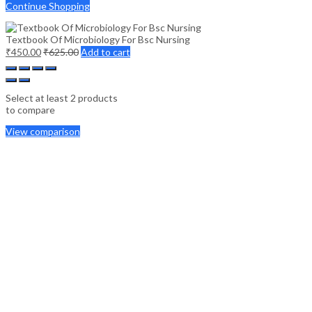
Continue Shopping
Textbook Of Microbiology For Bsc Nursing
₹
450.00
₹
625.00
Add to cart
Select at least 2 products
to compare
View comparison