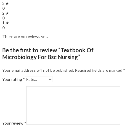
3 ★
0
2 ★
0
1 ★
0
There are no reviews yet.
Be the first to review “Textbook Of
Microbiology For Bsc Nursing”
Your email address will not be published.
Required fields are marked
*
Your rating
*
Your review
*