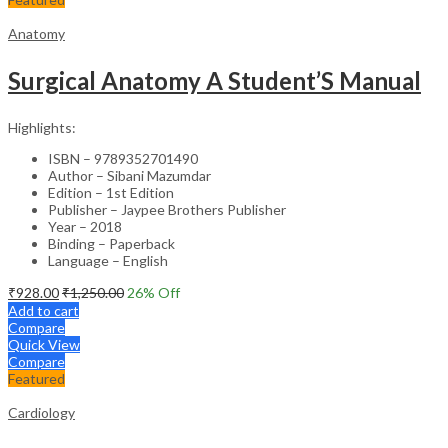
Anatomy
Surgical Anatomy A Student’S Manual
Highlights:
ISBN – 9789352701490
Author – Sibani Mazumdar
Edition – 1st Edition
Publisher – Jaypee Brothers Publisher
Year – 2018
Binding – Paperback
Language – English
₹
928.00
₹
1,250.00
26
% Off
Add to cart
Compare
Quick View
Compare
Featured
Cardiology