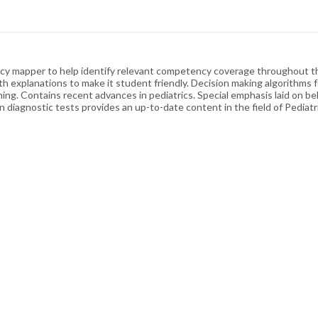
y mapper to help identify relevant competency coverage throughout the
th explanations to make it student friendly. Decision making algorithms 
rning. Contains recent advances in pediatrics. Special emphasis laid on be
 diagnostic tests provides an up-to-date content in the field of Pediatri