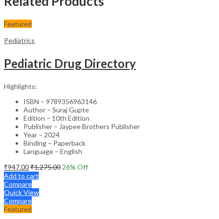
Related Products
Featured
Pediatrics
Pediatric Drug Directory
Highlights:
ISBN – 9789356963146
Author – Suraj Gupte
Edition – 10th Edition
Publisher – Jaypee Brothers Publisher
Year – 2024
Binding – Paperback
Language – English
₹
947.00
₹
1,275.00
26
% Off
Add to cart
Compare
Quick View
Compare
Featured