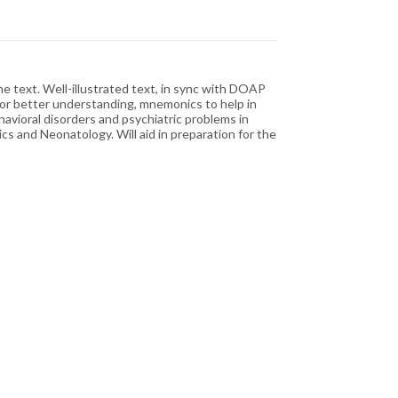
 text. Well-illustrated text, in sync with DOAP
for better understanding, mnemonics to help in
havioral disorders and psychiatric problems in
cs and Neonatology. Will aid in preparation for the