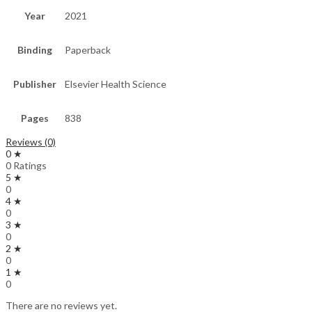
Year
2021
Binding
Paperback
Publisher
Elsevier Health Science
Pages
838
Reviews (0)
0 ★
0 Ratings
5 ★
0
4 ★
0
3 ★
0
2 ★
0
1 ★
0
There are no reviews yet.