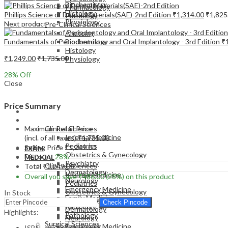
Biochemistry
Pharmacology
Histology
Phillips Science of Dental Materials(SAE)-2nd Edition
₹
1,314.00
₹
1,825
Pathology
Physiology
Next product
Pre-Clinical Sciences
Anatomy
Fundamentals of Periodontology and Oral Implantology - 3rd Edition
₹
Biochemistry
Histology
₹
1,249.00
₹
1,735.00
Physiology
28
% Off
Close
Price Summary
EXAM
MEDICAL
Maximum Retail Price
Clinical Sciences
Internal Medicine
(incl. of all taxes)
₹
1,735.00
Pediatrics
Selling Price
₹
1,249.00
EXAM
Obstetrics & Gynecology
Discount
28%
MEDICAL
Psychiatry
Clinical Sciences
Total
₹
1,249.00
Dermatology
Internal Medicine
Overall you save
₹
486.00
(28%)
on this product
Neurology
Pediatrics
Emergency Medicine
Obstetrics & Gynecology
In Stock
Family Medicine
Psychiatry
Check Pincode
Radiology
Dermatology
Highlights:
Pathology
Neurology
Surgical Sciences
Emergency Medicine
ISBN – 9788131257678