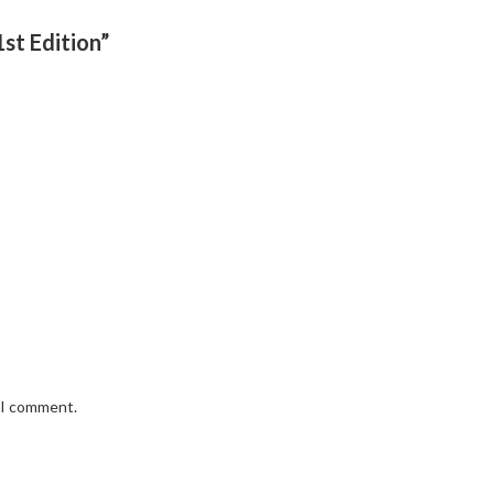
1st Edition”
e I comment.