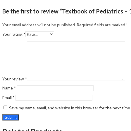
Be the first to review “Textbook of Pediatrics – 
Your email address will not be published.
Required fields are marked
*
Your rating
*
Your review
*
Name
*
Email
*
Save my name, email, and website in this browser for the next tim