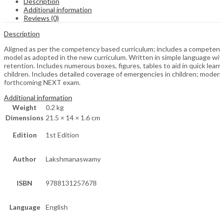
Description
Additional information
Reviews (0)
Description
Aligned as per the competency based curriculum; includes a competenc
model as adopted in the new curriculum. Written in simple language wi
retention. Includes numerous boxes, figures, tables to aid in quick lea
children. Includes detailed coverage of emergencies in children; modern
forthcoming NEXT exam.
Additional information
Weight
0.2 kg
Dimensions
21.5 × 14 × 1.6 cm
Edition
1st Edition
Author
Lakshmanaswamy
ISBN
9788131257678
Language
English