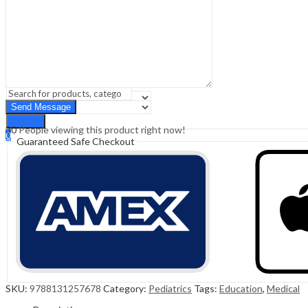
Sign In
Hello,
0
0
₹
0.00
Cart
Menu
Search
Search
30
People viewing this product right now!
0
Guaranteed Safe Checkout
₹
0.00
Cart
SKU:
9788131257678
Category:
Pediatrics
Tags:
Education
,
Medical