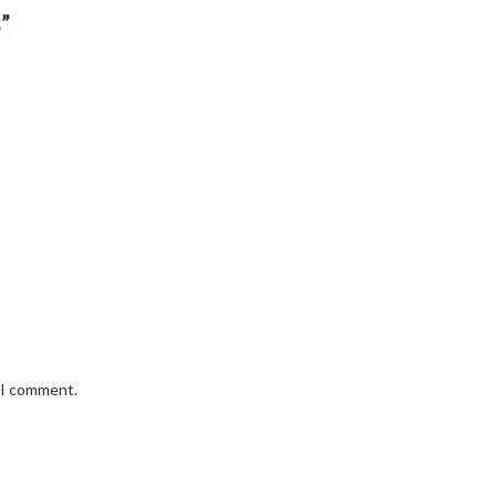
”
e I comment.