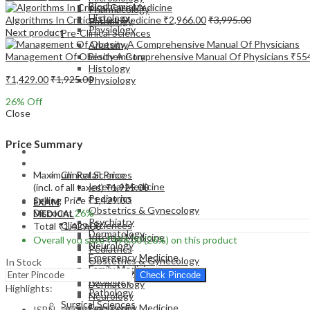
Biochemistry
Pharmacology
Histology
Algorithms In Critical Care Medicine
₹
2,966.00
₹
3,995.00
Pathology
Physiology
Next product
Pre-Clinical Sciences
Anatomy
Management Of Obesity A Comprehensive Manual Of Physicians
₹
55
Biochemistry
Histology
₹
1,429.00
₹
1,925.00
Physiology
26
% Off
Close
Price Summary
EXAM
MEDICAL
Maximum Retail Price
Clinical Sciences
Internal Medicine
(incl. of all taxes)
₹
1,925.00
Pediatrics
Selling Price
₹
1,429.00
EXAM
Obstetrics & Gynecology
Discount
26%
MEDICAL
Psychiatry
Clinical Sciences
Total
₹
1,429.00
Dermatology
Internal Medicine
Overall you save
₹
496.00
(26%)
on this product
Neurology
Pediatrics
Emergency Medicine
Obstetrics & Gynecology
In Stock
Family Medicine
Psychiatry
Check Pincode
Radiology
Dermatology
Highlights:
Pathology
Neurology
Surgical Sciences
Emergency Medicine
ISBN – 9789366166001