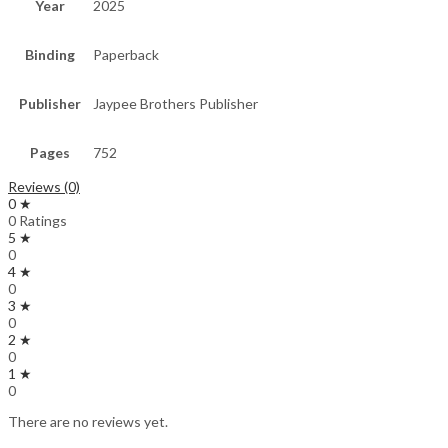
Year
2025
Binding
Paperback
Publisher
Jaypee Brothers Publisher
Pages
752
Reviews (0)
0 ★
0 Ratings
5 ★
0
4 ★
0
3 ★
0
2 ★
0
1 ★
0
There are no reviews yet.