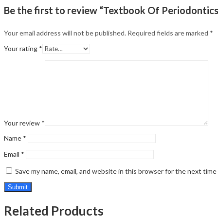
Be the first to review “Textbook Of Periodontics
Your email address will not be published.
Required fields are marked
*
Your rating
*
Your review
*
Name
*
Email
*
Save my name, email, and website in this browser for the next tim
Related Products