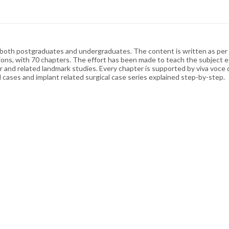
 both postgraduates and undergraduates. The content is written as per th
tions, with 70 chapters. The effort has been made to teach the subject ef
r and related landmark studies. Every chapter is supported by viva voce 
al cases and implant related surgical case series explained step-by-step.