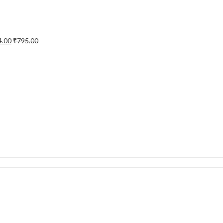
4.00
₹
795.00