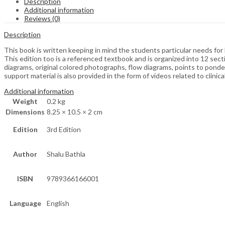
Description
Additional information
Reviews (0)
Description
This book is written keeping in mind the students particular needs for
This edition too is a referenced textbook and is organized into 12 sec
diagrams, original colored photographs, flow diagrams, points to ponde
support material is also provided in the form of videos related to clinic
Additional information
Weight
0.2 kg
Dimensions
8.25 × 10.5 × 2 cm
Edition
3rd Edition
Author
Shalu Bathla
ISBN
9789366166001
Language
English