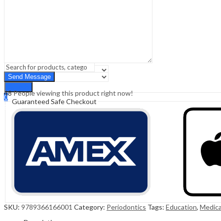
Sign In
Hello,
0
0
₹
0.00
Cart
Menu
Search
Search
48
People viewing this product right now!
0
Guaranteed Safe Checkout
₹
0.00
Cart
SKU:
9789366166001
Category:
Periodontics
Tags:
Education
,
Medica