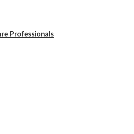
re Professionals