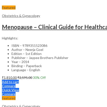
Featured
Obstetrics & Gynecology
Menopause – Clinical Guide for Healthca
Highlights:
ISBN – 9789351523086
Author – Neerja Goel
Edition – 1st Edition
Publisher – Jaypee Brothers Publisher
Year – 2014
Binding – Paperback
Language – English
₹
1,810.00
₹
2,595.00
30
% Off
Add to cart
Compare
Quick View
Compare
Featured
Obstetrics & Gynecology