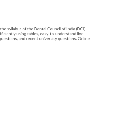
e syllabus of the Dental Council of India (DCI).
ficiently using tables, easy-to-understand line
questions, and recent university questions. Online