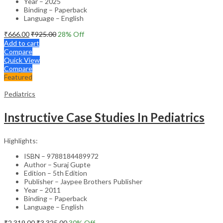
Year – 2025
Binding – Paperback
Language – English
₹
666.00
₹
925.00
28
% Off
Add to cart
Compare
Quick View
Compare
Featured
Pediatrics
Instructive Case Studies In Pediatrics
Highlights:
ISBN – 9788184489972
Author – Suraj Gupte
Edition – 5th Edition
Publisher – Jaypee Brothers Publisher
Year – 2011
Binding – Paperback
Language – English
₹
2,319.00
₹
3,325.00
30
% Off