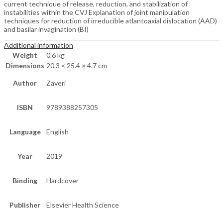
current technique of release, reduction, and stabilization of
instabilities within the CVJ Explanation of joint manipulation
techniques for reduction of irreducible atlantoaxial dislocation (AAD)
and basilar invagination (BI)
Additional information
Weight
0.6 kg
Dimensions
20.3 × 25.4 × 4.7 cm
Author
Zaveri
ISBN
9789388257305
Language
English
Year
2019
Binding
Hardcover
Publisher
Elsevier Health Science