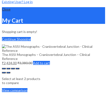
Existing User? Log in
Close
My Cart
Shopping cart is empty!
Continue Shopping
The ASSI Monographs – Craniovertebral Junction – Clinical
Reference
₹
2,434.00
₹
3,380.00
Add to cart
Select at least 2 products
to compare
View comparison