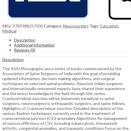
SKU:
9789388257305
Category:
Neurosurgery
Tags:
Education
,
Medical
Description
Additional information
Reviews (0)
Description
The ASSI Monographs are a series of books commissioned by the
Association of Spine Surgeons of India with the goal of providing
updated information, decision-making algorithms, and surgical
techniques on selected spinal problems. Reputed Indian surgeons
and internationally renowned experts have shared their experience
and the latest knowledge in the field through this series.
Craniovertebral Junction will be immensely beneficial to spine
surgeons, neurosurgeons, orthopaedic surgeons, and spine fellows.
Highlights of Craniovertebral Junction: Detailed description of the
various fixation techniques currently used in the treatment of
craniovertebral junction (CVJ) anomalies Algorithms for management
of various afflictions of CVJ, including tuberculosis, rheumatoid
arthritis, congenital anomalies, and traumatic conditions Focus on the