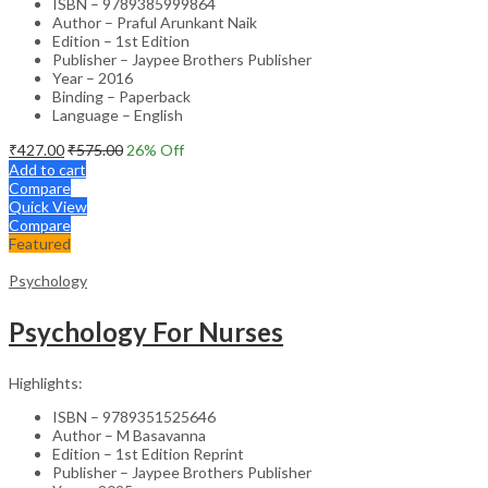
ISBN – 9789385999864
Author – Praful Arunkant Naik
Edition – 1st Edition
Publisher – Jaypee Brothers Publisher
Year – 2016
Binding – Paperback
Language – English
₹
427.00
₹
575.00
26
% Off
Add to cart
Compare
Quick View
Compare
Featured
Psychology
Psychology For Nurses
Highlights:
ISBN – 9789351525646
Author – M Basavanna
Edition – 1st Edition Reprint
Publisher – Jaypee Brothers Publisher