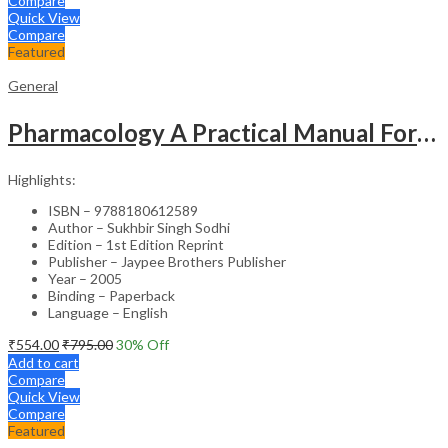
Compare
Quick View
Compare
Featured
General
Pharmacology A Practical Manual For Dental Students
Highlights:
ISBN – 9788180612589
Author – Sukhbir Singh Sodhi
Edition – 1st Edition Reprint
Publisher – Jaypee Brothers Publisher
Year – 2005
Binding – Paperback
Language – English
₹
554.00
₹
795.00
30
% Off
Add to cart
Compare
Quick View
Compare
Featured