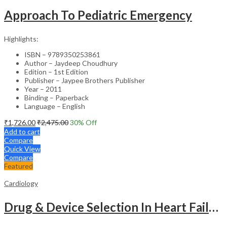
Approach To Pediatric Emergency
Highlights:
ISBN – 9789350253861
Author – Jaydeep Choudhury
Edition – 1st Edition
Publisher – Jaypee Brothers Publisher
Year – 2011
Binding – Paperback
Language – English
₹
1,726.00
₹
2,475.00
30
% Off
Add to cart
Compare
Quick View
Compare
Featured
Cardiology
Drug & Device Selection In Heart Failure