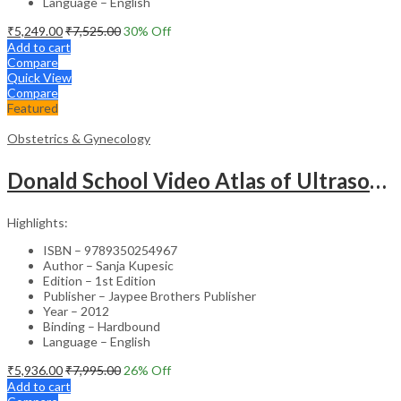
Language – English
₹
5,249.00
₹
7,525.00
30
% Off
Add to cart
Compare
Quick View
Compare
Featured
Obstetrics & Gynecology
Donald School Video Atlas of Ultrasound in Fetal Anomalies and Gyne-Oncology – Medical Textbook
Highlights:
ISBN – 9789350254967
Author – Sanja Kupesic
Edition – 1st Edition
Publisher – Jaypee Brothers Publisher
Year – 2012
Binding – Hardbound
Language – English
₹
5,936.00
₹
7,995.00
26
% Off
Add to cart