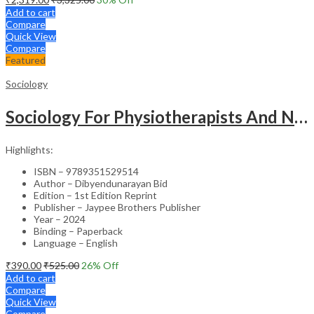
Add to cart
Compare
Quick View
Compare
Featured
Sociology
Sociology For Physiotherapists And Nurses
Highlights:
ISBN – 9789351529514
Author – Dibyendunarayan Bid
Edition – 1st Edition Reprint
Publisher – Jaypee Brothers Publisher
Year – 2024
Binding – Paperback
Language – English
₹
390.00
₹
525.00
26
% Off
Add to cart
Compare
Quick View
Compare