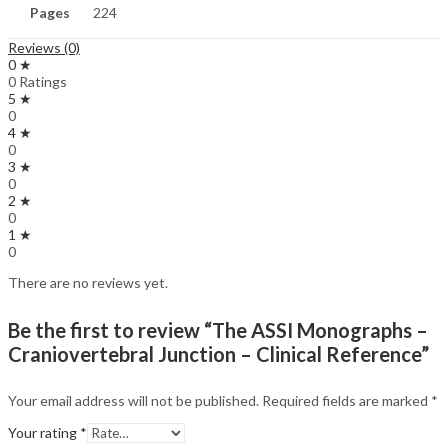
Pages
224
Reviews (0)
0 ★
0 Ratings
5 ★
0
4 ★
0
3 ★
0
2 ★
0
1 ★
0
There are no reviews yet.
Be the first to review “The ASSI Monographs –
Craniovertebral Junction – Clinical Reference”
Your email address will not be published.
Required fields are marked
*
Your rating
*