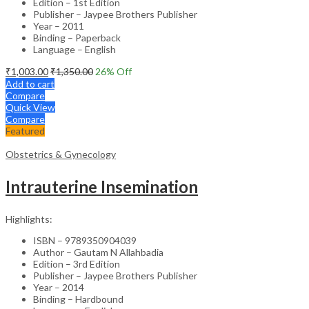
Edition – 1st Edition
Publisher – Jaypee Brothers Publisher
Year – 2011
Binding – Paperback
Language – English
₹
1,003.00
₹
1,350.00
26
% Off
Add to cart
Compare
Quick View
Compare
Featured
Obstetrics & Gynecology
Intrauterine Insemination
Highlights:
ISBN – 9789350904039
Author – Gautam N Allahbadia
Edition – 3rd Edition
Publisher – Jaypee Brothers Publisher
Year – 2014
Binding – Hardbound