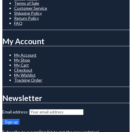
Terms of Sale
Customer Service
Shipping Policy
Return Policy
FAQ
My Account
My Account
My Shop
My Cart
Checkout
My Wishlist
Tracking Order
Newsletter
Email address:
Subscribe to our mailing list to get the new updates!