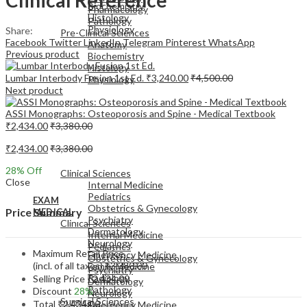
Biochemistry
Pharmacology
Histology
Pathology
Physiology
Share:
Pre-Clinical Sciences
Facebook
Twitter
LinkedIn
Telegram
Pinterest
WhatsApp
Anatomy
Previous product
Biochemistry
Histology
Lumbar Interbody Fusion 1st Ed.
₹
3,240.00
₹
4,500.00
Physiology
Next product
ASSI Monographs: Osteoporosis and Spine - Medical Textbook
₹
2,434.00
₹
3,380.00
₹
2,434.00
₹
3,380.00
EXAM
MEDICAL
28
% Off
Clinical Sciences
Close
Internal Medicine
Pediatrics
EXAM
Obstetrics & Gynecology
Price Summary
MEDICAL
Psychiatry
Clinical Sciences
Dermatology
Internal Medicine
Neurology
Pediatrics
Maximum Retail Price
Emergency Medicine
Obstetrics & Gynecology
(incl. of all taxes)
₹
3,380.00
Family Medicine
Psychiatry
Radiology
Selling Price
₹
2,434.00
Dermatology
Pathology
Discount
28%
Neurology
Surgical Sciences
Total
₹
2,434.00
Emergency Medicine