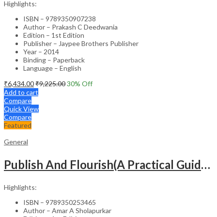
Highlights:
ISBN – 9789350907238
Author – Prakash C Deedwania
Edition – 1st Edition
Publisher – Jaypee Brothers Publisher
Year – 2014
Binding – Paperback
Language – English
₹
6,434.00
₹
9,225.00
30
% Off
Add to cart
Compare
Quick View
Compare
Featured
General
Publish And Flourish(A Practical Guide For Effective Scientific Writing
Highlights:
ISBN – 9789350253465
Author – Amar A Sholapurkar