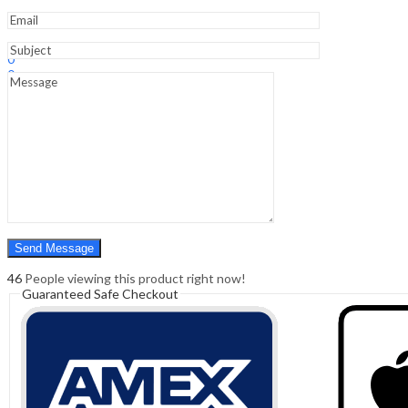
Sign In
Hello,
0
0
₹
0.00
Cart
Menu
Search
Search
0
₹
0.00
Cart
46
People viewing this product right now!
Guaranteed Safe Checkout