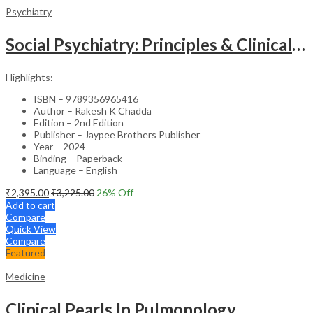
Psychiatry
Social Psychiatry: Principles & Clinical Perspectives
Highlights:
ISBN – 9789356965416
Author – Rakesh K Chadda
Edition – 2nd Edition
Publisher – Jaypee Brothers Publisher
Year – 2024
Binding – Paperback
Language – English
₹
2,395.00
₹
3,225.00
26
% Off
Add to cart
Compare
Quick View
Compare
Featured
Medicine
Clinical Pearls In Pulmonology