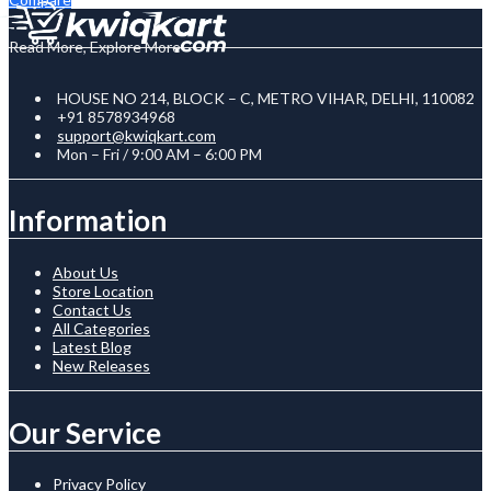
Read More, Explore More
HOUSE NO 214, BLOCK – C, METRO VIHAR, DELHI, 110082
+91 8578934968
support@kwiqkart.com
Mon – Fri / 9:00 AM – 6:00 PM
Information
About Us
Store Location
Contact Us
All Categories
Latest Blog
New Releases
Our Service
Privacy Policy