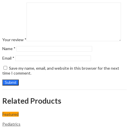
Your review
*
Name
*
Email
*
Save my name, email, and website in this browser for the next
time I comment.
Related Products
Featured
Pediatrics