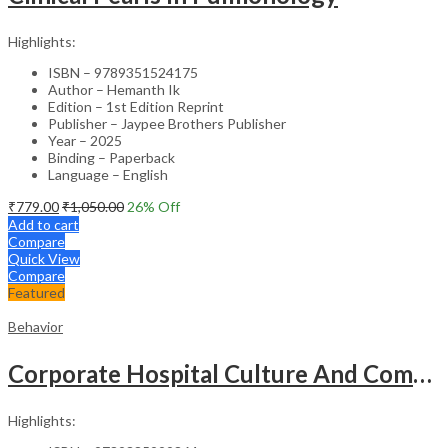
Highlights:
ISBN – 9789351524175
Author – Hemanth Ik
Edition – 1st Edition Reprint
Publisher – Jaypee Brothers Publisher
Year – 2025
Binding – Paperback
Language – English
₹
779.00
₹
1,050.00
26
% Off
Add to cart
Compare
Quick View
Compare
Featured
Behavior
Corporate Hospital Culture And Communication Skill
Highlights: