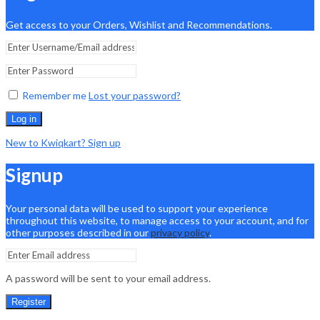
Get access to your Orders, Wishlist and Recommendations.
Remember me
Lost your password?
Log in
New to Kwiqkart? Sign up
Signup
Your personal data will be used to support your experience
throughout this website, to manage access to your account, and for
other purposes described in our
privacy policy
.
A password will be sent to your email address.
Register