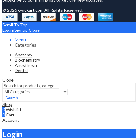
© 2026
kwiqkart.com
All Rights Reserved.
Scroll To Top
Login/Signup
Close
Menu
Categories
Anatomy
Biochemistry
Anesthesia
Dental
Close
Search
Shop
0
Wishlist
0
Cart
Account
Login