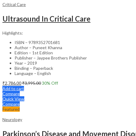
Critical Care
Ultrasound In Critical Care
Highlights:
ISBN – 9789352701681
Author – Puneet Khanna
Edition – 1st Edition
Publisher – Jaypee Brothers Publisher
Year – 2019
Binding – Paperback
Language – English
₹
2,786.00
₹
3,995.00
30
% Off
Add to cart
Compare
Quick View
Compare
Featured
Neurology
Parkinson’s Disease and Movement Disor