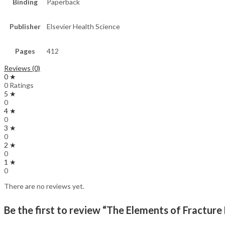
Binding
Paperback
Publisher
Elsevier Health Science
Pages
412
Reviews (0)
0 ★
0 Ratings
5 ★
0
4 ★
0
3 ★
0
2 ★
0
1 ★
0
There are no reviews yet.
Be the first to review “The Elements of Fracture 