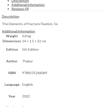
Description
Additional information
Reviews (0)
Description
The Elements of Fracture Fixation, 5e
Additional information
Weight
0.4 kg
Dimensions
14 × 1.5 × 22 cm
Edition
5th Edition
Author
Thakur
ISBN
9788131266069
Language
English
Year
2022