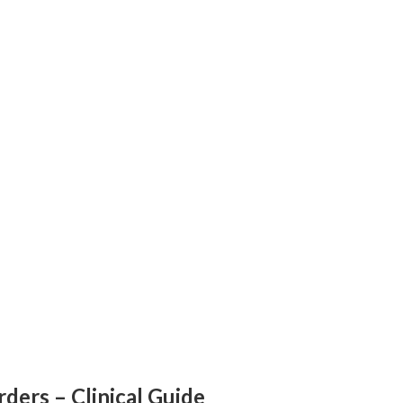
ders – Clinical Guide