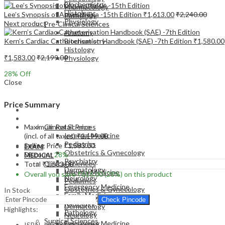
Biochemistry
Pharmacology
Histology
Lee’s Synopsis of Anaesthesia -15th Edition
₹
1,613.00
₹
2,240.00
Pathology
Physiology
Next product
Pre-Clinical Sciences
Anatomy
Kern’s Cardiac Catheterisation Handbook (SAE) -7th Edition
₹
1,580.00
Biochemistry
Histology
₹
1,583.00
₹
2,199.00
Physiology
28
% Off
Close
Price Summary
EXAM
MEDICAL
Maximum Retail Price
Clinical Sciences
Internal Medicine
(incl. of all taxes)
₹
2,199.00
Pediatrics
Selling Price
₹
1,583.00
EXAM
Obstetrics & Gynecology
Discount
28%
MEDICAL
Psychiatry
Clinical Sciences
Total
₹
1,583.00
Dermatology
Internal Medicine
Overall you save
₹
616.00
(28%)
on this product
Neurology
Pediatrics
Emergency Medicine
Obstetrics & Gynecology
In Stock
Family Medicine
Psychiatry
Check Pincode
Radiology
Dermatology
Highlights:
Pathology
Neurology
Surgical Sciences
Emergency Medicine
ISBN – 9788131266069