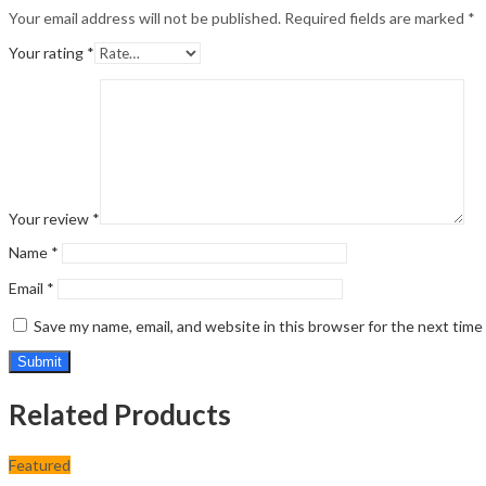
Your email address will not be published.
Required fields are marked
*
Your rating
*
Your review
*
Name
*
Email
*
Save my name, email, and website in this browser for the next tim
Related Products
Featured