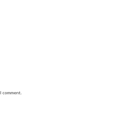
e I comment.