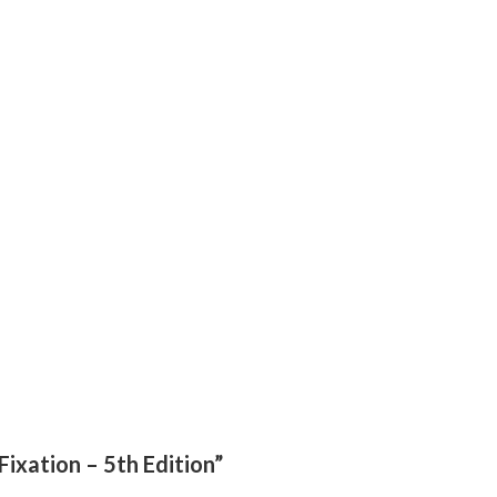
Fixation – 5th Edition”