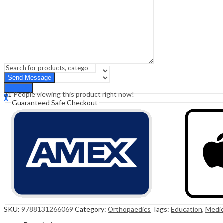
Sign In
Hello,
0
0
₹
0.00
Cart
Menu
Search
Search
31
People viewing this product right now!
0
Guaranteed Safe Checkout
₹
0.00
Cart
SKU:
9788131266069
Category:
Orthopaedics
Tags:
Education
,
Medic