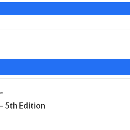
on
– 5th Edition