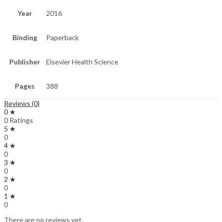
Year
2016
Binding
Paperback
Publisher
Elsevier Health Science
Pages
388
Reviews (0)
0 ★
0 Ratings
5 ★
0
4 ★
0
3 ★
0
2 ★
0
1 ★
0
There are no reviews yet.