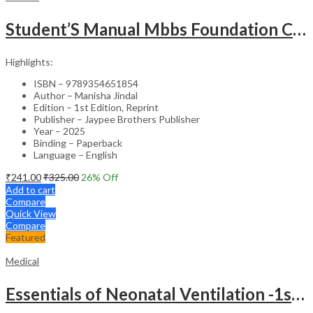
Student’S Manual Mbbs Foundation Course
Highlights:
ISBN – 9789354651854
Author – Manisha Jindal
Edition – 1st Edition, Reprint
Publisher – Jaypee Brothers Publisher
Year – 2025
Binding – Paperback
Language – English
₹
241.00
₹
325.00
26
% Off
Add to cart
Compare
Quick View
Compare
Featured
Medical
Essentials of Neonatal Ventilation -1st Edition