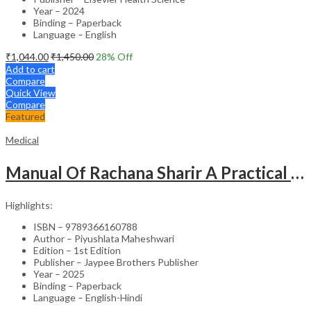
Year – 2024
Binding – Paperback
Language – English
₹
1,044.00
₹
1,450.00
28
% Off
Add to cart
Compare
Quick View
Compare
Featured
Medical
Manual Of Rachana Sharir A Practical Guide Human Anatomy
Highlights:
ISBN – 9789366160788
Author – Piyushlata Maheshwari
Edition – 1st Edition
Publisher – Jaypee Brothers Publisher
Year – 2025
Binding – Paperback
Language – English-Hindi