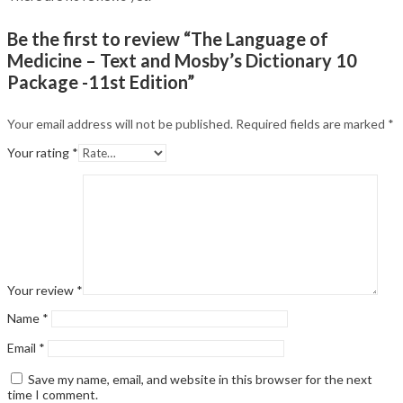
Be the first to review “The Language of
Medicine – Text and Mosby’s Dictionary 10
Package -11st Edition”
Your email address will not be published.
Required fields are marked
*
Your rating
*
Your review
*
Name
*
Email
*
Save my name, email, and website in this browser for the next
time I comment.