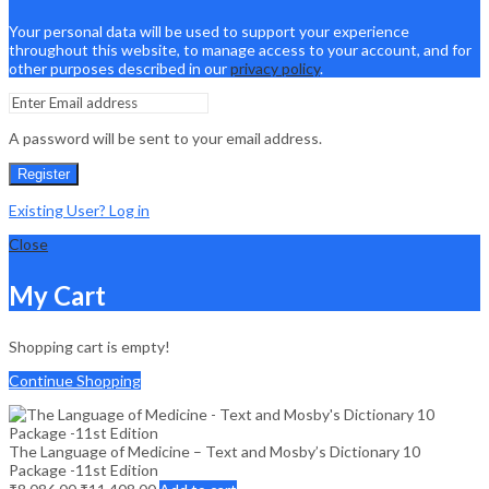
Your personal data will be used to support your experience
throughout this website, to manage access to your account, and for
other purposes described in our
privacy policy
.
A password will be sent to your email address.
Register
Existing User? Log in
Close
My Cart
Shopping cart is empty!
Continue Shopping
The Language of Medicine – Text and Mosby’s Dictionary 10
Package -11st Edition