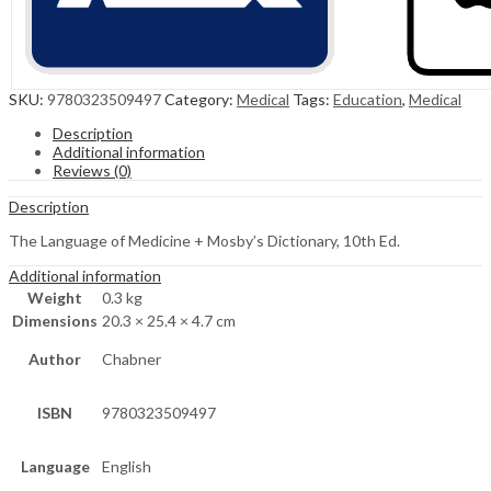
SKU:
9780323509497
Category:
Medical
Tags:
Education
,
Medical
Description
Additional information
Reviews (0)
Description
The Language of Medicine + Mosby’s Dictionary, 10th Ed.
Additional information
Weight
0.3 kg
Dimensions
20.3 × 25.4 × 4.7 cm
Author
Chabner
ISBN
9780323509497
Language
English