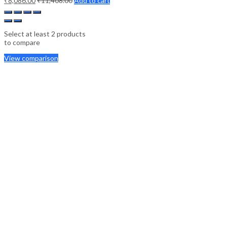
₹
8,086.00
₹
11,408.00
Add to cart
Select at least 2 products
to compare
View comparison