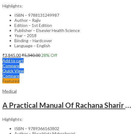
Highlights:
ISBN – 9788131249987
Author – Rajiv
Edition – 1st Edition
Publisher – Elsevier Health Science
Year – 2018
Binding – Hardcover
Language – English
₹
3,845.00
₹
5,340.00
28
% Off
Add to cart
Compare
Quick View
Compare
Featured
Medical
A Practical Manual Of Rachana Sharir (Human Anatomy)
Highlights:
ISBN – 9789366163802
Author – Piyushlata Maheshwari