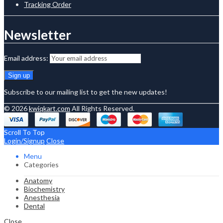
Tracking Order
Newsletter
Email address:
Subscribe to our mailing list to get the new updates!
© 2026
kwiqkart.com
All Rights Reserved.
Scroll To Top
Login/Signup
Close
Menu
Categories
Anatomy
Biochemistry
Anesthesia
Dental
Close