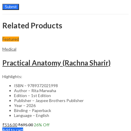
Related Products
Featured
Medical
Practical Anatomy (Rachna Sharir)
Highlights:
ISBN – 9789372021998
Author – Rita Marwaha
Edition – 1st Edition
Publisher – Jaypee Brothers Publisher
Year – 2026
Binding – Paperback
Language – English
₹
516.00
₹
695.00
26
% Off
Add to cart