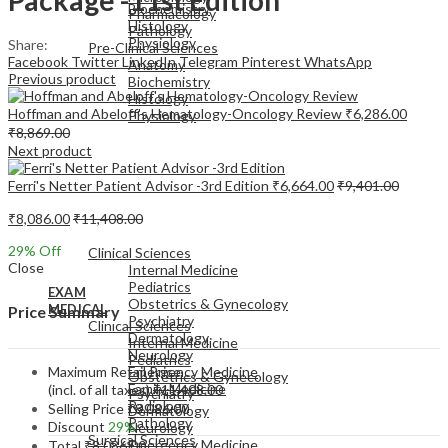
Biochemistry
Pharmacology
Histology
Pathology
Physiology
Share:
Pre-Clinical Sciences
Facebook
Twitter
LinkedIn
Telegram
Pinterest
WhatsApp
Anatomy
Previous product
Biochemistry
Histology
Hoffman and Abeloff's Hematology-Oncology Review
₹
6,286.00
Physiology
₹
8,869.00
Next product
Ferri's Netter Patient Advisor -3rd Edition
₹
6,664.00
₹
9,401.00
₹
8,086.00
₹
11,408.00
EXAM
MEDICAL
29
% Off
Clinical Sciences
Close
Internal Medicine
Pediatrics
EXAM
Obstetrics & Gynecology
MEDICAL
Price Summary
Psychiatry
Clinical Sciences
Dermatology
Internal Medicine
Neurology
Pediatrics
Maximum Retail Price
Emergency Medicine
Obstetrics & Gynecology
Family Medicine
(incl. of all taxes)
₹
11,408.00
Psychiatry
Radiology
Selling Price
₹
8,086.00
Dermatology
Pathology
Discount
29%
Neurology
Surgical Sciences
Emergency Medicine
Total
₹
8,086.00