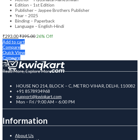
Edition – 1st Edition
Publisher – Jaypee Brothers Publisher
Year – 2025
Binding – Paperback
Language – English-Hindi
₹
293.00
₹
395.00
26
% Off
Add to cart
Compare
Quick View
Compare
Read More, Explore More
HOUSE NO 214, BLOCK – C, METRO VIHAR, DELHI, 110082
+91 8578934968
support@kwiqkart.com
Mon – Fri / 9:00 AM – 6:00 PM
Information
About Us