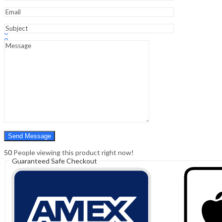
Edition
quantity
Sign In
Hello,
0
0
₹
0.00
Cart
Menu
Search
Search
0
₹
0.00
Cart
50
People viewing this product right now!
Guaranteed Safe Checkout