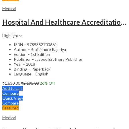
Medical
Hospital And Healthcare Accreditation (As Per The Guidelines Of Nabh, Nabl, Jci)
Highlights:
ISBN – 9789352703661
Author – Brajkishore Rajoriya
Edition – 1st Edition
Publisher – Jaypee Brothers Publisher
Year – 2018
Binding – Paperback
Language – English
₹
1,630.00
₹
2,195.00
26
% Off
Add to cart
Compare
Quick View
Compare
Featured
Medical