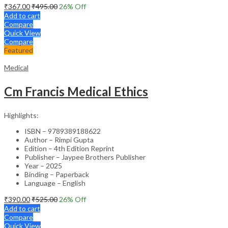
₹
367.00
₹
495.00
26
% Off
Add to cart
Compare
Quick View
Compare
Featured
Medical
Cm Francis Medical Ethics
Highlights:
ISBN – 9789389188622
Author – Rimpi Gupta
Edition – 4th Edition Reprint
Publisher – Jaypee Brothers Publisher
Year – 2025
Binding – Paperback
Language – English
₹
390.00
₹
525.00
26
% Off
Add to cart
Compare
Quick View