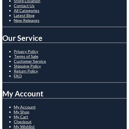
Store Location
Contact Us
All Categories
Latest Blog
New Releases
Our Service
Privacy Policy
Terms of Sale
Customer Service
Shipping Policy
Return Policy
FAQ
My Account
My Account
My Shop
My Cart
Checkout
My Wishlist