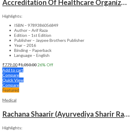
Accreditation Of Healthcare Organizations
Highlights:
ISBN – 9789386056849
Author – Arif Raza
Edition – 1st Edition
Publisher – Jaypee Brothers Publisher
Year – 2016
Binding – Paperback
Language – English
₹
779.00
₹
1,050.00
26
% Off
Add to cart
Compare
Quick View
Compare
Featured
Medical
Rachana Shaarir (Ayurvediya Sharir Rachana Vigyan)
Highlights: