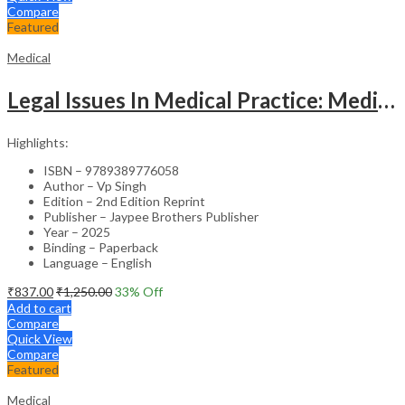
Compare
Featured
Medical
Legal Issues In Medical Practice: Medicolegal Guidelines For Safe Practice
Highlights:
ISBN – 9789389776058
Author – Vp Singh
Edition – 2nd Edition Reprint
Publisher – Jaypee Brothers Publisher
Year – 2025
Binding – Paperback
Language – English
₹
837.00
₹
1,250.00
33
% Off
Add to cart
Compare
Quick View
Compare
Featured
Medical