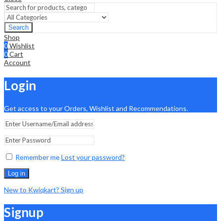
Search
Shop
0
Wishlist
0
Cart
Account
Login
Get access to your Orders, Wishlist and Recommendations.
Remember me
Lost your password?
Log in
New to Kwiqkart? Sign up
Signup