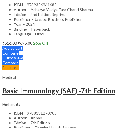
ISBN – 9789356961685
Author – Acharya Vaidya Tara Chand Sharma
Edition – 2nd Edition Reprint
Publisher – Jaypee Brothers Publisher
Year – 2024
Binding – Paperback
Language – Hindi
₹
516.00
₹
695.00
26
% Off
Add to cart
Compare
Quick View
Compare
Featured
Medical
Basic Immunology (SAE) -7th Edition
Highlights:
ISBN – 9788131270905
Author – Abbas
Edition – 7th Edition
Publisher – Elsevier Health Science