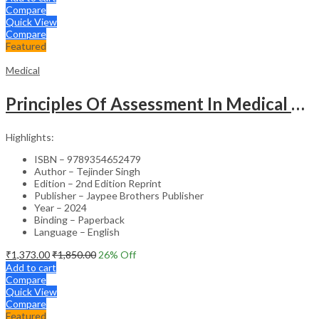
Compare
Quick View
Compare
Featured
Medical
Principles Of Assessment In Medical Education
Highlights:
ISBN – 9789354652479
Author – Tejinder Singh
Edition – 2nd Edition Reprint
Publisher – Jaypee Brothers Publisher
Year – 2024
Binding – Paperback
Language – English
₹
1,373.00
₹
1,850.00
26
% Off
Add to cart
Compare
Quick View
Compare
Featured