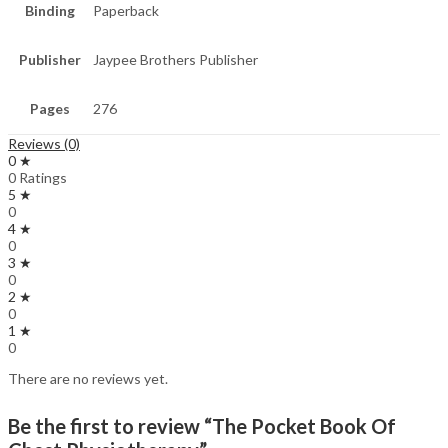
Binding
Paperback
Publisher
Jaypee Brothers Publisher
Pages
276
Reviews (0)
0 ★
0 Ratings
5 ★
0
4 ★
0
3 ★
0
2 ★
0
1 ★
0
There are no reviews yet.
Be the first to review “The Pocket Book Of