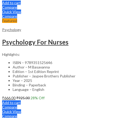
Add to cart
Compare
Quick View
Compare
Featured
Psychology
Psychology For Nurses
Highlights:
ISBN – 9789351525646
Author – M Basavanna
Edition – 1st Edition Reprint
Publisher – Jaypee Brothers Publisher
Year – 2025
Binding – Paperback
Language – English
₹
666.00
₹
925.00
28
% Off
Add to cart
Compare
Quick View
Compare