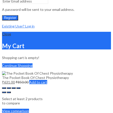
A password will be sent to your email address.
Register
Existing User? Log in
Close
My Cart
Shopping cart is empty!
Continue Shopping
The Pocket Book Of Chest Physiotherapy
₹
631.00
₹
850.00
Add to cart
Select at least 2 products
to compare
View comparison