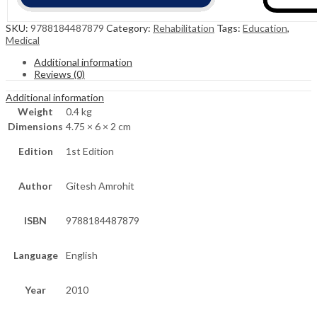
SKU:
9788184487879
Category:
Rehabilitation
Tags:
Education
,
Medical
Additional information
Reviews (0)
Additional information
Weight
0.4 kg
Dimensions
4.75 × 6 × 2 cm
Edition
1st Edition
Author
Gitesh Amrohit
ISBN
9788184487879
Language
English
Year
2010