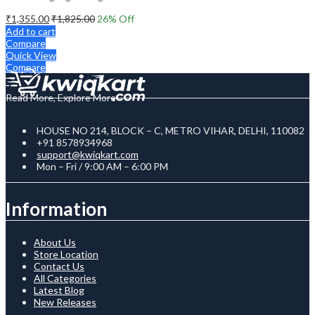
₹
1,355.00
₹
1,825.00
26
% Off
Add to cart
Compare
Quick View
Compare
Read More, Explore More
HOUSE NO 214, BLOCK – C, METRO VIHAR, DELHI, 110082
+91 8578934968
support@kwiqkart.com
Mon – Fri / 9:00 AM – 6:00 PM
Information
About Us
Store Location
Contact Us
All Categories
Latest Blog
New Releases