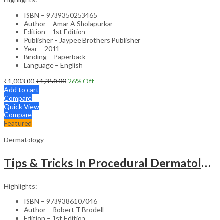
ISBN – 9789350253465
Author – Amar A Sholapurkar
Edition – 1st Edition
Publisher – Jaypee Brothers Publisher
Year – 2011
Binding – Paperback
Language – English
₹
1,003.00
₹
1,350.00
26
% Off
Add to cart
Compare
Quick View
Compare
Featured
Dermatology
Tips & Tricks In Procedural Dermatology
Highlights:
ISBN – 9789386107046
Author – Robert T Brodell
Edition – 1st Edition