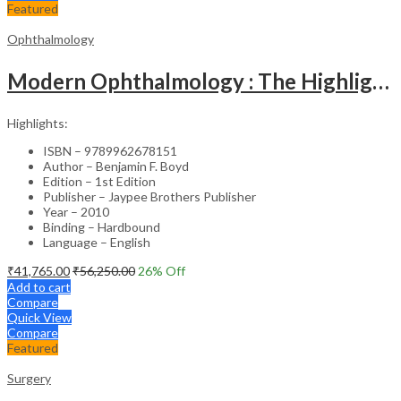
Featured
Ophthalmology
Modern Ophthalmology : The Highlights Vol.2
Highlights:
ISBN – 9789962678151
Author – Benjamin F. Boyd
Edition – 1st Edition
Publisher – Jaypee Brothers Publisher
Year – 2010
Binding – Hardbound
Language – English
₹
41,765.00
₹
56,250.00
26
% Off
Add to cart
Compare
Quick View
Compare
Featured
Surgery