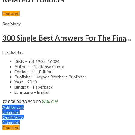
Featured
Radiology
300 Single Best Answers For The Final Frcr Part A
Highlights:
ISBN – 9781907816024
Author – Chaitanya Gupta
Edition – 1st Edition
Publisher – Jaypee Brothers Publisher
Year – 2010
Binding – Paperback
Language – English
₹
2,858.00
₹
3,850.00
26
% Off
Add to cart
Compare
Quick View
Compare
Featured