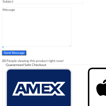
Sign In
Hello,
0
0
₹
0.00
Cart
Menu
Search
Search
0
₹
0.00
Cart
30
People viewing this product right now!
Guaranteed Safe Checkout