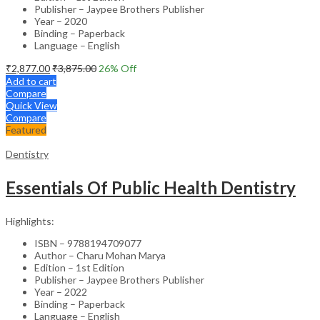
Publisher – Jaypee Brothers Publisher
Year – 2020
Binding – Paperback
Language – English
₹
2,877.00
₹
3,875.00
26
% Off
Add to cart
Compare
Quick View
Compare
Featured
Dentistry
Essentials Of Public Health Dentistry
Highlights:
ISBN – 9788194709077
Author – Charu Mohan Marya
Edition – 1st Edition
Publisher – Jaypee Brothers Publisher
Year – 2022
Binding – Paperback
Language – English