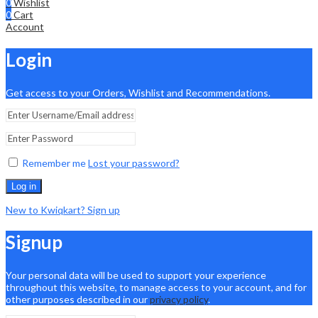
0
Wishlist
0
Cart
Account
Login
Get access to your Orders, Wishlist and Recommendations.
Remember me
Lost your password?
Log in
New to Kwiqkart? Sign up
Signup
Your personal data will be used to support your experience
throughout this website, to manage access to your account, and for
other purposes described in our
privacy policy
.