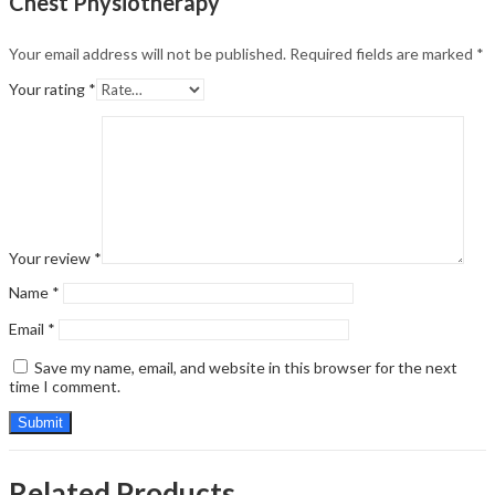
Chest Physiotherapy”
Your email address will not be published.
Required fields are marked
*
Your rating
*
Your review
*
Name
*
Email
*
Save my name, email, and website in this browser for the next
time I comment.
Related Products