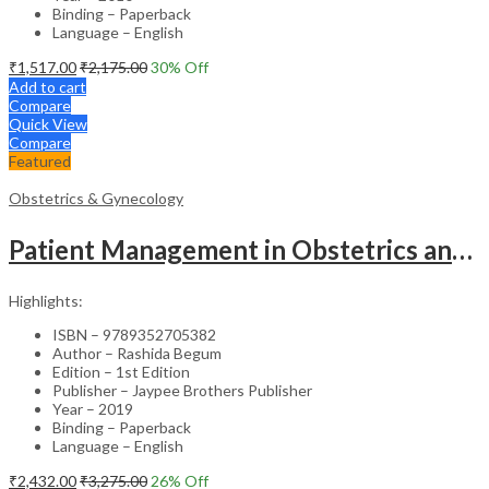
Binding – Paperback
Language – English
₹
1,517.00
₹
2,175.00
30
% Off
Add to cart
Compare
Quick View
Compare
Featured
Obstetrics & Gynecology
Patient Management in Obstetrics and Gynecology – Clinical Guide
Highlights:
ISBN – 9789352705382
Author – Rashida Begum
Edition – 1st Edition
Publisher – Jaypee Brothers Publisher
Year – 2019
Binding – Paperback
Language – English
₹
2,432.00
₹
3,275.00
26
% Off