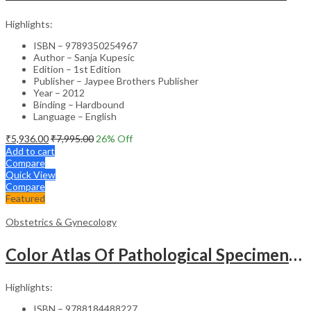
Highlights:
ISBN – 9789350254967
Author – Sanja Kupesic
Edition – 1st Edition
Publisher – Jaypee Brothers Publisher
Year – 2012
Binding – Hardbound
Language – English
₹
5,936.00
₹
7,995.00
26
% Off
Add to cart
Compare
Quick View
Compare
Featured
Obstetrics & Gynecology
Color Atlas Of Pathological Specimens & Instruments In Obstetrics & Gynecology
Highlights:
ISBN – 9788184488227