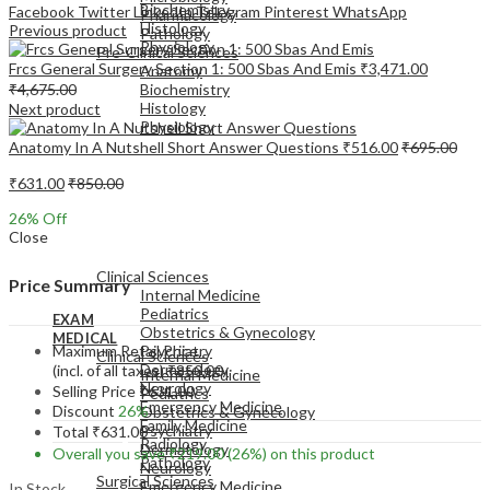
Biochemistry
Facebook
Twitter
LinkedIn
Telegram
Pinterest
WhatsApp
Pharmacology
Histology
Previous product
Pathology
Physiology
Pre-Clinical Sciences
Frcs General Surgery Section 1: 500 Sbas And Emis
₹
3,471.00
Anatomy
₹
4,675.00
Biochemistry
Histology
Next product
Physiology
Anatomy In A Nutshell Short Answer Questions
₹
516.00
₹
695.00
₹
631.00
₹
850.00
26
% Off
Close
EXAM
MEDICAL
Clinical Sciences
Price Summary
Internal Medicine
Pediatrics
EXAM
Obstetrics & Gynecology
MEDICAL
Maximum Retail Price
Psychiatry
Clinical Sciences
Dermatology
(incl. of all taxes)
₹
850.00
Internal Medicine
Neurology
Selling Price
₹
631.00
Pediatrics
Emergency Medicine
Discount
26%
Obstetrics & Gynecology
Family Medicine
Psychiatry
Total
₹
631.00
Radiology
Dermatology
Overall you save
₹
219.00
(26%)
on this product
Pathology
Neurology
Surgical Sciences
Emergency Medicine
In Stock