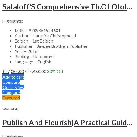
Sataloff’S Comprehensive Tb.Of Otolaryngology Head&Neck Surgery Pediatric Otolaryngology Vol.6
Highlights:
ISBN – 9789351524601
Author – Hartnick Christopher J
Edition – 1st Edition
Publisher – Jaypee Brothers Publisher
Year – 2016
Binding – Hardbound
Language – English
₹
17,054.00
₹
24,450.00
30
% Off
Add to cart
Compare
Quick View
Compare
Featured
General
Publish And Flourish(A Practical Guide For Effective Scientific Writing
Highlights: