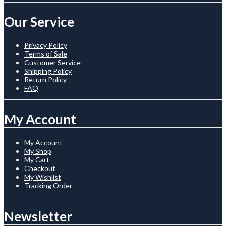
Our Service
Privacy Policy
Terms of Sale
Customer Service
Shipping Policy
Return Policy
FAQ
My Account
My Account
My Shop
My Cart
Checkout
My Wishlist
Tracking Order
Newsletter