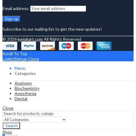
Email address:
Subscribe to our mailing list to get the new updates!
© 2026
kwiqkart.com
All Rights Reserved.
Scroll To Top
Login/Signup
Close
Menu
Categories
Anatomy
Biochemistry
Anesthesia
Dental
Close
Search
Shop