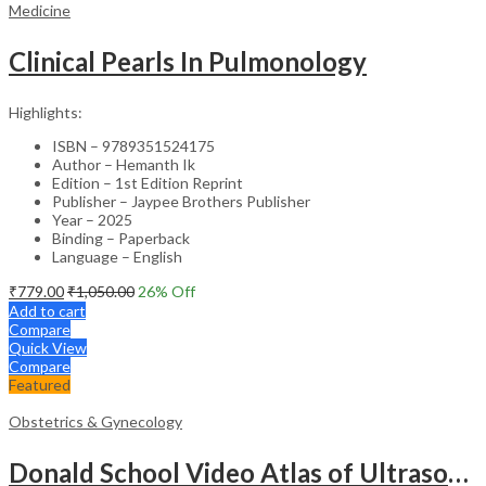
Medicine
Clinical Pearls In Pulmonology
Highlights:
ISBN – 9789351524175
Author – Hemanth Ik
Edition – 1st Edition Reprint
Publisher – Jaypee Brothers Publisher
Year – 2025
Binding – Paperback
Language – English
₹
779.00
₹
1,050.00
26
% Off
Add to cart
Compare
Quick View
Compare
Featured
Obstetrics & Gynecology
Donald School Video Atlas of Ultrasound in Fetal Anomalies and Gyne-Oncology – Medical Textbook