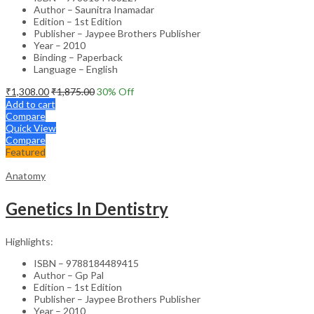
Author – Saunitra Inamadar
Edition – 1st Edition
Publisher – Jaypee Brothers Publisher
Year – 2010
Binding – Paperback
Language – English
₹
1,308.00
₹
1,875.00
30
% Off
Add to cart
Compare
Quick View
Compare
Featured
Anatomy
Genetics In Dentistry
Highlights:
ISBN – 9788184489415
Author – Gp Pal
Edition – 1st Edition
Publisher – Jaypee Brothers Publisher
Year – 2010