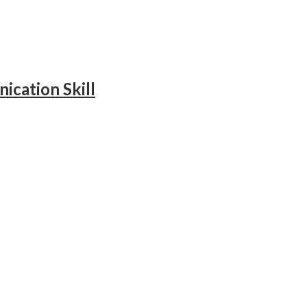
ication Skill