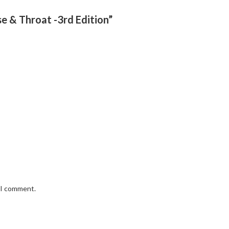
se & Throat -3rd Edition”
e I comment.