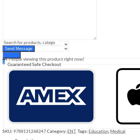
Sign In
Hello,
0
0
₹
0.00
Cart
Menu
Search
Search
44
People viewing this product right now!
0
Guaranteed Safe Checkout
₹
0.00
Cart
SKU:
9788131268247
Category:
ENT
Tags:
Education
,
Medical