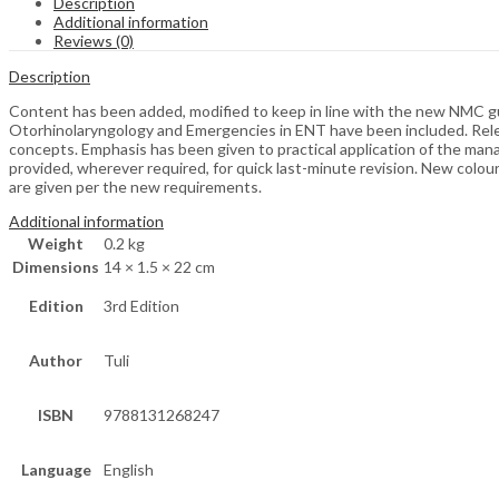
Description
Additional information
Reviews (0)
Description
Content has been added, modified to keep in line with the new NMC gu
Otorhinolaryngology and Emergencies in ENT have been included. Releva
concepts. Emphasis has been given to practical application of the ma
provided, wherever required, for quick last-minute revision. New col
are given per the new requirements.
Additional information
Weight
0.2 kg
Dimensions
14 × 1.5 × 22 cm
Edition
3rd Edition
Author
Tuli
ISBN
9788131268247
Language
English