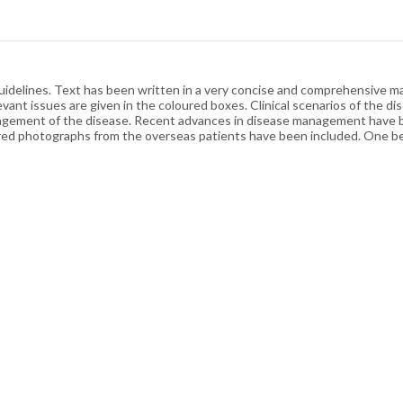
idelines. Text has been written in a very concise and comprehensive ma
nt issues are given in the coloured boxes. Clinical scenarios of the di
nagement of the disease. Recent advances in disease management have b
oured photographs from the overseas patients have been included. One b