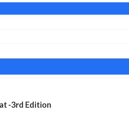
at -3rd Edition