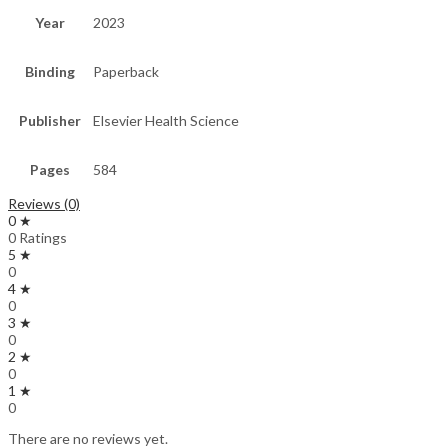
Year
2023
Binding
Paperback
Publisher
Elsevier Health Science
Pages
584
Reviews (0)
0 ★
0 Ratings
5 ★
0
4 ★
0
3 ★
0
2 ★
0
1 ★
0
There are no reviews yet.