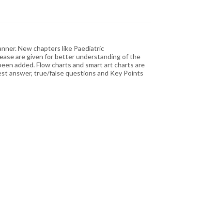
nner. New chapters like Paediatric
sease are given for better understanding of the
een added. Flow charts and smart art charts are
est answer, true/false questions and Key Points