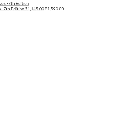
 -7th Edition
₹
1,145.00
₹
1,590.00