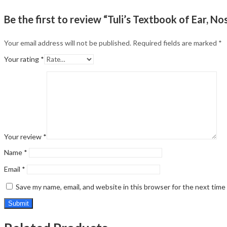
Be the first to review “Tuli’s Textbook of Ear, No
Your email address will not be published.
Required fields are marked
*
Your rating
*
Your review
*
Name
*
Email
*
Save my name, email, and website in this browser for the next tim