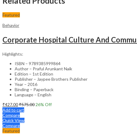
Related Products
Featured
Behavior
Corporate Hospital Culture And Commun
Highlights:
ISBN – 9789385999864
Author – Praful Arunkant Naik
Edition – 1st Edition
Publisher – Jaypee Brothers Publisher
Year – 2016
Binding – Paperback
Language – English
₹
427.00
₹
575.00
26
% Off
Add to cart
Compare
Quick View
Compare
Featured