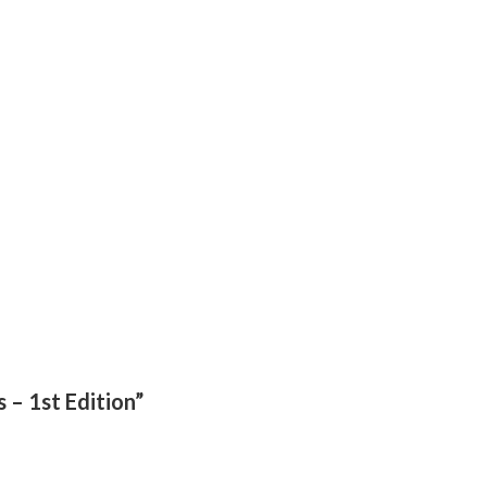
 – 1st Edition”