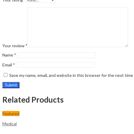
Your review
*
Name
*
Email
*
Save my name, email, and website in this browser for the next tim
Related Products
Featured
Medical