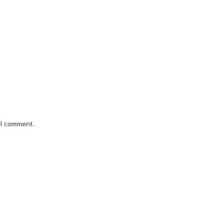
e I comment.