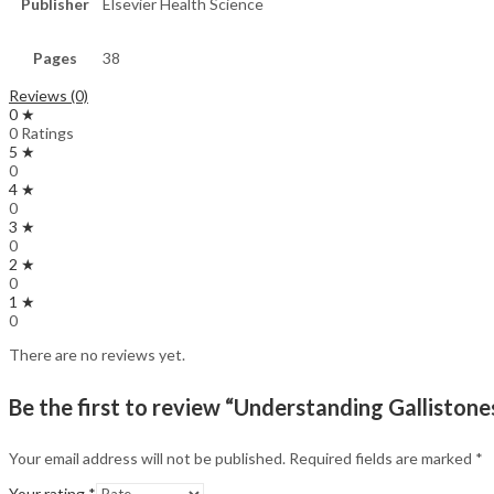
Publisher
Elsevier Health Science
Pages
38
Reviews (0)
0 ★
0 Ratings
5 ★
0
4 ★
0
3 ★
0
2 ★
0
1 ★
0
There are no reviews yet.
Be the first to review “Understanding Gallistones
Your email address will not be published.
Required fields are marked
*
Your rating
*