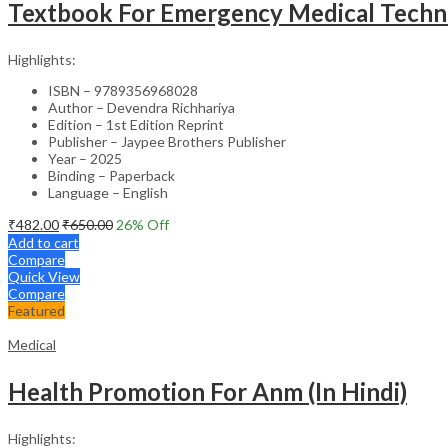
Textbook For Emergency Medical Techni
Highlights:
ISBN – 9789356968028
Author – Devendra Richhariya
Edition – 1st Edition Reprint
Publisher – Jaypee Brothers Publisher
Year – 2025
Binding – Paperback
Language – English
₹
482.00
₹
650.00
26
% Off
Add to cart
Compare
Quick View
Compare
Featured
Medical
Health Promotion For Anm (In Hindi)
Highlights: