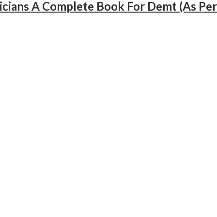
cians A Complete Book For Demt (As Per 