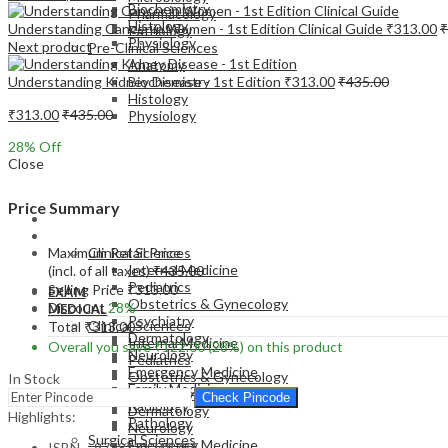
Biochemistry
Pharmacology
Histology
Understanding Cancer in Women - 1st Edition Clinical Guide
₹
313.00
₹
Pathology
Physiology
Next product
Pre-Clinical Sciences
Anatomy
Understanding Kidney Disease - 1st Edition
₹
313.00
₹
435.00
Biochemistry
Histology
₹
313.00
₹
435.00
Physiology
28
% Off
Close
Price Summary
EXAM
MEDICAL
Maximum Retail Price
Clinical Sciences
Internal Medicine
(incl. of all taxes)
₹
435.00
Pediatrics
Selling Price
₹
313.00
EXAM
Obstetrics & Gynecology
Discount
28%
MEDICAL
Psychiatry
Clinical Sciences
Total
₹
313.00
Dermatology
Internal Medicine
Overall you save
₹
122.00
(28%)
on this product
Neurology
Pediatrics
Emergency Medicine
Obstetrics & Gynecology
In Stock
Family Medicine
Psychiatry
Check Pincode
Radiology
Dermatology
Highlights:
Pathology
Neurology
Surgical Sciences
Emergency Medicine
ISBN – 9788131249796