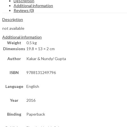
Description
Additional information
Reviews (0)
Description
not available
Additional information
Weight
0.5 kg
Dimensions
19.8 × 13 × 2 cm
Author
Kakar & Nundy/ Gupta
ISBN
9788131249796
Language
English
Year
2016
Binding
Paperback