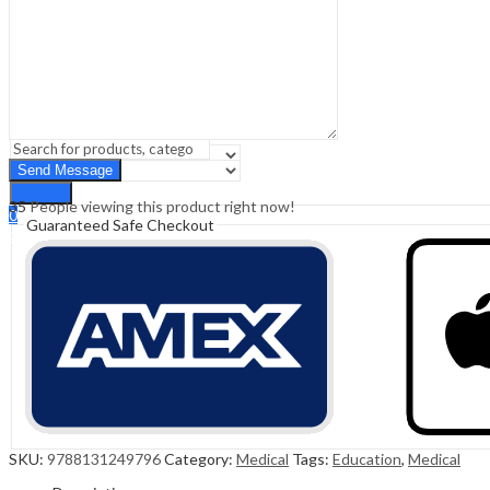
Sign In
Hello,
0
0
₹
0.00
Cart
Menu
Search
Search
35
People viewing this product right now!
0
Guaranteed Safe Checkout
₹
0.00
Cart
SKU:
9788131249796
Category:
Medical
Tags:
Education
,
Medical