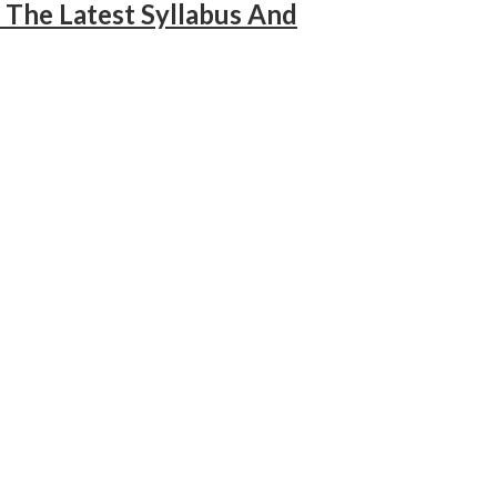
The Latest Syllabus And