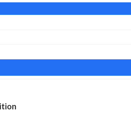
ition