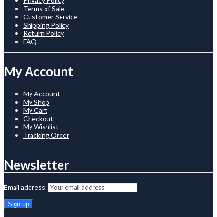
Privacy Policy
Terms of Sale
Customer Service
Shipping Policy
Return Policy
FAQ
My Account
My Account
My Shop
My Cart
Checkout
My Wishlist
Tracking Order
Newsletter
Email address: