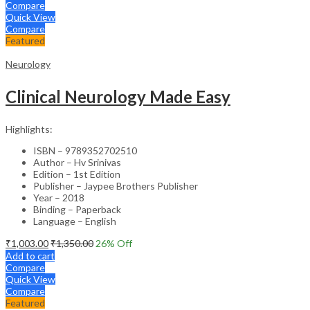
Compare
Quick View
Compare
Featured
Neurology
Clinical Neurology Made Easy
Highlights:
ISBN – 9789352702510
Author – Hv Srinivas
Edition – 1st Edition
Publisher – Jaypee Brothers Publisher
Year – 2018
Binding – Paperback
Language – English
₹
1,003.00
₹
1,350.00
26
% Off
Add to cart
Compare
Quick View
Compare
Featured