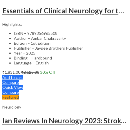
Essentials of Clinical Neurology for the Psychiatrist – Medical Textbook
Highlights:
ISBN – 9789356965508
Author – Ambar Chakravarty
Edition – 1st Edition
Publisher – Jaypee Brothers Publisher
Year – 2025
Binding – Hardbound
Language – English
₹
1,831.00
₹
2,625.00
30
% Off
Add to cart
Compare
Quick View
Compare
Featured
Neurology
Ian Reviews In Neurology 2023: Stroke And Headache