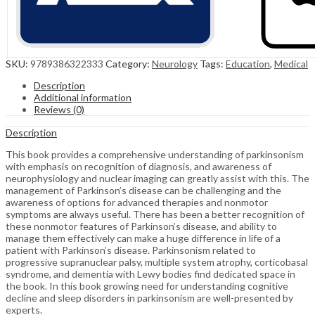
SKU:
9789386322333
Category:
Neurology
Tags:
Education
,
Medical
Description
Additional information
Reviews (0)
Description
This book provides a comprehensive understanding of parkinsonism
with emphasis on recognition of diagnosis, and awareness of
neurophysiology and nuclear imaging can greatly assist with this. The
management of Parkinson’s disease can be challenging and the
awareness of options for advanced therapies and nonmotor
symptoms are always useful. There has been a better recognition of
these nonmotor features of Parkinson’s disease, and ability to
manage them effectively can make a huge difference in life of a
patient with Parkinson’s disease. Parkinsonism related to
progressive supranuclear palsy, multiple system atrophy, corticobasal
syndrome, and dementia with Lewy bodies find dedicated space in
the book. In this book growing need for understanding cognitive
decline and sleep disorders in parkinsonism are well-presented by
experts.