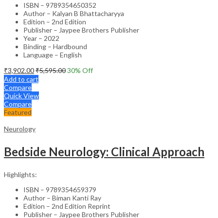
ISBN – 9789354650352
Author – Kalyan B Bhattacharyya
Edition – 2nd Edition
Publisher – Jaypee Brothers Publisher
Year – 2022
Binding – Hardbound
Language – English
₹
3,902.00
₹
5,595.00
30
% Off
Add to cart
Compare
Quick View
Compare
Featured
Neurology
Bedside Neurology: Clinical Approach
Highlights:
ISBN – 9789354659379
Author – Biman Kanti Ray
Edition – 2nd Edition Reprint
Publisher – Jaypee Brothers Publisher