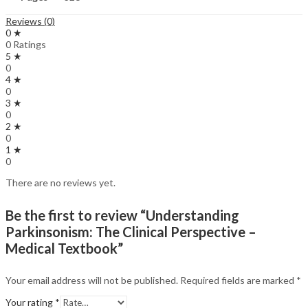
Reviews (0)
0 ★
0 Ratings
5 ★
0
4 ★
0
3 ★
0
2 ★
0
1 ★
0
There are no reviews yet.
Be the first to review “Understanding
Parkinsonism: The Clinical Perspective –
Medical Textbook”
Your email address will not be published.
Required fields are marked
*
Your rating
*