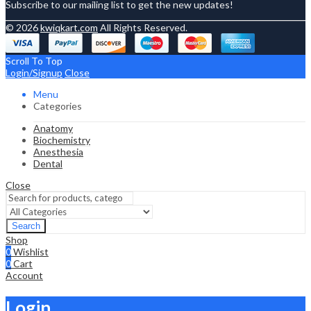
Subscribe to our mailing list to get the new updates!
© 2026
kwiqkart.com
All Rights Reserved.
Scroll To Top
Login/Signup
Close
Menu
Categories
Anatomy
Biochemistry
Anesthesia
Dental
Close
Search
Shop
0
Wishlist
0
Cart
Account
Login