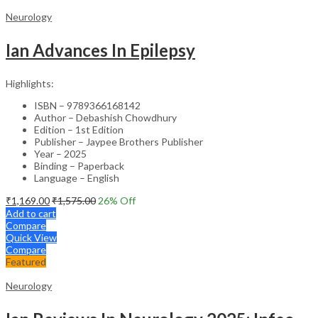
Neurology
Ian Advances In Epilepsy
Highlights:
ISBN – 9789366168142
Author – Debashish Chowdhury
Edition – 1st Edition
Publisher – Jaypee Brothers Publisher
Year – 2025
Binding – Paperback
Language – English
₹
1,169.00
₹
1,575.00
26
% Off
Add to cart
Compare
Quick View
Compare
Featured
Neurology