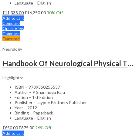
Language – English
₹
11,335.00
₹
16,250.00
30
% Off
Add to cart
Compare
Quick View
Compare
Featured
Neurology
Handbook Of Neurological Physical Therapy :Evidence Based Practice
Highlights:
ISBN – 9789350255537
Author – P Shanmuga Raju
Edition – 1st Edition
Publisher – Jaypee Brothers Publisher
Year – 2012
Binding – Paperback
Language – English
₹
650.00
₹
875.00
26
% Off
Add to cart