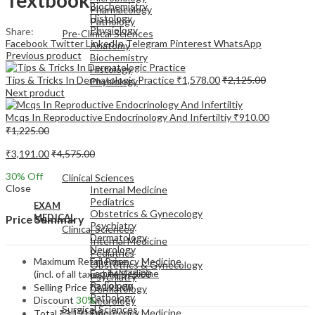
Biochemistry
Pharmacology
Histology
Pathology
Physiology
Share:
Pre-Clinical Sciences
Facebook
Twitter
LinkedIn
Telegram
Pinterest
WhatsApp
Anatomy
Previous product
Biochemistry
Histology
Tips & Tricks In Dermatologic Practice
₹
1,578.00
₹
2,125.00
Physiology
Next product
Mcqs In Reproductive Endocrinology And Infertiltiy
₹
910.00
₹
1,225.00
₹
3,191.00
₹
4,575.00
EXAM
MEDICAL
30
% Off
Clinical Sciences
Close
Internal Medicine
Pediatrics
EXAM
Obstetrics & Gynecology
MEDICAL
Price Summary
Psychiatry
Clinical Sciences
Dermatology
Internal Medicine
Neurology
Pediatrics
Maximum Retail Price
Emergency Medicine
Obstetrics & Gynecology
Family Medicine
(incl. of all taxes)
₹
4,575.00
Psychiatry
Radiology
Selling Price
₹
3,191.00
Dermatology
Pathology
Discount
30%
Neurology
Surgical Sciences
Emergency Medicine
Total
₹
3,191.00