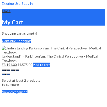
Existing User? Log in
Close
My Cart
Shopping cart is empty!
Continue Shopping
Understanding Parkinsonism: The Clinical Perspective – Medical
Textbook
₹
3,191.00
₹
4,575.00
Add to cart
Select at least 2 products
to compare
View comparison