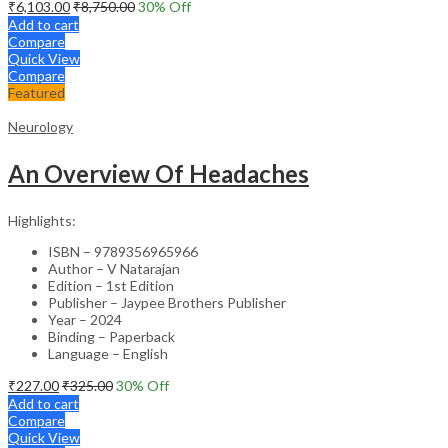
₹
6,103.00
₹
8,750.00
30
% Off
Add to cart
Compare
Quick View
Compare
Featured
Neurology
An Overview Of Headaches
Highlights:
ISBN – 9789356965966
Author – V Natarajan
Edition – 1st Edition
Publisher – Jaypee Brothers Publisher
Year – 2024
Binding – Paperback
Language – English
₹
227.00
₹
325.00
30
% Off
Add to cart
Compare
Quick View