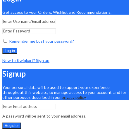
Get access to your Orders, Wishlist and Recommendations.
Remember me
Lost your password?
Log in
New to Kwiqkart? Sign up
Signup
Your personal data will be used to support your experience
throughout this website, to manage access to your account, and for
other purposes described in our
privacy policy
.
A password will be sent to your email address.
Register