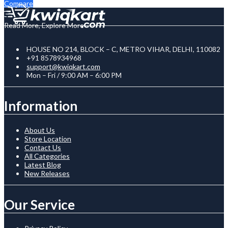
Compare
Read More, Explore More
HOUSE NO 214, BLOCK – C, METRO VIHAR, DELHI, 110082
+91 8578934968
support@kwiqkart.com
Mon – Fri / 9:00 AM – 6:00 PM
Information
About Us
Store Location
Contact Us
All Categories
Latest Blog
New Releases
Our Service