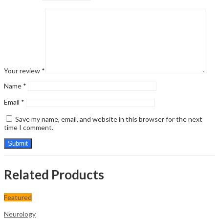
Your review
*
Name
*
Email
*
Save my name, email, and website in this browser for the next
time I comment.
Related Products
Featured
Neurology