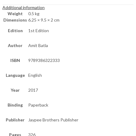
Additional information
Weight
0.5 kg
Dimensions
6.25 × 9.5 × 2 cm
Edition
1st Edition
Author
Amit Batla
ISBN
9789386322333
Language
English
Year
2017
Binding
Paperback
Publisher
Jaypee Brothers Publisher
Pages
326