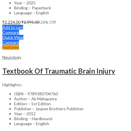
Year – 2025
Binding – Paperback
Language – English
₹
2,224.00
₹
2,995.00
26
% Off
Add to cart
Compare
Quick View
Compare
Featured
Neurology
Textbook Of Traumatic Brain Injury
Highlights:
ISBN – 9789380704760
Author – Ak Mahapatra
Edition – 1st Edition
Publisher – Jaypee Brothers Publisher
Year – 2012
Binding – Hardbound
Language – English