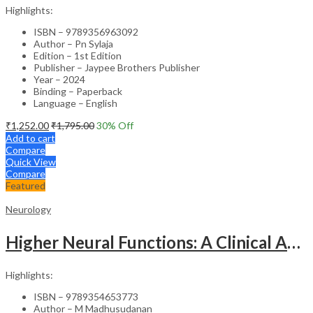
Highlights:
ISBN – 9789356963092
Author – Pn Sylaja
Edition – 1st Edition
Publisher – Jaypee Brothers Publisher
Year – 2024
Binding – Paperback
Language – English
₹
1,252.00
₹
1,795.00
30
% Off
Add to cart
Compare
Quick View
Compare
Featured
Neurology
Higher Neural Functions: A Clinical Approach
Highlights:
ISBN – 9789354653773
Author – M Madhusudanan