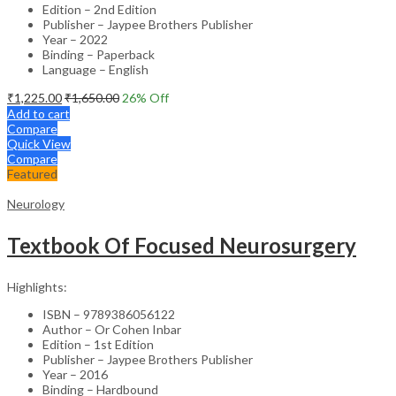
Edition – 2nd Edition
Publisher – Jaypee Brothers Publisher
Year – 2022
Binding – Paperback
Language – English
₹
1,225.00
₹
1,650.00
26
% Off
Add to cart
Compare
Quick View
Compare
Featured
Neurology
Textbook Of Focused Neurosurgery
Highlights:
ISBN – 9789386056122
Author – Or Cohen Inbar
Edition – 1st Edition
Publisher – Jaypee Brothers Publisher
Year – 2016
Binding – Hardbound