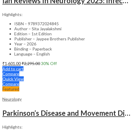
Ian Reviews In Neurology 2025: Infections Of The Nervous System
Highlights:
ISBN – 9789372024845
Author – Sita Jayalakshmi
Edition – 1st Edition
Publisher – Jaypee Brothers Publisher
Year – 2026
Binding – Paperback
Language – English
₹
1,601.00
₹
2,295.00
30
% Off
Add to cart
Compare
Quick View
Compare
Featured
Neurology
Parkinson’s Disease and Movement Disorders – Clinical Guide
Highlights: