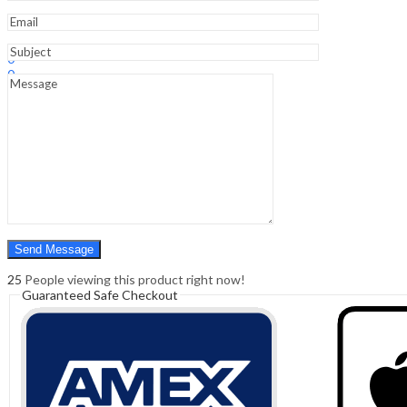
Sign In
Hello,
0
0
₹
0.00
Cart
Menu
Search
Search
0
₹
0.00
Cart
25
People viewing this product right now!
Guaranteed Safe Checkout