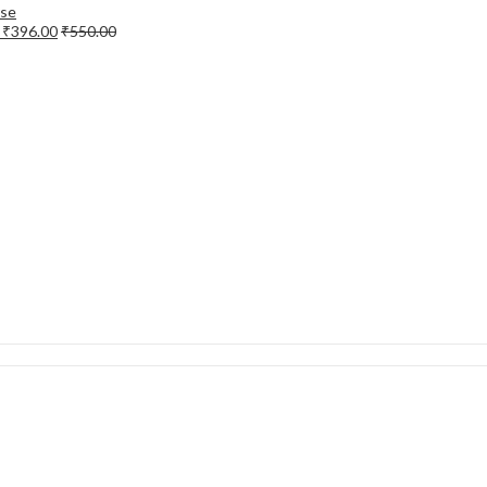
e
₹
396.00
₹
550.00