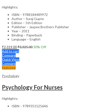
Highlights:
ISBN – 9788184489972
Author – Suraj Gupte
Edition – 5th Edition
Publisher – Jaypee Brothers Publisher
Year – 2011
Binding – Paperback
Language – English
₹
2,319.00
₹
3,325.00
30
% Off
Add to cart
Compare
Quick View
Compare
Featured
Psychology
Psychology For Nurses
Highlights:
ISBN – 9789351525646