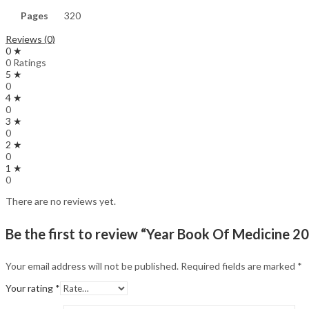
Pages
320
Reviews (0)
0 ★
0 Ratings
5 ★
0
4 ★
0
3 ★
0
2 ★
0
1 ★
0
There are no reviews yet.
Be the first to review “Year Book Of Medicine 2
Your email address will not be published.
Required fields are marked
*
Your rating
*