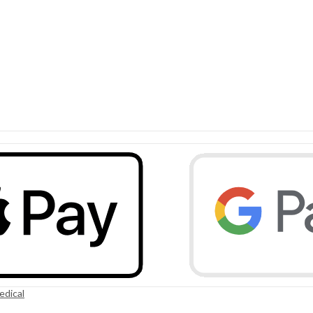
edical