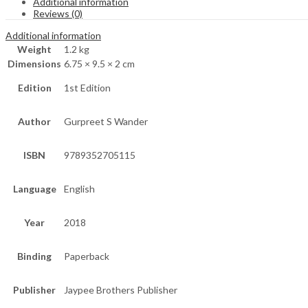
Additional information
Reviews (0)
Additional information
Weight
1.2 kg
Dimensions
6.75 × 9.5 × 2 cm
Edition
1st Edition
Author
Gurpreet S Wander
ISBN
9789352705115
Language
English
Year
2018
Binding
Paperback
Publisher
Jaypee Brothers Publisher