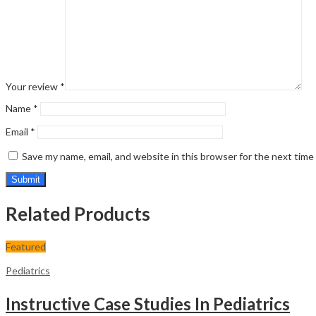
Your review
*
Name
*
Email
*
Save my name, email, and website in this browser for the next tim
Related Products
Featured
Pediatrics
Instructive Case Studies In Pediatrics