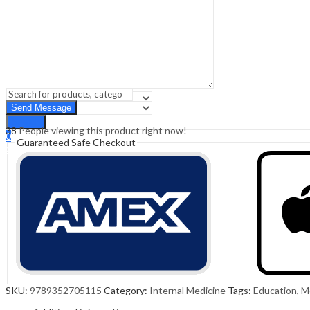
Sign In
Hello,
0
0
₹
0.00
Cart
Menu
Search
Search
38
People viewing this product right now!
0
Guaranteed Safe Checkout
₹
0.00
Cart
SKU:
9789352705115
Category:
Internal Medicine
Tags:
Education
,
M