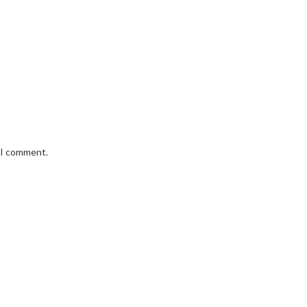
e I comment.