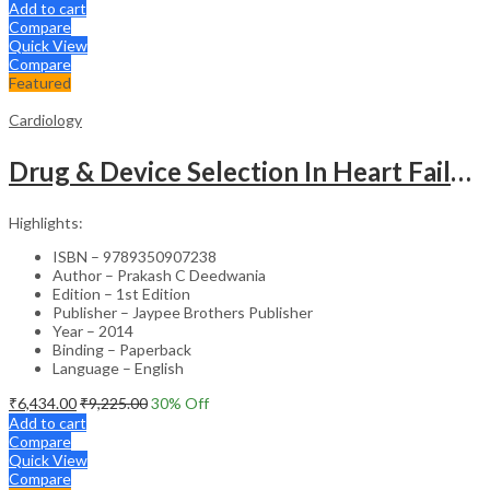
Add to cart
Compare
Quick View
Compare
Featured
Cardiology
Drug & Device Selection In Heart Failure
Highlights:
ISBN – 9789350907238
Author – Prakash C Deedwania
Edition – 1st Edition
Publisher – Jaypee Brothers Publisher
Year – 2014
Binding – Paperback
Language – English
₹
6,434.00
₹
9,225.00
30
% Off
Add to cart
Compare
Quick View
Compare