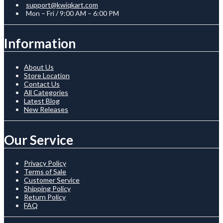
support@kwiqkart.com
Mon – Fri / 9:00 AM – 6:00 PM
Information
About Us
Store Location
Contact Us
All Categories
Latest Blog
New Releases
Our Service
Privacy Policy
Terms of Sale
Customer Service
Shipping Policy
Return Policy
FAQ