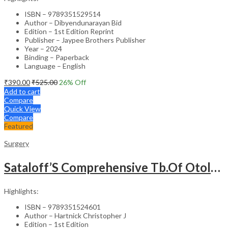
ISBN – 9789351529514
Author – Dibyendunarayan Bid
Edition – 1st Edition Reprint
Publisher – Jaypee Brothers Publisher
Year – 2024
Binding – Paperback
Language – English
₹
390.00
₹
525.00
26
% Off
Add to cart
Compare
Quick View
Compare
Featured
Surgery
Sataloff’S Comprehensive Tb.Of Otolaryngology Head&Neck Surgery Pediatric Otolaryngology Vol.6
Highlights:
ISBN – 9789351524601
Author – Hartnick Christopher J
Edition – 1st Edition