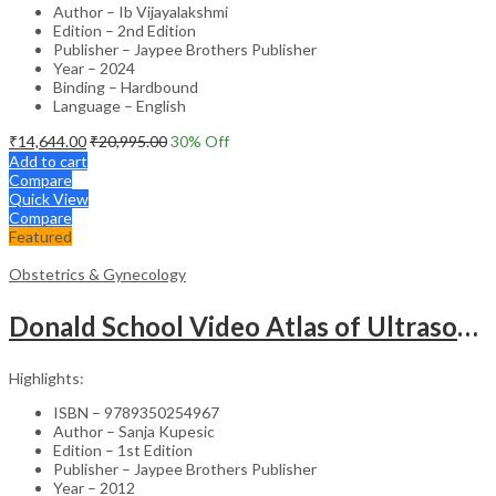
Author – Ib Vijayalakshmi
Edition – 2nd Edition
Publisher – Jaypee Brothers Publisher
Year – 2024
Binding – Hardbound
Language – English
₹
14,644.00
₹
20,995.00
30
% Off
Add to cart
Compare
Quick View
Compare
Featured
Obstetrics & Gynecology
Donald School Video Atlas of Ultrasound in Fetal Anomalies and Gyne-Oncology – Medical Textbook
Highlights:
ISBN – 9789350254967
Author – Sanja Kupesic
Edition – 1st Edition
Publisher – Jaypee Brothers Publisher
Year – 2012