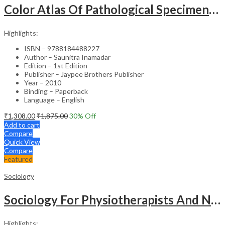
Color Atlas Of Pathological Specimens & Instruments In Obstetrics & Gynecology
Highlights:
ISBN – 9788184488227
Author – Saunitra Inamadar
Edition – 1st Edition
Publisher – Jaypee Brothers Publisher
Year – 2010
Binding – Paperback
Language – English
₹
1,308.00
₹
1,875.00
30
% Off
Add to cart
Compare
Quick View
Compare
Featured
Sociology
Sociology For Physiotherapists And Nurses
Highlights: