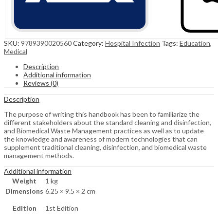
SKU:
9789390020560
Category:
Hospital Infection
Tags:
Education
,
Medical
Description
Additional information
Reviews (0)
Description
The purpose of writing this handbook has been to familiarize the
different stakeholders about the standard cleaning and disinfection,
and Biomedical Waste Management practices as well as to update
the knowledge and awareness of modern technologies that can
supplement traditional cleaning, disinfection, and biomedical waste
management methods.
Additional information
Weight
1 kg
Dimensions
6.25 × 9.5 × 2 cm
Edition
1st Edition