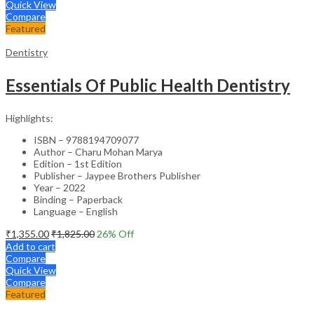
Quick View
Compare
Featured
Dentistry
Essentials Of Public Health Dentistry
Highlights:
ISBN – 9788194709077
Author – Charu Mohan Marya
Edition – 1st Edition
Publisher – Jaypee Brothers Publisher
Year – 2022
Binding – Paperback
Language – English
₹
1,355.00
₹
1,825.00
26
% Off
Add to cart
Compare
Quick View
Compare
Featured