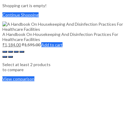
Shopping cart is empty!
Continue Shopping
A Handbook On Housekeeping And Disinfection Practices For
Healthcare Facilities
₹
1,184.00
₹
1,595.00
Add to cart
Select at least 2 products
to compare
View comparison