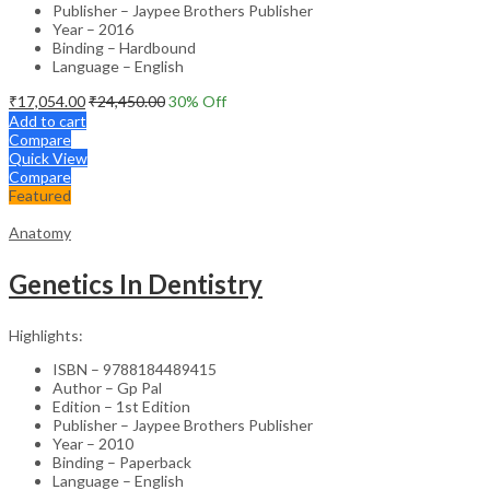
Publisher – Jaypee Brothers Publisher
Year – 2016
Binding – Hardbound
Language – English
₹
17,054.00
₹
24,450.00
30
% Off
Add to cart
Compare
Quick View
Compare
Featured
Anatomy
Genetics In Dentistry
Highlights:
ISBN – 9788184489415
Author – Gp Pal
Edition – 1st Edition
Publisher – Jaypee Brothers Publisher
Year – 2010
Binding – Paperback
Language – English