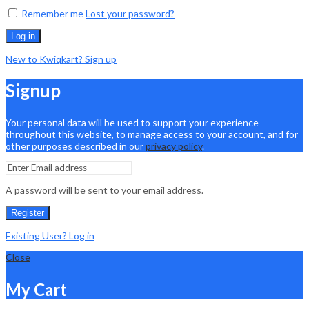
Remember me
Lost your password?
Log in
New to Kwiqkart? Sign up
Signup
Your personal data will be used to support your experience
throughout this website, to manage access to your account, and for
other purposes described in our
privacy policy
.
A password will be sent to your email address.
Register
Existing User? Log in
Close
My Cart