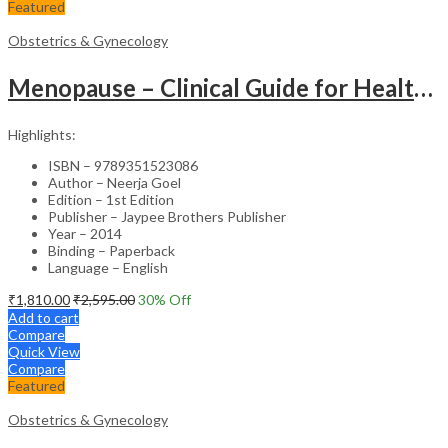
Featured
Obstetrics & Gynecology
Menopause – Clinical Guide for Healthcare Professionals
Highlights:
ISBN – 9789351523086
Author – Neerja Goel
Edition – 1st Edition
Publisher – Jaypee Brothers Publisher
Year – 2014
Binding – Paperback
Language – English
₹
1,810.00
₹
2,595.00
30
% Off
Add to cart
Compare
Quick View
Compare
Featured
Obstetrics & Gynecology