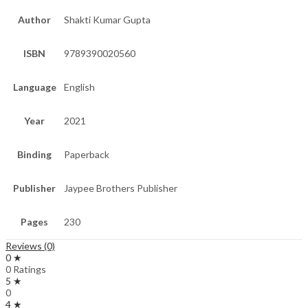
Author
Shakti Kumar Gupta
ISBN
9789390020560
Language
English
Year
2021
Binding
Paperback
Publisher
Jaypee Brothers Publisher
Pages
230
Reviews (0)
0 ★
0 Ratings
5 ★
0
4 ★