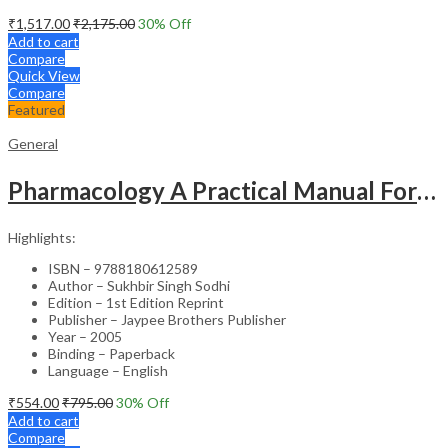
₹
1,517.00
₹
2,175.00
30
% Off
Add to cart
Compare
Quick View
Compare
Featured
General
Pharmacology A Practical Manual For Dental Students
Highlights:
ISBN – 9788180612589
Author – Sukhbir Singh Sodhi
Edition – 1st Edition Reprint
Publisher – Jaypee Brothers Publisher
Year – 2005
Binding – Paperback
Language – English
₹
554.00
₹
795.00
30
% Off
Add to cart
Compare