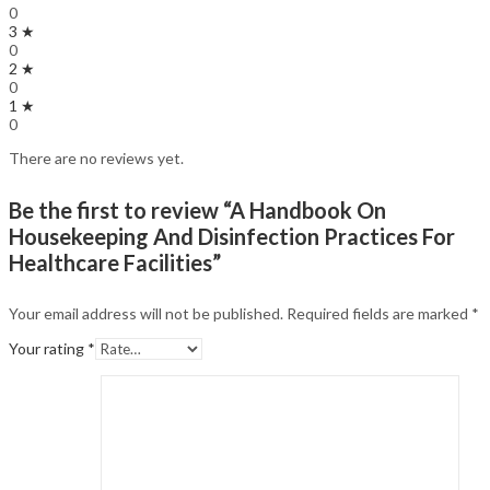
0
3 ★
0
2 ★
0
1 ★
0
There are no reviews yet.
Be the first to review “A Handbook On
Housekeeping And Disinfection Practices For
Healthcare Facilities”
Your email address will not be published.
Required fields are marked
*
Your rating
*