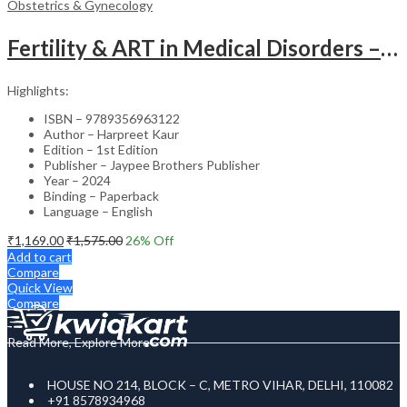
Obstetrics & Gynecology
Fertility & ART in Medical Disorders – Clinical Guide
Highlights:
ISBN – 9789356963122
Author – Harpreet Kaur
Edition – 1st Edition
Publisher – Jaypee Brothers Publisher
Year – 2024
Binding – Paperback
Language – English
₹
1,169.00
₹
1,575.00
26
% Off
Add to cart
Compare
Quick View
Compare
Read More, Explore More
HOUSE NO 214, BLOCK – C, METRO VIHAR, DELHI, 110082
+91 8578934968