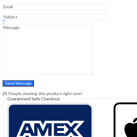
Sign In
Hello,
0
0
₹
0.00
Cart
Menu
Search
Search
0
₹
0.00
Cart
25
People viewing this product right now!
Guaranteed Safe Checkout