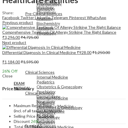
Biochemistry
Pharmacology
Histology
Pathology
Physiology
Share:
Pre-Clinical Sciences
Facebook
Twitter
LinkedIn
Telegram
Pinterest
WhatsApp
Anatomy
Previous product
Biochemistry
Histology
Comprehensive Textbook Of Allergy Striking The Right Balance
Physiology
₹
3,296.00
₹
4,725.00
Next product
Differential Diagnosis In Clinical Medicine
₹
928.00
₹
1,250.00
₹
1,184.00
₹
1,595.00
EXAM
MEDICAL
26
% Off
Clinical Sciences
Close
Internal Medicine
Pediatrics
EXAM
Obstetrics & Gynecology
Price Summary
MEDICAL
Psychiatry
Clinical Sciences
Dermatology
Internal Medicine
Neurology
Pediatrics
Maximum Retail Price
Emergency Medicine
Obstetrics & Gynecology
(incl. of all taxes)
₹
1,595.00
Family Medicine
Psychiatry
Radiology
Selling Price
₹
1,184.00
Dermatology
Pathology
Discount
26%
Neurology
Surgical Sciences
Total
₹
1,184.00
Emergency Medicine