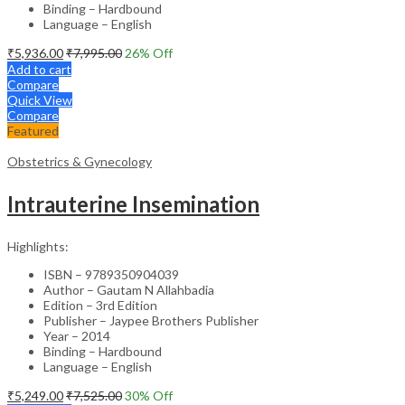
Binding – Hardbound
Language – English
₹
5,936.00
₹
7,995.00
26
% Off
Add to cart
Compare
Quick View
Compare
Featured
Obstetrics & Gynecology
Intrauterine Insemination
Highlights:
ISBN – 9789350904039
Author – Gautam N Allahbadia
Edition – 3rd Edition
Publisher – Jaypee Brothers Publisher
Year – 2014
Binding – Hardbound
Language – English
₹
5,249.00
₹
7,525.00
30
% Off