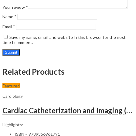
Your review
*
Name
*
Email
*
Save my name, email, and website in this browser for the next
time I comment.
Related Products
Featured
Cardiology
Cardiac Catheterization and Imaging (From Pediatrics to Geriatrics) – Clinical Guide
Highlights:
ISBN – 9789356961791