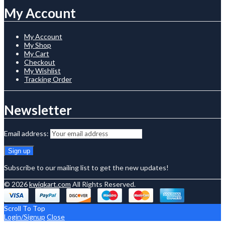
My Account
My Account
My Shop
My Cart
Checkout
My Wishlist
Tracking Order
Newsletter
Email address:
Subscribe to our mailing list to get the new updates!
© 2026
kwiqkart.com
All Rights Reserved.
Scroll To Top
Login/Signup
Close