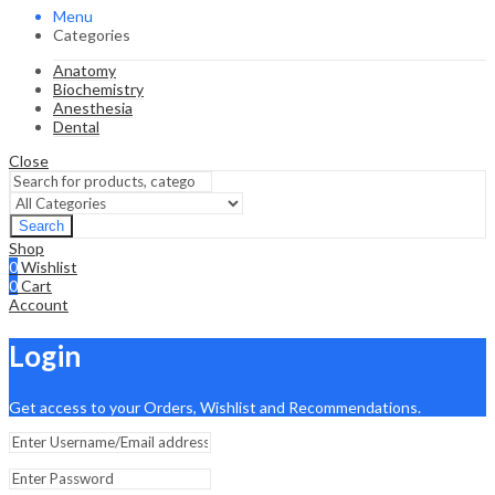
Menu
Categories
Anatomy
Biochemistry
Anesthesia
Dental
Close
Search
Shop
0
Wishlist
0
Cart
Account
Login
Get access to your Orders, Wishlist and Recommendations.