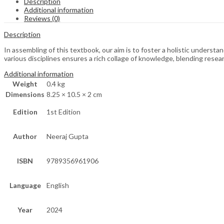
Description
Additional information
Reviews (0)
Description
In assembling of this textbook, our aim is to foster a holistic understan
various disciplines ensures a rich collage of knowledge, blending researc
Additional information
Weight
0.4 kg
Dimensions
8.25 × 10.5 × 2 cm
Edition
1st Edition
Author
Neeraj Gupta
ISBN
9789356961906
Language
English
Year
2024