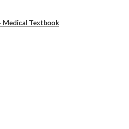
– Medical Textbook