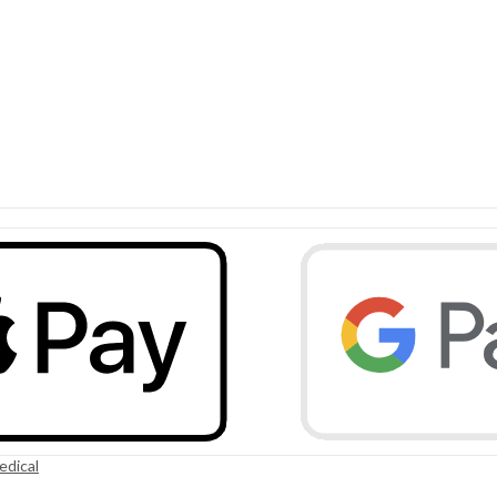
edical