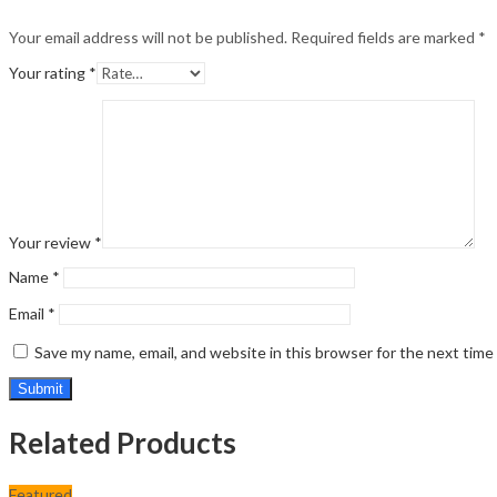
Your email address will not be published.
Required fields are marked
*
Your rating
*
Your review
*
Name
*
Email
*
Save my name, email, and website in this browser for the next tim
Related Products
Featured