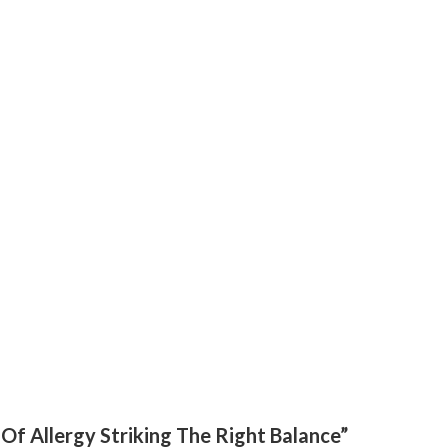
Of Allergy Striking The Right Balance”