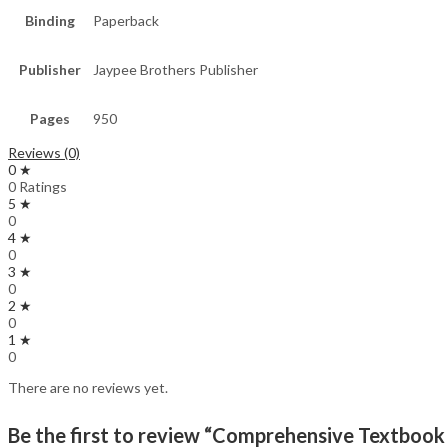
Binding
Paperback
Publisher
Jaypee Brothers Publisher
Pages
950
Reviews (0)
0 ★
0 Ratings
5 ★
0
4 ★
0
3 ★
0
2 ★
0
1 ★
0
There are no reviews yet.
Be the first to review “Comprehensive Textbook 