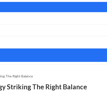
ing The Right Balance
y Striking The Right Balance