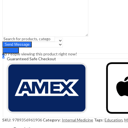
Sign In
Hello,
0
0
₹
0.00
Cart
Menu
Search
Search
43
People viewing this product right now!
0
Guaranteed Safe Checkout
₹
0.00
Cart
SKU:
9789356961906
Category:
Internal Medicine
Tags:
Education
,
M