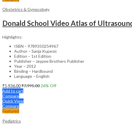
Obstetrics & Gynecology
Donald School Video Atlas of Ultrasoun
Highlights:
ISBN – 9789350254967
Author – Sanja Kupesic
Edition – 1st Edition
Publisher – Jaypee Brothers Publisher
Year – 2012
Binding – Hardbound
Language – English
₹
5,936.00
₹
7,995.00
26
% Off
Add to cart
Compare
Quick View
Compare
Featured
Pediatrics