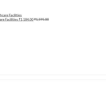
re Facilities
₹
1,184.00
₹
1,595.00