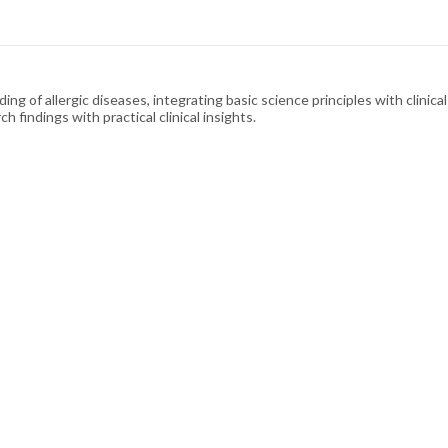
ding of allergic diseases, integrating basic science principles with clinic
h findings with practical clinical insights.