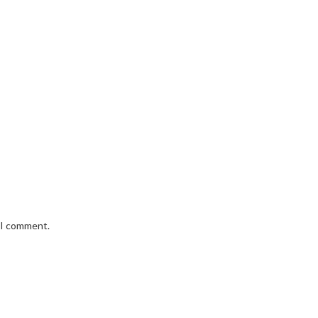
e I comment.