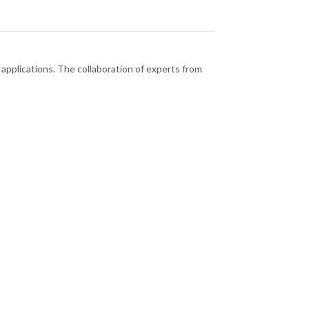
al applications. The collaboration of experts from