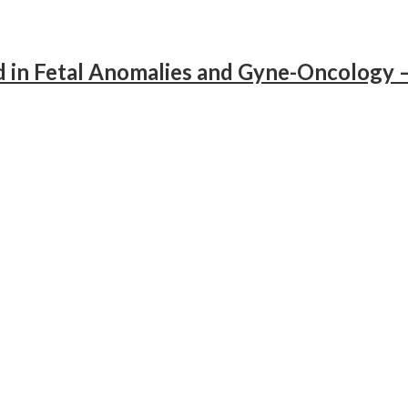
d in Fetal Anomalies and Gyne-Oncology 