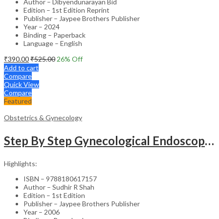
Author – Dibyendunarayan Bid
Edition – 1st Edition Reprint
Publisher – Jaypee Brothers Publisher
Year – 2024
Binding – Paperback
Language – English
₹
390.00
₹
525.00
26
% Off
Add to cart
Compare
Quick View
Compare
Featured
Obstetrics & Gynecology
Step By Step Gynecological Endoscopy Surgery With 2 Interactive Cd Roms
Highlights:
ISBN – 9788180617157
Author – Sudhir R Shah
Edition – 1st Edition
Publisher – Jaypee Brothers Publisher
Year – 2006