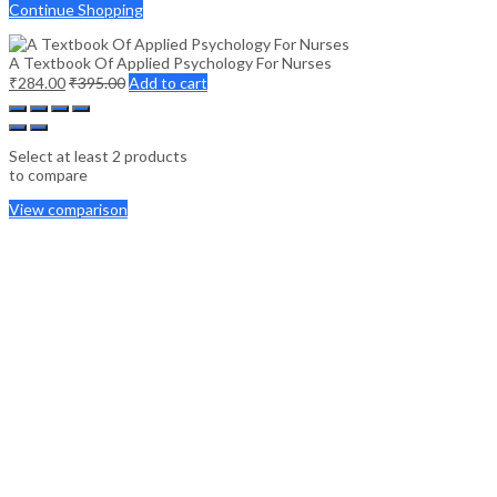
Continue Shopping
A Textbook Of Applied Psychology For Nurses
₹
284.00
₹
395.00
Add to cart
Select at least 2 products
to compare
View comparison