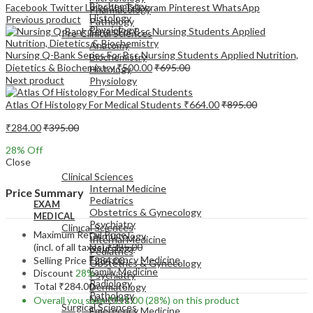
Biochemistry
Facebook
Twitter
LinkedIn
Telegram
Pinterest
WhatsApp
Pharmacology
Histology
Previous product
Pathology
Physiology
Pre-Clinical Sciences
Anatomy
Nursing Q-Bank Series For Bsc Nursing Students Applied Nutrition,
Biochemistry
Dietetics & Biochemistry
₹
500.00
₹
695.00
Histology
Next product
Physiology
Atlas Of Histology For Medical Students
₹
664.00
₹
895.00
₹
284.00
₹
395.00
28
% Off
EXAM
Close
MEDICAL
Clinical Sciences
Internal Medicine
Price Summary
Pediatrics
EXAM
Obstetrics & Gynecology
MEDICAL
Psychiatry
Clinical Sciences
Maximum Retail Price
Dermatology
Internal Medicine
(incl. of all taxes)
₹
395.00
Neurology
Pediatrics
Emergency Medicine
Selling Price
₹
284.00
Obstetrics & Gynecology
Family Medicine
Discount
28%
Psychiatry
Radiology
Total
₹
284.00
Dermatology
Pathology
Neurology
Overall you save
₹
111.00
(28%)
on this product
Surgical Sciences
Emergency Medicine