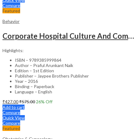
Quick View
Compare
Featured
Behavior
Corporate Hospital Culture And Communication Skill
Highlights:
ISBN – 9789385999864
Author – Praful Arunkant Naik
Edition – 1st Edition
Publisher – Jaypee Brothers Publisher
Year – 2016
Binding – Paperback
Language – English
₹
427.00
₹
575.00
26
% Off
Add to cart
Compare
Quick View
Compare
Featured
Obstetrics & Gynecology