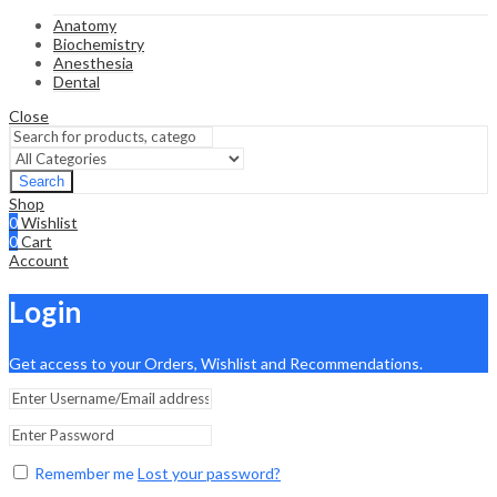
Anatomy
Biochemistry
Anesthesia
Dental
Close
Search
Shop
0
Wishlist
0
Cart
Account
Login
Get access to your Orders, Wishlist and Recommendations.
Remember me
Lost your password?