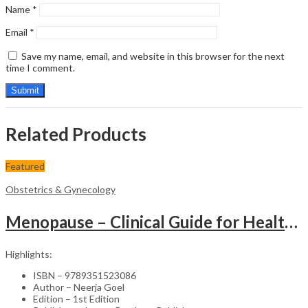
Name
*
Email
*
Save my name, email, and website in this browser for the next
time I comment.
Related Products
Featured
Obstetrics & Gynecology
Menopause – Clinical Guide for Healthcare Professionals
Highlights:
ISBN – 9789351523086
Author – Neerja Goel
Edition – 1st Edition