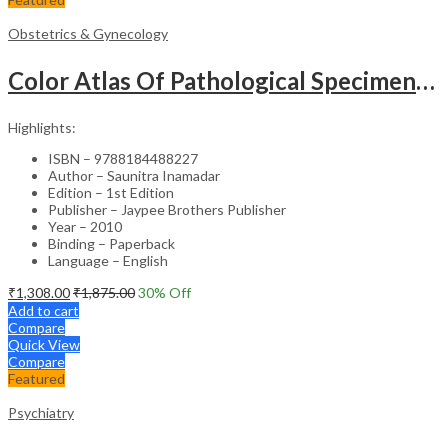
Obstetrics & Gynecology
Color Atlas Of Pathological Specimens & Instruments In Obstetrics & Gynecology
Highlights:
ISBN – 9788184488227
Author – Saunitra Inamadar
Edition – 1st Edition
Publisher – Jaypee Brothers Publisher
Year – 2010
Binding – Paperback
Language – English
₹
1,308.00
₹
1,875.00
30
% Off
Add to cart
Compare
Quick View
Compare
Featured
Psychiatry