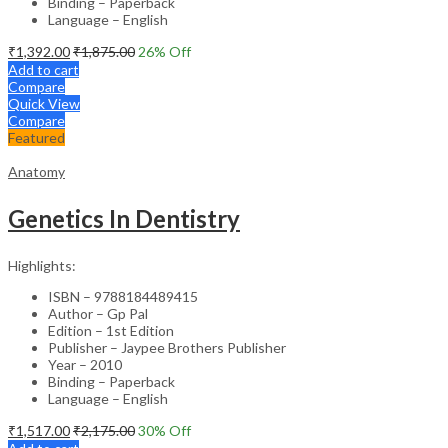
Binding – Paperback
Language – English
₹
1,392.00
₹
1,875.00
26
% Off
Add to cart
Compare
Quick View
Compare
Featured
Anatomy
Genetics In Dentistry
Highlights:
ISBN – 9788184489415
Author – Gp Pal
Edition – 1st Edition
Publisher – Jaypee Brothers Publisher
Year – 2010
Binding – Paperback
Language – English
₹
1,517.00
₹
2,175.00
30
% Off