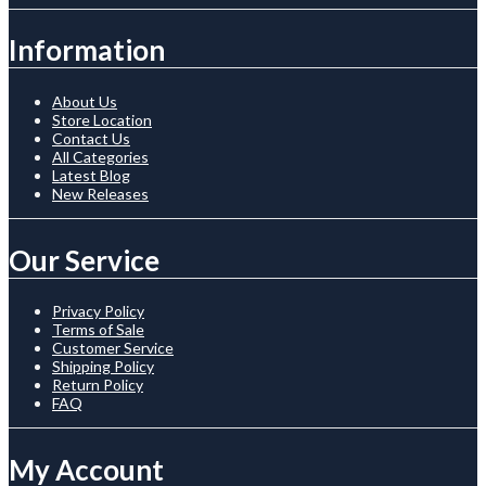
Information
About Us
Store Location
Contact Us
All Categories
Latest Blog
New Releases
Our Service
Privacy Policy
Terms of Sale
Customer Service
Shipping Policy
Return Policy
FAQ
My Account