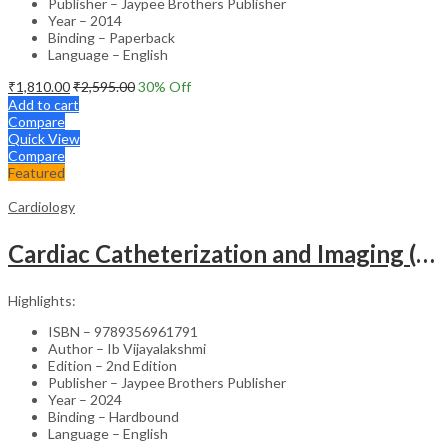
Publisher – Jaypee Brothers Publisher
Year – 2014
Binding – Paperback
Language – English
₹
1,810.00
₹
2,595.00
30
% Off
Add to cart
Compare
Quick View
Compare
Featured
Cardiology
Cardiac Catheterization and Imaging (From Pediatrics to Geriatrics) – Clinical Guide
Highlights:
ISBN – 9789356961791
Author – Ib Vijayalakshmi
Edition – 2nd Edition
Publisher – Jaypee Brothers Publisher
Year – 2024
Binding – Hardbound
Language – English