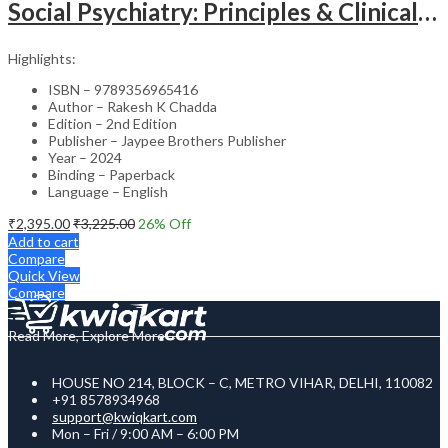
Social Psychiatry: Principles & Clinical Perspectives
Highlights:
ISBN – 9789356965416
Author – Rakesh K Chadda
Edition – 2nd Edition
Publisher – Jaypee Brothers Publisher
Year – 2024
Binding – Paperback
Language – English
₹
2,395.00
₹
3,225.00
26
% Off
Add to cart
Compare
Quick View
Compare
Read More, Explore More
HOUSE NO 214, BLOCK – C, METRO VIHAR, DELHI, 110082
+91 8578934968
support@kwiqkart.com
Mon – Fri / 9:00 AM – 6:00 PM