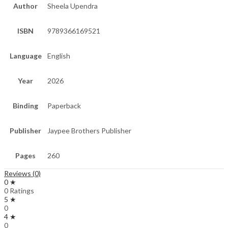
Author
Sheela Upendra
ISBN
9789366169521
Language
English
Year
2026
Binding
Paperback
Publisher
Jaypee Brothers Publisher
Pages
260
Reviews (0)
0 ★
0 Ratings
5 ★
0
4 ★
0