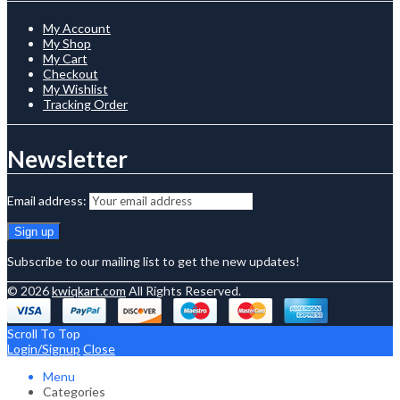
My Account
My Shop
My Cart
Checkout
My Wishlist
Tracking Order
Newsletter
Email address:
Subscribe to our mailing list to get the new updates!
© 2026
kwiqkart.com
All Rights Reserved.
Scroll To Top
Login/Signup
Close
Menu
Categories