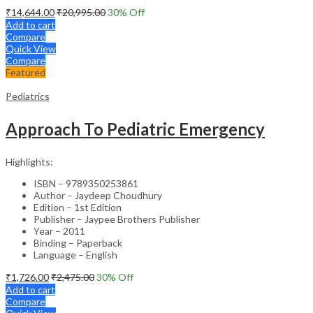
₹
14,644.00
₹
20,995.00
30
% Off
Add to cart
Compare
Quick View
Compare
Featured
Pediatrics
Approach To Pediatric Emergency
Highlights:
ISBN – 9789350253861
Author – Jaydeep Choudhury
Edition – 1st Edition
Publisher – Jaypee Brothers Publisher
Year – 2011
Binding – Paperback
Language – English
₹
1,726.00
₹
2,475.00
30
% Off
Add to cart
Compare