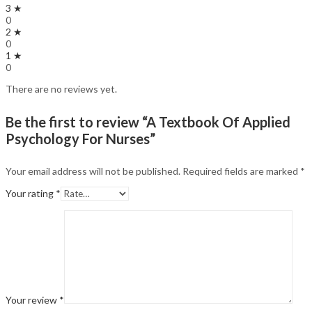
3 ★
0
2 ★
0
1 ★
0
There are no reviews yet.
Be the first to review “A Textbook Of Applied
Psychology For Nurses”
Your email address will not be published.
Required fields are marked
*
Your rating
*
Your review
*