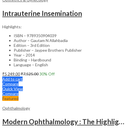
Intrauterine Insemination
Highlights:
ISBN – 9789350904039
Author – Gautam N Allahbadia
Edition – 3rd Edition
Publisher – Jaypee Brothers Publisher
Year – 2014
Binding – Hardbound
Language – English
₹
5,249.00
₹
7,525.00
30
% Off
Add to cart
Compare
Quick View
Compare
Featured
Ophthalmology
Modern Ophthalmology : The Highlights Vol.2