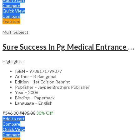
Add to cart
Compare
Quick View
Compare
Featured
Multi Subject
Sure Success In Pg Medical Entrance Psy.,Ana.,Rad.,Der.
Highlights:
ISBN – 9788171799077
Author – B Ramgopal
Edition – 1st Edition Reprint
Publisher – Jaypee Brothers Publisher
Year – 2006
Binding – Paperback
Language – English
₹
346.00
₹
495.00
30
% Off
Add to cart
Compare
Quick View
Compare
Featured