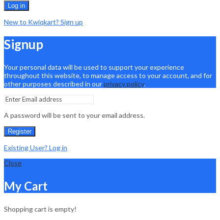
Log in
New to Kwiqkart? Sign up
Signup
Your personal data will be used to support your experience
throughout this website, to manage access to your account, and for
other purposes described in our
privacy policy
.
A password will be sent to your email address.
Register
Existing User? Log in
Close
My Cart
Shopping cart is empty!