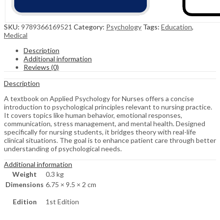
SKU:
9789366169521
Category:
Psychology
Tags:
Education
,
Medical
Description
Additional information
Reviews (0)
Description
A textbook on Applied Psychology for Nurses offers a concise
introduction to psychological principles relevant to nursing practice.
It covers topics like human behavior, emotional responses,
communication, stress management, and mental health. Designed
specifically for nursing students, it bridges theory with real-life
clinical situations. The goal is to enhance patient care through better
understanding of psychological needs.
Additional information
Weight
0.3 kg
Dimensions
6.75 × 9.5 × 2 cm
Edition
1st Edition