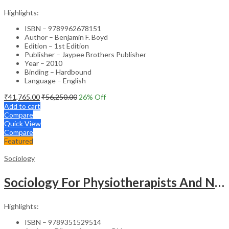
Highlights:
ISBN – 9789962678151
Author – Benjamin F. Boyd
Edition – 1st Edition
Publisher – Jaypee Brothers Publisher
Year – 2010
Binding – Hardbound
Language – English
₹
41,765.00
₹
56,250.00
26
% Off
Add to cart
Compare
Quick View
Compare
Featured
Sociology
Sociology For Physiotherapists And Nurses
Highlights:
ISBN – 9789351529514