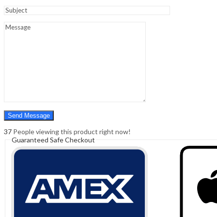
Sign In
Hello,
0
0
₹
0.00
Cart
Menu
Search
Search
0
₹
0.00
Cart
37
People viewing this product right now!
Guaranteed Safe Checkout