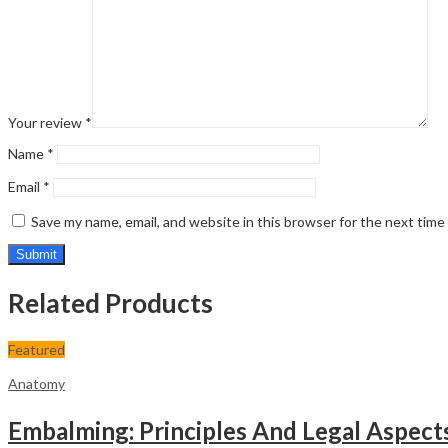
Your review
*
Name
*
Email
*
Save my name, email, and website in this browser for the next tim
Related Products
Featured
Anatomy
Embalming: Principles And Legal Aspect