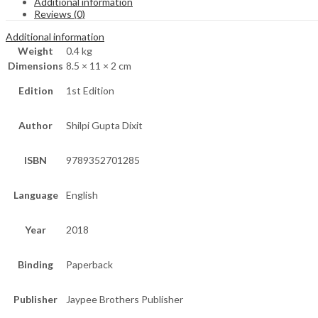
Additional information
Reviews (0)
Additional information
Weight
0.4 kg
Dimensions
8.5 × 11 × 2 cm
Edition
1st Edition
Author
Shilpi Gupta Dixit
ISBN
9789352701285
Language
English
Year
2018
Binding
Paperback
Publisher
Jaypee Brothers Publisher