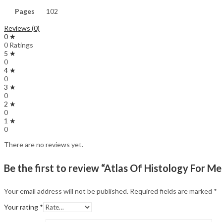
Pages
102
Reviews (0)
0 ★
0 Ratings
5 ★
0
4 ★
0
3 ★
0
2 ★
0
1 ★
0
There are no reviews yet.
Be the first to review “Atlas Of Histology For M
Your email address will not be published.
Required fields are marked
*
Your rating
*