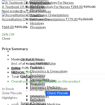
Biochemistry
Pharmacology
Histology
A Textbook Of Applied Psychology For Nurses
₹
284.00
₹
395.00
Pathology
Physiology
Next product
Pre-Clinical Sciences
Anatomy
Accreditation Of Healthcare Organizations
₹
779.00
₹
1,050.00
Biochemistry
Histology
₹
664.00
₹
895.00
Physiology
26
% Off
Close
Price Summary
EXAM
MEDICAL
Maximum Retail Price
Clinical Sciences
Internal Medicine
(incl. of all taxes)
₹
895.00
Pediatrics
Selling Price
₹
664.00
EXAM
Obstetrics & Gynecology
Discount
26%
MEDICAL
Psychiatry
Clinical Sciences
Total
₹
664.00
Dermatology
Internal Medicine
Overall you save
₹
231.00
(26%)
on this product
Neurology
Pediatrics
Emergency Medicine
Obstetrics & Gynecology
In Stock
Family Medicine
Psychiatry
Check Pincode
Radiology
Dermatology
Highlights:
Pathology
Neurology
Surgical Sciences
Emergency Medicine
ISBN – 9789352701285