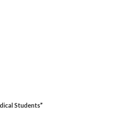
edical Students”