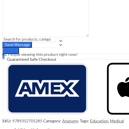
Sign In
Hello,
0
0
₹
0.00
Cart
Menu
Search
Search
41
People viewing this product right now!
0
Guaranteed Safe Checkout
₹
0.00
Cart
SKU:
9789352701285
Category:
Anatomy
Tags:
Education
,
Medical