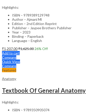
Highlights:
ISBN – 9789389129748
Author – Ajmani Ml
Edition – 2nd Edition Reprint
Publisher – Jaypee Brothers Publisher
Year – 2023
Binding – Paperback
Language – English
₹
1,207.00
₹
1,625.00
26
% Off
Add to cart
Compare
Quick View
Compare
Featured
Anatomy
Textbook Of General Anatomy
Highlights:
ISBN – 9789350905074