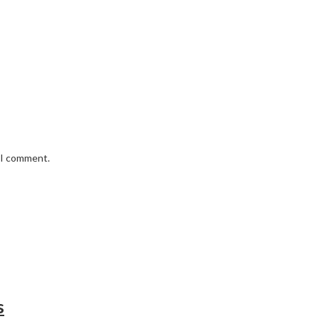
e I comment.
s