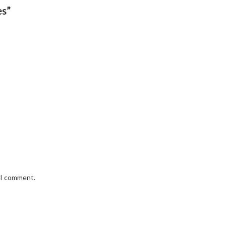
es”
e I comment.