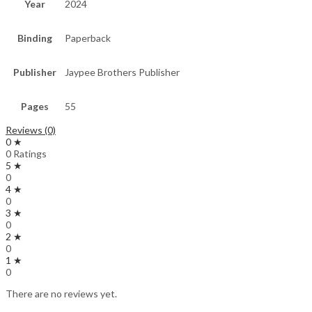
Year
2024
Binding
Paperback
Publisher
Jaypee Brothers Publisher
Pages
55
Reviews (0)
0 ★
0 Ratings
5 ★
0
4 ★
0
3 ★
0
2 ★
0
1 ★
0
There are no reviews yet.