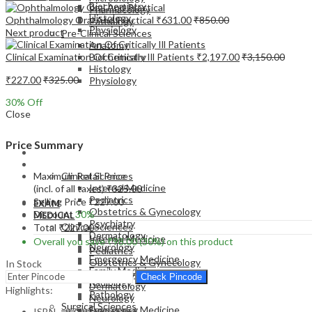
Biochemistry
Pharmacology
Histology
Ophthalmology Oral And Practical
₹
631.00
₹
850.00
Pathology
Physiology
Next product
Pre-Clinical Sciences
Anatomy
Clinical Examination Of Critically Ill Patients
₹
2,197.00
₹
3,150.00
Biochemistry
Histology
₹
227.00
₹
325.00
Physiology
30
% Off
Close
Price Summary
EXAM
MEDICAL
Maximum Retail Price
Clinical Sciences
Internal Medicine
(incl. of all taxes)
₹
325.00
Pediatrics
Selling Price
₹
227.00
EXAM
Obstetrics & Gynecology
Discount
30%
MEDICAL
Psychiatry
Clinical Sciences
Total
₹
227.00
Dermatology
Internal Medicine
Overall you save
₹
98.00
(30%)
on this product
Neurology
Pediatrics
Emergency Medicine
Obstetrics & Gynecology
In Stock
Family Medicine
Psychiatry
Check Pincode
Radiology
Dermatology
Highlights:
Pathology
Neurology
Surgical Sciences
Emergency Medicine
ISBN – 9789356965966