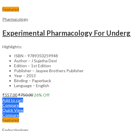
Featured
Pharmacology
Experimental Pharmacology For Underg
Highlights:
ISBN – 9789350259948
Author – J Sujatha Devi
Edition – 1st Edition
Publisher – Jaypee Brothers Publisher
Year – 2013
Binding – Paperback
Language – English
₹
557.00
₹
750.00
26
% Off
Add to cart
Compare
Quick View
Compare
Featured
Endocrinology