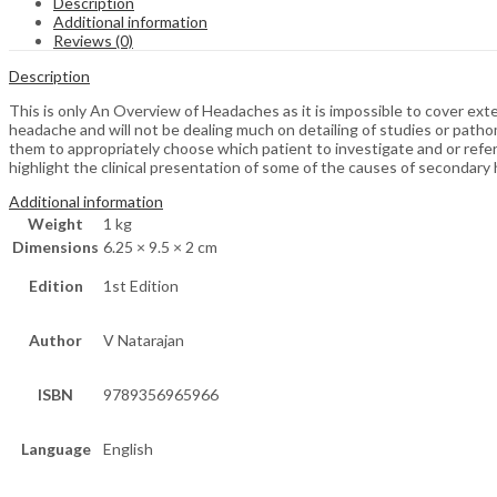
Description
Additional information
Reviews (0)
Description
This is only An Overview of Headaches as it is impossible to cover ext
headache and will not be dealing much on detailing of studies or path
them to appropriately choose which patient to investigate and or refer
highlight the clinical presentation of some of the causes of secondary
Additional information
Weight
1 kg
Dimensions
6.25 × 9.5 × 2 cm
Edition
1st Edition
Author
V Natarajan
ISBN
9789356965966
Language
English