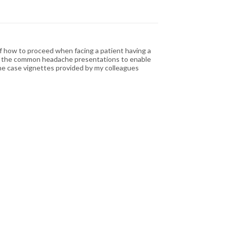
of how to proceed when facing a patient having a
 of the common headache presentations to enable
The case vignettes provided by my colleagues