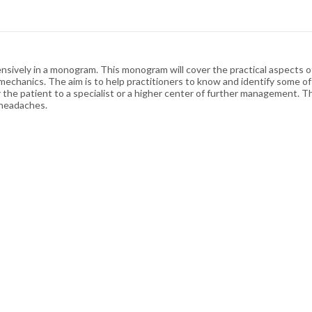
ensively in a monogram. This monogram will cover the practical aspects 
omechanics. The aim is to help practitioners to know and identify some
 the patient to a specialist or a higher center of further management. 
 headaches.