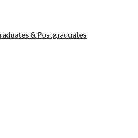
raduates & Postgraduates