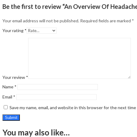
Be the first to review “An Overview Of Headach
Your email address will not be published.
Required fields are marked
*
Your rating
*
Your review
*
Name
*
Email
*
Save my name, email, and website in this browser for the next tim
You may also like…