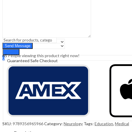
Sign In
Hello,
0
0
₹
0.00
Cart
Menu
Search
Search
45
People viewing this product right now!
0
Guaranteed Safe Checkout
₹
0.00
Cart
SKU:
9789356965966
Category:
Neurology
Tags:
Education
,
Medical