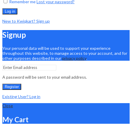
Remember me
Lost your password?
Log in
New to Kwiqkart? Sign up
Signup
Your personal data will be used to support your experience
throughout this website, to manage access to your account, and for
other purposes described in our
privacy policy
.
A password will be sent to your email address.
Register
Existing User? Log in
Close
My Cart