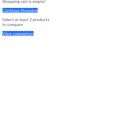
Shopping cart is empty!
Continue Shopping
Select at least 2 products
to compare
View comparison