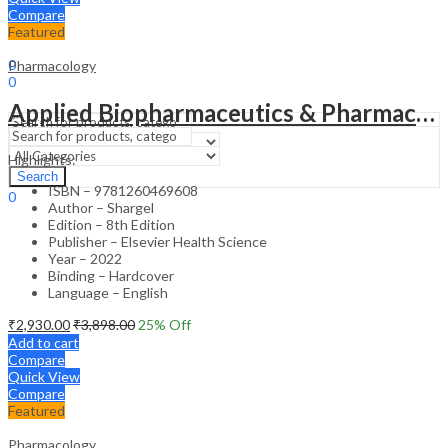
Compare
Featured
Sign In
Hello,
0
Pharmacology
0
₹
0.00
Cart
Applied Biopharmaceutics & Pharmaceokinetics (IE) – 8th Edition
Menu
Highlights:
Search
Search
ISBN – 9781260469608
0
Author – Shargel
₹
0.00
Cart
Edition – 8th Edition
Publisher – Elsevier Health Science
Year – 2022
Binding – Hardcover
Language – English
₹
2,930.00
₹
3,898.00
25
% Off
Add to cart
Compare
Quick View
Compare
Featured
Pharmacology