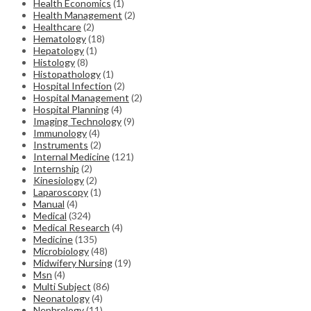
Health Economics
(1)
Health Management
(2)
Healthcare
(2)
Hematology
(18)
Hepatology
(1)
Histology
(8)
Histopathology
(1)
Hospital Infection
(2)
Hospital Management
(2)
Hospital Planning
(4)
Imaging Technology
(9)
Immunology
(4)
Instruments
(2)
Internal Medicine
(121)
Internship
(2)
Kinesiology
(2)
Laparoscopy
(1)
Manual
(4)
Medical
(324)
Medical Research
(4)
Medicine
(135)
Microbiology
(48)
Midwifery Nursing
(19)
Msn
(4)
Multi Subject
(86)
Neonatology
(4)
Nephrology
(11)