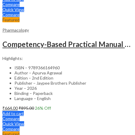
Compare
Quick View
Compare
Featured
Pharmacology
Competency-Based Practical Manual Of Pharmacology
Highlights:
ISBN – 9789366164960
Author – Apurva Agrawal
Edition – 2nd Edition
Publisher – Jaypee Brothers Publisher
Year – 2026
Binding – Paperback
Language – English
₹
664.00
₹
895.00
26
% Off
Add to cart
Compare
Quick View
Compare
Featured