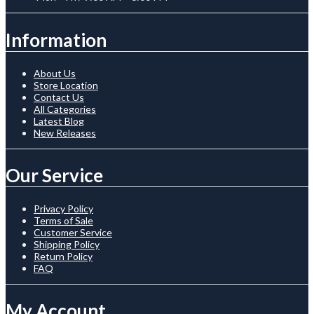
Information
About Us
Store Location
Contact Us
All Categories
Latest Blog
New Releases
Our Service
Privacy Policy
Terms of Sale
Customer Service
Shipping Policy
Return Policy
FAQ
My Account