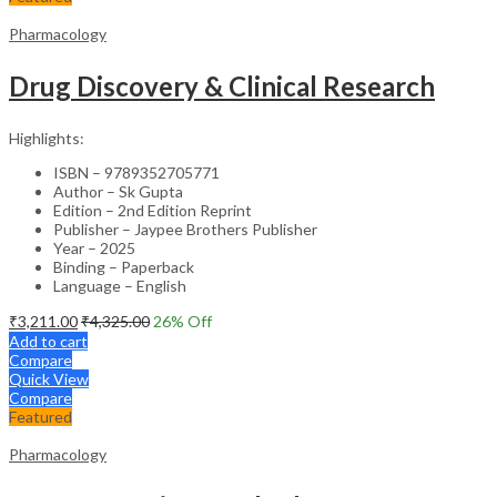
Pharmacology
Drug Discovery & Clinical Research
Highlights:
ISBN – 9789352705771
Author – Sk Gupta
Edition – 2nd Edition Reprint
Publisher – Jaypee Brothers Publisher
Year – 2025
Binding – Paperback
Language – English
₹
3,211.00
₹
4,325.00
26
% Off
Add to cart
Compare
Quick View
Compare
Featured
Pharmacology