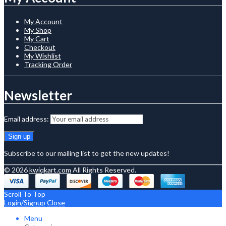
My Account
My Shop
My Cart
Checkout
My Wishlist
Tracking Order
Newsletter
Email address:
Subscribe to our mailing list to get the new updates!
© 2026
kwiqkart.com
All Rights Reserved.
Scroll To Top
Login/Signup
Close
Menu