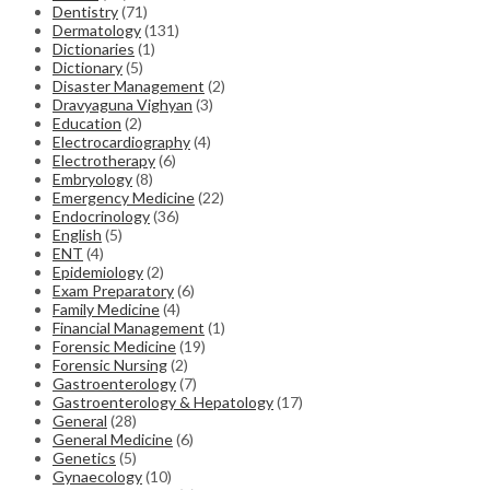
Dentistry
(71)
Dermatology
(131)
Dictionaries
(1)
Dictionary
(5)
Disaster Management
(2)
Dravyaguna Vighyan
(3)
Education
(2)
Electrocardiography
(4)
Electrotherapy
(6)
Embryology
(8)
Emergency Medicine
(22)
Endocrinology
(36)
English
(5)
ENT
(4)
Epidemiology
(2)
Exam Preparatory
(6)
Family Medicine
(4)
Financial Management
(1)
Forensic Medicine
(19)
Forensic Nursing
(2)
Gastroenterology
(7)
Gastroenterology & Hepatology
(17)
General
(28)
General Medicine
(6)
Genetics
(5)
Gynaecology
(10)