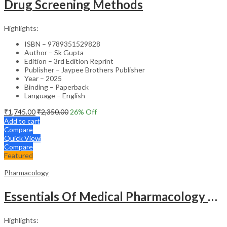
Drug Screening Methods
Highlights:
ISBN – 9789351529828
Author – Sk Gupta
Edition – 3rd Edition Reprint
Publisher – Jaypee Brothers Publisher
Year – 2025
Binding – Paperback
Language – English
₹
1,745.00
₹
2,350.00
26
% Off
Add to cart
Compare
Quick View
Compare
Featured
Pharmacology
Essentials Of Medical Pharmacology Complimentary Book Included
Highlights: