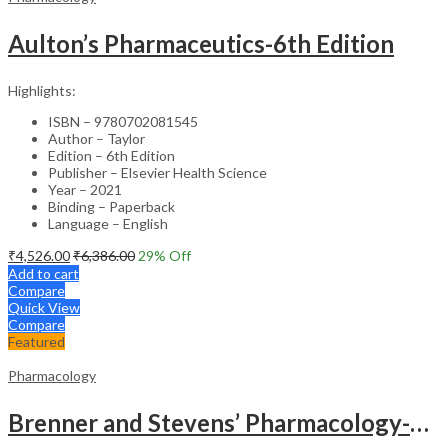
Aulton’s Pharmaceutics-6th Edition
Highlights:
ISBN – 9780702081545
Author – Taylor
Edition – 6th Edition
Publisher – Elsevier Health Science
Year – 2021
Binding – Paperback
Language – English
₹
4,526.00
₹
6,386.00
29
% Off
Add to cart
Compare
Quick View
Compare
Featured
Pharmacology
Brenner and Stevens’ Pharmacology-6th Edition