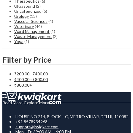
Therapeutics
(6)
Ultrasound
(2)
Uncategorized
(5)
Urology
(13)
Vascular Sciences
(4)
Veterinary
(44)
Ward Management
(1)
Waste Management
(2)
Yoga
(1)
Filter by Price
₹
200.00
-
₹
400.00
₹
400.00
-
₹
800.00
₹
800.00
+
Read More, Explore More
HOUSE NO 214, BLOCK – C, METRO VIHAR, DELHI, 110082
+91 8578934968
support@kwiqkart.com
Mon – Fri / 9:00 AM – 6:00 PM