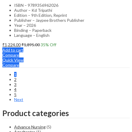
ISBN – 9789356962026
Author – Kd Tripathi
Edition – 9th Edition, Reprint
Publisher – Jaypee Brothers Publisher
Year – 2026
Binding – Paperback
Language – English
₹
1,224.00
₹
1,895.00
35
% Off
Add to cart
Compare
Quick View
Compare
1
2
3
4
5
Next
Product categories
Advance Nursing
(5)
Agadtantra
(1)