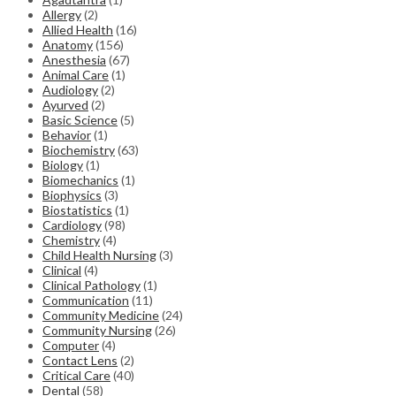
Allergy
(2)
Allied Health
(16)
Anatomy
(156)
Anesthesia
(67)
Animal Care
(1)
Audiology
(2)
Ayurved
(2)
Basic Science
(5)
Behavior
(1)
Biochemistry
(63)
Biology
(1)
Biomechanics
(1)
Biophysics
(3)
Biostatistics
(1)
Cardiology
(98)
Chemistry
(4)
Child Health Nursing
(3)
Clinical
(4)
Clinical Pathology
(1)
Communication
(11)
Community Medicine
(24)
Community Nursing
(26)
Computer
(4)
Contact Lens
(2)
Critical Care
(40)
Dental
(58)