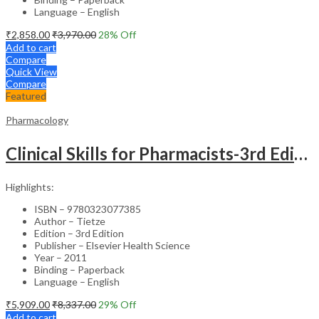
Language – English
₹
2,858.00
₹
3,970.00
28
% Off
Add to cart
Compare
Quick View
Compare
Featured
Pharmacology
Clinical Skills for Pharmacists-3rd Edition
Highlights:
ISBN – 9780323077385
Author – Tietze
Edition – 3rd Edition
Publisher – Elsevier Health Science
Year – 2011
Binding – Paperback
Language – English
₹
5,909.00
₹
8,337.00
29
% Off
Add to cart