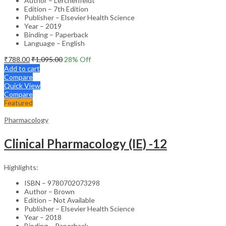
Author – Lerchenfeldt
Edition – 7th Edition
Publisher – Elsevier Health Science
Year – 2019
Binding – Paperback
Language – English
₹
788.00
₹
1,095.00
28
% Off
Add to cart
Compare
Quick View
Compare
Featured
Pharmacology
Clinical Pharmacology (IE) -12
Highlights:
ISBN – 9780702073298
Author – Brown
Edition – Not Available
Publisher – Elsevier Health Science
Year – 2018
Binding – Paperback