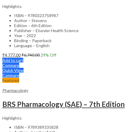
Highlights:
ISBN – 9780323758987
Author – Stevens
Edition – 6th Edition
Publisher – Elsevier Health Science
Year – 2022
Binding – Paperback
Language – English
₹
4,777.00
₹
6,740.00
29
% Off
Add to cart
Compare
Quick View
Compare
Featured
Pharmacology
BRS Pharmacology (SAE) – 7th Edition
Highlights:
ISBN – 9789389335828