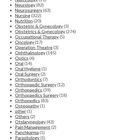
Neurology
(82)
Neurosurgery
(63)
Nursing
(322)
Nutrition
(20)
Obstetric & Gynecology
(3)
Obstetrics & Gynecology
(274)
Occupational Therapy
(5)
Oncology
(17)
Operation Theatre
(3)
Ophthalmology
(145)
Optics
(6)
Oral
(14)
Oral Hygiene
(1)
Oral Surgery
(2)
Orthodontics
(7)
Orthopaedic Surgery
(12)
Orthopaedics
(39)
Orthopaedics Surgery
(18)
Orthopedics
(83)
Osteopathy
(1)
other
(1)
Others
(2)
Otolaryngology
(43)
Pain Management
(2)
Panchkarma
(1)
Parasitology
(1)