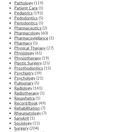
Pathology
(119)
Patient Care
(1)
Pediatrics
(192)
Pedodontics
(5)
Periodontics
(5)
Pharmaceutics
(2)
Pharmacology
(60)
Pharmacovigilance
(1)
Pharmacy
(5)
Physical Therapy
(27)
Physiology
(61)
Physiotherapy
(19)
Plastic Surgery
(25)
Prosthodontics
(15)
Psychiatry
(39)
Psychology
(21)
Pulmonary
(5)
Radiology
(161)
Radiotherapy
(1)
Rasashatra
(1)
Record Book
(49)
Rehabilitation
(7)
Rheumatology
(7)
Sanskrit
(1)
Sociology
(15)
Surgery
(204)