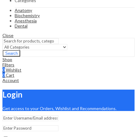
Categories
Anatomy
Biochemistry
Anesthesia
Dental
Close
Search
Shop
Filters
0
Wishlist
0
Cart
Account
Login
Get access to your Orders, Wishlist and Recommendations.