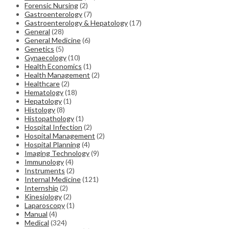
Forensic Nursing
(2)
Gastroenterology
(7)
Gastroenterology & Hepatology
(17)
General
(28)
General Medicine
(6)
Genetics
(5)
Gynaecology
(10)
Health Economics
(1)
Health Management
(2)
Healthcare
(2)
Hematology
(18)
Hepatology
(1)
Histology
(8)
Histopathology
(1)
Hospital Infection
(2)
Hospital Management
(2)
Hospital Planning
(4)
Imaging Technology
(9)
Immunology
(4)
Instruments
(2)
Internal Medicine
(121)
Internship
(2)
Kinesiology
(2)
Laparoscopy
(1)
Manual
(4)
Medical
(324)