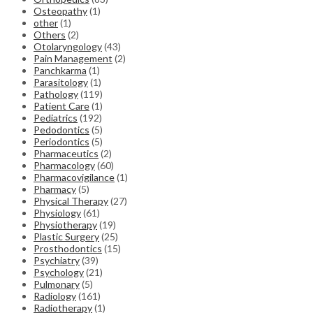
Osteopathy
(1)
other
(1)
Others
(2)
Otolaryngology
(43)
Pain Management
(2)
Panchkarma
(1)
Parasitology
(1)
Pathology
(119)
Patient Care
(1)
Pediatrics
(192)
Pedodontics
(5)
Periodontics
(5)
Pharmaceutics
(2)
Pharmacology
(60)
Pharmacovigilance
(1)
Pharmacy
(5)
Physical Therapy
(27)
Physiology
(61)
Physiotherapy
(19)
Plastic Surgery
(25)
Prosthodontics
(15)
Psychiatry
(39)
Psychology
(21)
Pulmonary
(5)
Radiology
(161)
Radiotherapy
(1)