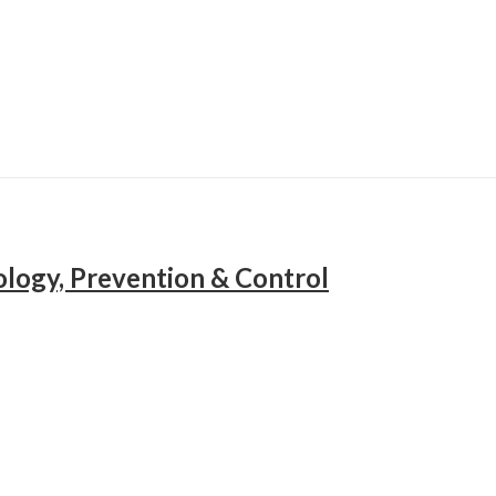
ology, Prevention & Control