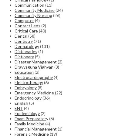
Communication
(11)
Community Medicine
(24)
Community Nursing
(26)
Computer
(4)
Contact Lens
(2)
Critical Care
(40)
Dental
(58)
Dentistry
(71)
Dermatology
(131)
Dictionaries
(1)
Dictionary
(5)
Disaster Management
(2)
Dravyaguna Vighyan
(3)
Education
(2)
Electrocardiography
(4)
Electrotherapy
(6)
Embryology
(8)
Emergency Medicine
(22)
Endocrinology
(36)
English
(5)
ENT
(4)
Epidemiology
(2)
Exam Preparatory
(6)
Family Medicine
(4)
Financial Management
(1)
Forensic Medicine
(19)