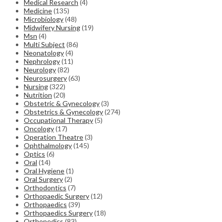
Medical Research
(4)
Medicine
(135)
Microbiology
(48)
Midwifery Nursing
(19)
Msn
(4)
Multi Subject
(86)
Neonatology
(4)
Nephrology
(11)
Neurology
(82)
Neurosurgery
(63)
Nursing
(322)
Nutrition
(20)
Obstetric & Gynecology
(3)
Obstetrics & Gynecology
(274)
Occupational Therapy
(5)
Oncology
(17)
Operation Theatre
(3)
Ophthalmology
(145)
Optics
(6)
Oral
(14)
Oral Hygiene
(1)
Oral Surgery
(2)
Orthodontics
(7)
Orthopaedic Surgery
(12)
Orthopaedics
(39)
Orthopaedics Surgery
(18)
Orthopedics
(83)