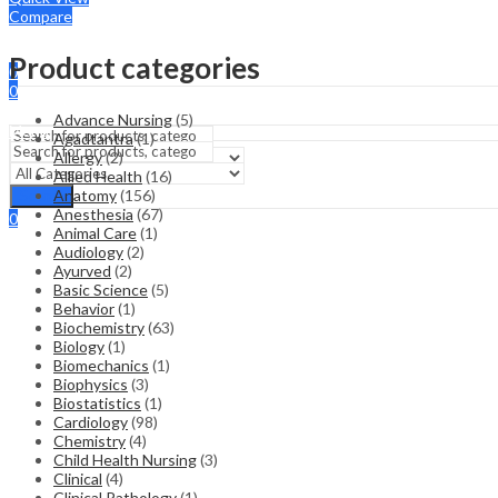
Compare
Sign In
Hello,
Product categories
0
0
₹
0.00
Cart
Advance Nursing
(5)
Menu
Agadtantra
(1)
Allergy
(2)
Allied Health
(16)
Search
Anatomy
(156)
Search
Anesthesia
(67)
0
Animal Care
(1)
₹
0.00
Cart
Audiology
(2)
Ayurved
(2)
Basic Science
(5)
Behavior
(1)
Biochemistry
(63)
Biology
(1)
Biomechanics
(1)
Biophysics
(3)
Biostatistics
(1)
Cardiology
(98)
Chemistry
(4)
Child Health Nursing
(3)
Clinical
(4)
Clinical Pathology
(1)