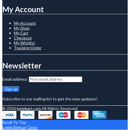
My Account
My Account
My Shop
My Cart
Checkout
My Wishlist
Tracking Order
Newsletter
Email address:
Subscribe to our mailing list to get the new updates!
© 2026
kwiqkart.com
All Rights Reserved.
Scroll To Top
Login/Signup
Close