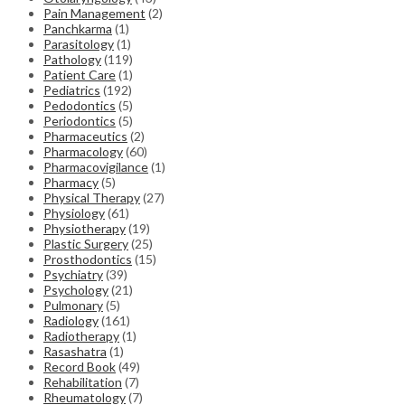
Pain Management
(2)
Panchkarma
(1)
Parasitology
(1)
Pathology
(119)
Patient Care
(1)
Pediatrics
(192)
Pedodontics
(5)
Periodontics
(5)
Pharmaceutics
(2)
Pharmacology
(60)
Pharmacovigilance
(1)
Pharmacy
(5)
Physical Therapy
(27)
Physiology
(61)
Physiotherapy
(19)
Plastic Surgery
(25)
Prosthodontics
(15)
Psychiatry
(39)
Psychology
(21)
Pulmonary
(5)
Radiology
(161)
Radiotherapy
(1)
Rasashatra
(1)
Record Book
(49)
Rehabilitation
(7)
Rheumatology
(7)