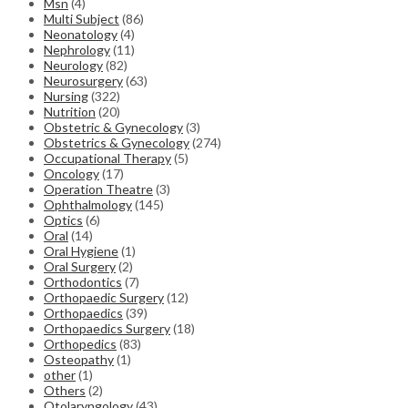
Msn
(4)
Multi Subject
(86)
Neonatology
(4)
Nephrology
(11)
Neurology
(82)
Neurosurgery
(63)
Nursing
(322)
Nutrition
(20)
Obstetric & Gynecology
(3)
Obstetrics & Gynecology
(274)
Occupational Therapy
(5)
Oncology
(17)
Operation Theatre
(3)
Ophthalmology
(145)
Optics
(6)
Oral
(14)
Oral Hygiene
(1)
Oral Surgery
(2)
Orthodontics
(7)
Orthopaedic Surgery
(12)
Orthopaedics
(39)
Orthopaedics Surgery
(18)
Orthopedics
(83)
Osteopathy
(1)
other
(1)
Others
(2)
Otolaryngology
(43)