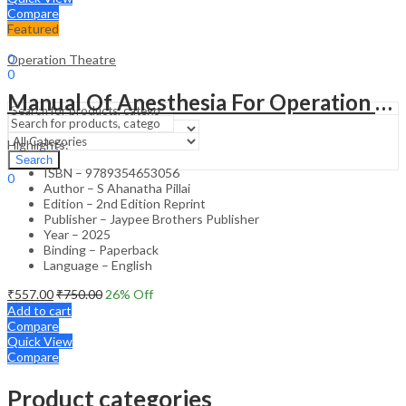
Compare
Featured
Sign In
Hello,
0
Operation Theatre
0
₹
0.00
Cart
Manual Of Anesthesia For Operation Theater Technicians
Menu
Highlights:
Search
Search
ISBN – 9789354653056
0
Author – S Ahanatha Pillai
₹
0.00
Cart
Edition – 2nd Edition Reprint
Publisher – Jaypee Brothers Publisher
Year – 2025
Binding – Paperback
Language – English
₹
557.00
₹
750.00
26
% Off
Add to cart
Compare
Quick View
Compare
Product categories