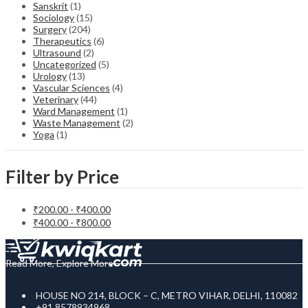
Sanskrit
(1)
Sociology
(15)
Surgery
(204)
Therapeutics
(6)
Ultrasound
(2)
Uncategorized
(5)
Urology
(13)
Vascular Sciences
(4)
Veterinary
(44)
Ward Management
(1)
Waste Management
(2)
Yoga
(1)
Filter by Price
₹
200.00
-
₹
400.00
₹
400.00
-
₹
800.00
Read More, Explore More
HOUSE NO 214, BLOCK – C, METRO VIHAR, DELHI, 110082
+91 8578934968