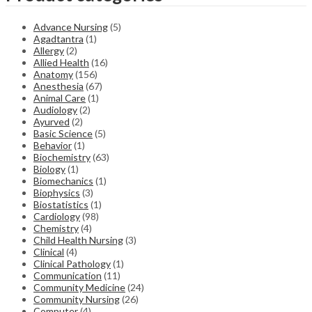
Advance Nursing
(5)
Agadtantra
(1)
Allergy
(2)
Allied Health
(16)
Anatomy
(156)
Anesthesia
(67)
Animal Care
(1)
Audiology
(2)
Ayurved
(2)
Basic Science
(5)
Behavior
(1)
Biochemistry
(63)
Biology
(1)
Biomechanics
(1)
Biophysics
(3)
Biostatistics
(1)
Cardiology
(98)
Chemistry
(4)
Child Health Nursing
(3)
Clinical
(4)
Clinical Pathology
(1)
Communication
(11)
Community Medicine
(24)
Community Nursing
(26)
Computer
(4)