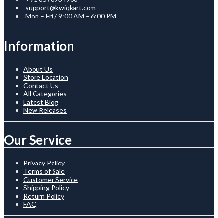
support@kwiqkart.com
Mon – Fri / 9:00 AM – 6:00 PM
Information
About Us
Store Location
Contact Us
All Categories
Latest Blog
New Releases
Our Service
Privacy Policy
Terms of Sale
Customer Service
Shipping Policy
Return Policy
FAQ