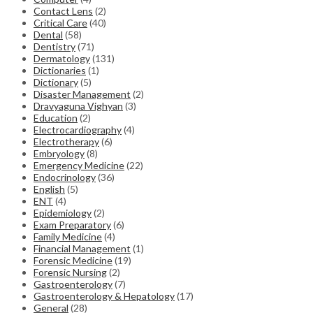
Contact Lens
(2)
Critical Care
(40)
Dental
(58)
Dentistry
(71)
Dermatology
(131)
Dictionaries
(1)
Dictionary
(5)
Disaster Management
(2)
Dravyaguna Vighyan
(3)
Education
(2)
Electrocardiography
(4)
Electrotherapy
(6)
Embryology
(8)
Emergency Medicine
(22)
Endocrinology
(36)
English
(5)
ENT
(4)
Epidemiology
(2)
Exam Preparatory
(6)
Family Medicine
(4)
Financial Management
(1)
Forensic Medicine
(19)
Forensic Nursing
(2)
Gastroenterology
(7)
Gastroenterology & Hepatology
(17)
General
(28)