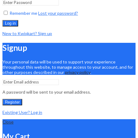
Remember me
Lost your password?
Log in
New to Kwiqkart? Sign up
Signup
Your personal data will be used to support your experience
throughout this website, to manage access to your account, and for
other purposes described in our
privacy policy
.
A password will be sent to your email address.
Register
Existing User? Log in
Close
My Cart