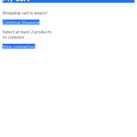
Shopping cart is empty!
Continue Shopping
Select at least 2 products
to compare
View comparison