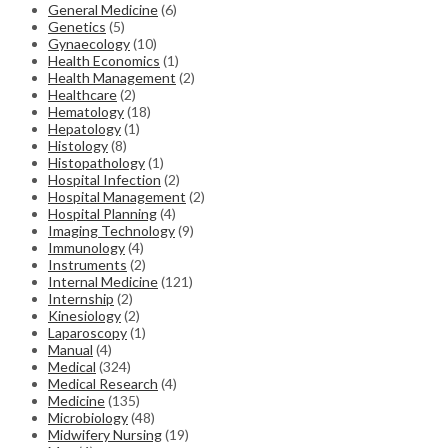
General Medicine
(6)
Genetics
(5)
Gynaecology
(10)
Health Economics
(1)
Health Management
(2)
Healthcare
(2)
Hematology
(18)
Hepatology
(1)
Histology
(8)
Histopathology
(1)
Hospital Infection
(2)
Hospital Management
(2)
Hospital Planning
(4)
Imaging Technology
(9)
Immunology
(4)
Instruments
(2)
Internal Medicine
(121)
Internship
(2)
Kinesiology
(2)
Laparoscopy
(1)
Manual
(4)
Medical
(324)
Medical Research
(4)
Medicine
(135)
Microbiology
(48)
Midwifery Nursing
(19)