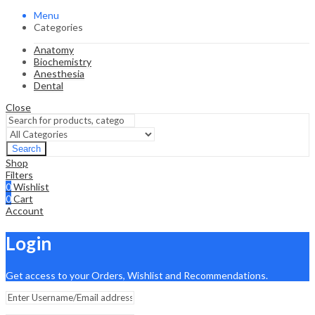
Menu
Categories
Anatomy
Biochemistry
Anesthesia
Dental
Close
Search
Shop
Filters
0
Wishlist
0
Cart
Account
Login
Get access to your Orders, Wishlist and Recommendations.