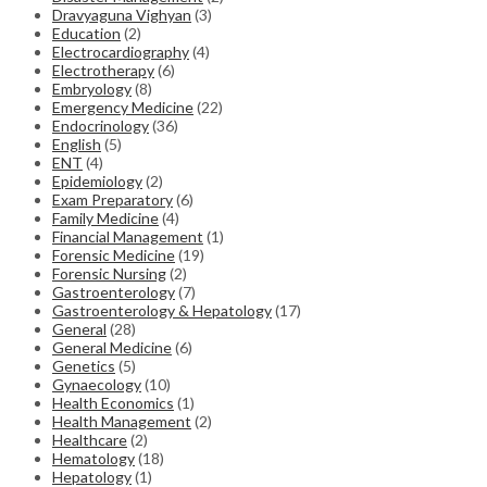
Dravyaguna Vighyan
(3)
Education
(2)
Electrocardiography
(4)
Electrotherapy
(6)
Embryology
(8)
Emergency Medicine
(22)
Endocrinology
(36)
English
(5)
ENT
(4)
Epidemiology
(2)
Exam Preparatory
(6)
Family Medicine
(4)
Financial Management
(1)
Forensic Medicine
(19)
Forensic Nursing
(2)
Gastroenterology
(7)
Gastroenterology & Hepatology
(17)
General
(28)
General Medicine
(6)
Genetics
(5)
Gynaecology
(10)
Health Economics
(1)
Health Management
(2)
Healthcare
(2)
Hematology
(18)
Hepatology
(1)