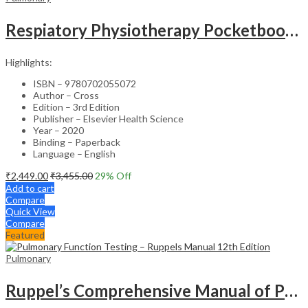
Respiatory Physiotherapy Pocketbook-3rd Edition
Highlights:
ISBN – 9780702055072
Author – Cross
Edition – 3rd Edition
Publisher – Elsevier Health Science
Year – 2020
Binding – Paperback
Language – English
₹
2,449.00
₹
3,455.00
29
% Off
Add to cart
Compare
Quick View
Compare
Featured
Pulmonary
Ruppel’s Comprehensive Manual of Pulmonary Function Testing – 12th Edition