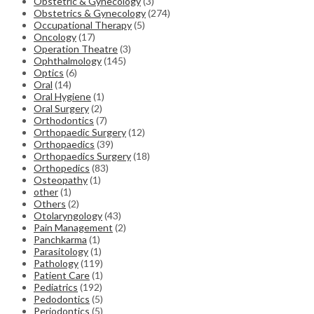
Obstetric & Gynecology
(3)
Obstetrics & Gynecology
(274)
Occupational Therapy
(5)
Oncology
(17)
Operation Theatre
(3)
Ophthalmology
(145)
Optics
(6)
Oral
(14)
Oral Hygiene
(1)
Oral Surgery
(2)
Orthodontics
(7)
Orthopaedic Surgery
(12)
Orthopaedics
(39)
Orthopaedics Surgery
(18)
Orthopedics
(83)
Osteopathy
(1)
other
(1)
Others
(2)
Otolaryngology
(43)
Pain Management
(2)
Panchkarma
(1)
Parasitology
(1)
Pathology
(119)
Patient Care
(1)
Pediatrics
(192)
Pedodontics
(5)
Periodontics
(5)