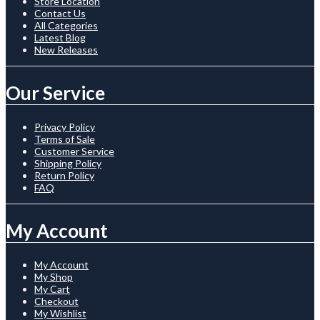
Store Location
Contact Us
All Categories
Latest Blog
New Releases
Our Service
Privacy Policy
Terms of Sale
Customer Service
Shipping Policy
Return Policy
FAQ
My Account
My Account
My Shop
My Cart
Checkout
My Wishlist