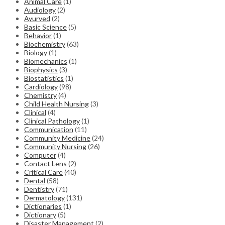
Animal Care
(1)
Audiology
(2)
Ayurved
(2)
Basic Science
(5)
Behavior
(1)
Biochemistry
(63)
Biology
(1)
Biomechanics
(1)
Biophysics
(3)
Biostatistics
(1)
Cardiology
(98)
Chemistry
(4)
Child Health Nursing
(3)
Clinical
(4)
Clinical Pathology
(1)
Communication
(11)
Community Medicine
(24)
Community Nursing
(26)
Computer
(4)
Contact Lens
(2)
Critical Care
(40)
Dental
(58)
Dentistry
(71)
Dermatology
(131)
Dictionaries
(1)
Dictionary
(5)
Disaster Management
(2)