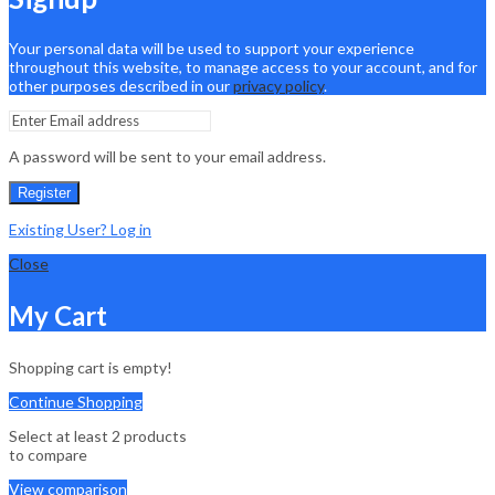
Your personal data will be used to support your experience
throughout this website, to manage access to your account, and for
other purposes described in our
privacy policy
.
A password will be sent to your email address.
Register
Existing User? Log in
Close
My Cart
Shopping cart is empty!
Continue Shopping
Select at least 2 products
to compare
View comparison