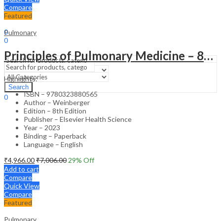
Compare
Featured
Sign In
Hello,
0
Pulmonary
0
₹
0.00
Cart
Principles of Pulmonary Medicine – 8th Edition
Menu
Highlights:
Search
Search
ISBN – 9780323880565
0
Author – Weinberger
₹
0.00
Cart
Edition – 8th Edition
Publisher – Elsevier Health Science
Year – 2023
Binding – Paperback
Language – English
₹
4,966.00
₹
7,006.00
29
% Off
Add to cart
Compare
Quick View
Compare
Featured
Pulmonary