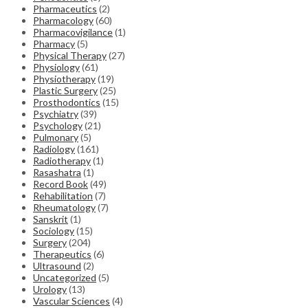
Pharmaceutics
(2)
Pharmacology
(60)
Pharmacovigilance
(1)
Pharmacy
(5)
Physical Therapy
(27)
Physiology
(61)
Physiotherapy
(19)
Plastic Surgery
(25)
Prosthodontics
(15)
Psychiatry
(39)
Psychology
(21)
Pulmonary
(5)
Radiology
(161)
Radiotherapy
(1)
Rasashatra
(1)
Record Book
(49)
Rehabilitation
(7)
Rheumatology
(7)
Sanskrit
(1)
Sociology
(15)
Surgery
(204)
Therapeutics
(6)
Ultrasound
(2)
Uncategorized
(5)
Urology
(13)
Vascular Sciences
(4)