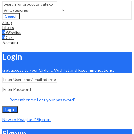
Search
Shop
Filters
0
Wishlist
0
Cart
Account
Login
Get access to your Orders, Wishlist and Recommendations.
Remember me
Lost your password?
Log in
New to Kwiqkart? Sign up
Signup