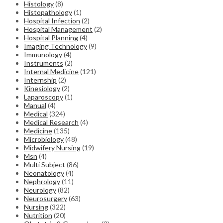
Histology
(8)
Histopathology
(1)
Hospital Infection
(2)
Hospital Management
(2)
Hospital Planning
(4)
Imaging Technology
(9)
Immunology
(4)
Instruments
(2)
Internal Medicine
(121)
Internship
(2)
Kinesiology
(2)
Laparoscopy
(1)
Manual
(4)
Medical
(324)
Medical Research
(4)
Medicine
(135)
Microbiology
(48)
Midwifery Nursing
(19)
Msn
(4)
Multi Subject
(86)
Neonatology
(4)
Nephrology
(11)
Neurology
(82)
Neurosurgery
(63)
Nursing
(322)
Nutrition
(20)