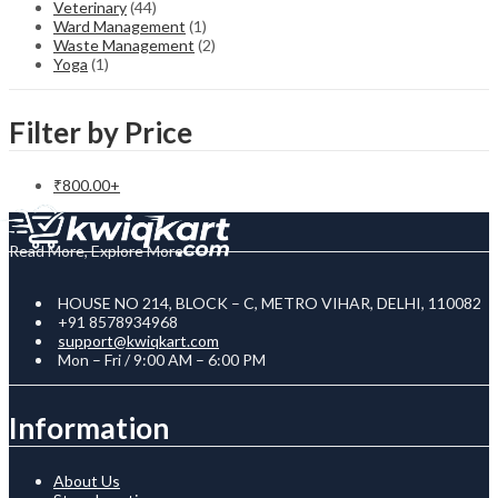
Veterinary
(44)
Ward Management
(1)
Waste Management
(2)
Yoga
(1)
Filter by Price
₹
800.00
+
Read More, Explore More
HOUSE NO 214, BLOCK – C, METRO VIHAR, DELHI, 110082
+91 8578934968
support@kwiqkart.com
Mon – Fri / 9:00 AM – 6:00 PM
Information
About Us