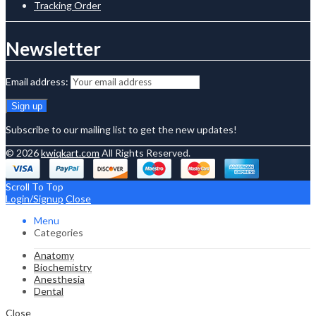
Tracking Order
Newsletter
Email address:
Subscribe to our mailing list to get the new updates!
© 2026
kwiqkart.com
All Rights Reserved.
Scroll To Top
Login/Signup
Close
Menu
Categories
Anatomy
Biochemistry
Anesthesia
Dental
Close