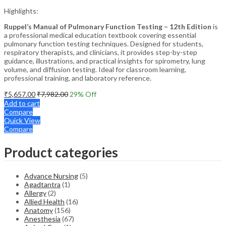
Highlights:
Ruppel’s Manual of Pulmonary Function Testing – 12th Edition
is
a professional medical education textbook covering essential
pulmonary function testing techniques. Designed for students,
respiratory therapists, and clinicians, it provides step-by-step
guidance, illustrations, and practical insights for spirometry, lung
volume, and diffusion testing. Ideal for classroom learning,
professional training, and laboratory reference.
₹
5,657.00
₹
7,982.00
29
% Off
Add to cart
Compare
Quick View
Compare
Product categories
Advance Nursing
(5)
Agadtantra
(1)
Allergy
(2)
Allied Health
(16)
Anatomy
(156)
Anesthesia
(67)