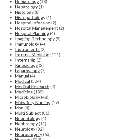
Hematology
(18)
Hepatology
(1)
Histology
(8)
Histopathology
(1)
Hospital Infection
(2)
Hospital Management
(2)
Hospital Planning
(4)
Imaging Technology
(9)
Immunology
(4)
Instruments
(2)
Internal Medicine
(121)
Internship
(2)
Kinesiology
(2)
Laparoscopy
(1)
Manual
(4)
Medical
(324)
Medical Research
(4)
Medicine
(135)
Microbiology
(48)
Midwifery Nursing
(19)
Msn
(4)
Multi Subject
(86)
Neonatology
(4)
Nephrology
(11)
Neurology
(82)
Neurosurgery
(63)
Nursing
(322)