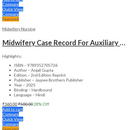
Compare
Quick View
Compare
Featured
Midwifery Nursing
Midwifery Case Record For Auxiliary Nurse And Midwifery (In Hindi)
Highlights:
ISBN – 9789352705726
Author – Anjali Gupta
Edition – 2nd Edition Reprint
Publisher – Jaypee Brothers Publisher
Year – 2025
Binding – Hardbound
Language – Hindi
₹
360.00
₹
500.00
28
% Off
Add to cart
Compare
Quick View
Compare
Featured