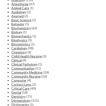
Anesthesia
(67)
Animal Care
(1)
Audiology
(2)
Ayurved
(2)
Basic Science
(5)
Behavior
(1)
Biochemistry
(63)
Biology
(1)
Biomechanics
(1)
Biophysics
(3)
Biostatistics
(1)
Cardiology
(98)
Chemistry
(4)
Child Health Nursing
(3)
Clinical
(4)
Clinical Pathology
(1)
Communication
(11)
Community Medicine
(24)
Community Nursing
(26)
Computer
(4)
Contact Lens
(2)
Critical Care
(40)
Dental
(58)
Dentistry
(71)
Dermatology
(131)
Dictionaries
(1)