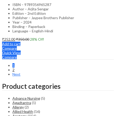
ISBN – 9789356965287
Author – Arjita Sengar
Edition – 2nd Edition
Publisher – Jaypee Brothers Publisher
Year – 2024
Binding – Paperback
Language – English-Hindi
₹
252.00
₹
350.00
28
% Off
Add to cart
Compare
Quick View
Compare
1
2
Next
Product categories
Advance Nursing
(5)
Agadtantra
(1)
Allergy
(2)
Allied Health
(16)
Anatomy
(156)