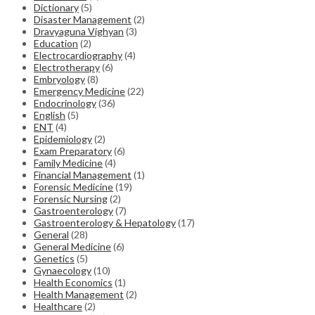
Dictionary
(5)
Disaster Management
(2)
Dravyaguna Vighyan
(3)
Education
(2)
Electrocardiography
(4)
Electrotherapy
(6)
Embryology
(8)
Emergency Medicine
(22)
Endocrinology
(36)
English
(5)
ENT
(4)
Epidemiology
(2)
Exam Preparatory
(6)
Family Medicine
(4)
Financial Management
(1)
Forensic Medicine
(19)
Forensic Nursing
(2)
Gastroenterology
(7)
Gastroenterology & Hepatology
(17)
General
(28)
General Medicine
(6)
Genetics
(5)
Gynaecology
(10)
Health Economics
(1)
Health Management
(2)
Healthcare
(2)