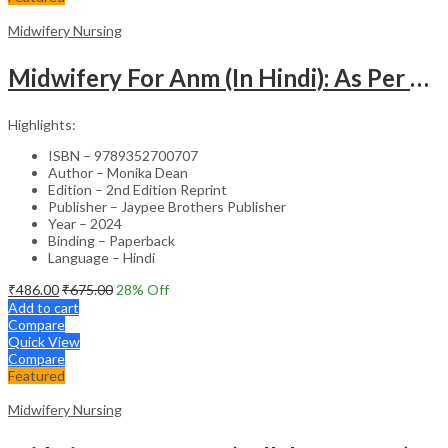
Midwifery Nursing
Midwifery For Anm (In Hindi): As Per Revised Inc Syllabus
Highlights:
ISBN – 9789352700707
Author – Monika Dean
Edition – 2nd Edition Reprint
Publisher – Jaypee Brothers Publisher
Year – 2024
Binding – Paperback
Language – Hindi
₹
486.00
₹
675.00
28
% Off
Add to cart
Compare
Quick View
Compare
Featured
Midwifery Nursing