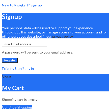
New to Kwiqkart? Sign up
Signup
Your personal data will be used to support your experience
throughout this website, to manage access to your account, and for
other purposes described in our
privacy policy
.
A password will be sent to your email address.
Register
Existing User? Log in
Close
My Cart
Shopping cart is empty!
Continue Shopping