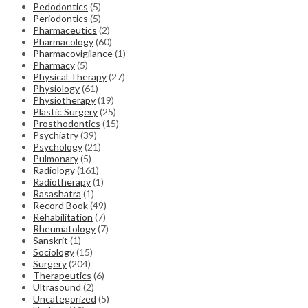
Pedodontics
(5)
Periodontics
(5)
Pharmaceutics
(2)
Pharmacology
(60)
Pharmacovigilance
(1)
Pharmacy
(5)
Physical Therapy
(27)
Physiology
(61)
Physiotherapy
(19)
Plastic Surgery
(25)
Prosthodontics
(15)
Psychiatry
(39)
Psychology
(21)
Pulmonary
(5)
Radiology
(161)
Radiotherapy
(1)
Rasashatra
(1)
Record Book
(49)
Rehabilitation
(7)
Rheumatology
(7)
Sanskrit
(1)
Sociology
(15)
Surgery
(204)
Therapeutics
(6)
Ultrasound
(2)
Uncategorized
(5)