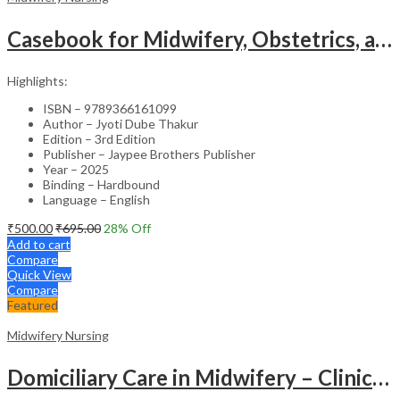
Casebook for Midwifery, Obstetrics, and Gynecological Nursing – Academic Reference
Highlights:
ISBN – 9789366161099
Author – Jyoti Dube Thakur
Edition – 3rd Edition
Publisher – Jaypee Brothers Publisher
Year – 2025
Binding – Hardbound
Language – English
₹
500.00
₹
695.00
28
% Off
Add to cart
Compare
Quick View
Compare
Featured
Midwifery Nursing
Domiciliary Care in Midwifery – Clinical Guide