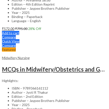
Author – Annamma Jacob
Edition – 4th Edition Reprint
Publisher – Jaypee Brothers Publisher
Year – 2025
Binding – Paperback
Language – English
₹
572.00
₹
795.00
28
% Off
Add to cart
Compare
Quick View
Compare
Featured
Midwifery Nursing
MCQs in Midwifery/Obstetrics and Gynecological Nursing (with OSCEs and Image-Based Questions) – Study Guide
Highlights:
ISBN – 9789366161112
Author – Jyoti R Thakur
Edition – 2nd Edition
Publisher – Jaypee Brothers Publisher
Year – 2025
Binding – Paperback