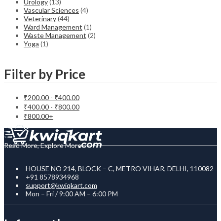
Urology
(13)
Vascular Sciences
(4)
Veterinary
(44)
Ward Management
(1)
Waste Management
(2)
Yoga
(1)
Filter by Price
₹
200.00
-
₹
400.00
₹
400.00
-
₹
800.00
₹
800.00
+
Read More, Explore More
HOUSE NO 214, BLOCK – C, METRO VIHAR, DELHI, 110082
+91 8578934968
support@kwiqkart.com
Mon – Fri / 9:00 AM – 6:00 PM