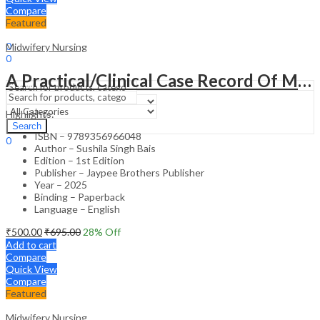
Compare
Featured
Sign In
Hello,
0
Midwifery Nursing
0
₹
0.00
Cart
A Practical/Clinical Case Record Of Maternal And Newborn Nursing Practice
Menu
Highlights:
Search
Search
ISBN – 9789356966048
0
Author – Sushila Singh Bais
₹
0.00
Cart
Edition – 1st Edition
Publisher – Jaypee Brothers Publisher
Year – 2025
Binding – Paperback
Language – English
₹
500.00
₹
695.00
28
% Off
Add to cart
Compare
Quick View
Compare
Featured
Midwifery Nursing