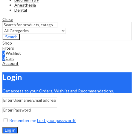
Anesthesia
Dental
Close
Search
Shop
Filters
0
Wishlist
0
Cart
Account
Login
Get access to your Orders, Wishlist and Recommendations.
Remember me
Lost your password?
Log in