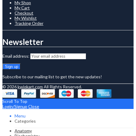
My Shop
My Cart
Checkout
My Wishlist
Tracking Order
Newsletter
Email address:
Subscribe to our mailing list to get the new updates!
© 2026
kwiqkart.com
All Rights Reserved.
Scroll To Top
Login/Signup
Close
Menu
Categories
Anatomy
Biochemistry