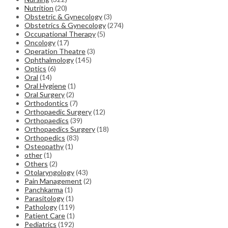
Nutrition
(20)
Obstetric & Gynecology
(3)
Obstetrics & Gynecology
(274)
Occupational Therapy
(5)
Oncology
(17)
Operation Theatre
(3)
Ophthalmology
(145)
Optics
(6)
Oral
(14)
Oral Hygiene
(1)
Oral Surgery
(2)
Orthodontics
(7)
Orthopaedic Surgery
(12)
Orthopaedics
(39)
Orthopaedics Surgery
(18)
Orthopedics
(83)
Osteopathy
(1)
other
(1)
Others
(2)
Otolaryngology
(43)
Pain Management
(2)
Panchkarma
(1)
Parasitology
(1)
Pathology
(119)
Patient Care
(1)
Pediatrics
(192)