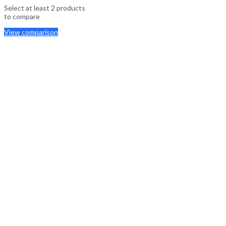
Select at least 2 products
to compare
View comparison