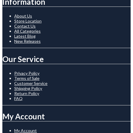
Information
About Us
Store Location
Contact Us
All Categories
Latest Blog
New Releases
Our Service
Privacy Policy
Terms of Sale
Customer Service
Shipping Policy
Return Policy
FAQ
My Account
My Account