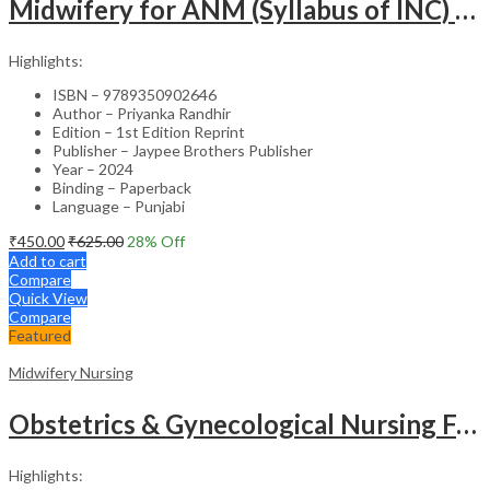
Midwifery for ANM (Syllabus of INC) – Punjabi Edition Academic Reference
Highlights:
ISBN – 9789350902646
Author – Priyanka Randhir
Edition – 1st Edition Reprint
Publisher – Jaypee Brothers Publisher
Year – 2024
Binding – Paperback
Language – Punjabi
₹
450.00
₹
625.00
28
% Off
Add to cart
Compare
Quick View
Compare
Featured
Midwifery Nursing
Obstetrics & Gynecological Nursing For Gnm Students (Previous 5 Years Question Papers) (Hindi)
Highlights: