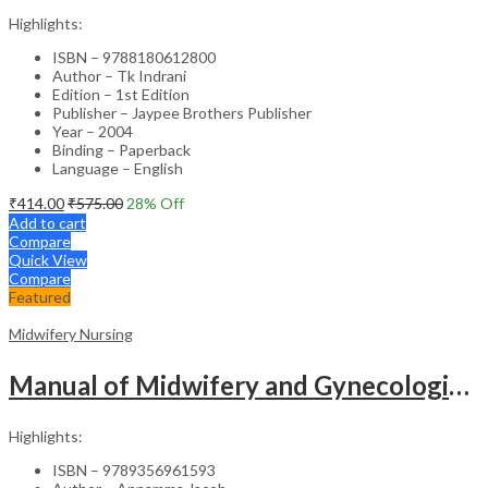
Highlights:
ISBN – 9788180612800
Author – Tk Indrani
Edition – 1st Edition
Publisher – Jaypee Brothers Publisher
Year – 2004
Binding – Paperback
Language – English
₹
414.00
₹
575.00
28
% Off
Add to cart
Compare
Quick View
Compare
Featured
Midwifery Nursing
Manual of Midwifery and Gynecological Nursing – Medical Textbook
Highlights:
ISBN – 9789356961593