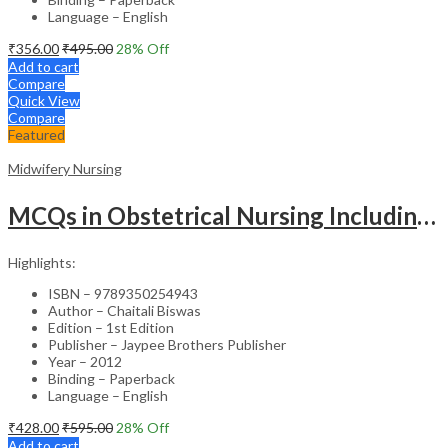
Language – English
₹
356.00
₹
495.00
28
% Off
Add to cart
Compare
Quick View
Compare
Featured
Midwifery Nursing
MCQs in Obstetrical Nursing Including Neonatology – Academic Reference
Highlights:
ISBN – 9789350254943
Author – Chaitali Biswas
Edition – 1st Edition
Publisher – Jaypee Brothers Publisher
Year – 2012
Binding – Paperback
Language – English
₹
428.00
₹
595.00
28
% Off
Add to cart