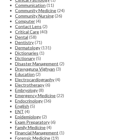
Communication
(11)
Community Medicine
(24)
Community Nursing
(26)
Computer
(4)
Contact Lens
(2)
Critical Care
(40)
Dental
(58)
Dentistry
(71)
Dermatology
(131)
Dictionaries
(1)
Dictionary
(5)
Disaster Management
(2)
Dravyaguna Vighyan
(3)
Education
(2)
Electrocardiography
(4)
Electrotherapy
(6)
Embryology
(8)
Emergency Medicine
(22)
Endocrinology
(36)
English
(5)
ENT
(4)
Epidemiology
(2)
Exam Preparatory
(6)
Family Medicine
(4)
Financial Management
(1)
Forensic Medicine
(19)