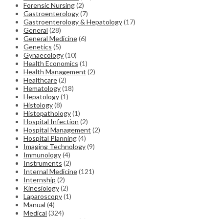
Forensic Nursing
(2)
Gastroenterology
(7)
Gastroenterology & Hepatology
(17)
General
(28)
General Medicine
(6)
Genetics
(5)
Gynaecology
(10)
Health Economics
(1)
Health Management
(2)
Healthcare
(2)
Hematology
(18)
Hepatology
(1)
Histology
(8)
Histopathology
(1)
Hospital Infection
(2)
Hospital Management
(2)
Hospital Planning
(4)
Imaging Technology
(9)
Immunology
(4)
Instruments
(2)
Internal Medicine
(121)
Internship
(2)
Kinesiology
(2)
Laparoscopy
(1)
Manual
(4)
Medical
(324)