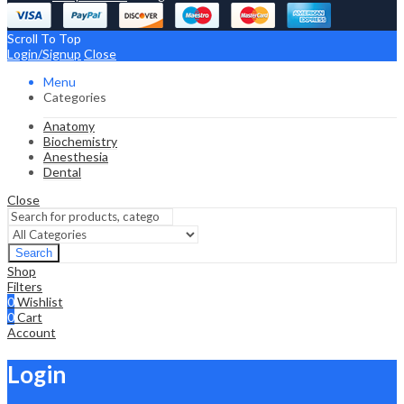
Scroll To Top
Login/Signup
Close
Menu
Categories
Anatomy
Biochemistry
Anesthesia
Dental
Close
Search
Shop
Filters
0
Wishlist
0
Cart
Account
Login