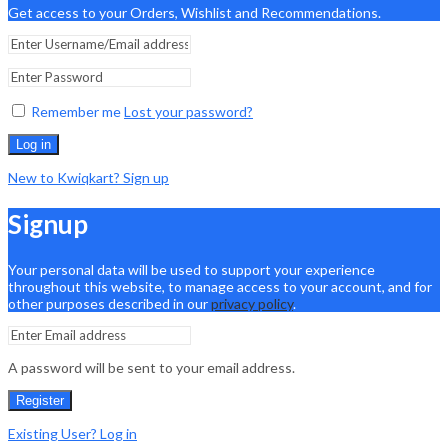
Get access to your Orders, Wishlist and Recommendations.
Remember me
Lost your password?
Log in
New to Kwiqkart? Sign up
Signup
Your personal data will be used to support your experience
throughout this website, to manage access to your account, and for
other purposes described in our
privacy policy
.
A password will be sent to your email address.
Register
Existing User? Log in