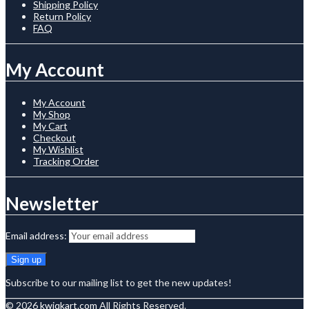
Shipping Policy
Return Policy
FAQ
My Account
My Account
My Shop
My Cart
Checkout
My Wishlist
Tracking Order
Newsletter
Email address:
Subscribe to our mailing list to get the new updates!
© 2026
kwiqkart.com
All Rights Reserved.