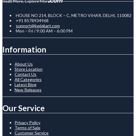
Read More, Explore More
HOUSE NO 214, BLOCK – C, METRO VIHAR, DELHI, 110082
+91 8578934968
support@kwiqkart.com
Mon – Fri / 9:00 AM – 6:00 PM
Information
About Us
Store Location
Contact Us
All Categories
Latest Blog
New Releases
Our Service
Privacy Policy
Terms of Sale
Customer Service