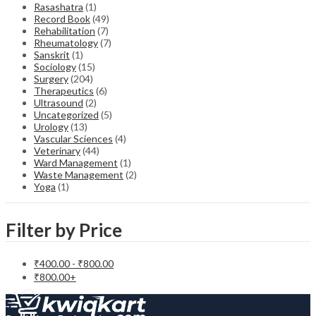
Rasashatra
(1)
Record Book
(49)
Rehabilitation
(7)
Rheumatology
(7)
Sanskrit
(1)
Sociology
(15)
Surgery
(204)
Therapeutics
(6)
Ultrasound
(2)
Uncategorized
(5)
Urology
(13)
Vascular Sciences
(4)
Veterinary
(44)
Ward Management
(1)
Waste Management
(2)
Yoga
(1)
Filter by Price
₹
400.00
-
₹
800.00
₹
800.00
+