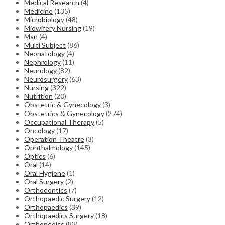
Medical Research
(4)
Medicine
(135)
Microbiology
(48)
Midwifery Nursing
(19)
Msn
(4)
Multi Subject
(86)
Neonatology
(4)
Nephrology
(11)
Neurology
(82)
Neurosurgery
(63)
Nursing
(322)
Nutrition
(20)
Obstetric & Gynecology
(3)
Obstetrics & Gynecology
(274)
Occupational Therapy
(5)
Oncology
(17)
Operation Theatre
(3)
Ophthalmology
(145)
Optics
(6)
Oral
(14)
Oral Hygiene
(1)
Oral Surgery
(2)
Orthodontics
(7)
Orthopaedic Surgery
(12)
Orthopaedics
(39)
Orthopaedics Surgery
(18)
Orthopedics
(83)