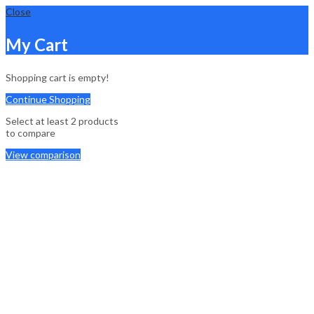
Close
My Cart
Shopping cart is empty!
Continue Shopping
Select at least 2 products
to compare
View comparison