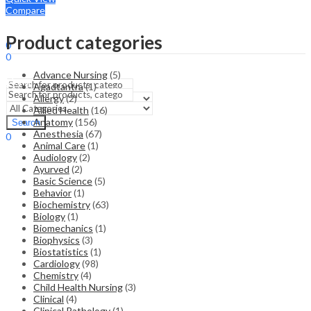
Compare
Sign In
Hello,
Product categories
0
0
₹
0.00
Cart
Advance Nursing
(5)
Menu
Agadtantra
(1)
Allergy
(2)
Allied Health
(16)
Search
Anatomy
(156)
Search
Anesthesia
(67)
0
Animal Care
(1)
₹
0.00
Cart
Audiology
(2)
Ayurved
(2)
Basic Science
(5)
Behavior
(1)
Biochemistry
(63)
Biology
(1)
Biomechanics
(1)
Biophysics
(3)
Biostatistics
(1)
Cardiology
(98)
Chemistry
(4)
Child Health Nursing
(3)
Clinical
(4)
Clinical Pathology
(1)