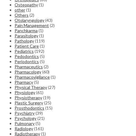
Osteopathy
(1)
other
(1)
Others
(2)
Otolaryngology
(43)
Pain Management
(2)
Panchkarma
(1)
Parasitology
(1)
Pathology
(119)
Patient Care
(1)
Pediatrics
(192)
Pedodontics
(5)
Periodontics
(5)
Pharmaceutics
(2)
Pharmacology
(60)
Pharmacovigilance
(1)
Pharmacy
(5)
Physical Therapy
(27)
Physiology
(61)
Physiotherapy
(19)
Plastic Surgery
(25)
Prosthodontics
(15)
Psychiatry
(39)
Psychology
(21)
Pulmonary
(5)
Radiology
(161)
Radiotherapy
(1)