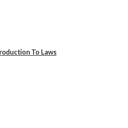
troduction To Laws