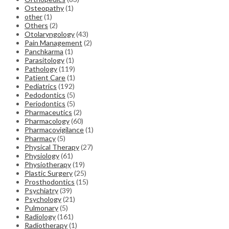
Osteopathy
(1)
other
(1)
Others
(2)
Otolaryngology
(43)
Pain Management
(2)
Panchkarma
(1)
Parasitology
(1)
Pathology
(119)
Patient Care
(1)
Pediatrics
(192)
Pedodontics
(5)
Periodontics
(5)
Pharmaceutics
(2)
Pharmacology
(60)
Pharmacovigilance
(1)
Pharmacy
(5)
Physical Therapy
(27)
Physiology
(61)
Physiotherapy
(19)
Plastic Surgery
(25)
Prosthodontics
(15)
Psychiatry
(39)
Psychology
(21)
Pulmonary
(5)
Radiology
(161)
Radiotherapy
(1)