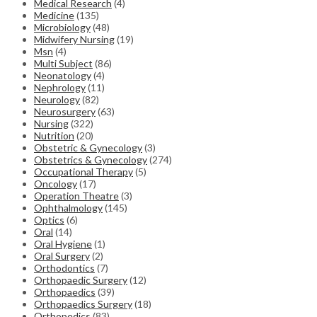
Medical Research
(4)
Medicine
(135)
Microbiology
(48)
Midwifery Nursing
(19)
Msn
(4)
Multi Subject
(86)
Neonatology
(4)
Nephrology
(11)
Neurology
(82)
Neurosurgery
(63)
Nursing
(322)
Nutrition
(20)
Obstetric & Gynecology
(3)
Obstetrics & Gynecology
(274)
Occupational Therapy
(5)
Oncology
(17)
Operation Theatre
(3)
Ophthalmology
(145)
Optics
(6)
Oral
(14)
Oral Hygiene
(1)
Oral Surgery
(2)
Orthodontics
(7)
Orthopaedic Surgery
(12)
Orthopaedics
(39)
Orthopaedics Surgery
(18)
Orthopedics
(83)