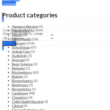
Compare
Sign In
Hello,
Product categories
0
0
₹
0.00
Cart
Advance Nursing
(5)
Menu
Agadtantra
(1)
Allergy
(2)
Allied Health
(16)
Search
Anatomy
(156)
Search
Anesthesia
(67)
0
Animal Care
(1)
₹
0.00
Cart
Audiology
(2)
Ayurved
(2)
Basic Science
(5)
Behavior
(1)
Biochemistry
(63)
Biology
(1)
Biomechanics
(1)
Biophysics
(3)
Biostatistics
(1)
Cardiology
(98)
Chemistry
(4)
Child Health Nursing
(3)
Clinical
(4)
Clinical Pathology
(1)