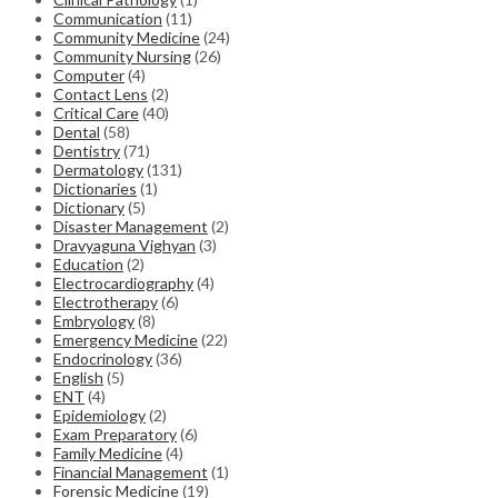
Communication
(11)
Community Medicine
(24)
Community Nursing
(26)
Computer
(4)
Contact Lens
(2)
Critical Care
(40)
Dental
(58)
Dentistry
(71)
Dermatology
(131)
Dictionaries
(1)
Dictionary
(5)
Disaster Management
(2)
Dravyaguna Vighyan
(3)
Education
(2)
Electrocardiography
(4)
Electrotherapy
(6)
Embryology
(8)
Emergency Medicine
(22)
Endocrinology
(36)
English
(5)
ENT
(4)
Epidemiology
(2)
Exam Preparatory
(6)
Family Medicine
(4)
Financial Management
(1)
Forensic Medicine
(19)