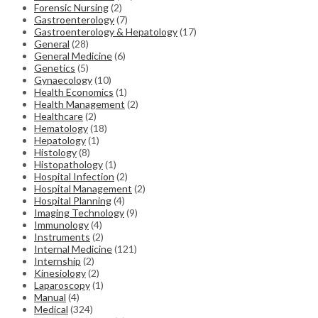
Forensic Nursing
(2)
Gastroenterology
(7)
Gastroenterology & Hepatology
(17)
General
(28)
General Medicine
(6)
Genetics
(5)
Gynaecology
(10)
Health Economics
(1)
Health Management
(2)
Healthcare
(2)
Hematology
(18)
Hepatology
(1)
Histology
(8)
Histopathology
(1)
Hospital Infection
(2)
Hospital Management
(2)
Hospital Planning
(4)
Imaging Technology
(9)
Immunology
(4)
Instruments
(2)
Internal Medicine
(121)
Internship
(2)
Kinesiology
(2)
Laparoscopy
(1)
Manual
(4)
Medical
(324)