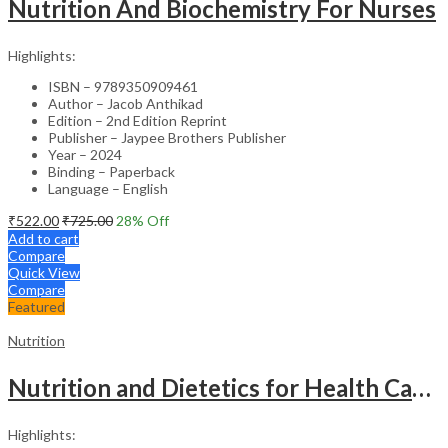
Nutrition And Biochemistry For Nurses
Highlights:
ISBN – 9789350909461
Author – Jacob Anthikad
Edition – 2nd Edition Reprint
Publisher – Jaypee Brothers Publisher
Year – 2024
Binding – Paperback
Language – English
₹
522.00
₹
725.00
28
% Off
Add to cart
Compare
Quick View
Compare
Featured
Nutrition
Nutrition and Dietetics for Health Care – 10th Edition
Highlights: