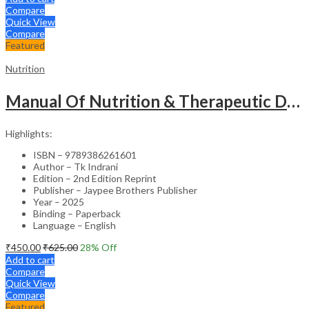
Compare
Quick View
Compare
Featured
Nutrition
Manual Of Nutrition & Therapeutic Diet (As Per Inc Syllabus)
Highlights:
ISBN – 9789386261601
Author – Tk Indrani
Edition – 2nd Edition Reprint
Publisher – Jaypee Brothers Publisher
Year – 2025
Binding – Paperback
Language – English
₹
450.00
₹
625.00
28
% Off
Add to cart
Compare
Quick View
Compare
Featured