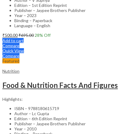
Author – V Supriya
Edition – 1st Edition Reprint
Publisher – Jaypee Brothers Publisher
Year – 2023
Binding – Paperback
Language – English
₹
500.00
₹
695.00
28
% Off
Add to cart
Compare
Quick View
Compare
Featured
Nutrition
Food & Nutrition Facts And Figures
Highlights:
ISBN – 9788180615719
Author – Lc Gupta
Edition – 6th Edition Reprint
Publisher – Jaypee Brothers Publisher
Year – 2010
Binding – Paperback