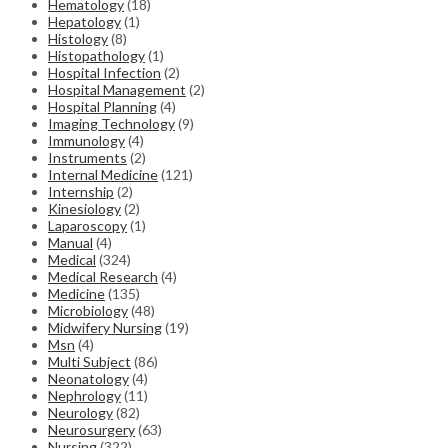
Hematology
(18)
Hepatology
(1)
Histology
(8)
Histopathology
(1)
Hospital Infection
(2)
Hospital Management
(2)
Hospital Planning
(4)
Imaging Technology
(9)
Immunology
(4)
Instruments
(2)
Internal Medicine
(121)
Internship
(2)
Kinesiology
(2)
Laparoscopy
(1)
Manual
(4)
Medical
(324)
Medical Research
(4)
Medicine
(135)
Microbiology
(48)
Midwifery Nursing
(19)
Msn
(4)
Multi Subject
(86)
Neonatology
(4)
Nephrology
(11)
Neurology
(82)
Neurosurgery
(63)
Nursing
(322)