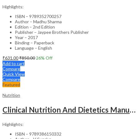
Highlights:
ISBN – 9789352700257
Author – Madhu Sharma
Edition – 2nd Edition
Publisher – Jaypee Brothers Publisher
Year – 2017
Binding – Paperback
Language – English
₹
631.00
₹
850.00
26
% Off
Add to cart
Compare
Quick View
Compare
Featured
Nutrition
Clinical Nutrition And Dietetics Manual For Nurses
Highlights:
ISBN – 9789386150332