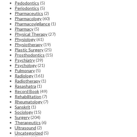
Pedodontics
(5)
Periodontics
(5)
Pharmaceutics
(2)
Pharmacology
(60)
Pharmacovigilance
(1)
Pharmacy
(5)
Physical Therapy
(27)
Physiology
(61)
Physiotherapy
(19)
Plastic Surgery
(25)
Prosthodontics
(15)
Psychiatry
(39)
Psychology
(21)
Pulmonary
(5)
Radiology
(161)
Radiotherapy
(1)
Rasashatra
(1)
Record Book
(49)
Rehabilitation
(7)
Rheumatology
(7)
Sanskrit
(1)
Sociology
(15)
Surgery
(204)
Therapeutics
(6)
Ultrasound
(2)
Uncategorized
(5)