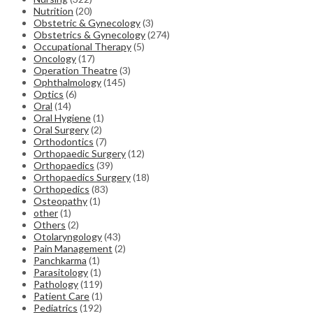
Nutrition
(20)
Obstetric & Gynecology
(3)
Obstetrics & Gynecology
(274)
Occupational Therapy
(5)
Oncology
(17)
Operation Theatre
(3)
Ophthalmology
(145)
Optics
(6)
Oral
(14)
Oral Hygiene
(1)
Oral Surgery
(2)
Orthodontics
(7)
Orthopaedic Surgery
(12)
Orthopaedics
(39)
Orthopaedics Surgery
(18)
Orthopedics
(83)
Osteopathy
(1)
other
(1)
Others
(2)
Otolaryngology
(43)
Pain Management
(2)
Panchkarma
(1)
Parasitology
(1)
Pathology
(119)
Patient Care
(1)
Pediatrics
(192)