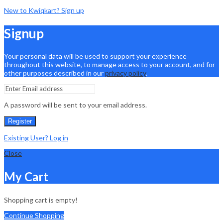
New to Kwiqkart? Sign up
Signup
Your personal data will be used to support your experience
throughout this website, to manage access to your account, and for
other purposes described in our
privacy policy
.
A password will be sent to your email address.
Register
Existing User? Log in
Close
My Cart
Shopping cart is empty!
Continue Shopping