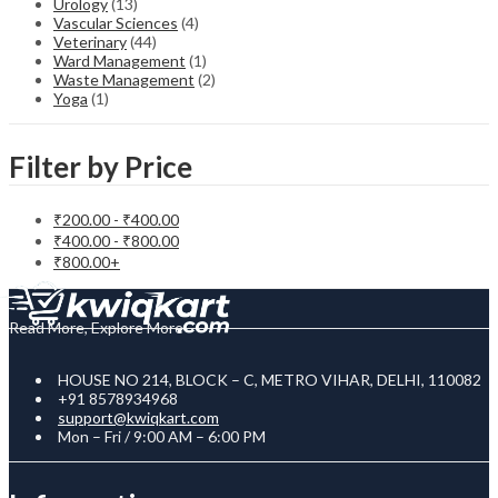
Urology
(13)
Vascular Sciences
(4)
Veterinary
(44)
Ward Management
(1)
Waste Management
(2)
Yoga
(1)
Filter by Price
₹
200.00
-
₹
400.00
₹
400.00
-
₹
800.00
₹
800.00
+
Read More, Explore More
HOUSE NO 214, BLOCK – C, METRO VIHAR, DELHI, 110082
+91 8578934968
support@kwiqkart.com
Mon – Fri / 9:00 AM – 6:00 PM