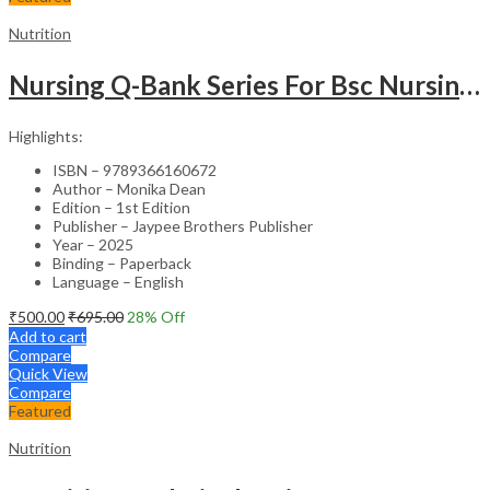
Nutrition
Nursing Q-Bank Series For Bsc Nursing Students Applied Nutrition, Dietetics & Biochemistry
Highlights:
ISBN – 9789366160672
Author – Monika Dean
Edition – 1st Edition
Publisher – Jaypee Brothers Publisher
Year – 2025
Binding – Paperback
Language – English
₹
500.00
₹
695.00
28
% Off
Add to cart
Compare
Quick View
Compare
Featured
Nutrition