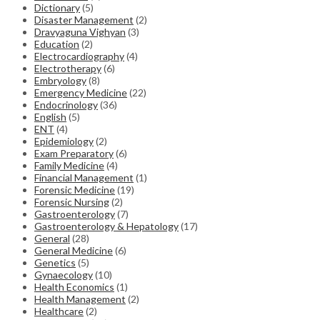
Dictionary
(5)
Disaster Management
(2)
Dravyaguna Vighyan
(3)
Education
(2)
Electrocardiography
(4)
Electrotherapy
(6)
Embryology
(8)
Emergency Medicine
(22)
Endocrinology
(36)
English
(5)
ENT
(4)
Epidemiology
(2)
Exam Preparatory
(6)
Family Medicine
(4)
Financial Management
(1)
Forensic Medicine
(19)
Forensic Nursing
(2)
Gastroenterology
(7)
Gastroenterology & Hepatology
(17)
General
(28)
General Medicine
(6)
Genetics
(5)
Gynaecology
(10)
Health Economics
(1)
Health Management
(2)
Healthcare
(2)