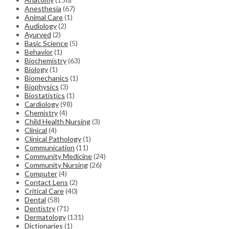
Anesthesia
(67)
Animal Care
(1)
Audiology
(2)
Ayurved
(2)
Basic Science
(5)
Behavior
(1)
Biochemistry
(63)
Biology
(1)
Biomechanics
(1)
Biophysics
(3)
Biostatistics
(1)
Cardiology
(98)
Chemistry
(4)
Child Health Nursing
(3)
Clinical
(4)
Clinical Pathology
(1)
Communication
(11)
Community Medicine
(24)
Community Nursing
(26)
Computer
(4)
Contact Lens
(2)
Critical Care
(40)
Dental
(58)
Dentistry
(71)
Dermatology
(131)
Dictionaries
(1)