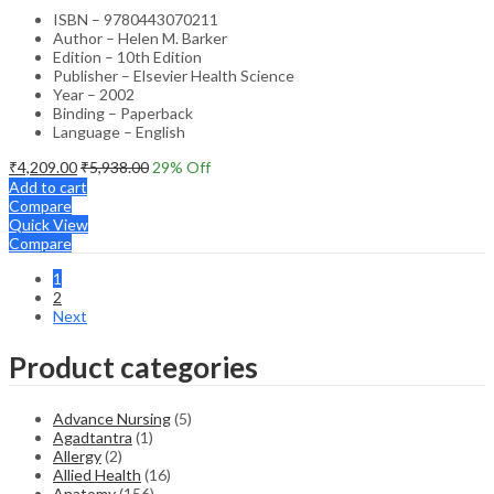
ISBN – 9780443070211
Author – Helen M. Barker
Edition – 10th Edition
Publisher – Elsevier Health Science
Year – 2002
Binding – Paperback
Language – English
₹
4,209.00
₹
5,938.00
29
% Off
Add to cart
Compare
Quick View
Compare
1
2
Next
Product categories
Advance Nursing
(5)
Agadtantra
(1)
Allergy
(2)
Allied Health
(16)
Anatomy
(156)