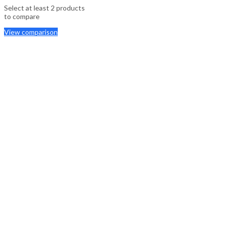
Select at least 2 products
to compare
View comparison