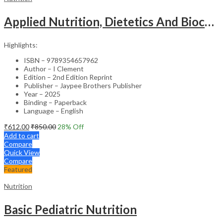
Applied Nutrition, Dietetics And Biochemistry For Basic Bsc Nursing
Highlights:
ISBN – 9789354657962
Author – I Clement
Edition – 2nd Edition Reprint
Publisher – Jaypee Brothers Publisher
Year – 2025
Binding – Paperback
Language – English
₹
612.00
₹
850.00
28
% Off
Add to cart
Compare
Quick View
Compare
Featured
Nutrition
Basic Pediatric Nutrition