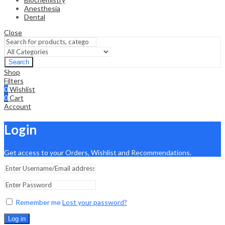
Anesthesia
Dental
Close
Search
Shop
Filters
0
Wishlist
0
Cart
Account
Login
Get access to your Orders, Wishlist and Recommendations.
Remember me
Lost your password?
Log in