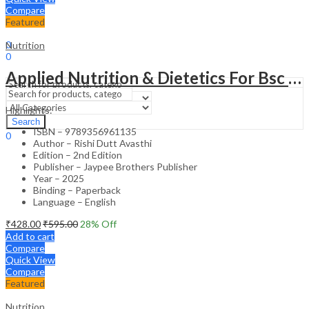
Compare
Featured
Sign In
Hello,
0
Nutrition
0
₹
0.00
Cart
Applied Nutrition & Dietetics For Bsc Nurses
Menu
Highlights:
Search
Search
ISBN – 9789356961135
0
Author – Rishi Dutt Avasthi
₹
0.00
Cart
Edition – 2nd Edition
Publisher – Jaypee Brothers Publisher
Year – 2025
Binding – Paperback
Language – English
₹
428.00
₹
595.00
28
% Off
Add to cart
Compare
Quick View
Compare
Featured
Nutrition