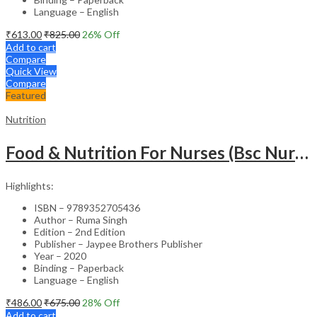
Language – English
₹
613.00
₹
825.00
26
% Off
Add to cart
Compare
Quick View
Compare
Featured
Nutrition
Food & Nutrition For Nurses (Bsc Nursing)
Highlights:
ISBN – 9789352705436
Author – Ruma Singh
Edition – 2nd Edition
Publisher – Jaypee Brothers Publisher
Year – 2020
Binding – Paperback
Language – English
₹
486.00
₹
675.00
28
% Off
Add to cart