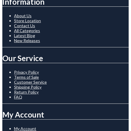
Information
About Us
Store Location
Contact Us
All Categories
Latest Blog
New Releases
Our Service
Privacy Policy
Terms of Sale
Customer Service
Shipping Policy
Return Policy
FAQ
My Account
My Account