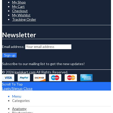
My Shop
My Cart
Checkout
My Wishlist
Tracking Order
Newsletter
Email address:
Subscribe to our mailing list to get the new updates!
© 2026
kwiqkart.com
All Rights Reserved.
Scroll To Top
Login/Signup
Close
Menu
Categories
Anatomy
Biochemistry