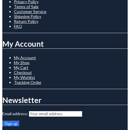
Privacy Policy
Terms of Sale
Customer Service
Shipping Policy
Return Policy
FAQ
My Account
My Account
My Shop
My Cart
Checkout
My Wishlist
Tracking Order
Newsletter
Email address: