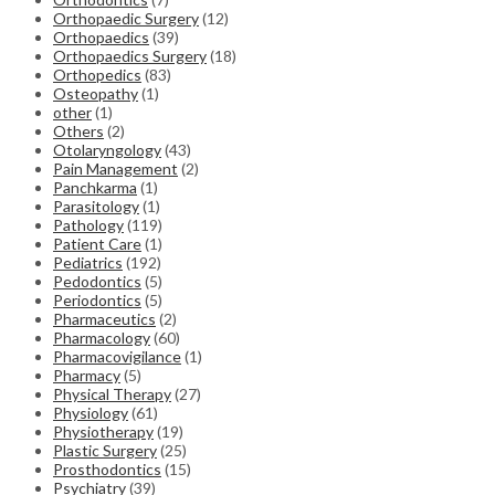
Orthopaedic Surgery
(12)
Orthopaedics
(39)
Orthopaedics Surgery
(18)
Orthopedics
(83)
Osteopathy
(1)
other
(1)
Others
(2)
Otolaryngology
(43)
Pain Management
(2)
Panchkarma
(1)
Parasitology
(1)
Pathology
(119)
Patient Care
(1)
Pediatrics
(192)
Pedodontics
(5)
Periodontics
(5)
Pharmaceutics
(2)
Pharmacology
(60)
Pharmacovigilance
(1)
Pharmacy
(5)
Physical Therapy
(27)
Physiology
(61)
Physiotherapy
(19)
Plastic Surgery
(25)
Prosthodontics
(15)
Psychiatry
(39)