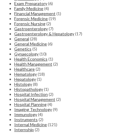
Exam Preparatory
(6)
Family Medicine
(4)
Financial Management
(1)
Forensic Medicine
(19)
Forensic Nursing
(2)
Gastroenterology
(7)
Gastroenterology & Hepatology
(17)
General
(28)
General Medicine
(6)
Genetics
(5)
Gynaecology
(10)
Health Economics
(1)
Health Management
(2)
Healthcare
(2)
Hematology
(18)
Hepatology
(1)
Histology
(8)
Histopathology
(1)
Hospital Infection
(2)
Hospital Management
(2)
Hospital Planning
(4)
Imaging Technology
(9)
Immunology
(4)
Instruments
(2)
Internal Medicine
(121)
Internship
(2)