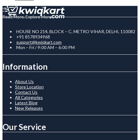
Read More, Explore More
HOUSE NO 214, BLOCK – C, METRO VIHAR, DELHI, 110082
+91 8578934968
support@kwiqkart.com
Mon – Fri / 9:00 AM – 6:00 PM
Information
About Us
Store Location
Contact Us
All Categories
Latest Blog
New Releases
Our Service