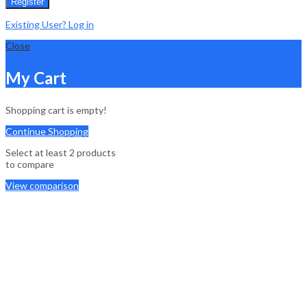
Register
Existing User? Log in
Close
My Cart
Shopping cart is empty!
Continue Shopping
Select at least 2 products
to compare
View comparison