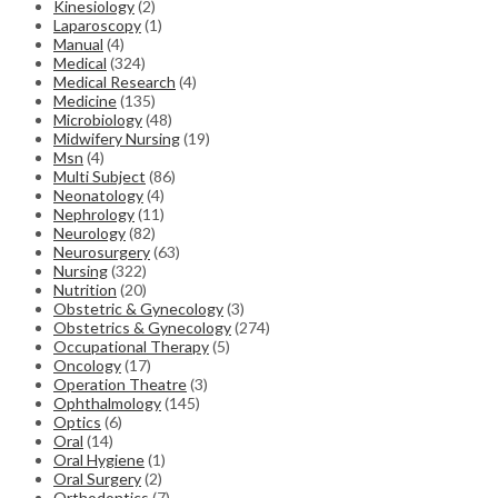
Kinesiology
(2)
Laparoscopy
(1)
Manual
(4)
Medical
(324)
Medical Research
(4)
Medicine
(135)
Microbiology
(48)
Midwifery Nursing
(19)
Msn
(4)
Multi Subject
(86)
Neonatology
(4)
Nephrology
(11)
Neurology
(82)
Neurosurgery
(63)
Nursing
(322)
Nutrition
(20)
Obstetric & Gynecology
(3)
Obstetrics & Gynecology
(274)
Occupational Therapy
(5)
Oncology
(17)
Operation Theatre
(3)
Ophthalmology
(145)
Optics
(6)
Oral
(14)
Oral Hygiene
(1)
Oral Surgery
(2)
Orthodontics
(7)