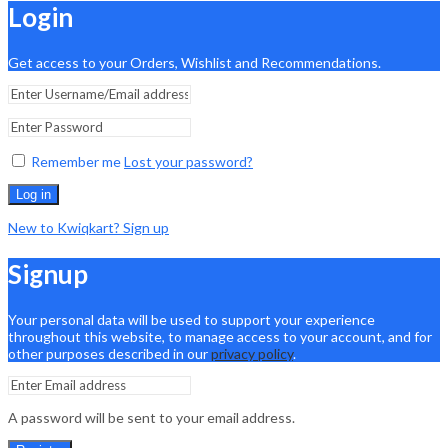
Login
Get access to your Orders, Wishlist and Recommendations.
Remember me
Lost your password?
Log in
New to Kwiqkart? Sign up
Signup
Your personal data will be used to support your experience
throughout this website, to manage access to your account, and for
other purposes described in our
privacy policy
.
A password will be sent to your email address.