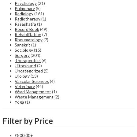
Psychology
(21)
Pulmonary
(5)
Radiology
(161)
Radiotherapy
(1)
Rasashatra
(1)
Record Book
(49)
Rehabilitation
(7)
Rheumatology
(7)
Sanskrit
(1)
Sociology
(15)
Surgery
(204)
Therapeutics
(6)
Ultrasound
(2)
Uncategorized
(5)
Urology
(13)
Vascular Sciences
(4)
Veterinary
(44)
Ward Management
(1)
Waste Management
(2)
Yoga
(1)
Filter by Price
₹
800.00
+