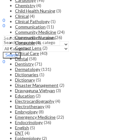
Cardiology
(98)
Chemistry
(4)
Child Health Nursing
(3)
Sign In
Hello,
Clinical
(4)
0
Clinical Pathology
(1)
0
Communication
(11)
₹
0.00
Cart
Community Medicine
(24)
Menu
Community Nursing
(26)
Computer
(4)
Contact Lens
(2)
Search
Critical Care
(40)
Search
Dental
(58)
0
Dentistry
(71)
₹
0.00
Cart
Dermatology
(131)
Dictionaries
(1)
Dictionary
(5)
Disaster Management
(2)
Dravyaguna Vighyan
(3)
Education
(2)
Electrocardiography
(4)
Electrotherapy
(6)
Embryology
(8)
Emergency Medicine
(22)
Endocrinology
(36)
English
(5)
ENT
(4)
Epidemiology
(2)