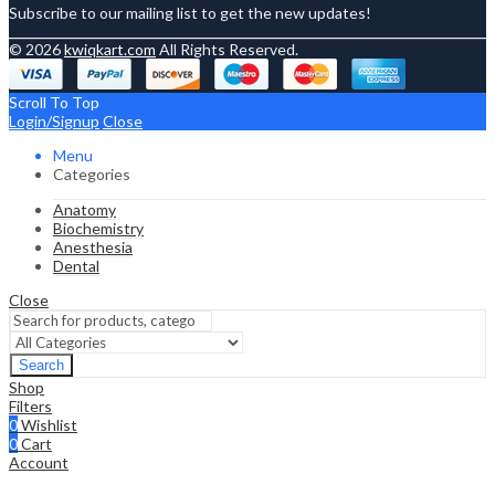
Subscribe to our mailing list to get the new updates!
© 2026
kwiqkart.com
All Rights Reserved.
Scroll To Top
Login/Signup
Close
Menu
Categories
Anatomy
Biochemistry
Anesthesia
Dental
Close
Search
Shop
Filters
0
Wishlist
0
Cart
Account