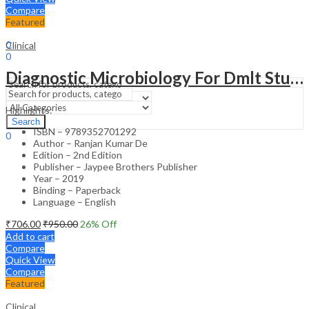
Compare
Featured
Sign In
Hello,
0
Clinical
0
₹
0.00
Cart
Diagnostic Microbiology For Dmlt Students
Menu
Highlights:
Search
Search
ISBN – 9789352701292
0
Author – Ranjan Kumar De
₹
0.00
Cart
Edition – 2nd Edition
Publisher – Jaypee Brothers Publisher
Year – 2019
Binding – Paperback
Language – English
₹
706.00
₹
950.00
26
% Off
Add to cart
Compare
Quick View
Compare
Featured
Clinical