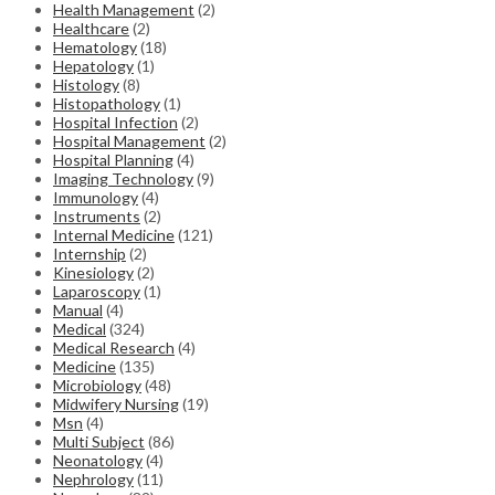
Health Management
(2)
Healthcare
(2)
Hematology
(18)
Hepatology
(1)
Histology
(8)
Histopathology
(1)
Hospital Infection
(2)
Hospital Management
(2)
Hospital Planning
(4)
Imaging Technology
(9)
Immunology
(4)
Instruments
(2)
Internal Medicine
(121)
Internship
(2)
Kinesiology
(2)
Laparoscopy
(1)
Manual
(4)
Medical
(324)
Medical Research
(4)
Medicine
(135)
Microbiology
(48)
Midwifery Nursing
(19)
Msn
(4)
Multi Subject
(86)
Neonatology
(4)
Nephrology
(11)