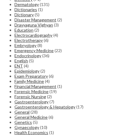
Dermatology
(131)
Dictionaries
(1)
Dictionary
(5)
Disaster Management
(2)
Dravyaguna Vighyan
(3)
Education
(2)
Electrocardiography
(4)
Electrotherapy
(6)
Embryology
(8)
Emergency Medicine
(22)
Endocrinology
(36)
English
(5)
ENT
(4)
Epidemiology
(2)
Exam Preparatory
(6)
Family Medicine
(4)
Financial Management
(1)
Forensic Medicine
(19)
Forensic Nursing
(2)
Gastroenterology
(7)
Gastroenterology & Hepatology
(17)
General
(28)
General Medicine
(6)
Genetics
(5)
Gynaecology
(10)
Health Economics
(1)