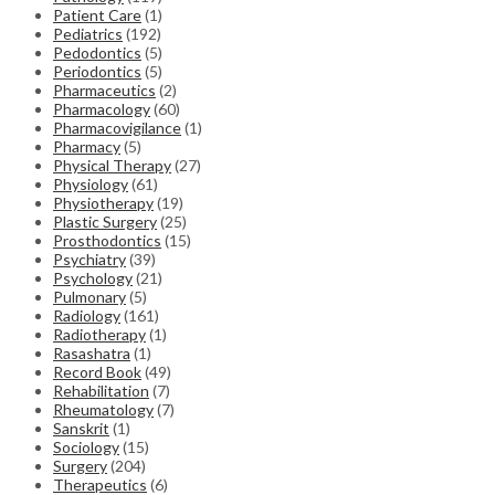
Patient Care
(1)
Pediatrics
(192)
Pedodontics
(5)
Periodontics
(5)
Pharmaceutics
(2)
Pharmacology
(60)
Pharmacovigilance
(1)
Pharmacy
(5)
Physical Therapy
(27)
Physiology
(61)
Physiotherapy
(19)
Plastic Surgery
(25)
Prosthodontics
(15)
Psychiatry
(39)
Psychology
(21)
Pulmonary
(5)
Radiology
(161)
Radiotherapy
(1)
Rasashatra
(1)
Record Book
(49)
Rehabilitation
(7)
Rheumatology
(7)
Sanskrit
(1)
Sociology
(15)
Surgery
(204)
Therapeutics
(6)