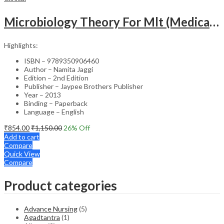
Microbiology Theory For Mlt (Medical Laboratory Technology)
Highlights:
ISBN – 9789350906460
Author – Namita Jaggi
Edition – 2nd Edition
Publisher – Jaypee Brothers Publisher
Year – 2013
Binding – Paperback
Language – English
₹
854.00
₹
1,150.00
26
% Off
Add to cart
Compare
Quick View
Compare
Product categories
Advance Nursing
(5)
Agadtantra
(1)