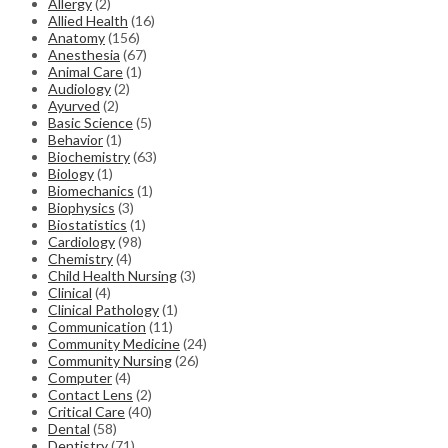
Allergy
(2)
Allied Health
(16)
Anatomy
(156)
Anesthesia
(67)
Animal Care
(1)
Audiology
(2)
Ayurved
(2)
Basic Science
(5)
Behavior
(1)
Biochemistry
(63)
Biology
(1)
Biomechanics
(1)
Biophysics
(3)
Biostatistics
(1)
Cardiology
(98)
Chemistry
(4)
Child Health Nursing
(3)
Clinical
(4)
Clinical Pathology
(1)
Communication
(11)
Community Medicine
(24)
Community Nursing
(26)
Computer
(4)
Contact Lens
(2)
Critical Care
(40)
Dental
(58)
Dentistry
(71)