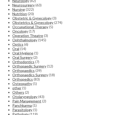
Neurology
(82)
Neurosurgery
(63)
Nursing
(322)
Nutrition
(20)
Obstetric & Gynecology
(3)
Obstetrics & Gynecology
(274)
Occupational Therapy
(5)
Oncology
(17)
Operation Theatre
(3)
Ophthalmology
(145)
Optics
(6)
Oral
(14)
Oral Hygiene
(1)
Oral Surgery
(2)
Orthodontics
(7)
Orthopaedic Surgery
(12)
Orthopaedics
(39)
Orthopaedics Surgery
(18)
Orthopedics
(83)
Osteopathy
(1)
other
(1)
Others
(2)
Otolaryngology
(43)
Pain Management
(2)
Panchkarma
(1)
Parasitology
(1)
Pathology
(119)