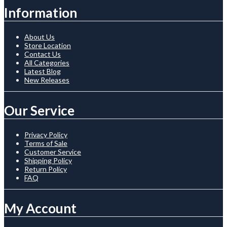
Information
About Us
Store Location
Contact Us
All Categories
Latest Blog
New Releases
Our Service
Privacy Policy
Terms of Sale
Customer Service
Shipping Policy
Return Policy
FAQ
My Account