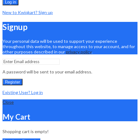
Log in
New to Kwiqkart? Sign up
Signup
Your personal data will be used to support your experience
throughout this website, to manage access to your account, and for
other purposes described in our
privacy policy
.
A password will be sent to your email address.
Register
Existing User? Log in
Close
My Cart
Shopping cart is empty!