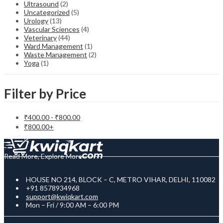
Ultrasound
(2)
Uncategorized
(5)
Urology
(13)
Vascular Sciences
(4)
Veterinary
(44)
Ward Management
(1)
Waste Management
(2)
Yoga
(1)
Filter by Price
₹
400.00
-
₹
800.00
₹
800.00
+
Read More, Explore More
HOUSE NO 214, BLOCK – C, METRO VIHAR, DELHI, 110082
+91 8578934968
support@kwiqkart.com
Mon – Fri / 9:00 AM – 6:00 PM