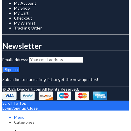
My Account
My Shop
My Cart
Checkout
My Wishlist
Tracking Order
Newsletter
Email address:
Subscribe to our mailing list to get the new updates!
© 2026
kwiqkart.com
All Rights Reserved.
Scroll To Top
Login/Signup
Close
Menu
Categories