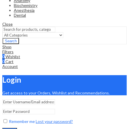
Anatomy
Biochemistry
Anesthesia
Dental
Close
Search
Shop
Filters
0
Wishlist
0
Cart
Account
Login
Get access to your Orders, Wishlist and Recommendations.
Remember me
Lost your password?