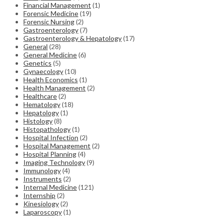
Financial Management
(1)
Forensic Medicine
(19)
Forensic Nursing
(2)
Gastroenterology
(7)
Gastroenterology & Hepatology
(17)
General
(28)
General Medicine
(6)
Genetics
(5)
Gynaecology
(10)
Health Economics
(1)
Health Management
(2)
Healthcare
(2)
Hematology
(18)
Hepatology
(1)
Histology
(8)
Histopathology
(1)
Hospital Infection
(2)
Hospital Management
(2)
Hospital Planning
(4)
Imaging Technology
(9)
Immunology
(4)
Instruments
(2)
Internal Medicine
(121)
Internship
(2)
Kinesiology
(2)
Laparoscopy
(1)