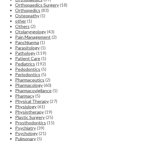
Orthopaedics Surgery
(18)
Orthopedics
(83)
Osteopathy
(1)
other
(1)
Others
(2)
Otolaryngology
(43)
Pain Management
(2)
Panchkarma
(1)
Parasitology
(1)
Pathology
(119)
Patient Care
(1)
Pediatrics
(192)
Pedodontics
(5)
Periodontics
(5)
Pharmaceutics
(2)
Pharmacology
(60)
Pharmacovigilance
(1)
Pharmacy
(5)
Physical Therapy
(27)
Physiology
(61)
Physiotherapy
(19)
Plastic Surgery
(25)
Prosthodontics
(15)
Psychiatry
(39)
Psychology
(21)
Pulmonary
(5)