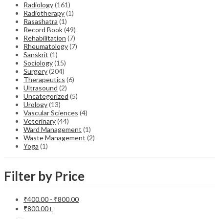
Radiology
(161)
Radiotherapy
(1)
Rasashatra
(1)
Record Book
(49)
Rehabilitation
(7)
Rheumatology
(7)
Sanskrit
(1)
Sociology
(15)
Surgery
(204)
Therapeutics
(6)
Ultrasound
(2)
Uncategorized
(5)
Urology
(13)
Vascular Sciences
(4)
Veterinary
(44)
Ward Management
(1)
Waste Management
(2)
Yoga
(1)
Filter by Price
₹
400.00
-
₹
800.00
₹
800.00
+