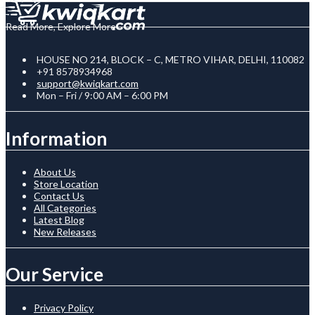
Read More, Explore More
HOUSE NO 214, BLOCK – C, METRO VIHAR, DELHI, 110082
+91 8578934968
support@kwiqkart.com
Mon – Fri / 9:00 AM – 6:00 PM
Information
About Us
Store Location
Contact Us
All Categories
Latest Blog
New Releases
Our Service
Privacy Policy