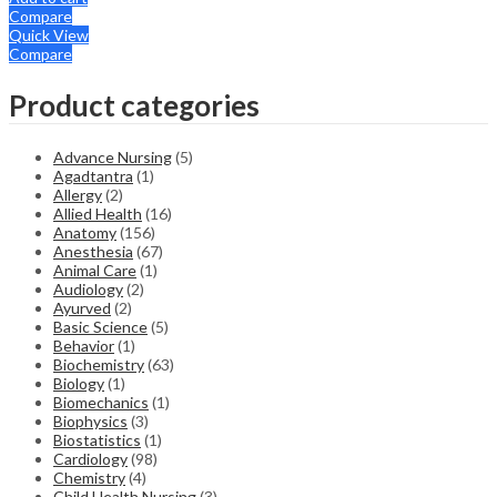
Compare
Quick View
Compare
Product categories
Advance Nursing
(5)
Agadtantra
(1)
Allergy
(2)
Allied Health
(16)
Anatomy
(156)
Anesthesia
(67)
Animal Care
(1)
Audiology
(2)
Ayurved
(2)
Basic Science
(5)
Behavior
(1)
Biochemistry
(63)
Biology
(1)
Biomechanics
(1)
Biophysics
(3)
Biostatistics
(1)
Cardiology
(98)
Chemistry
(4)
Child Health Nursing
(3)