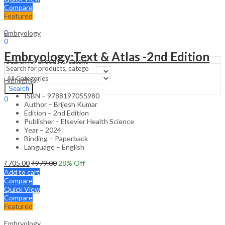
Compare
Featured
Sign In
Hello,
0
Embryology
0
₹
0.00
Cart
Embryology:Text & Atlas -2nd Edition
Menu
Highlights:
Search
Search
ISBN – 9788197055980
0
Author – Brijesh Kumar
₹
0.00
Cart
Edition – 2nd Edition
Publisher – Elsevier Health Science
Year – 2024
Binding – Paperback
Language – English
₹
705.00
₹
979.00
28
% Off
Add to cart
Compare
Quick View
Compare
Featured
Embryology