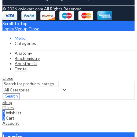
© 2026
kwiqkart.com
All Rights Reserved.
Scroll To Top
Login/Signup
Close
Menu
Categories
Anatomy
Biochemistry
Anesthesia
Dental
Close
Search
Shop
Filters
0
Wishlist
0
Cart
Account