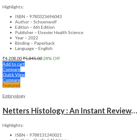
Highlights:
ISBN – 9780323696043
Author – Schoenwolf
Edition – 6th Edition
Publisher – Elsevier Health Science
Year – 2022
Binding – Paperback
Language – English
₹
4,208.00
₹
5,845.00
28
% Off
Add to cart
Compare
Quick View
Compare
Featured
Embryology
Netters Histology : An Instant Review, 1st SAE
Highlights:
ISBN – 9788131240021