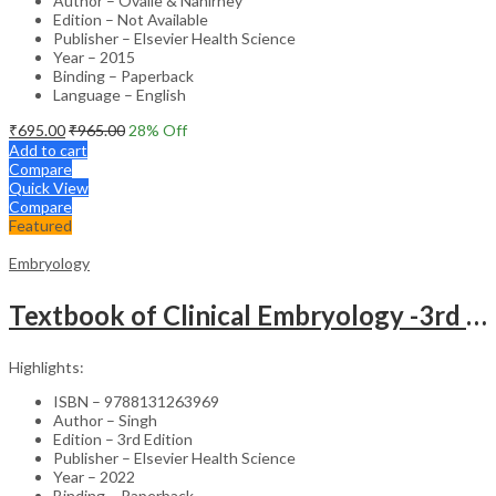
Author – Ovalle & Nahirney
Edition – Not Available
Publisher – Elsevier Health Science
Year – 2015
Binding – Paperback
Language – English
₹
695.00
₹
965.00
28
% Off
Add to cart
Compare
Quick View
Compare
Featured
Embryology
Textbook of Clinical Embryology -3rd Edition
Highlights:
ISBN – 9788131263969
Author – Singh
Edition – 3rd Edition
Publisher – Elsevier Health Science
Year – 2022
Binding – Paperback