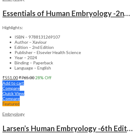
Essentials of Human Embryology -2nd Edition
Highlights:
ISBN – 9788131269107
Author – Xaviour
Edition – 2nd Edition
Publisher – Elsevier Health Science
Year – 2024
Binding – Paperback
Language – English
₹
551.00
₹
765.00
28
% Off
Add to cart
Compare
Quick View
Compare
Featured
Embryology
Larsen’s Human Embryology -6th Edition