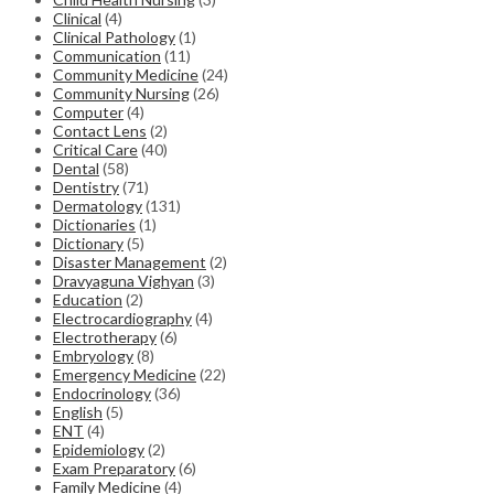
Clinical
(4)
Clinical Pathology
(1)
Communication
(11)
Community Medicine
(24)
Community Nursing
(26)
Computer
(4)
Contact Lens
(2)
Critical Care
(40)
Dental
(58)
Dentistry
(71)
Dermatology
(131)
Dictionaries
(1)
Dictionary
(5)
Disaster Management
(2)
Dravyaguna Vighyan
(3)
Education
(2)
Electrocardiography
(4)
Electrotherapy
(6)
Embryology
(8)
Emergency Medicine
(22)
Endocrinology
(36)
English
(5)
ENT
(4)
Epidemiology
(2)
Exam Preparatory
(6)
Family Medicine
(4)