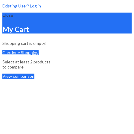
Existing User? Log in
Close
My Cart
Shopping cart is empty!
Continue Shopping
Select at least 2 products
to compare
View comparison