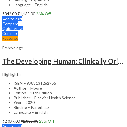
Language – English
₹
842.00
₹
1,135.00
26
% Off
Add to cart
Compare
Quick View
Compare
Featured
Embryology
The Developing Human: Clinically Oriented Embryology – 11st Edition
Highlights:
ISBN – 9788131262955
Author – Moore
Edition – 11th Edition
Publisher – Elsevier Health Science
Year – 2020
Binding – Paperback
Language – English
₹
2,077.00
₹
2,885.00
28
% Off
Add to cart