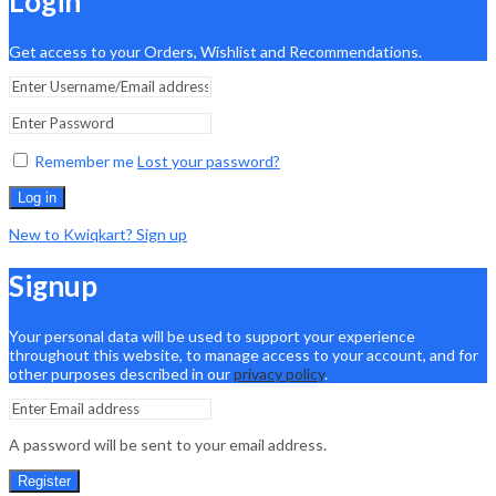
Login
Get access to your Orders, Wishlist and Recommendations.
Remember me
Lost your password?
Log in
New to Kwiqkart? Sign up
Signup
Your personal data will be used to support your experience
throughout this website, to manage access to your account, and for
other purposes described in our
privacy policy
.
A password will be sent to your email address.
Register