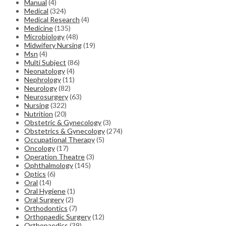
Manual
(4)
Medical
(324)
Medical Research
(4)
Medicine
(135)
Microbiology
(48)
Midwifery Nursing
(19)
Msn
(4)
Multi Subject
(86)
Neonatology
(4)
Nephrology
(11)
Neurology
(82)
Neurosurgery
(63)
Nursing
(322)
Nutrition
(20)
Obstetric & Gynecology
(3)
Obstetrics & Gynecology
(274)
Occupational Therapy
(5)
Oncology
(17)
Operation Theatre
(3)
Ophthalmology
(145)
Optics
(6)
Oral
(14)
Oral Hygiene
(1)
Oral Surgery
(2)
Orthodontics
(7)
Orthopaedic Surgery
(12)
Orthopaedics
(39)