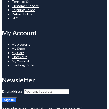
Terms of Sale
Customer Service
Shipping Policy
Return Policy
FAQ
My Account
My Account
My Shop
My Cart
Checkout
My Wishlist
Tracking Order
Newsletter
Email address:
Subscribe to our mailing list to get the new updates!