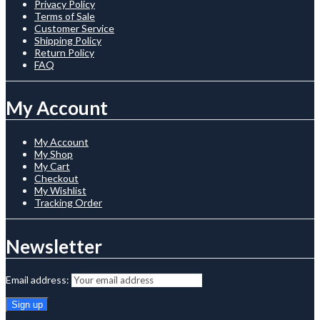
Privacy Policy
Terms of Sale
Customer Service
Shipping Policy
Return Policy
FAQ
My Account
My Account
My Shop
My Cart
Checkout
My Wishlist
Tracking Order
Newsletter
Email address: