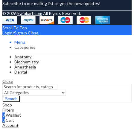
Subscribe to our mailing list to get the new updates!
© 2026
kwiqkart.com
All Rights Reserved.
Scroll To Top
Login/Signup
Close
Menu
Categories
Anatomy
Biochemistry
Anesthesia
Dental
Close
Search
Shop
Filters
0
Wishlist
0
Cart
Account