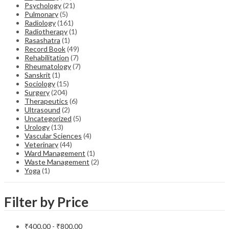
Psychology
(21)
Pulmonary
(5)
Radiology
(161)
Radiotherapy
(1)
Rasashatra
(1)
Record Book
(49)
Rehabilitation
(7)
Rheumatology
(7)
Sanskrit
(1)
Sociology
(15)
Surgery
(204)
Therapeutics
(6)
Ultrasound
(2)
Uncategorized
(5)
Urology
(13)
Vascular Sciences
(4)
Veterinary
(44)
Ward Management
(1)
Waste Management
(2)
Yoga
(1)
Filter by Price
₹
400.00
-
₹
800.00