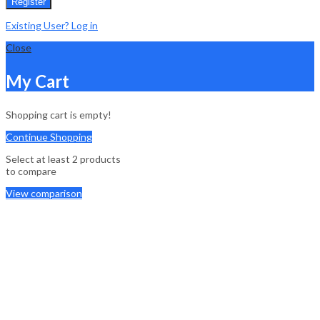
Register
Existing User? Log in
Close
My Cart
Shopping cart is empty!
Continue Shopping
Select at least 2 products
to compare
View comparison