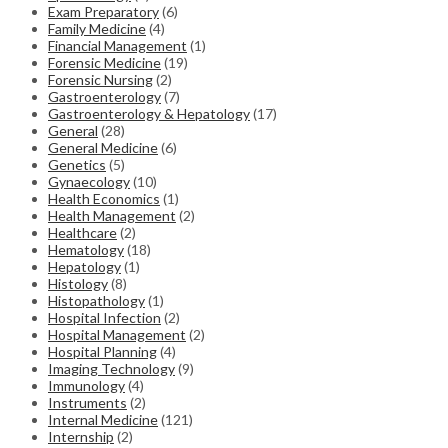
Exam Preparatory
(6)
Family Medicine
(4)
Financial Management
(1)
Forensic Medicine
(19)
Forensic Nursing
(2)
Gastroenterology
(7)
Gastroenterology & Hepatology
(17)
General
(28)
General Medicine
(6)
Genetics
(5)
Gynaecology
(10)
Health Economics
(1)
Health Management
(2)
Healthcare
(2)
Hematology
(18)
Hepatology
(1)
Histology
(8)
Histopathology
(1)
Hospital Infection
(2)
Hospital Management
(2)
Hospital Planning
(4)
Imaging Technology
(9)
Immunology
(4)
Instruments
(2)
Internal Medicine
(121)
Internship
(2)