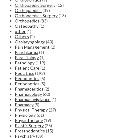
Orthopaedic Surgery
(12)
Orthopaedics
(39)
Orthopaedics Surgery
(18)
Orthopedics
(83)
Osteopathy
(1)
other
(1)
Others
(2)
Otolaryngology
(43)
Pain Management
(2)
Panchkarma
(1)
Parasitology
(1)
Pathology
(119)
Patient Care
(1)
Pediatrics
(192)
Pedodontics
(5)
Periodontics
(5)
Pharmaceutics
(2)
Pharmacology
(60)
Pharmacovigilance
(1)
Pharmacy
(5)
Physical Therapy
(27)
Physiology
(61)
Physiotherapy
(19)
Plastic Surgery
(25)
Prosthodontics
(15)
Psychiatry
(39)