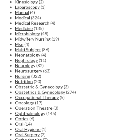
Kinesiology
(2)
Laparoscopy
(1)
Manual
(4)
Medical
(324)
Medical Research
(4)
Medicine
(135)
Microbiology
(48)
Midwifery Nursing
(19)
Msn
(4)
Multi Subject
(86)
Neonatology
(4)
Nephrology
(11)
Neurology
(82)
Neurosurgery
(63)
Nursing
(322)
Nutrition
(20)
Obstetric & Gynecology
(3)
Obstetrics & Gynecology
(274)
Occupational Therapy
(5)
Oncology
(17)
Operation Theatre
(3)
Ophthalmology
(145)
Optics
(6)
Oral
(14)
Oral Hygiene
(1)
Oral Surgery
(2)
Orthodontics
(7)