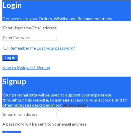
Login
Get access to your Orders, Wishlist and Recommendations.
Remember me
Lost your password?
Log in
New to Kwiqkart? Sign up
Signup
Your personal data will be used to support your experience
throughout this website, to manage access to your account, and for
other purposes described in our
privacy policy
.
A password will be sent to your email address.