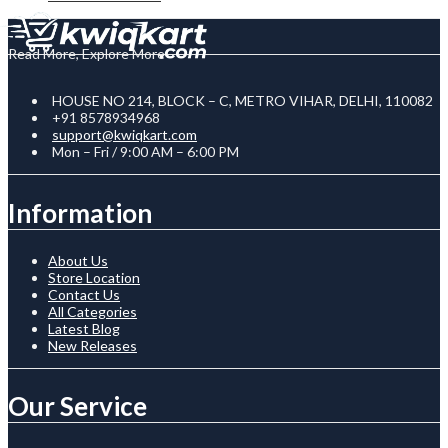
Read More, Explore More
HOUSE NO 214, BLOCK – C, METRO VIHAR, DELHI, 110082
+91 8578934968
support@kwiqkart.com
Mon – Fri / 9:00 AM – 6:00 PM
Information
About Us
Store Location
Contact Us
All Categories
Latest Blog
New Releases
Our Service