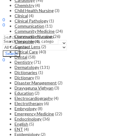
Cardiology
(98)
Chemistry
(4)
Child Health Nursing
(3)
Sign In
Hello,
Clinical
(4)
0
Clinical Pathology
(1)
0
Communication
(11)
₹
0.00
Cart
Community Medicine
(24)
Menu
Community Nursing
(26)
Computer
(4)
Contact Lens
(2)
Search
Critical Care
(40)
Search
Dental
(58)
0
Dentistry
(71)
₹
0.00
Cart
Dermatology
(131)
Dictionaries
(1)
Dictionary
(5)
Disaster Management
(2)
Dravyaguna Vighyan
(3)
Education
(2)
Electrocardiography
(4)
Electrotherapy
(6)
Embryology
(8)
Emergency Medicine
(22)
Endocrinology
(36)
English
(5)
ENT
(4)
Epidemiology
(2)