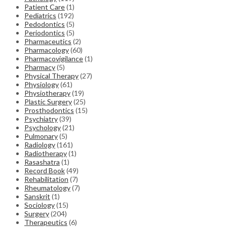
Patient Care
(1)
Pediatrics
(192)
Pedodontics
(5)
Periodontics
(5)
Pharmaceutics
(2)
Pharmacology
(60)
Pharmacovigilance
(1)
Pharmacy
(5)
Physical Therapy
(27)
Physiology
(61)
Physiotherapy
(19)
Plastic Surgery
(25)
Prosthodontics
(15)
Psychiatry
(39)
Psychology
(21)
Pulmonary
(5)
Radiology
(161)
Radiotherapy
(1)
Rasashatra
(1)
Record Book
(49)
Rehabilitation
(7)
Rheumatology
(7)
Sanskrit
(1)
Sociology
(15)
Surgery
(204)
Therapeutics
(6)