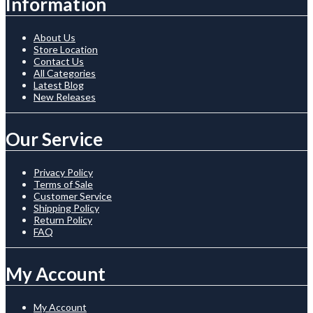
Information
About Us
Store Location
Contact Us
All Categories
Latest Blog
New Releases
Our Service
Privacy Policy
Terms of Sale
Customer Service
Shipping Policy
Return Policy
FAQ
My Account
My Account