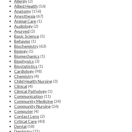
Allergy
(2)
Allied Health
(16)
Anatomy
(156)
Anesthesia
(67)
Animal Care
(1)
Audiology
(2)
Ayurved
(2)
Basic Science
(5)
Behavior
(1)
Biochemistry
(63)
Biology
(1)
Biomechanics
(1)
Biophysics
(3)
Biostatistics
(1)
Cardiology
(98)
Chemistry
(4)
Child Health Nursing
(3)
Clinical
(4)
Clinical Pathology
(1)
Communication
(11)
Community Medicine
(24)
Community Nursing
(26)
Computer
(4)
Contact Lens
(2)
Critical Care
(40)
Dental
(58)
Dentistry
(71)