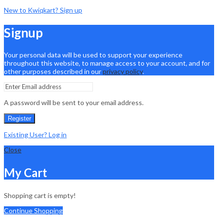
New to Kwiqkart? Sign up
Signup
Your personal data will be used to support your experience
throughout this website, to manage access to your account, and for
other purposes described in our
privacy policy
.
A password will be sent to your email address.
Register
Existing User? Log in
Close
My Cart
Shopping cart is empty!
Continue Shopping