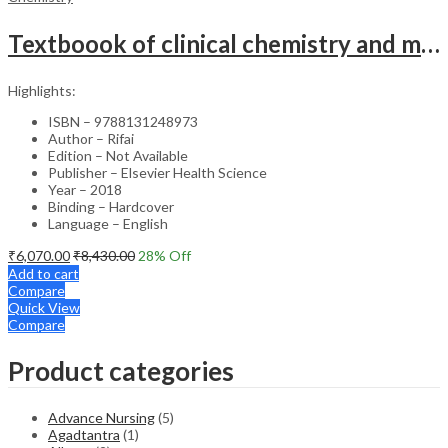
Textboook of clinical chemistry and molecular diagnostics SAE
Highlights:
ISBN – 9788131248973
Author – Rifai
Edition – Not Available
Publisher – Elsevier Health Science
Year – 2018
Binding – Hardcover
Language – English
₹
6,070.00
₹
8,430.00
28
% Off
Add to cart
Compare
Quick View
Compare
Product categories
Advance Nursing
(5)
Agadtantra
(1)