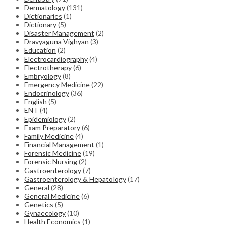
Dermatology
(131)
Dictionaries
(1)
Dictionary
(5)
Disaster Management
(2)
Dravyaguna Vighyan
(3)
Education
(2)
Electrocardiography
(4)
Electrotherapy
(6)
Embryology
(8)
Emergency Medicine
(22)
Endocrinology
(36)
English
(5)
ENT
(4)
Epidemiology
(2)
Exam Preparatory
(6)
Family Medicine
(4)
Financial Management
(1)
Forensic Medicine
(19)
Forensic Nursing
(2)
Gastroenterology
(7)
Gastroenterology & Hepatology
(17)
General
(28)
General Medicine
(6)
Genetics
(5)
Gynaecology
(10)
Health Economics
(1)