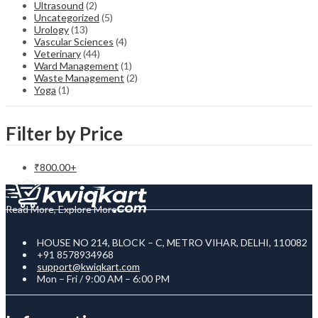
Ultrasound
(2)
Uncategorized
(5)
Urology
(13)
Vascular Sciences
(4)
Veterinary
(44)
Ward Management
(1)
Waste Management
(2)
Yoga
(1)
Filter by Price
₹
800.00
+
Read More, Explore More
HOUSE NO 214, BLOCK – C, METRO VIHAR, DELHI, 110082
+91 8578934968
support@kwiqkart.com
Mon – Fri / 9:00 AM – 6:00 PM