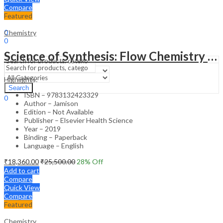
Compare
Featured
Sign In
Hello,
0
Chemistry
0
₹
0.00
Cart
Science of Synthesis: Flow Chemistry in Organic Synthesis 1st Edition
Menu
Highlights:
Search
Search
ISBN – 9783132423329
0
Author – Jamison
₹
0.00
Cart
Edition – Not Available
Publisher – Elsevier Health Science
Year – 2019
Binding – Paperback
Language – English
₹
18,360.00
₹
25,500.00
28
% Off
Add to cart
Compare
Quick View
Compare
Featured
Chemistry