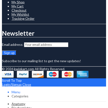
My Shop
My Cart
Checkout
My Wishlist
Tracking Order
Newsletter
Email address:
Subscribe to our mailing list to get the new updates!
© 2026
kwiqkart.com
All Rights Reserved.
Scroll To Top
Login/Signup
Close
Menu
Categories
Anatomy
Biochemistry