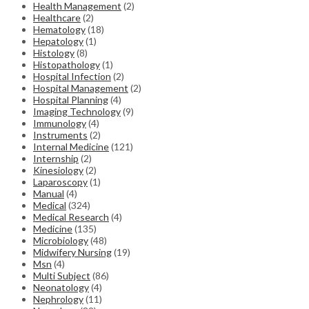
Health Management
(2)
Healthcare
(2)
Hematology
(18)
Hepatology
(1)
Histology
(8)
Histopathology
(1)
Hospital Infection
(2)
Hospital Management
(2)
Hospital Planning
(4)
Imaging Technology
(9)
Immunology
(4)
Instruments
(2)
Internal Medicine
(121)
Internship
(2)
Kinesiology
(2)
Laparoscopy
(1)
Manual
(4)
Medical
(324)
Medical Research
(4)
Medicine
(135)
Microbiology
(48)
Midwifery Nursing
(19)
Msn
(4)
Multi Subject
(86)
Neonatology
(4)
Nephrology
(11)