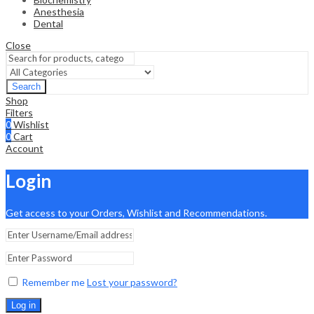
Anesthesia
Dental
Close
Search
Shop
Filters
0
Wishlist
0
Cart
Account
Login
Get access to your Orders, Wishlist and Recommendations.
Remember me
Lost your password?
Log in