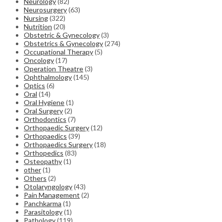
Neurology
(82)
Neurosurgery
(63)
Nursing
(322)
Nutrition
(20)
Obstetric & Gynecology
(3)
Obstetrics & Gynecology
(274)
Occupational Therapy
(5)
Oncology
(17)
Operation Theatre
(3)
Ophthalmology
(145)
Optics
(6)
Oral
(14)
Oral Hygiene
(1)
Oral Surgery
(2)
Orthodontics
(7)
Orthopaedic Surgery
(12)
Orthopaedics
(39)
Orthopaedics Surgery
(18)
Orthopedics
(83)
Osteopathy
(1)
other
(1)
Others
(2)
Otolaryngology
(43)
Pain Management
(2)
Panchkarma
(1)
Parasitology
(1)
Pathology
(119)