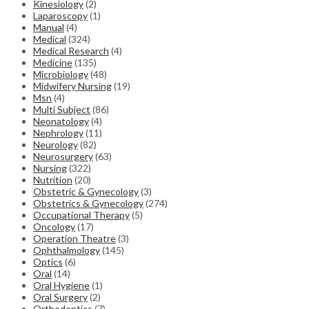
Kinesiology
(2)
Laparoscopy
(1)
Manual
(4)
Medical
(324)
Medical Research
(4)
Medicine
(135)
Microbiology
(48)
Midwifery Nursing
(19)
Msn
(4)
Multi Subject
(86)
Neonatology
(4)
Nephrology
(11)
Neurology
(82)
Neurosurgery
(63)
Nursing
(322)
Nutrition
(20)
Obstetric & Gynecology
(3)
Obstetrics & Gynecology
(274)
Occupational Therapy
(5)
Oncology
(17)
Operation Theatre
(3)
Ophthalmology
(145)
Optics
(6)
Oral
(14)
Oral Hygiene
(1)
Oral Surgery
(2)
Orthodontics
(7)