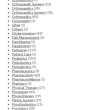
Orthopaedic Surgery
(12)
Orthopaedics
(39)
Orthopaedics Surgery
(18)
Orthopedics
(83)
Osteopathy
(1)
other
(1)
Others
(2)
Otolaryngology
(43)
Pain Management
(2)
Panchkarma
(1)
Parasitology
(1)
Pathology
(119)
Patient Care
(1)
Pediatrics
(192)
Pedodontics
(5)
Periodontics
(5)
Pharmaceutics
(2)
Pharmacology
(60)
Pharmacovigilance
(1)
Pharmacy
(5)
Physical Therapy
(27)
Physiology
(61)
Physiotherapy
(19)
Plastic Surgery
(25)
Prosthodontics
(15)
Psychiatry
(39)