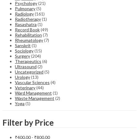
Psychology
(21)
Pulmonary
(5)
Radiology
(161)
Radiotherapy
(1)
Rasashatra
(1)
Record Book
(49)
Rehabilitation
(7)
Rheumatology
(7)
Sanskrit
(1)
Sociology
(15)
Surgery
(204)
Therapeutics
(6)
Ultrasound
(2)
Uncategorized
(5)
Urology
(13)
Vascular Sciences
(4)
Veterinary
(44)
Ward Management
(1)
Waste Management
(2)
Yoga
(1)
Filter by Price
₹
400.00
-
₹
800.00