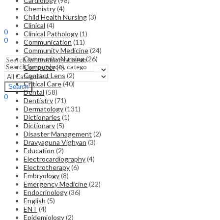
Cardiology
(98)
Chemistry
(4)
Child Health Nursing
(3)
Sign In
Hello,
Clinical
(4)
0
Clinical Pathology
(1)
0
Communication
(11)
₹
0.00
Cart
Community Medicine
(24)
Menu
Community Nursing
(26)
Computer
(4)
Contact Lens
(2)
Search
Critical Care
(40)
Search
Dental
(58)
0
Dentistry
(71)
₹
0.00
Cart
Dermatology
(131)
Dictionaries
(1)
Dictionary
(5)
Disaster Management
(2)
Dravyaguna Vighyan
(3)
Education
(2)
Electrocardiography
(4)
Electrotherapy
(6)
Embryology
(8)
Emergency Medicine
(22)
Endocrinology
(36)
English
(5)
ENT
(4)
Epidemiology
(2)