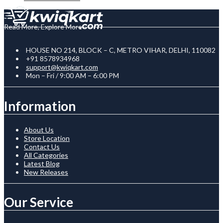
Read More, Explore More
HOUSE NO 214, BLOCK – C, METRO VIHAR, DELHI, 110082
+91 8578934968
support@kwiqkart.com
Mon – Fri / 9:00 AM – 6:00 PM
Information
About Us
Store Location
Contact Us
All Categories
Latest Blog
New Releases
Our Service