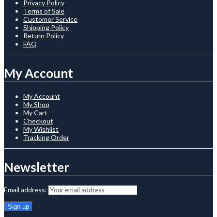
Privacy Policy
Terms of Sale
Customer Service
Shipping Policy
Return Policy
FAQ
My Account
My Account
My Shop
My Cart
Checkout
My Wishlist
Tracking Order
Newsletter
Email address: