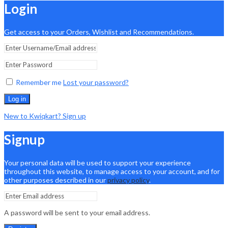
Login
Get access to your Orders, Wishlist and Recommendations.
Remember me
Lost your password?
Log in
New to Kwiqkart? Sign up
Signup
Your personal data will be used to support your experience
throughout this website, to manage access to your account, and for
other purposes described in our
privacy policy
.
A password will be sent to your email address.