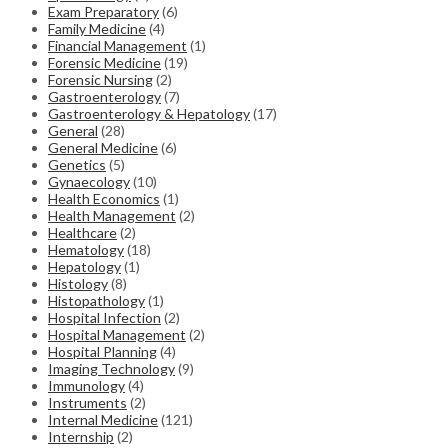
Exam Preparatory
(6)
Family Medicine
(4)
Financial Management
(1)
Forensic Medicine
(19)
Forensic Nursing
(2)
Gastroenterology
(7)
Gastroenterology & Hepatology
(17)
General
(28)
General Medicine
(6)
Genetics
(5)
Gynaecology
(10)
Health Economics
(1)
Health Management
(2)
Healthcare
(2)
Hematology
(18)
Hepatology
(1)
Histology
(8)
Histopathology
(1)
Hospital Infection
(2)
Hospital Management
(2)
Hospital Planning
(4)
Imaging Technology
(9)
Immunology
(4)
Instruments
(2)
Internal Medicine
(121)
Internship
(2)