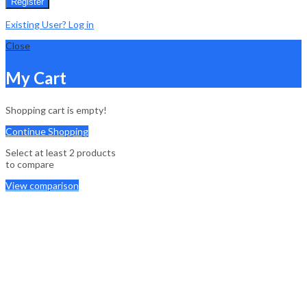
Register
Existing User? Log in
Close
My Cart
Shopping cart is empty!
Continue Shopping
Select at least 2 products
to compare
View comparison