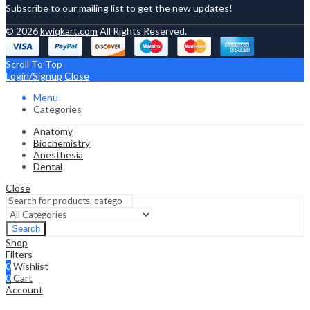
Subscribe to our mailing list to get the new updates!
© 2026
kwiqkart.com
All Rights Reserved.
Scroll To Top
Login/Signup
Close
Menu
Categories
Anatomy
Biochemistry
Anesthesia
Dental
Close
Search
Shop
Filters
0
Wishlist
0
Cart
Account