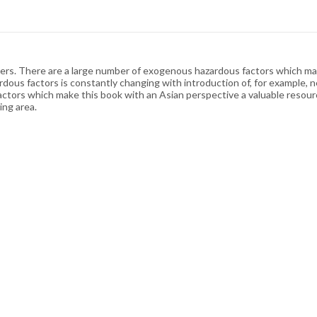
ers. There are a large number of exogenous hazardous factors which may 
ous factors is constantly changing with introduction of, for example, n
tors which make this book with an Asian perspective a valuable resource
ing area.