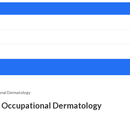
onal Dermatology
d Occupational Dermatology