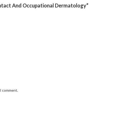
Contact And Occupational Dermatology”
e I comment.