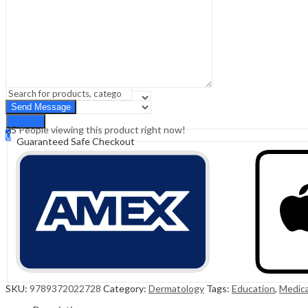
Sign In
Hello,
0
0
₹
0.00
Cart
Menu
Search
Search
25
People viewing this product right now!
0
Guaranteed Safe Checkout
₹
0.00
Cart
SKU:
9789372022728
Category:
Dermatology
Tags:
Education
,
Medica