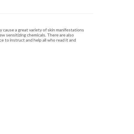
cause a great variety of skin manifestations
ew sensitizing chemicals. There are also
 to instruct and help all who read it and