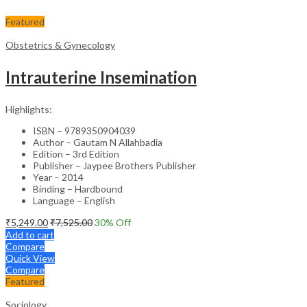
Featured
Obstetrics & Gynecology
Intrauterine Insemination
Highlights:
ISBN – 9789350904039
Author – Gautam N Allahbadia
Edition – 3rd Edition
Publisher – Jaypee Brothers Publisher
Year – 2014
Binding – Hardbound
Language – English
₹
5,249.00
₹
7,525.00
30
% Off
Add to cart
Compare
Quick View
Compare
Featured
Sociology