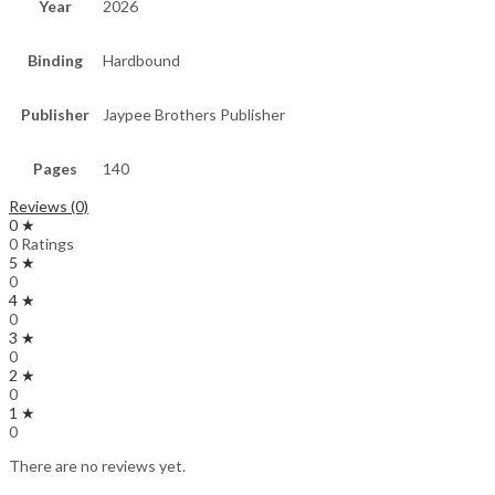
Year
2026
Binding
Hardbound
Publisher
Jaypee Brothers Publisher
Pages
140
Reviews (0)
0 ★
0 Ratings
5 ★
0
4 ★
0
3 ★
0
2 ★
0
1 ★
0
There are no reviews yet.