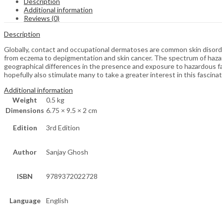
Description
Additional information
Reviews (0)
Description
Globally, contact and occupational dermatoses are common skin disord
from eczema to depigmentation and skin cancer. The spectrum of hazard
geographical differences in the presence and exposure to hazardous fac
hopefully also stimulate many to take a greater interest in this fascinat
Additional information
Weight
0.5 kg
Dimensions
6.75 × 9.5 × 2 cm
Edition
3rd Edition
Author
Sanjay Ghosh
ISBN
9789372022728
Language
English