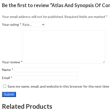
Be the first to review “Atlas And Synopsis Of 
Your email address will not be published.
Required fields are marked
*
Your rating
*
Your review
*
Name
*
Email
*
Save my name, email, and website in this browser for the next tim
Related Products