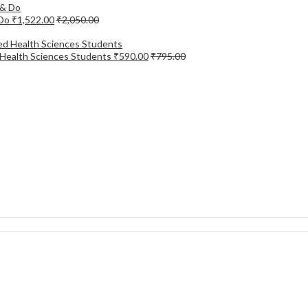
 Do
₹
1,522.00
₹
2,050.00
d Health Sciences Students
₹
590.00
₹
795.00