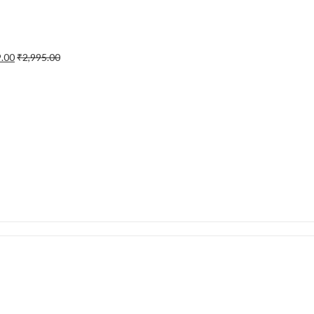
9.00
₹
2,995.00