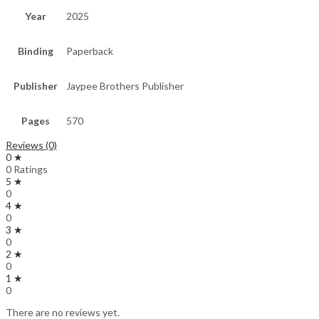
Year
2025
Binding
Paperback
Publisher
Jaypee Brothers Publisher
Pages
570
Reviews (0)
0 ★
0 Ratings
5 ★
0
4 ★
0
3 ★
0
2 ★
0
1 ★
0
There are no reviews yet.