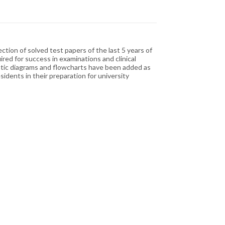
tion of solved test papers of the last 5 years of
red for success in examinations and clinical
atic diagrams and flowcharts have been added as
idents in their preparation for university