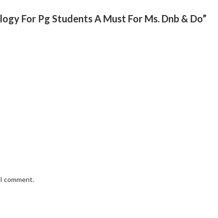
ology For Pg Students A Must For Ms. Dnb & Do”
e I comment.