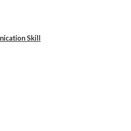
ication Skill