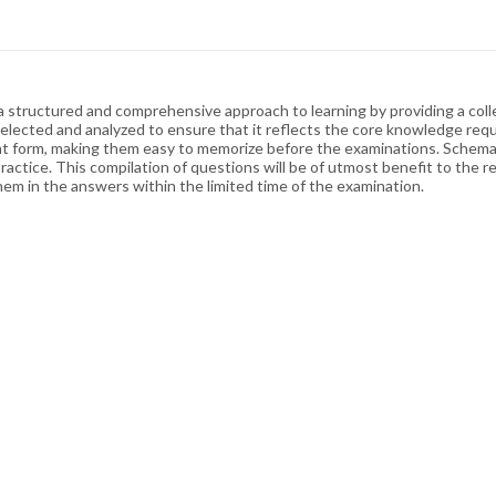
structured and comprehensive approach to learning by providing a collec
lected and analyzed to ensure that it reflects the core knowledge requi
point form, making them easy to memorize before the examinations. Schem
tice. This compilation of questions will be of utmost benefit to the res
m in the answers within the limited time of the examination.