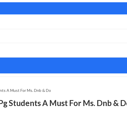
nts A Must For Ms. Dnb & Do
Pg Students A Must For Ms. Dnb & D