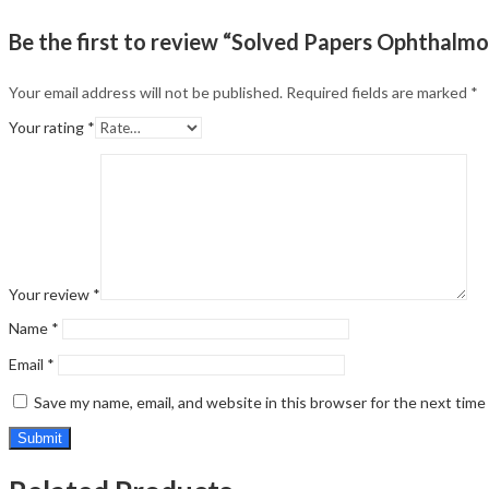
Be the first to review “Solved Papers Ophthalm
Your email address will not be published.
Required fields are marked
*
Your rating
*
Your review
*
Name
*
Email
*
Save my name, email, and website in this browser for the next tim