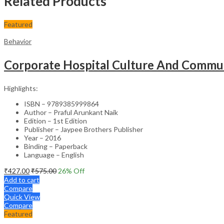
Related Products
Featured
Behavior
Corporate Hospital Culture And Commun
Highlights:
ISBN – 9789385999864
Author – Praful Arunkant Naik
Edition – 1st Edition
Publisher – Jaypee Brothers Publisher
Year – 2016
Binding – Paperback
Language – English
₹
427.00
₹
575.00
26
% Off
Add to cart
Compare
Quick View
Compare
Featured