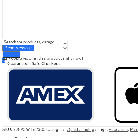
Sign In
Hello,
0
0
₹
0.00
Cart
Menu
Search
Search
22
People viewing this product right now!
0
Guaranteed Safe Checkout
₹
0.00
Cart
SKU:
9789366162300
Category:
Ophthalmology
Tags:
Education
,
Med