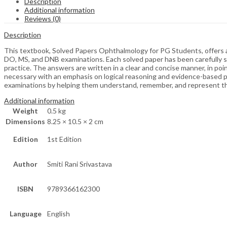
Description
Additional information
Reviews (0)
Description
This textbook, Solved Papers Ophthalmology for PG Students, offers a 
DO, MS, and DNB examinations. Each solved paper has been carefully se
practice. The answers are written in a clear and concise manner, in 
necessary with an emphasis on logical reasoning and evidence-based prac
examinations by helping them understand, remember, and represent the
Additional information
Weight
0.5 kg
Dimensions
8.25 × 10.5 × 2 cm
Edition
1st Edition
Author
Smiti Rani Srivastava
ISBN
9789366162300
Language
English