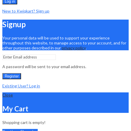
Log in
New to Kwiqkart? Sign up
Signup
Your personal data will be used to support your experience
throughout this website, to manage access to your account, and for
other purposes described in our
privacy policy
.
A password will be sent to your email address.
Register
Existing User? Log in
Close
My Cart
Shopping cart is empty!