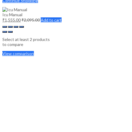
Continue Shopping
Icu Manual
₹
1,555.00
₹
2,095.00
Add to cart
Select at least 2 products
to compare
View comparison