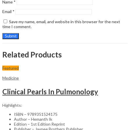
Name
*
Email
*
Save my name, email, and website in this browser for the next
time I comment.
Related Products
Featured
Medicine
Clinical Pearls In Pulmonology
Highlights:
ISBN – 9789351524175
Author – Hemanth Ik
Edition – 1st Edition Reprint
Publisher – Jaypee Brothers Publisher