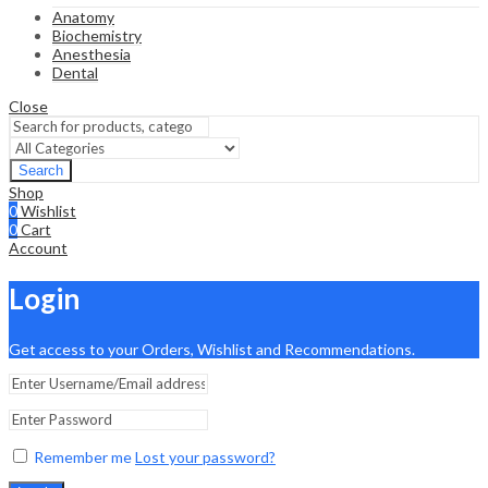
Anatomy
Biochemistry
Anesthesia
Dental
Close
Search
Shop
0
Wishlist
0
Cart
Account
Login
Get access to your Orders, Wishlist and Recommendations.
Remember me
Lost your password?