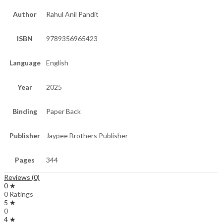
Author
Rahul Anil Pandit
ISBN
9789356965423
Language
English
Year
2025
Binding
Paper Back
Publisher
Jaypee Brothers Publisher
Pages
344
Reviews (0)
0 ★
0 Ratings
5 ★
0
4 ★