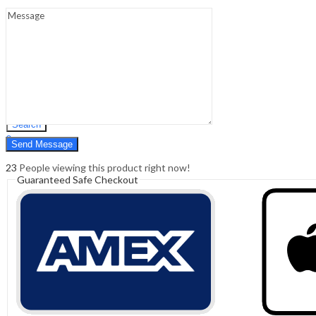
Sign In
Hello,
0
0
₹
0.00
Cart
Menu
Search
Search
0
₹
0.00
Cart
23
People viewing this product right now!
Guaranteed Safe Checkout