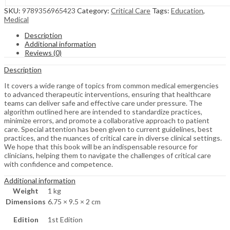
SKU:
9789356965423
Category:
Critical Care
Tags:
Education
,
Medical
Description
Additional information
Reviews (0)
Description
It covers a wide range of topics from common medical emergencies
to advanced therapeutic interventions, ensuring that healthcare
teams can deliver safe and effective care under pressure. The
algorithm outlined here are intended to standardize practices,
minimize errors, and promote a collaborative approach to patient
care. Special attention has been given to current guidelines, best
practices, and the nuances of critical care in diverse clinical settings.
We hope that this book will be an indispensable resource for
clinicians, helping them to navigate the challenges of critical care
with confidence and competence.
Additional information
Weight
1 kg
Dimensions
6.75 × 9.5 × 2 cm
Edition
1st Edition