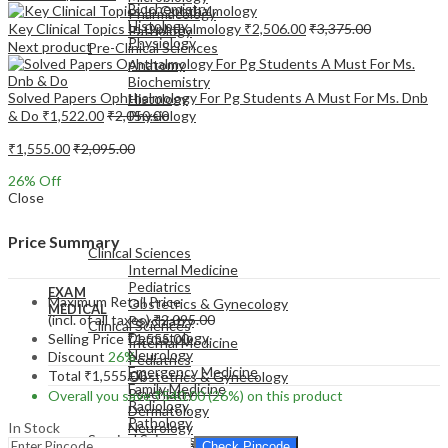
Biochemistry
Pharmacology
Histology
Key Clinical Topics In Ophthalmology
₹
2,506.00
₹
3,375.00
Pathology
Physiology
Next product
Pre-Clinical Sciences
Anatomy
Biochemistry
Solved Papers Ophthalmology For Pg Students A Must For Ms. Dnb
Histology
& Do
₹
1,522.00
₹
2,050.00
Physiology
₹
1,555.00
₹
2,095.00
26
% Off
Close
EXAM
MEDICAL
Price Summary
Clinical Sciences
Internal Medicine
Pediatrics
EXAM
Maximum Retail Price
Obstetrics & Gynecology
MEDICAL
(incl. of all taxes)
₹
2,095.00
Psychiatry
Clinical Sciences
Dermatology
Selling Price
₹
1,555.00
Internal Medicine
Neurology
Discount
26%
Pediatrics
Emergency Medicine
Total
₹
1,555.00
Obstetrics & Gynecology
Family Medicine
Psychiatry
Overall you save
₹
540.00
(26%)
on this product
Radiology
Dermatology
Pathology
In Stock
Neurology
Surgical Sciences
Emergency Medicine
Check Pincode