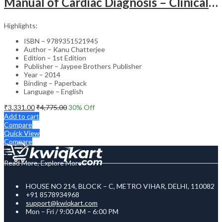
Manual of Cardiac Diagnosis – Clinical Guide
Highlights:
ISBN – 9789351521945
Author – Kanu Chatterjee
Edition – 1st Edition
Publisher – Jaypee Brothers Publisher
Year – 2014
Binding – Paperback
Language – English
₹
3,331.00
₹
4,775.00
30
% Off
Add to cart
Compare
Quick View
Compare
Read More, Explore More
HOUSE NO 214, BLOCK – C, METRO VIHAR, DELHI, 110082
+91 8578934968
support@kwiqkart.com
Mon – Fri / 9:00 AM – 6:00 PM