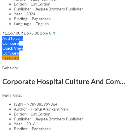
Edition – 1st Edition
Publisher – Jaypee Brothers Publisher
Year – 2024
Binding – Paperback
Language – English
₹
1,169.00
₹
1,575.00
26
% Off
Add to cart
Compare
Quick View
Compare
Featured
Behavior
Corporate Hospital Culture And Communication Skill
Highlights:
ISBN – 9789385999864
Author – Praful Arunkant Naik
Edition – 1st Edition
Publisher – Jaypee Brothers Publisher
Year – 2016
Binding – Paperback