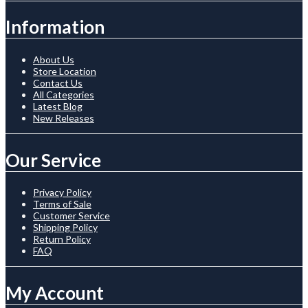
Information
About Us
Store Location
Contact Us
All Categories
Latest Blog
New Releases
Our Service
Privacy Policy
Terms of Sale
Customer Service
Shipping Policy
Return Policy
FAQ
My Account