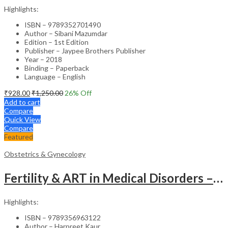
Highlights:
ISBN – 9789352701490
Author – Sibani Mazumdar
Edition – 1st Edition
Publisher – Jaypee Brothers Publisher
Year – 2018
Binding – Paperback
Language – English
₹
928.00
₹
1,250.00
26
% Off
Add to cart
Compare
Quick View
Compare
Featured
Obstetrics & Gynecology
Fertility & ART in Medical Disorders – Clinical Guide
Highlights:
ISBN – 9789356963122
Author – Harpreet Kaur