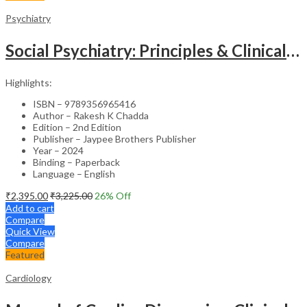
Psychiatry
Social Psychiatry: Principles & Clinical Perspectives
Highlights:
ISBN – 9789356965416
Author – Rakesh K Chadda
Edition – 2nd Edition
Publisher – Jaypee Brothers Publisher
Year – 2024
Binding – Paperback
Language – English
₹
2,395.00
₹
3,225.00
26
% Off
Add to cart
Compare
Quick View
Compare
Featured
Cardiology