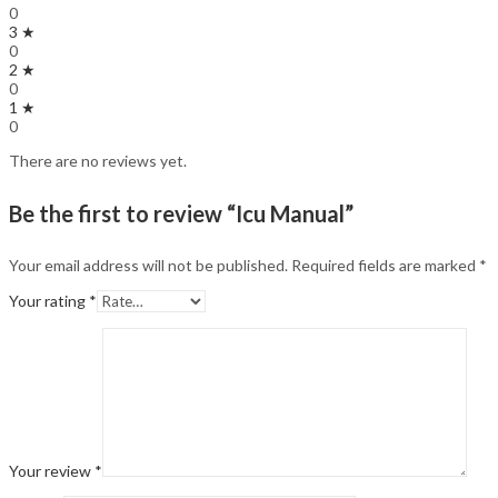
0
3 ★
0
2 ★
0
1 ★
0
There are no reviews yet.
Be the first to review “Icu Manual”
Your email address will not be published.
Required fields are marked
*
Your rating
*
Your review
*