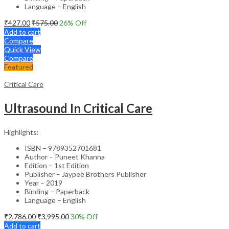
Language – English
₹
427.00
₹
575.00
26
% Off
Add to cart
Compare
Quick View
Compare
Featured
Critical Care
Ultrasound In Critical Care
Highlights:
ISBN – 9789352701681
Author – Puneet Khanna
Edition – 1st Edition
Publisher – Jaypee Brothers Publisher
Year – 2019
Binding – Paperback
Language – English
₹
2,786.00
₹
3,995.00
30
% Off
Add to cart