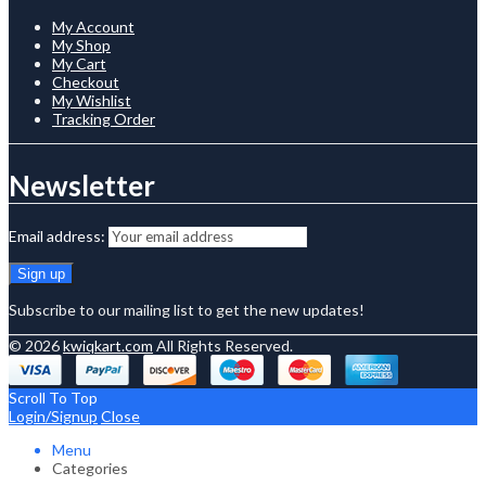
My Account
My Shop
My Cart
Checkout
My Wishlist
Tracking Order
Newsletter
Email address:
Subscribe to our mailing list to get the new updates!
© 2026
kwiqkart.com
All Rights Reserved.
Scroll To Top
Login/Signup
Close
Menu
Categories