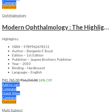
Compare
Featured
Ophthalmology
Modern Ophthalmology : The Highlights Vol.2
Highlights:
ISBN – 9789962678151
Author – Benjamin F. Boyd
Edition – 1st Edition
Publisher – Jaypee Brothers Publisher
Year – 2010
Binding – Hardbound
Language – English
₹
41,765.00
₹
56,250.00
26
% Off
Add to cart
Compare
Quick View
Compare
Featured
Multi Subject