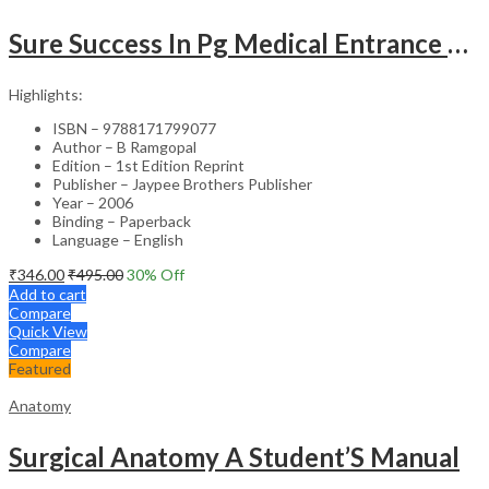
Sure Success In Pg Medical Entrance Psy.,Ana.,Rad.,Der.
Highlights:
ISBN – 9788171799077
Author – B Ramgopal
Edition – 1st Edition Reprint
Publisher – Jaypee Brothers Publisher
Year – 2006
Binding – Paperback
Language – English
₹
346.00
₹
495.00
30
% Off
Add to cart
Compare
Quick View
Compare
Featured
Anatomy
Surgical Anatomy A Student’S Manual