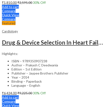
₹
1,810.00
₹
2,595.00
30
% Off
Add to cart
Compare
Quick View
Compare
Featured
Cardiology
Drug & Device Selection In Heart Failure
Highlights:
ISBN – 9789350907238
Author – Prakash C Deedwania
Edition – 1st Edition
Publisher – Jaypee Brothers Publisher
Year – 2014
Binding – Paperback
Language – English
₹
6,434.00
₹
9,225.00
30
% Off
Add to cart
Compare
Quick View