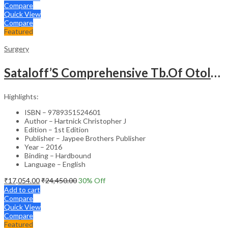
Compare
Quick View
Compare
Featured
Surgery
Sataloff’S Comprehensive Tb.Of Otolaryngology Head&Neck Surgery Pediatric Otolaryngology Vol.6
Highlights:
ISBN – 9789351524601
Author – Hartnick Christopher J
Edition – 1st Edition
Publisher – Jaypee Brothers Publisher
Year – 2016
Binding – Hardbound
Language – English
₹
17,054.00
₹
24,450.00
30
% Off
Add to cart
Compare
Quick View
Compare
Featured