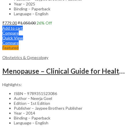
Year – 2025
Binding – Paperback
Language – English
₹
779.00
₹
1,050.00
26
% Off
Add to cart
Compare
Quick View
Compare
Featured
Obstetrics & Gynecology
Menopause – Clinical Guide for Healthcare Professionals
Highlights:
ISBN – 9789351523086
Author – Neerja Goel
Edition – 1st Edition
Publisher – Jaypee Brothers Publisher
Year – 2014
Binding – Paperback
Language – English