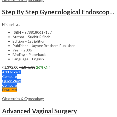
Step By Step Gynecological Endoscopy Surgery With 2 Interactive Cd Roms
Highlights:
ISBN – 9788180617157
Author – Sudhir R Shah
Edition – 1st Edition
Publisher – Jaypee Brothers Publisher
Year – 2006
Binding – Paperback
Language – English
₹
1,392.00
₹
1,875.00
26
% Off
Add to cart
Compare
Quick View
Compare
Featured
Obstetrics & Gynecology
Advanced Vaginal Surgery