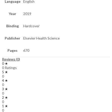
Language
English
Year
2019
Binding
Hardcover
Publisher
Elsevier Health Science
Pages
670
Reviews (0)
0 ★
0 Ratings
5 ★
0
4 ★
0
3 ★
0
2 ★
0
1 ★
0