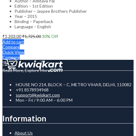
Author – Amitava Pal
Edition – 1st Edition
Publisher – Jaypee Brothers Publisher
Year – 2015
Binding – Paperback
Language – English
₹
1,203.00
₹
1,725.00
30
% Off
Add to cart
Compare
Quick View
Compare
Read More, Explore More
HOUSE NO 214, BLOCK – C, METRO VIHAR, DELHI, 110082
+91 8578934968
support@kwiqkart.com
Mon – Fri / 9:00 AM – 6:00 PM
Information
About Us