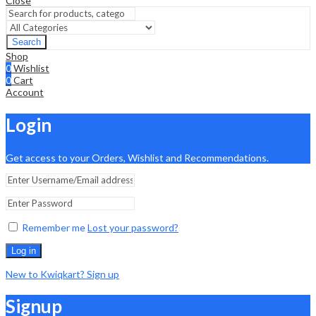
Close
Search
Shop
0
Wishlist
0
Cart
Account
Login
Get access to your Orders, Wishlist and Recommendations.
Remember me
Lost your password?
Log in
New to Kwiqkart? Sign up
Signup