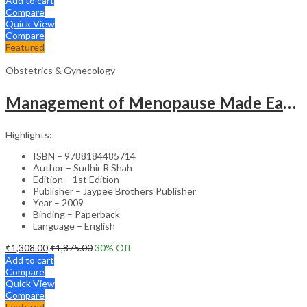
Add to cart
Compare
Quick View
Compare
Featured
Obstetrics & Gynecology
Management of Menopause Made Easy with Photo CD-ROM – Educational Reference
Highlights:
ISBN – 9788184485714
Author – Sudhir R Shah
Edition – 1st Edition
Publisher – Jaypee Brothers Publisher
Year – 2009
Binding – Paperback
Language – English
₹
1,308.00
₹
1,875.00
30
% Off
Add to cart
Compare
Quick View
Compare
Featured