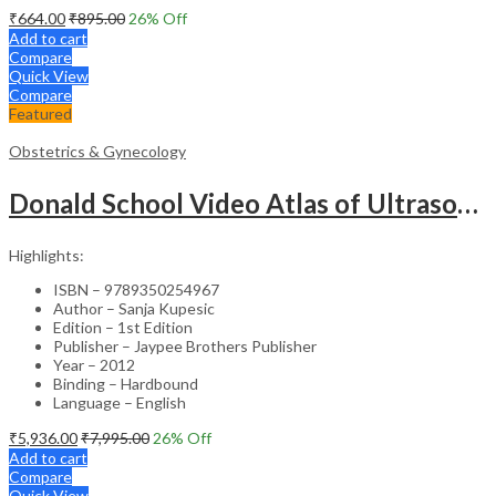
₹
664.00
₹
895.00
26
% Off
Add to cart
Compare
Quick View
Compare
Featured
Obstetrics & Gynecology
Donald School Video Atlas of Ultrasound in Fetal Anomalies and Gyne-Oncology – Medical Textbook
Highlights:
ISBN – 9789350254967
Author – Sanja Kupesic
Edition – 1st Edition
Publisher – Jaypee Brothers Publisher
Year – 2012
Binding – Hardbound
Language – English
₹
5,936.00
₹
7,995.00
26
% Off
Add to cart
Compare
Quick View