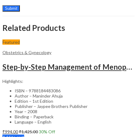
Related Products
Featured
Obstetrics & Gynecology
Step-by-Step Management of Menopause with DVD-ROM (Dr. Malhotra’s Series) – Clinical Guide
Highlights:
ISBN – 9788184483086
Author – Maninder Ahuja
Edition – 1st Edition
Publisher – Jaypee Brothers Publisher
Year – 2008
Binding – Paperback
Language – English
₹
994.00
₹
1,425.00
30
% Off