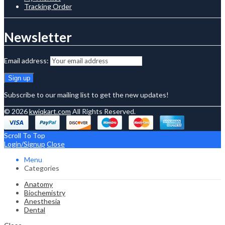
Tracking Order
Newsletter
Email address:
Subscribe to our mailing list to get the new updates!
© 2026
kwiqkart.com
All Rights Reserved.
Scroll To Top
Login/Signup
Close
Menu
Categories
Anatomy
Biochemistry
Anesthesia
Dental