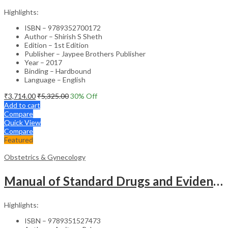
Highlights:
ISBN – 9789352700172
Author – Shirish S Sheth
Edition – 1st Edition
Publisher – Jaypee Brothers Publisher
Year – 2017
Binding – Hardbound
Language – English
₹
3,714.00
₹
5,325.00
30
% Off
Add to cart
Compare
Quick View
Compare
Featured
Obstetrics & Gynecology
Manual of Standard Drugs and Evidence-Based Approach to Obstetrics & Gynecology – Clinical Guide
Highlights:
ISBN – 9789351527473