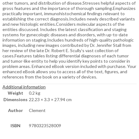
other tumors, and distribution of disease.Stresses helpful aspects of
gross features and the importance of thorough sampling.Emphasizes
practically important, immunohistochemical findings relevant to
establishing the correct diagnosis.Includes newly described variants
and new histologic entities.Considers molecular aspects of the
entities discussed. Includes the latest classification and staging
systems for gynecologic diseases and disorders, with up-to-date
information on staging.Includes hundreds of high-quality pathologic
images, including new images contributed by Dr. Jennifer Stall from
her review of the late Dr. Robert E. Scully’s vast collection of
cases.Features tables listing differential diagnoses of each tumor
and tumor-like entity to help you identify key points to consider in
problem areas. Enhanced eBook version included with purchase. Your
enhanced eBook allows you to access all of the text, figures, and
references from the book on a variety of devices.
Additional information
Weight
0.2 kg
Dimensions
22.23 × 3.3 × 27.94 cm
Author
Clement
ISBN
9780323528009