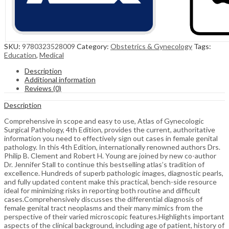
SKU:
9780323528009
Category:
Obstetrics & Gynecology
Tags:
Education
,
Medical
Description
Additional information
Reviews (0)
Description
Comprehensive in scope and easy to use, Atlas of Gynecologic
Surgical Pathology, 4th Edition, provides the current, authoritative
information you need to effectively sign out cases in female genital
pathology. In this 4th Edition, internationally renowned authors Drs.
Philip B. Clement and Robert H. Young are joined by new co-author
Dr. Jennifer Stall to continue this bestselling atlas’s tradition of
excellence. Hundreds of superb pathologic images, diagnostic pearls,
and fully updated content make this practical, bench-side resource
ideal for minimizing risks in reporting both routine and difficult
cases.Comprehensively discusses the differential diagnosis of
female genital tract neoplasms and their many mimics from the
perspective of their varied microscopic features.Highlights important
aspects of the clinical background, including age of patient, history of