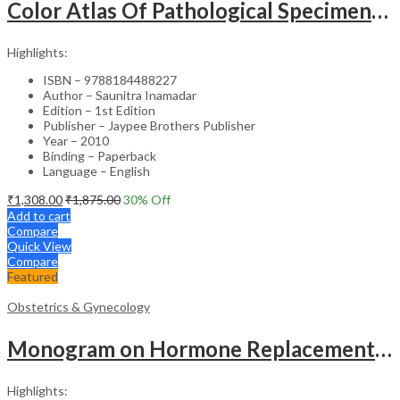
Color Atlas Of Pathological Specimens & Instruments In Obstetrics & Gynecology
Highlights:
ISBN – 9788184488227
Author – Saunitra Inamadar
Edition – 1st Edition
Publisher – Jaypee Brothers Publisher
Year – 2010
Binding – Paperback
Language – English
₹
1,308.00
₹
1,875.00
30
% Off
Add to cart
Compare
Quick View
Compare
Featured
Obstetrics & Gynecology
Monogram on Hormone Replacement Therapy in Menopause and Andropause – Clinical Guide
Highlights: