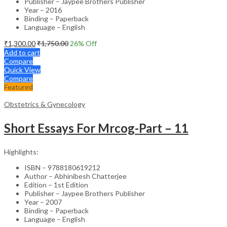
Publisher – Jaypee Brothers Publisher
Year – 2016
Binding – Paperback
Language – English
₹
1,300.00
₹
1,750.00
26
% Off
Add to cart
Compare
Quick View
Compare
Featured
Obstetrics & Gynecology
Short Essays For Mrcog-Part – 11
Highlights:
ISBN – 9788180619212
Author – Abhinibesh Chatterjee
Edition – 1st Edition
Publisher – Jaypee Brothers Publisher
Year – 2007
Binding – Paperback
Language – English