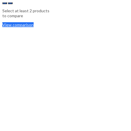
Select at least 2 products
to compare
View comparison