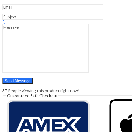
Sign In
Hello,
0
0
₹
0.00
Cart
Menu
Search
Search
0
₹
0.00
Cart
37
People viewing this product right now!
Guaranteed Safe Checkout