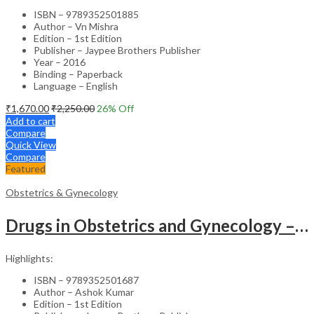
ISBN – 9789352501885
Author – Vn Mishra
Edition – 1st Edition
Publisher – Jaypee Brothers Publisher
Year – 2016
Binding – Paperback
Language – English
₹
1,670.00
₹
2,250.00
26
% Off
Add to cart
Compare
Quick View
Compare
Featured
Obstetrics & Gynecology
Drugs in Obstetrics and Gynecology – Departmental Publication Clinical Guide
Highlights:
ISBN – 9789352501687
Author – Ashok Kumar
Edition – 1st Edition