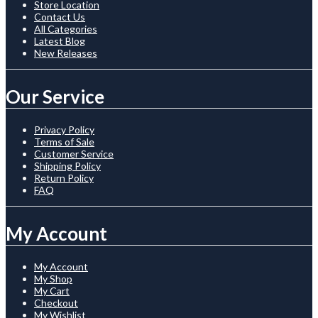
Store Location
Contact Us
All Categories
Latest Blog
New Releases
Our Service
Privacy Policy
Terms of Sale
Customer Service
Shipping Policy
Return Policy
FAQ
My Account
My Account
My Shop
My Cart
Checkout
My Wishlist