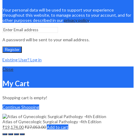
Your personal data will be used to support your experience
throughout this website, to manage access to your account, and for
other purposes described in our
privacy policy
.
A password will be sent to your email address.
Register
Existing User? Log in
Close
My Cart
Shopping cart is empty!
Continue Shopping
Atlas of Gynecologic Surgical Pathology -4th Edition
₹
19,174.00
₹
27,053.00
Add to cart