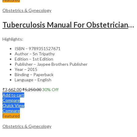
Obstetrics & Gynecology
Tuberculosis Manual For Obstetricians And Gynecologists
Highlights:
ISBN – 9789351527671
Author – Sn Tripathy
Edition – 1st Edition
Publisher – Jaypee Brothers Publisher
Year – 2015
Binding – Paperback
Language – English
₹
3,662.00
₹
5,250.00
30
% Off
Add to cart
Compare
Quick View
Compare
Featured
Obstetrics & Gynecology