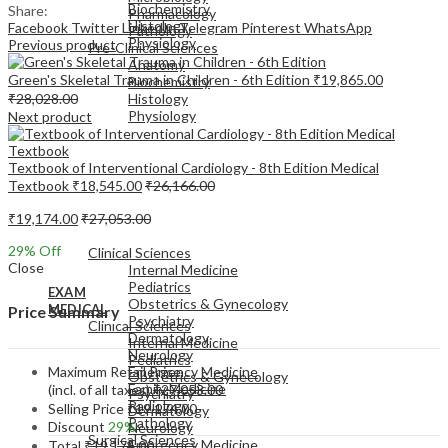
Biochemistry
Share:
Pharmacology
Histology
Facebook
Twitter
LinkedIn
Telegram
Pinterest
WhatsApp
Pathology
Physiology
Previous product
Pre-Clinical Sciences
Anatomy
Green's Skeletal Trauma in Children - 6th Edition
₹
19,865.00
Biochemistry
₹
28,028.00
Histology
Physiology
Next product
Textbook of Interventional Cardiology - 8th Edition Medical
Textbook
₹
18,545.00
₹
26,166.00
₹
19,174.00
₹
27,053.00
EXAM
MEDICAL
29
% Off
Clinical Sciences
Close
Internal Medicine
Pediatrics
EXAM
Obstetrics & Gynecology
MEDICAL
Price Summary
Psychiatry
Clinical Sciences
Dermatology
Internal Medicine
Neurology
Pediatrics
Maximum Retail Price
Emergency Medicine
Obstetrics & Gynecology
Family Medicine
(incl. of all taxes)
₹
27,053.00
Psychiatry
Radiology
Selling Price
₹
19,174.00
Dermatology
Pathology
Discount
29%
Neurology
Surgical Sciences
Emergency Medicine
Total
₹
19,174.00