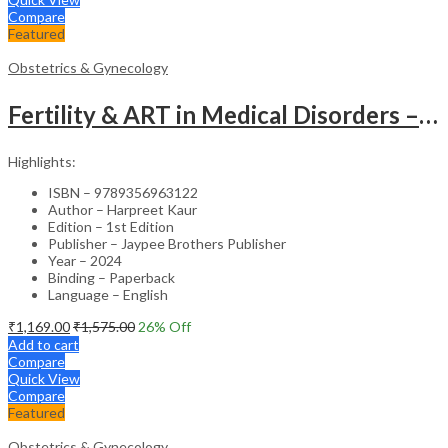
Compare
Featured
Obstetrics & Gynecology
Fertility & ART in Medical Disorders – Clinical Guide
Highlights:
ISBN – 9789356963122
Author – Harpreet Kaur
Edition – 1st Edition
Publisher – Jaypee Brothers Publisher
Year – 2024
Binding – Paperback
Language – English
₹
1,169.00
₹
1,575.00
26
% Off
Add to cart
Compare
Quick View
Compare
Featured
Obstetrics & Gynecology