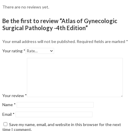
There are no reviews yet.
Be the first to review “Atlas of Gynecologic
Surgical Pathology -4th Edition”
Your email address will not be published.
Required fields are marked
*
Your rating
*
Your review
*
Name
*
Email
*
Save my name, email, and website in this browser for the next
time I comment.