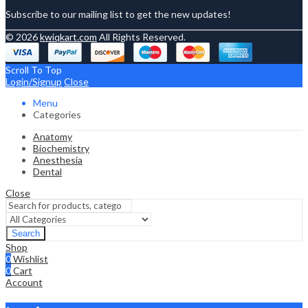
Subscribe to our mailing list to get the new updates!
© 2026
kwiqkart.com
All Rights Reserved.
Scroll To Top
Login/Signup
Close
Menu
Categories
Anatomy
Biochemistry
Anesthesia
Dental
Close
Search
Shop
0
Wishlist
0
Cart
Account