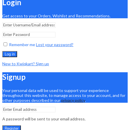
Login
Get access to your Orders, Wishlist and Recommendations.
Remember me
Lost your password?
Log in
New to Kwiqkart? Sign up
Signup
Your personal data will be used to support your experience
throughout this website, to manage access to your account, and for
other purposes described in our
privacy policy
.
A password will be sent to your email address.
Register