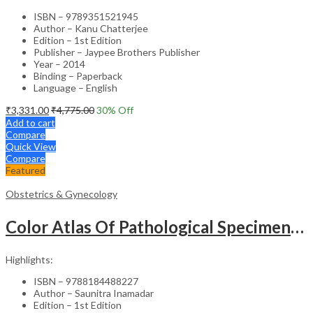
ISBN – 9789351521945
Author – Kanu Chatterjee
Edition – 1st Edition
Publisher – Jaypee Brothers Publisher
Year – 2014
Binding – Paperback
Language – English
₹
3,331.00
₹
4,775.00
30
% Off
Add to cart
Compare
Quick View
Compare
Featured
Obstetrics & Gynecology
Color Atlas Of Pathological Specimens & Instruments In Obstetrics & Gynecology
Highlights:
ISBN – 9788184488227
Author – Saunitra Inamadar
Edition – 1st Edition