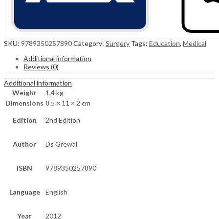
SKU:
9789350257890
Category:
Surgery
Tags:
Education
,
Medical
Additional information
Reviews (0)
Additional information
Weight
1.4 kg
Dimensions
8.5 × 11 × 2 cm
Edition
2nd Edition
Author
Ds Grewal
ISBN
9789350257890
Language
English
Year
2012