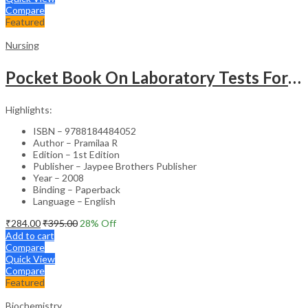
Compare
Featured
Nursing
Pocket Book On Laboratory Tests For Nurses
Highlights:
ISBN – 9788184484052
Author – Pramilaa R
Edition – 1st Edition
Publisher – Jaypee Brothers Publisher
Year – 2008
Binding – Paperback
Language – English
₹
284.00
₹
395.00
28
% Off
Add to cart
Compare
Quick View
Compare
Featured
Biochemistry