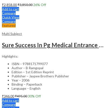
₹
2,858.00
₹
3,850.00
26
% Off
Add to cart
Compare
Quick View
Compare
Featured
Multi Subject
Sure Success In Pg Medical Entrance Psy.,Ana.,Rad.,Der.
Highlights:
ISBN – 9788171799077
Author – B Ramgopal
Edition – 1st Edition Reprint
Publisher – Jaypee Brothers Publisher
Year – 2006
Binding – Paperback
Language – English
₹
346.00
₹
495.00
30
% Off
Add to cart
Compare