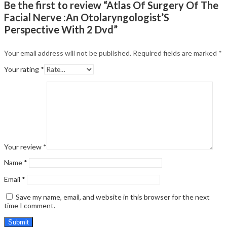
Be the first to review “Atlas Of Surgery Of The
Facial Nerve :An Otolaryngologist’S
Perspective With 2 Dvd”
Your email address will not be published.
Required fields are marked
*
Your rating
*
Your review
*
Name
*
Email
*
Save my name, email, and website in this browser for the next
time I comment.