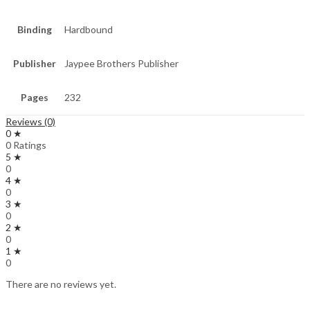
Binding
Hardbound
Publisher
Jaypee Brothers Publisher
Pages
232
Reviews (0)
0 ★
0 Ratings
5 ★
0
4 ★
0
3 ★
0
2 ★
0
1 ★
0
There are no reviews yet.