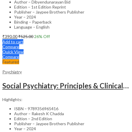
Author – Dibyendunarayan Bid
Edition – 1st Edition Reprint
Publisher – Jaypee Brothers Publisher
Year – 2024
Binding – Paperback
Language – English
₹
390.00
₹
525.00
26
% Off
Add to cart
Compare
Quick View
Compare
Featured
Psychiatry
Social Psychiatry: Principles & Clinical Perspectives
Highlights:
ISBN – 9789356965416
Author – Rakesh K Chadda
Edition – 2nd Edition
Publisher – Jaypee Brothers Publisher
Year – 2024