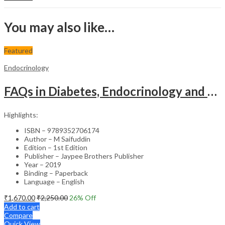
You may also like…
Featured
Endocrinology
FAQs in Diabetes, Endocrinology and Metabolism – Clinical Guide
Highlights:
ISBN – 9789352706174
Author – M Saifuddin
Edition – 1st Edition
Publisher – Jaypee Brothers Publisher
Year – 2019
Binding – Paperback
Language – English
₹
1,670.00
₹
2,250.00
26
% Off
Add to cart
Compare
Quick View