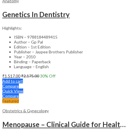
Anatomy
Genetics In Dentistry
Highlights:
ISBN – 9788184489415
Author – Gp Pal
Edition – 1st Edition
Publisher – Jaypee Brothers Publisher
Year – 2010
Binding – Paperback
Language – English
₹
1,517.00
₹
2,175.00
30
% Off
Add to cart
Compare
Quick View
Compare
Featured
Obstetrics & Gynecology
Menopause – Clinical Guide for Healthcare Professionals