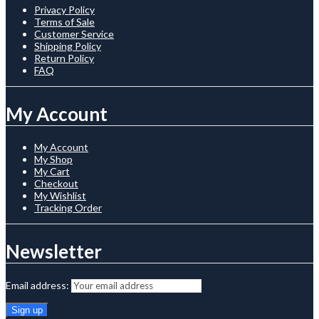
Privacy Policy
Terms of Sale
Customer Service
Shipping Policy
Return Policy
FAQ
My Account
My Account
My Shop
My Cart
Checkout
My Wishlist
Tracking Order
Newsletter
Email address: