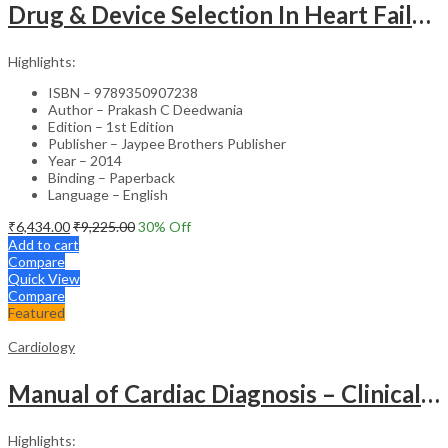
Drug & Device Selection In Heart Failure
Highlights:
ISBN – 9789350907238
Author – Prakash C Deedwania
Edition – 1st Edition
Publisher – Jaypee Brothers Publisher
Year – 2014
Binding – Paperback
Language – English
₹
6,434.00
₹
9,225.00
30
% Off
Add to cart
Compare
Quick View
Compare
Featured
Cardiology
Manual of Cardiac Diagnosis – Clinical Guide
Highlights: