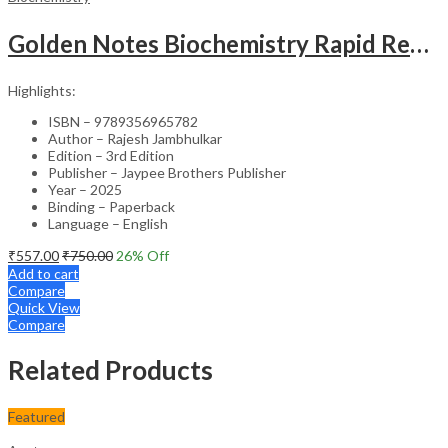
Golden Notes Biochemistry Rapid Revision Handwritten Notes
Highlights:
ISBN – 9789356965782
Author – Rajesh Jambhulkar
Edition – 3rd Edition
Publisher – Jaypee Brothers Publisher
Year – 2025
Binding – Paperback
Language – English
₹
557.00
₹
750.00
26
% Off
Add to cart
Compare
Quick View
Compare
Related Products
Featured