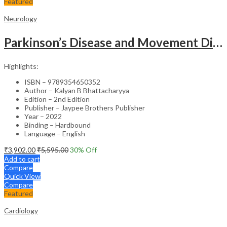
Featured
Neurology
Parkinson’s Disease and Movement Disorders – Clinical Guide
Highlights:
ISBN – 9789354650352
Author – Kalyan B Bhattacharyya
Edition – 2nd Edition
Publisher – Jaypee Brothers Publisher
Year – 2022
Binding – Hardbound
Language – English
₹
3,902.00
₹
5,595.00
30
% Off
Add to cart
Compare
Quick View
Compare
Featured
Cardiology