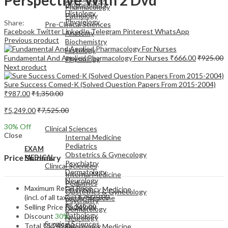
Biochemistry
Pharmacology
Histology
Pathology
Physiology
Share:
Pre-Clinical Sciences
Facebook
Twitter
LinkedIn
Telegram
Pinterest
WhatsApp
Anatomy
Previous product
Biochemistry
Histology
Fundamental And Applied Pharmacology For Nurses
₹
666.00
₹
925.00
Physiology
Next product
Sure Success Comed-K (Solved Question Papers From 2015-2004)
₹
987.00
₹
1,350.00
₹
5,249.00
₹
7,525.00
EXAM
MEDICAL
30
% Off
Clinical Sciences
Close
Internal Medicine
Pediatrics
EXAM
Obstetrics & Gynecology
Price Summary
MEDICAL
Psychiatry
Clinical Sciences
Dermatology
Internal Medicine
Neurology
Pediatrics
Maximum Retail Price
Emergency Medicine
Obstetrics & Gynecology
(incl. of all taxes)
₹
7,525.00
Family Medicine
Psychiatry
Radiology
Selling Price
₹
5,249.00
Dermatology
Pathology
Discount
30%
Neurology
Surgical Sciences
Total
₹
5,249.00
Emergency Medicine