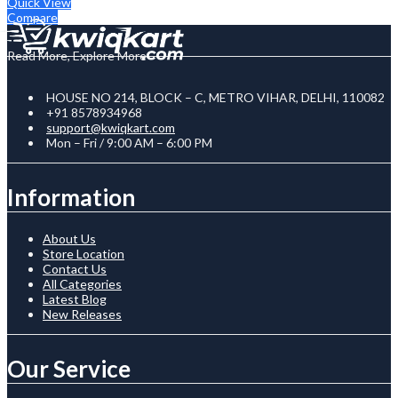
Quick View
Compare
Read More, Explore More
HOUSE NO 214, BLOCK – C, METRO VIHAR, DELHI, 110082
+91 8578934968
support@kwiqkart.com
Mon – Fri / 9:00 AM – 6:00 PM
Information
About Us
Store Location
Contact Us
All Categories
Latest Blog
New Releases
Our Service