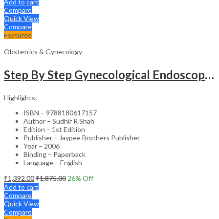
Add to cart
Compare
Quick View
Compare
Featured
Obstetrics & Gynecology
Step By Step Gynecological Endoscopy Surgery With 2 Interactive Cd Roms
Highlights:
ISBN – 9788180617157
Author – Sudhir R Shah
Edition – 1st Edition
Publisher – Jaypee Brothers Publisher
Year – 2006
Binding – Paperback
Language – English
₹
1,392.00
₹
1,875.00
26
% Off
Add to cart
Compare
Quick View
Compare