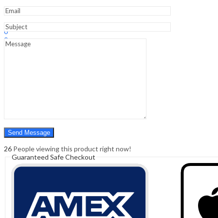
Dvd
quantity
Sign In
Hello,
0
0
₹
0.00
Cart
Menu
Search
Search
0
₹
0.00
Cart
26
People viewing this product right now!
Guaranteed Safe Checkout