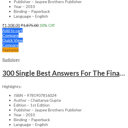
Publisher – Jaypee Brothers Publisher
Year – 2010
Binding – Paperback
Language – English
₹
1,308.00
₹
1,875.00
30
% Off
Add to cart
Compare
Quick View
Compare
Featured
Radiology
300 Single Best Answers For The Final Frcr Part A
Highlights:
ISBN – 9781907816024
Author – Chaitanya Gupta
Edition – 1st Edition
Publisher – Jaypee Brothers Publisher
Year – 2010
Binding – Paperback
Language – English