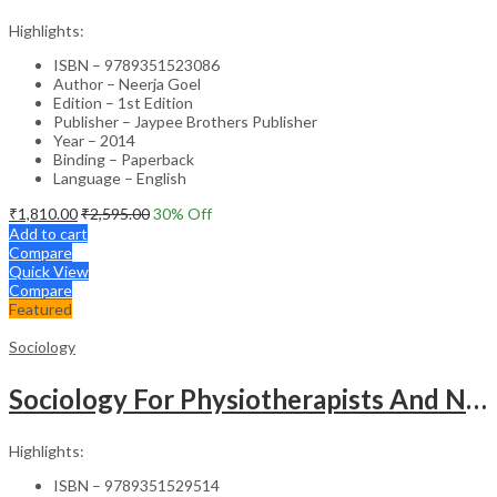
Highlights:
ISBN – 9789351523086
Author – Neerja Goel
Edition – 1st Edition
Publisher – Jaypee Brothers Publisher
Year – 2014
Binding – Paperback
Language – English
₹
1,810.00
₹
2,595.00
30
% Off
Add to cart
Compare
Quick View
Compare
Featured
Sociology
Sociology For Physiotherapists And Nurses
Highlights:
ISBN – 9789351529514