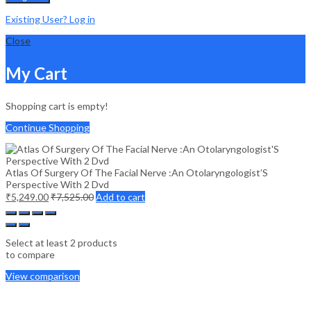
Existing User? Log in
Close
My Cart
Shopping cart is empty!
Continue Shopping
Atlas Of Surgery Of The Facial Nerve :An Otolaryngologist’S
Perspective With 2 Dvd
₹
5,249.00
₹
7,525.00
Add to cart
Select at least 2 products
to compare
View comparison