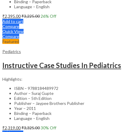
Binding – Paperback
Language – English
₹
2,395.00
₹
3,225.00
26
% Off
Add to cart
Compare
Quick View
Compare
Featured
Pediatrics
Instructive Case Studies In Pediatrics
Highlights:
ISBN – 9788184489972
Author – Suraj Gupte
Edition – 5th Edition
Publisher – Jaypee Brothers Publisher
Year – 2011
Binding – Paperback
Language – English
₹
2,319.00
₹
3,325.00
30
% Off