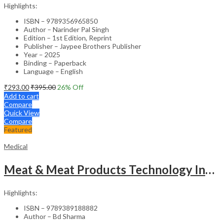
Highlights:
ISBN – 9789356965850
Author – Narinder Pal Singh
Edition – 1st Edition, Reprint
Publisher – Jaypee Brothers Publisher
Year – 2025
Binding – Paperback
Language – English
₹
293.00
₹
395.00
26
% Off
Add to cart
Compare
Quick View
Compare
Featured
Medical
Meat & Meat Products Technology Including Poultry Products Technology
Highlights:
ISBN – 9789389188882
Author – Bd Sharma