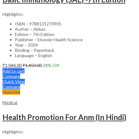
Highlights:
ISBN – 9788131270905
Author – Abbas
Edition – 7th Edition
Publisher – Elsevier Health Science
Year – 2024
Binding – Paperback
Language – English
₹
1,044.00
₹
1,450.00
28
% Off
Add to cart
Compare
Quick View
Compare
Featured
Medical
Health Promotion For Anm (In Hindi)
Highlights: