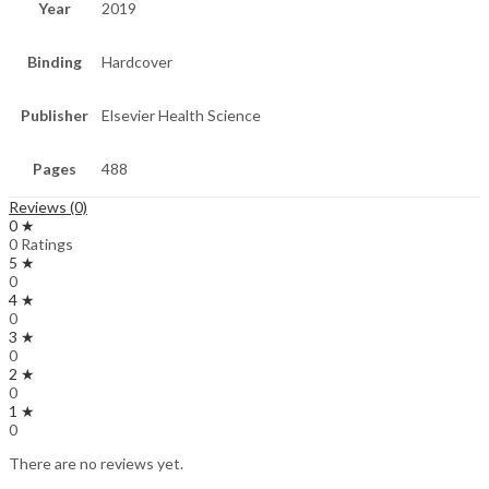
Year
2019
Binding
Hardcover
Publisher
Elsevier Health Science
Pages
488
Reviews (0)
0 ★
0 Ratings
5 ★
0
4 ★
0
3 ★
0
2 ★
0
1 ★
0
There are no reviews yet.