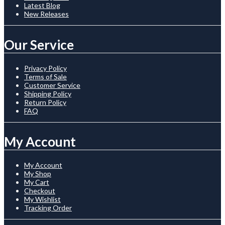
Latest Blog
New Releases
Our Service
Privacy Policy
Terms of Sale
Customer Service
Shipping Policy
Return Policy
FAQ
My Account
My Account
My Shop
My Cart
Checkout
My Wishlist
Tracking Order