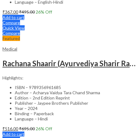
Language – English-Hindi
₹
367.00
₹
495.00
26
% Off
Add to cart
Compare
Quick View
Compare
Featured
Medical
Rachana Shaarir (Ayurvediya Sharir Rachana Vigyan)
Highlights:
ISBN – 9789356961685
Author – Acharya Vaidya Tara Chand Sharma
Edition – 2nd Edition Reprint
Publisher – Jaypee Brothers Publisher
Year – 2024
Binding – Paperback
Language – Hindi
₹
516.00
₹
695.00
26
% Off
Add to cart