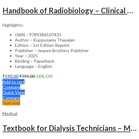
Handbook of Radiobiology – Clinical Guide
Highlights:
ISBN – 9789386107435
Author – Kuppusamy Thayalan
Edition – 1st Edition Reprint
Publisher – Jaypee Brothers Publisher
Year – 2025
Binding – Paperback
Language – English
₹
590.00
₹
795.00
26
% Off
Add to cart
Compare
Quick View
Compare
Featured
Medical
Textbook for Dialysis Technicians – Medical Textbook