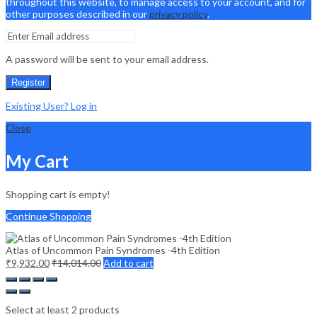
throughout this website, to manage access to your account, and for
other purposes described in our
privacy policy
.
A password will be sent to your email address.
Register
Existing User? Log in
Close
My Cart
Shopping cart is empty!
Continue Shopping
Atlas of Uncommon Pain Syndromes -4th Edition
₹
9,932.00
₹
14,014.00
Add to cart
Select at least 2 products