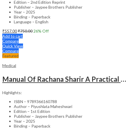
Edition – 2nd Edition Reprint
Publisher – Jaypee Brothers Publisher
Year – 2025
Binding – Paperback
Language – English
₹
557.00
₹
750.00
26
% Off
Add to cart
Compare
Quick View
Compare
Featured
Medical
Manual Of Rachana Sharir A Practical Guide Human Anatomy
Highlights:
ISBN – 9789366160788
Author – Piyushlata Maheshwari
Edition – 1st Edition
Publisher – Jaypee Brothers Publisher
Year – 2025
Binding – Paperback