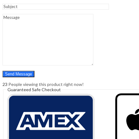
Sign In
Hello,
0
0
₹
0.00
Cart
Menu
Search
Search
0
₹
0.00
Cart
23
People viewing this product right now!
Guaranteed Safe Checkout