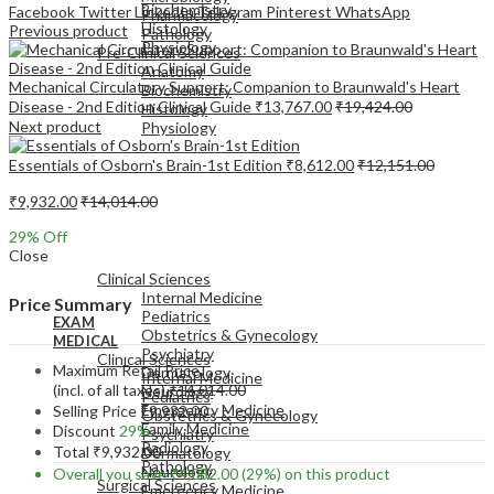
Biochemistry
Facebook
Twitter
LinkedIn
Telegram
Pinterest
WhatsApp
Pharmacology
Histology
Previous product
Pathology
Physiology
Pre-Clinical Sciences
Anatomy
Mechanical Circulatory Support: Companion to Braunwald's Heart
Biochemistry
Disease - 2nd Edition Clinical Guide
₹
13,767.00
₹
19,424.00
Histology
Next product
Physiology
Essentials of Osborn's Brain-1st Edition
₹
8,612.00
₹
12,151.00
₹
9,932.00
₹
14,014.00
29
% Off
EXAM
Close
MEDICAL
Clinical Sciences
Internal Medicine
Price Summary
Pediatrics
EXAM
Obstetrics & Gynecology
MEDICAL
Psychiatry
Clinical Sciences
Maximum Retail Price
Dermatology
Internal Medicine
(incl. of all taxes)
₹
14,014.00
Neurology
Pediatrics
Emergency Medicine
Selling Price
₹
9,932.00
Obstetrics & Gynecology
Family Medicine
Discount
29%
Psychiatry
Radiology
Total
₹
9,932.00
Dermatology
Pathology
Neurology
Overall you save
₹
4,082.00
(29%)
on this product
Surgical Sciences
Emergency Medicine