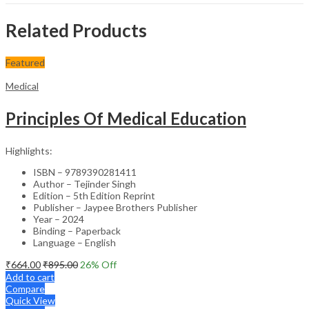
Related Products
Featured
Medical
Principles Of Medical Education
Highlights:
ISBN – 9789390281411
Author – Tejinder Singh
Edition – 5th Edition Reprint
Publisher – Jaypee Brothers Publisher
Year – 2024
Binding – Paperback
Language – English
₹
664.00
₹
895.00
26
% Off
Add to cart
Compare
Quick View