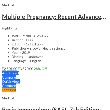
Medical
Multiple Pregnancy: Recent Advances in Management – 1st Edition Clinical Guide
Highlights:
ISBN – 9788131250372
Author – Dias
Edition – 1st Edition
Publisher – Elsevier Health Science
Year – 2019
Binding – Hardcover
Language – English
₹
2,801.00
₹
3,890.00
28
% Off
Add to cart
Compare
Quick View
Compare
Featured
Medical
Basic Immunology (SAE) -7th Edition