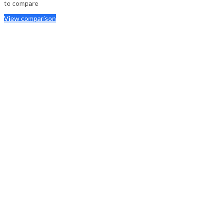
to compare
View comparison