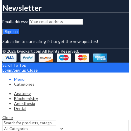
Newsletter
Email address:
Subscribe to our mailing list to get the new updates!
© 2026
kwiqkart.com
All Rights Reserved.
Scroll To Top
Login/Signup
Close
Menu
Categories
Anatomy
Biochemistry
Anesthesia
Dental
Close