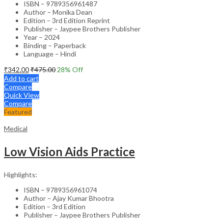
ISBN – 9789356961487
Author – Monika Dean
Edition – 3rd Edition Reprint
Publisher – Jaypee Brothers Publisher
Year – 2024
Binding – Paperback
Language – Hindi
₹
342.00
₹
475.00
28
% Off
Add to cart
Compare
Quick View
Compare
Featured
Medical
Low Vision Aids Practice
Highlights:
ISBN – 9789356961074
Author – Ajay Kumar Bhootra
Edition – 3rd Edition
Publisher – Jaypee Brothers Publisher