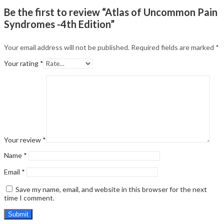
Be the first to review “Atlas of Uncommon Pain
Syndromes -4th Edition”
Your email address will not be published.
Required fields are marked
*
Your rating
*
Your review
*
Name
*
Email
*
Save my name, email, and website in this browser for the next
time I comment.