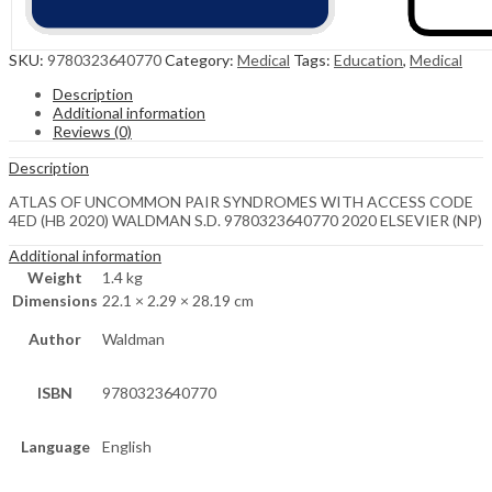
SKU:
9780323640770
Category:
Medical
Tags:
Education
,
Medical
Description
Additional information
Reviews (0)
Description
ATLAS OF UNCOMMON PAIR SYNDROMES WITH ACCESS CODE
4ED (HB 2020) WALDMAN S.D. 9780323640770 2020 ELSEVIER (NP)
Additional information
Weight
1.4 kg
Dimensions
22.1 × 2.29 × 28.19 cm
Author
Waldman
ISBN
9780323640770
Language
English