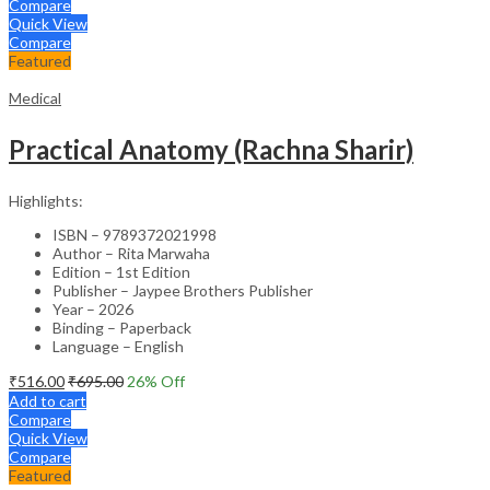
Compare
Quick View
Compare
Featured
Medical
Practical Anatomy (Rachna Sharir)
Highlights:
ISBN – 9789372021998
Author – Rita Marwaha
Edition – 1st Edition
Publisher – Jaypee Brothers Publisher
Year – 2026
Binding – Paperback
Language – English
₹
516.00
₹
695.00
26
% Off
Add to cart
Compare
Quick View
Compare
Featured