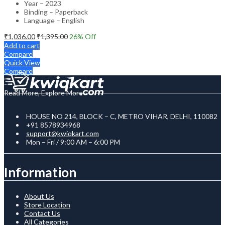
Year – 2023
Binding – Paperback
Language – English
₹
1,036.00
₹
1,395.00
26
% Off
Add to cart
Compare
Quick View
Compare
Read More, Explore More
HOUSE NO 214, BLOCK – C, METRO VIHAR, DELHI, 110082
+91 8578934968
support@kwiqkart.com
Mon – Fri / 9:00 AM – 6:00 PM
Information
About Us
Store Location
Contact Us
All Categories