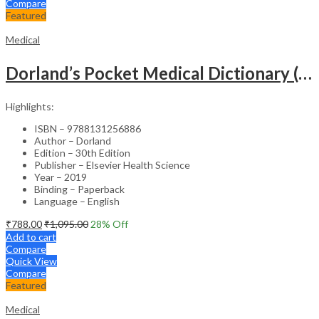
Compare
Featured
Medical
Dorland’s Pocket Medical Dictionary (SAE) – 30E
Highlights:
ISBN – 9788131256886
Author – Dorland
Edition – 30th Edition
Publisher – Elsevier Health Science
Year – 2019
Binding – Paperback
Language – English
₹
788.00
₹
1,095.00
28
% Off
Add to cart
Compare
Quick View
Compare
Featured
Medical