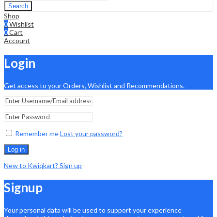
Search
Shop
0
Wishlist
0
Cart
Account
Login
Get access to your Orders, Wishlist and Recommendations.
Remember me
Lost your password?
Log in
New to Kwiqkart? Sign up
Signup
Your personal data will be used to support your experience