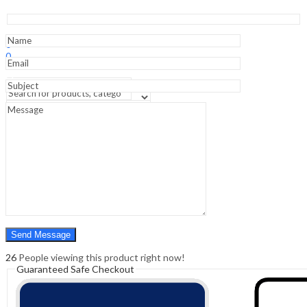
-
2nd
Edition
Sign In
Hello,
Clinical
0
Guide
0
quantity
₹
0.00
Cart
Menu
Search
Search
0
₹
0.00
Cart
26
People viewing this product right now!
Guaranteed Safe Checkout