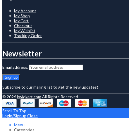
My Account
My Shop
My Cart
Checkout
My Wishlist
Tracking Order
Newsletter
Email address:
Subscribe to our mailing list to get the new updates!
© 2026
kwiqkart.com
All Rights Reserved.
Scroll To Top
Login/Signup
Close
Menu
Categories