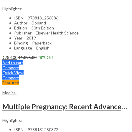
Highlights:
ISBN – 9788131256886
Author – Dorland
Edition – 30th Edition
Publisher – Elsevier Health Science
Year – 2019
Binding – Paperback
Language – English
₹
788.00
₹
1,095.00
28
% Off
Add to cart
Compare
Quick View
Compare
Featured
Medical
Multiple Pregnancy: Recent Advances in Management – 1st Edition Clinical Guide
Highlights:
ISBN – 9788131250372