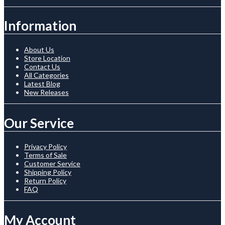
Information
About Us
Store Location
Contact Us
All Categories
Latest Blog
New Releases
Our Service
Privacy Policy
Terms of Sale
Customer Service
Shipping Policy
Return Policy
FAQ
My Account