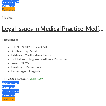
Quick View
Compare
Featured
Medical
Legal Issues In Medical Practice: Medicolegal Guidelines For Safe Practice
Highlights:
ISBN – 9789389776058
Author – Vp Singh
Edition – 2nd Edition Reprint
Publisher – Jaypee Brothers Publisher
Year – 2025
Binding – Paperback
Language – English
₹
837.00
₹
1,250.00
33
% Off
Add to cart
Compare
Quick View
Compare
Featured