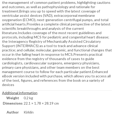
the management of common patient problems, highlighting cautions
and outcomes, as well as pathophysiology and rationale for
treatment.Brings you up to speed with the latest coverage of
ventricular assist devices (VAD), extracorporeal membrane
oxygenation (ECMO), next-generation centrifugal pumps, and total
artificial hearts.Provides a complete clinical perspective of the latest
scientific breakthroughs and analysis of the current
literature.Includes coverage of the most recent guidelines and
protocols, including MCS for pediatric and congenital heart disease;
the Interagency Registry of Mechanically Assisted Circulatory
Support (INTERMACS) as a tool to track and advance clinical
practice; and cellular, molecular, genomic, and functional changes that
occur in the failing heart in response to MCS.Presents practical
evidence from the registry of thousands of cases to guide
cardiologists, cardiovascular surgeons, emergency physicians,
primary care physicians, and other team members on the best
management course to follow for each particular patient.Enhanced
eBook version included with purchase, which allows you to access all
of the text, figures, and references from the book on a variety of
devices
Additional information
Weight
0.2 kg
Dimensions
22.1 × 1.78 × 28.19 cm
Author
Kirklin