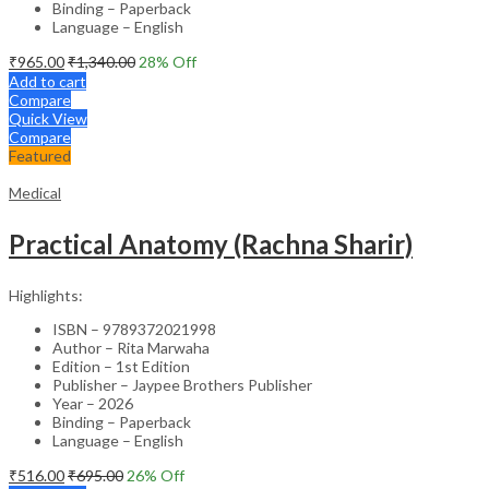
Binding – Paperback
Language – English
₹
965.00
₹
1,340.00
28
% Off
Add to cart
Compare
Quick View
Compare
Featured
Medical
Practical Anatomy (Rachna Sharir)
Highlights:
ISBN – 9789372021998
Author – Rita Marwaha
Edition – 1st Edition
Publisher – Jaypee Brothers Publisher
Year – 2026
Binding – Paperback
Language – English
₹
516.00
₹
695.00
26
% Off