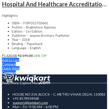
Hospital And Healthcare Accreditation (As Per The Guidelines Of Nabh, Nabl, Jci)
Highlights:
ISBN – 9789352703661
Author – Brajkishore Rajoriya
Edition – 1st Edition
Publisher – Jaypee Brothers Publisher
Year – 2018
Binding – Paperback
Language – English
₹
1,630.00
₹
2,195.00
26
% Off
Add to cart
Compare
Quick View
Compare
Read More, Explore More
HOUSE NO 214, BLOCK – C, METRO VIHAR, DELHI, 110082
+91 8578934968
support@kwiqkart.com
Mon – Fri / 9:00 AM – 6:00 PM