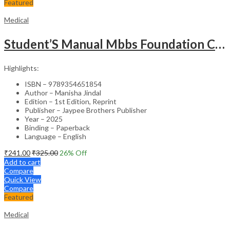
Featured
Medical
Student’S Manual Mbbs Foundation Course
Highlights:
ISBN – 9789354651854
Author – Manisha Jindal
Edition – 1st Edition, Reprint
Publisher – Jaypee Brothers Publisher
Year – 2025
Binding – Paperback
Language – English
₹
241.00
₹
325.00
26
% Off
Add to cart
Compare
Quick View
Compare
Featured
Medical