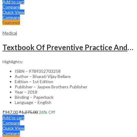
Add to cart
Compare
Quick View
Compare
Featured
Medical
Textbook Of Preventive Practice And Community Physiotherapy -1
Highlights:
ISBN – 9789352703258
Author – Bharati Vijay Bellare
Edition – 1st Edition
Publisher – Jaypee Brothers Publisher
Year – 2018
Binding – Paperback
Language – English
₹
947.00
₹
1,275.00
26
% Off
Add to cart
Compare
Quick View
Compare