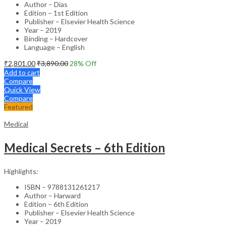
Author – Dias
Edition – 1st Edition
Publisher – Elsevier Health Science
Year – 2019
Binding – Hardcover
Language – English
₹
2,801.00
₹
3,890.00
28
% Off
Add to cart
Compare
Quick View
Compare
Featured
Medical
Medical Secrets – 6th Edition
Highlights:
ISBN – 9788131261217
Author – Harward
Edition – 6th Edition
Publisher – Elsevier Health Science
Year – 2019