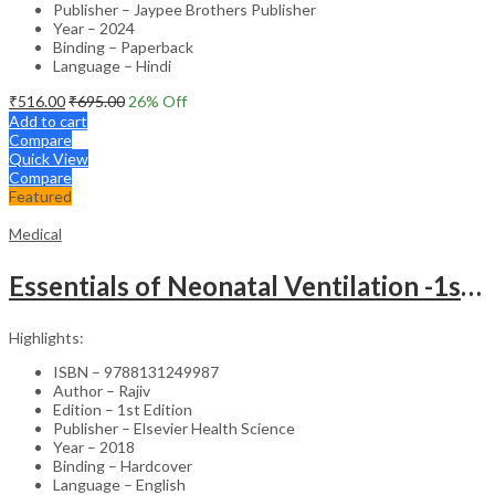
Publisher – Jaypee Brothers Publisher
Year – 2024
Binding – Paperback
Language – Hindi
₹
516.00
₹
695.00
26
% Off
Add to cart
Compare
Quick View
Compare
Featured
Medical
Essentials of Neonatal Ventilation -1st Edition
Highlights:
ISBN – 9788131249987
Author – Rajiv
Edition – 1st Edition
Publisher – Elsevier Health Science
Year – 2018
Binding – Hardcover
Language – English