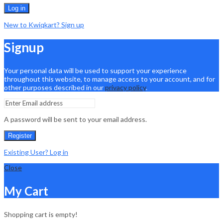
Log in
New to Kwiqkart? Sign up
Signup
Your personal data will be used to support your experience
throughout this website, to manage access to your account, and for
other purposes described in our
privacy policy
.
A password will be sent to your email address.
Register
Existing User? Log in
Close
My Cart
Shopping cart is empty!