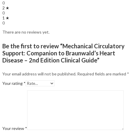
0
2 ★
0
1 ★
0
There are no reviews yet.
Be the first to review “Mechanical Circulatory
Support: Companion to Braunwald’s Heart
Disease – 2nd Edition Clinical Guide”
Your email address will not be published.
Required fields are marked
*
Your rating
*
Your review
*