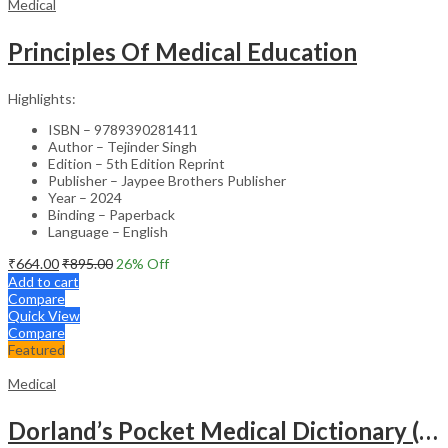
Medical
Principles Of Medical Education
Highlights:
ISBN – 9789390281411
Author – Tejinder Singh
Edition – 5th Edition Reprint
Publisher – Jaypee Brothers Publisher
Year – 2024
Binding – Paperback
Language – English
₹
664.00
₹
895.00
26
% Off
Add to cart
Compare
Quick View
Compare
Featured
Medical
Dorland’s Pocket Medical Dictionary (SAE) – 30E