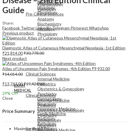
Biochemistry
Pharmacology
Guide
Histology
Pathology
Physiology
Pre-Clinical Sciences
Anatomy
Share:
Biochemistry
Facebook
Twitter
LinkedIn
Telegram
Pinterest
WhatsApp
Histology
Previous product
Physiology
Diagnostic Atlas of Cutaneous Mesenchymal Neoplasia -1st Edition
₹
21,814.00
₹
30,778.00
Next product
EXAM
Atlas of Uncommon Pain Syndromes -4th Edition
₹
9,932.00
MEDICAL
Clinical Sciences
₹
14,014.00
Internal Medicine
₹
13,767.00
₹
19,424.00
Pediatrics
EXAM
Obstetrics & Gynecology
MEDICAL
29
% Off
Psychiatry
Clinical Sciences
Close
Dermatology
Internal Medicine
Neurology
Pediatrics
Emergency Medicine
Obstetrics & Gynecology
Price Summary
Family Medicine
Psychiatry
Radiology
Dermatology
Pathology
Neurology
Maximum Retail Price
Surgical Sciences
Emergency Medicine