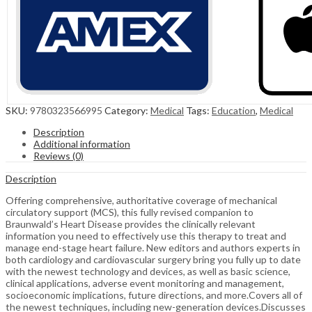
SKU:
9780323566995
Category:
Medical
Tags:
Education
,
Medical
Description
Additional information
Reviews (0)
Description
Offering comprehensive, authoritative coverage of mechanical
circulatory support (MCS), this fully revised companion to
Braunwald’s Heart Disease provides the clinically relevant
information you need to effectively use this therapy to treat and
manage end-stage heart failure. New editors and authors experts in
both cardiology and cardiovascular surgery bring you fully up to date
with the newest technology and devices, as well as basic science,
clinical applications, adverse event monitoring and management,
socioeconomic implications, future directions, and more.Covers all of
the newest techniques, including new-generation devices.Discusses