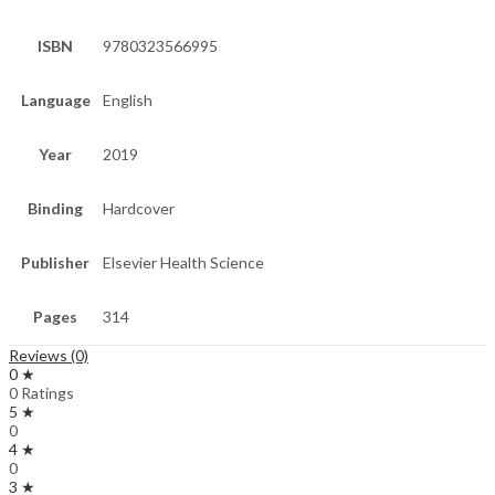
ISBN
9780323566995
Language
English
Year
2019
Binding
Hardcover
Publisher
Elsevier Health Science
Pages
314
Reviews (0)
0 ★
0 Ratings
5 ★
0
4 ★
0
3 ★