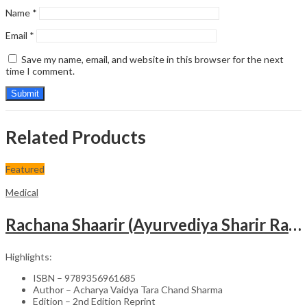
Name
*
Email
*
Save my name, email, and website in this browser for the next
time I comment.
Related Products
Featured
Medical
Rachana Shaarir (Ayurvediya Sharir Rachana Vigyan)
Highlights:
ISBN – 9789356961685
Author – Acharya Vaidya Tara Chand Sharma
Edition – 2nd Edition Reprint