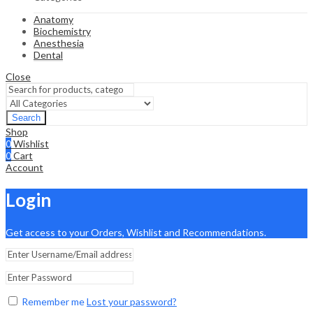
Anatomy
Biochemistry
Anesthesia
Dental
Close
Search
Shop
0
Wishlist
0
Cart
Account
Login
Get access to your Orders, Wishlist and Recommendations.
Remember me
Lost your password?