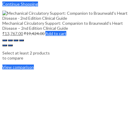
Continue Shopping
Mechanical Circulatory Support: Companion to Braunwald’s Heart
Disease – 2nd Edition Clinical Guide
₹
13,767.00
₹
19,424.00
Add to cart
Select at least 2 products
to compare
View comparison