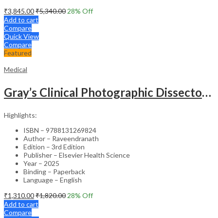
₹
3,845.00
₹
5,340.00
28
% Off
Add to cart
Compare
Quick View
Compare
Featured
Medical
Gray’s Clinical Photographic Dissector of the Human Body (SAE) – 3rd Edition
Highlights:
ISBN – 9788131269824
Author – Raveendranath
Edition – 3rd Edition
Publisher – Elsevier Health Science
Year – 2025
Binding – Paperback
Language – English
₹
1,310.00
₹
1,820.00
28
% Off
Add to cart
Compare