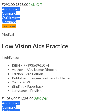
₹
293.00
₹
395.00
26
% Off
Add to cart
Compare
Quick View
Compare
Featured
Medical
Low Vision Aids Practice
Highlights:
ISBN – 9789356961074
Author – Ajay Kumar Bhootra
Edition – 3rd Edition
Publisher – Jaypee Brothers Publisher
Year – 2023
Binding – Paperback
Language – English
₹
1,036.00
₹
1,395.00
26
% Off
Add to cart
Compare