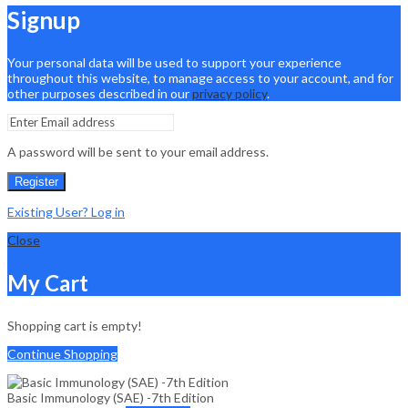
Signup
Your personal data will be used to support your experience
throughout this website, to manage access to your account, and for
other purposes described in our
privacy policy
.
A password will be sent to your email address.
Register
Existing User? Log in
Close
My Cart
Shopping cart is empty!
Continue Shopping
Basic Immunology (SAE) -7th Edition