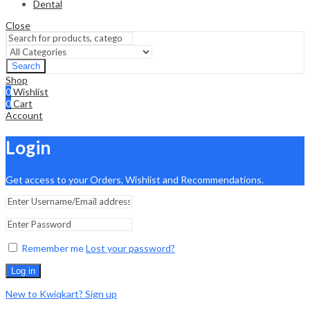
Dental
Close
Search
Shop
0
Wishlist
0
Cart
Account
Login
Get access to your Orders, Wishlist and Recommendations.
Remember me
Lost your password?
Log in
New to Kwiqkart? Sign up