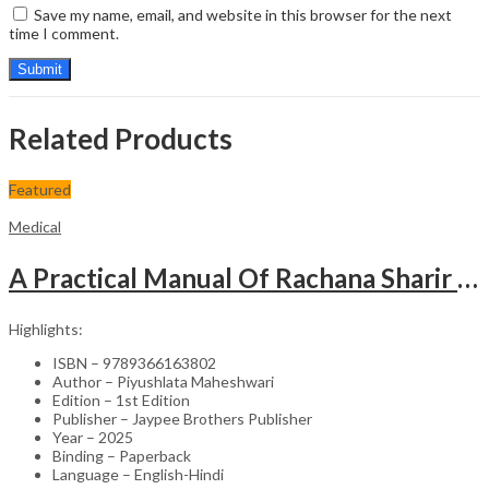
Save my name, email, and website in this browser for the next
time I comment.
Related Products
Featured
Medical
A Practical Manual Of Rachana Sharir (Human Anatomy)
Highlights:
ISBN – 9789366163802
Author – Piyushlata Maheshwari
Edition – 1st Edition
Publisher – Jaypee Brothers Publisher
Year – 2025
Binding – Paperback
Language – English-Hindi