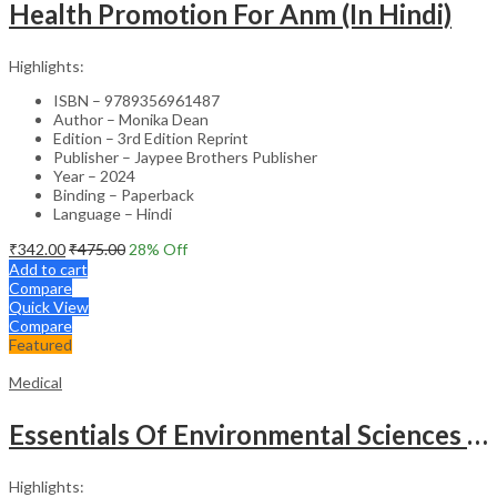
Health Promotion For Anm (In Hindi)
Highlights:
ISBN – 9789356961487
Author – Monika Dean
Edition – 3rd Edition Reprint
Publisher – Jaypee Brothers Publisher
Year – 2024
Binding – Paperback
Language – Hindi
₹
342.00
₹
475.00
28
% Off
Add to cart
Compare
Quick View
Compare
Featured
Medical
Essentials Of Environmental Sciences And Hygiene For Nursing And Pharmacy Students
Highlights: