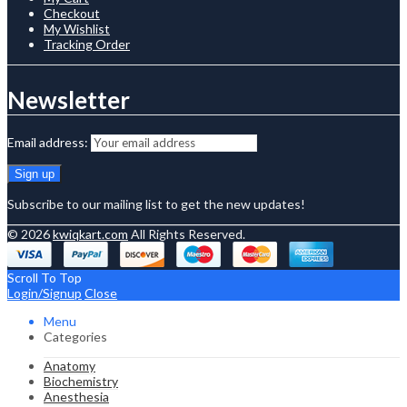
Checkout
My Wishlist
Tracking Order
Newsletter
Email address:
Subscribe to our mailing list to get the new updates!
© 2026
kwiqkart.com
All Rights Reserved.
Scroll To Top
Login/Signup
Close
Menu
Categories
Anatomy
Biochemistry
Anesthesia