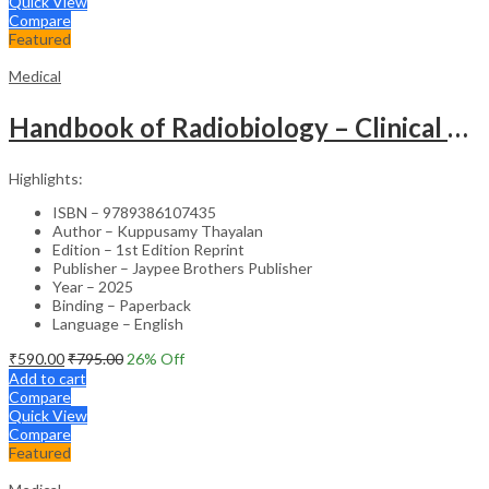
Quick View
Compare
Featured
Medical
Handbook of Radiobiology – Clinical Guide
Highlights:
ISBN – 9789386107435
Author – Kuppusamy Thayalan
Edition – 1st Edition Reprint
Publisher – Jaypee Brothers Publisher
Year – 2025
Binding – Paperback
Language – English
₹
590.00
₹
795.00
26
% Off
Add to cart
Compare
Quick View
Compare
Featured