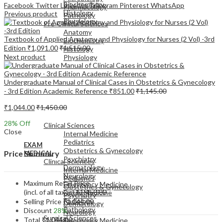
Biochemistry
Facebook
Twitter
LinkedIn
Telegram
Pinterest
WhatsApp
Pharmacology
Histology
Previous product
Pathology
Physiology
Pre-Clinical Sciences
Anatomy
Textbook of Applied Anatomy and Physiology for Nurses (2 Vol) -3rd
Biochemistry
Edition
₹
1,091.00
₹
1,515.00
Histology
Next product
Physiology
Undergraduate Manual of Clinical Cases in Obstetrics & Gynecology
- 3rd Edition Academic Reference
₹
851.00
₹
1,145.00
₹
1,044.00
₹
1,450.00
EXAM
MEDICAL
28
% Off
Clinical Sciences
Close
Internal Medicine
Pediatrics
EXAM
Obstetrics & Gynecology
Price Summary
MEDICAL
Psychiatry
Clinical Sciences
Dermatology
Internal Medicine
Neurology
Pediatrics
Maximum Retail Price
Emergency Medicine
Obstetrics & Gynecology
(incl. of all taxes)
₹
1,450.00
Family Medicine
Psychiatry
Radiology
Selling Price
₹
1,044.00
Dermatology
Pathology
Discount
28%
Neurology
Surgical Sciences
Total
₹
1,044.00
Emergency Medicine