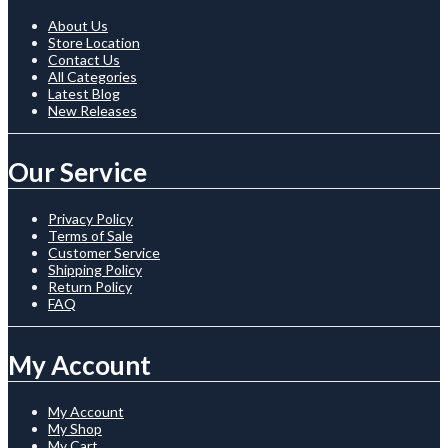
About Us
Store Location
Contact Us
All Categories
Latest Blog
New Releases
Our Service
Privacy Policy
Terms of Sale
Customer Service
Shipping Policy
Return Policy
FAQ
My Account
My Account
My Shop
My Cart