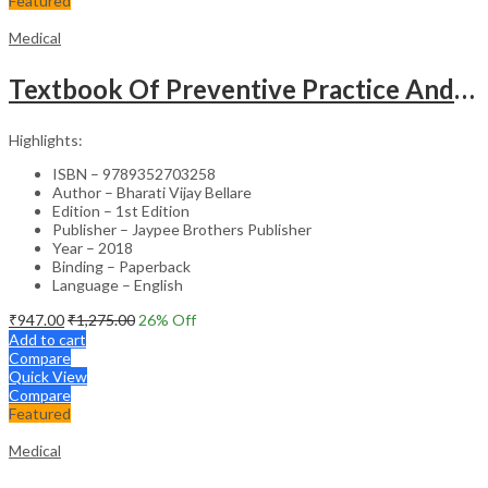
Featured
Medical
Textbook Of Preventive Practice And Community Physiotherapy -1
Highlights:
ISBN – 9789352703258
Author – Bharati Vijay Bellare
Edition – 1st Edition
Publisher – Jaypee Brothers Publisher
Year – 2018
Binding – Paperback
Language – English
₹
947.00
₹
1,275.00
26
% Off
Add to cart
Compare
Quick View
Compare
Featured
Medical