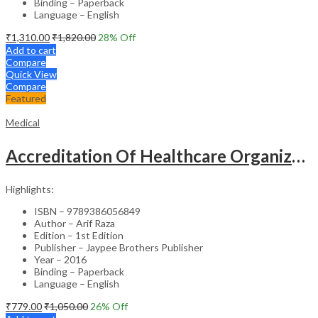
Binding – Paperback
Language – English
₹
1,310.00
₹
1,820.00
28
% Off
Add to cart
Compare
Quick View
Compare
Featured
Medical
Accreditation Of Healthcare Organizations
Highlights:
ISBN – 9789386056849
Author – Arif Raza
Edition – 1st Edition
Publisher – Jaypee Brothers Publisher
Year – 2016
Binding – Paperback
Language – English
₹
779.00
₹
1,050.00
26
% Off