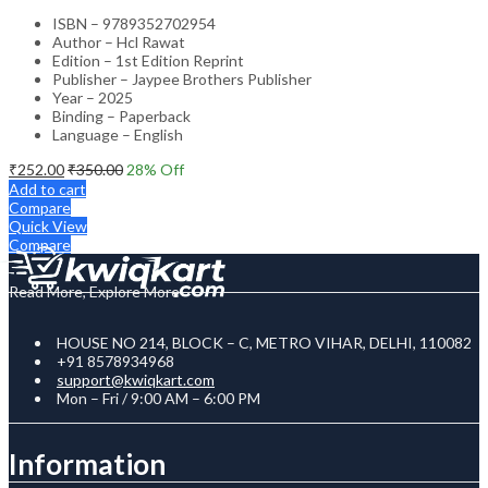
ISBN – 9789352702954
Author – Hcl Rawat
Edition – 1st Edition Reprint
Publisher – Jaypee Brothers Publisher
Year – 2025
Binding – Paperback
Language – English
₹
252.00
₹
350.00
28
% Off
Add to cart
Compare
Quick View
Compare
Read More, Explore More
HOUSE NO 214, BLOCK – C, METRO VIHAR, DELHI, 110082
+91 8578934968
support@kwiqkart.com
Mon – Fri / 9:00 AM – 6:00 PM
Information