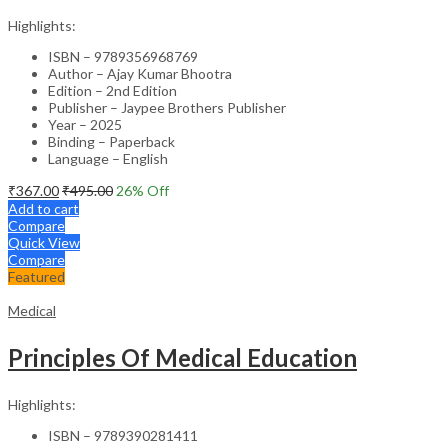
Highlights:
ISBN – 9789356968769
Author – Ajay Kumar Bhootra
Edition – 2nd Edition
Publisher – Jaypee Brothers Publisher
Year – 2025
Binding – Paperback
Language – English
₹
367.00
₹
495.00
26
% Off
Add to cart
Compare
Quick View
Compare
Featured
Medical
Principles Of Medical Education
Highlights:
ISBN – 9789390281411