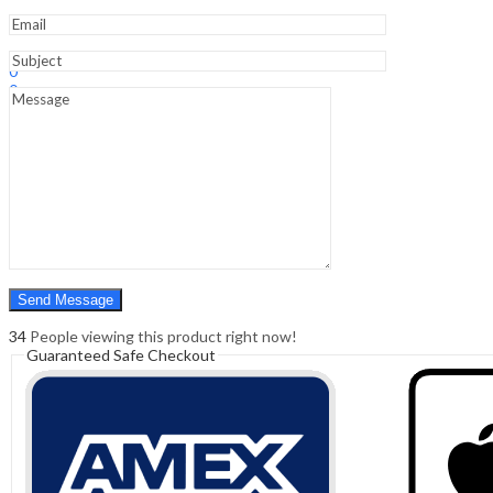
Sign In
Hello,
0
0
₹
0.00
Cart
Menu
Search
Search
0
₹
0.00
Cart
34
People viewing this product right now!
Guaranteed Safe Checkout