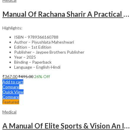
Medical
Manual Of Rachana Sharir A Practical Guide Human Anatomy
Highlights:
ISBN – 9789366160788
Author – Piyushlata Maheshwari
Edition – 1st Edition
Publisher – Jaypee Brothers Publisher
Year – 2025
Binding – Paperback
Language – English-Hindi
₹
367.00
₹
495.00
26
% Off
Add to cart
Compare
Quick View
Compare
Featured
Medical
A Manual Of Elite Sports & Vision An Introduction To Implications Of Vision In Sports