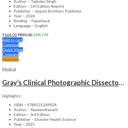
Author – Tejinder Singh
Edition – 5th Edition Reprint
Publisher – Jaypee Brothers Publisher
Year – 2024
Binding – Paperback
Language – English
₹
664.00
₹
895.00
26
% Off
Add to cart
Compare
Quick View
Compare
Featured
Medical
Gray’s Clinical Photographic Dissector of the Human Body (SAE) – 3rd Edition
Highlights:
ISBN – 9788131269824
Author – Raveendranath
Edition – 3rd Edition
Publisher – Elsevier Health Science
Year – 2025