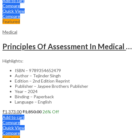
Add to cart
Compare
Quick View
Compare
Featured
Medical
Principles Of Assessment In Medical Education
Highlights:
ISBN – 9789354652479
Author – Tejinder Singh
Edition – 2nd Edition Reprint
Publisher – Jaypee Brothers Publisher
Year – 2024
Binding – Paperback
Language – English
₹
1,373.00
₹
1,850.00
26
% Off
Add to cart
Compare
Quick View
Compare