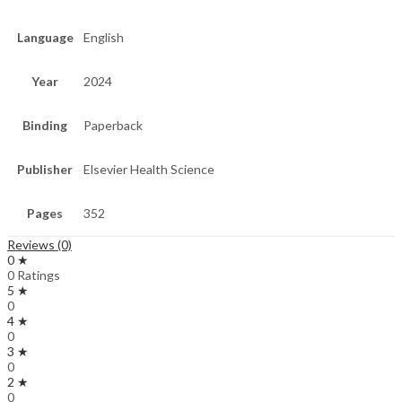
Language
English
Year
2024
Binding
Paperback
Publisher
Elsevier Health Science
Pages
352
Reviews (0)
0 ★
0 Ratings
5 ★
0
4 ★
0
3 ★
0
2 ★
0