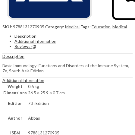
SKU:
9788131270905
Category:
Medical
Tags:
Education
,
Medical
Description
Additional information
Reviews (0)
Description
Basic Immunology: Functions and Disorders of the Immune System,
7e, South Asia Edition
Additional information
Weight
0.6 kg
Dimensions
26.5 × 25.9 × 0.7 cm
Edition
7th Edition
Author
Abbas
ISBN
9788131270905