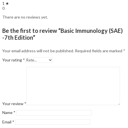
1 ★
0
There are no reviews yet.
Be the first to review “Basic Immunology (SAE)
-7th Edition”
Your email address will not be published.
Required fields are marked
*
Your rating
*
Your review
*
Name
*
Email
*