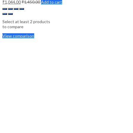
₹
1,044.00
₹
1,450.00
Add to cart
Select at least 2 products
to compare
View comparison