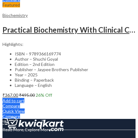
Featured
Biochemistry
Practical Biochemistry With Clinical Correlation
Highlights:
ISBN – 9789366169774
Author – Shuchi Goyal
Edition – 2nd Edition
Publisher – Jaypee Brothers Publisher
Year – 2025
Binding – Paperback
Language – English
₹
367.00
₹
495.00
26
% Off
Add to cart
Compare
Quick View
Compare
Read More, Explore More