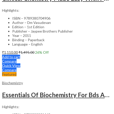
Highlights:
ISBN – 9789380704906
Author – Dm Vasudevan
Edition – 1st Edition
Publisher – Jaypee Brothers Publisher
Year – 2011
Binding – Paperback
Language – English
₹
1,110.00
₹
1,495.00
26
% Off
Add to cart
Compare
Quick View
Compare
Featured
Biochemistry
Essentials Of Biochemistry For Bds And Allied Life Sciences Students
Highlights: