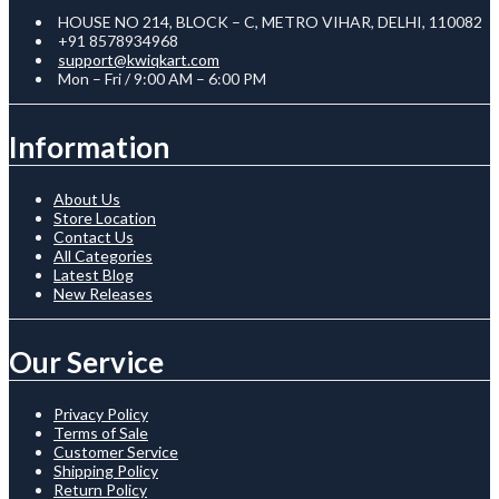
HOUSE NO 214, BLOCK – C, METRO VIHAR, DELHI, 110082
+91 8578934968
support@kwiqkart.com
Mon – Fri / 9:00 AM – 6:00 PM
Information
About Us
Store Location
Contact Us
All Categories
Latest Blog
New Releases
Our Service
Privacy Policy
Terms of Sale
Customer Service
Shipping Policy
Return Policy