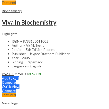
Featured
Biochemistry
Viva In Biochemistry
Highlights:
ISBN – 9788180611001
Author – Vk Malhotra
Edition – 5th Edition Reprint
Publisher – Jaypee Brothers Publisher
Year – 2006
Binding – Paperback
Language – English
₹
523.00
₹
750.00
30
% Off
Add to cart
Compare
Quick View
Compare
Featured
Neurology