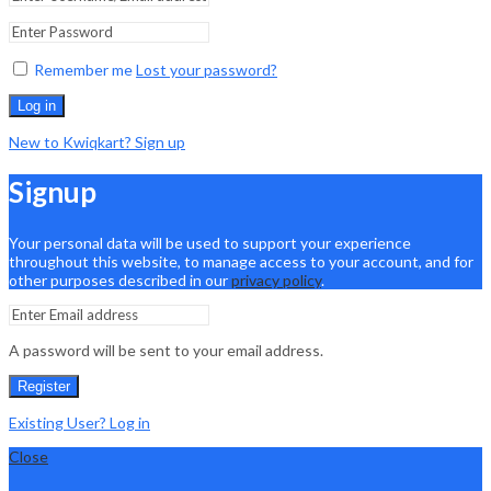
Remember me
Lost your password?
Log in
New to Kwiqkart? Sign up
Signup
Your personal data will be used to support your experience
throughout this website, to manage access to your account, and for
other purposes described in our
privacy policy
.
A password will be sent to your email address.
Register
Existing User? Log in
Close