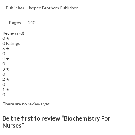
Publisher
Jaypee Brothers Publisher
Pages
240
Reviews (0)
0 ★
0 Ratings
5 ★
0
4 ★
0
3 ★
0
2 ★
0
1 ★
0
There are no reviews yet.
Be the first to review “Biochemistry For
Nurses”