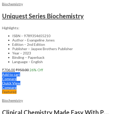
Biochemistry
Uniquest Series Biochemistry
Highlights:
ISBN – 9789354655210
Author – Evangeline Jones
Edition – 2nd Edition
Publisher – Jaypee Brothers Publisher
Year – 2023
Binding – Paperback
Language – English
₹
706.00
₹
950.00
26
% Off
Add to cart
Compare
Quick View
Compare
Featured
Biochemistry
Clinical Chemistry Made Easy With Photo Cd-Rom