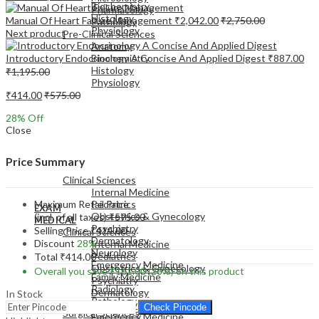
Biochemistry
Pharmacology
Histology
Manual Of Heart Failure Management
₹
2,042.00
₹
2,750.00
Pathology
Physiology
Next product
Pre-Clinical Sciences
Anatomy
Introductory Endocrinology A Concise And Applied Digest
₹
887.00
Biochemistry
Histology
₹
1,195.00
Physiology
₹
414.00
₹
575.00
28
% Off
Close
EXAM
Price Summary
MEDICAL
Clinical Sciences
Internal Medicine
Maximum Retail Price
Pediatrics
EXAM
Obstetrics & Gynecology
(incl. of all taxes)
₹
575.00
MEDICAL
Psychiatry
Selling Price
₹
414.00
Clinical Sciences
Dermatology
Discount
28%
Internal Medicine
Neurology
Pediatrics
Total
₹
414.00
Emergency Medicine
Obstetrics & Gynecology
Overall you save
₹
161.00
(28%)
on this product
Family Medicine
Psychiatry
Radiology
Dermatology
In Stock
Pathology
Neurology
Check Pincode
Surgical Sciences
Emergency Medicine