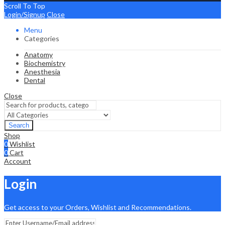
Scroll To Top
Login/Signup
Close
Menu
Categories
Anatomy
Biochemistry
Anesthesia
Dental
Close
Search
Shop
0
Wishlist
0
Cart
Account
Login
Get access to your Orders, Wishlist and Recommendations.