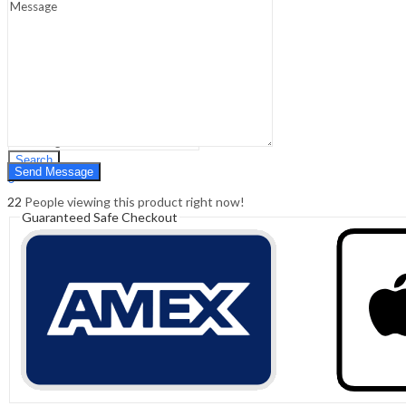
Sign In
Hello,
0
0
₹
0.00
Cart
Menu
Search
Search
0
₹
0.00
Cart
22
People viewing this product right now!
Guaranteed Safe Checkout