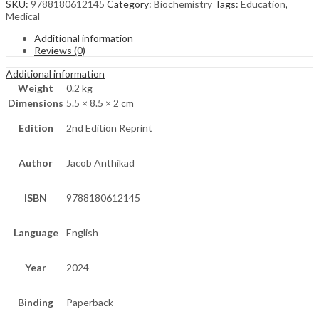
SKU:
9788180612145
Category:
Biochemistry
Tags:
Education
,
Medical
Additional information
Reviews (0)
Additional information
Weight
0.2 kg
Dimensions
5.5 × 8.5 × 2 cm
Edition
2nd Edition Reprint
Author
Jacob Anthikad
ISBN
9788180612145
Language
English
Year
2024
Binding
Paperback