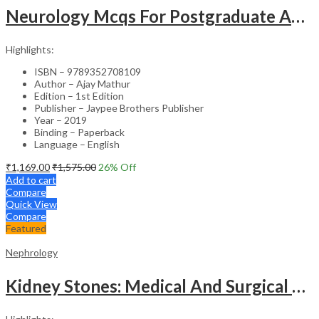
Neurology Mcqs For Postgraduate And Superspecialty Medical Entrance Examinations (Based On 20Th
Highlights:
ISBN – 9789352708109
Author – Ajay Mathur
Edition – 1st Edition
Publisher – Jaypee Brothers Publisher
Year – 2019
Binding – Paperback
Language – English
₹
1,169.00
₹
1,575.00
26
% Off
Add to cart
Compare
Quick View
Compare
Featured
Nephrology
Kidney Stones: Medical And Surgical Management