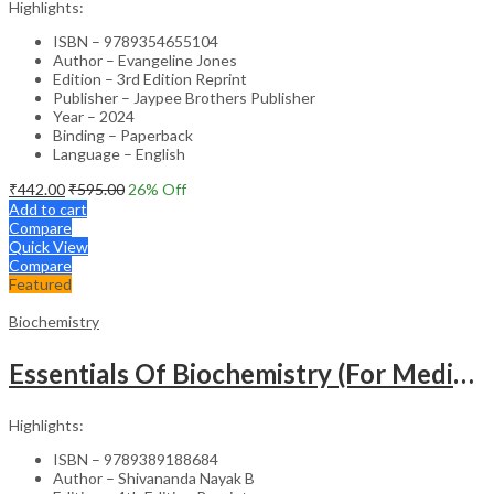
Highlights:
ISBN – 9789354655104
Author – Evangeline Jones
Edition – 3rd Edition Reprint
Publisher – Jaypee Brothers Publisher
Year – 2024
Binding – Paperback
Language – English
₹
442.00
₹
595.00
26
% Off
Add to cart
Compare
Quick View
Compare
Featured
Biochemistry
Essentials Of Biochemistry (For Medical Students) As Per The Revised Nmc Curriculum
Highlights:
ISBN – 9789389188684
Author – Shivananda Nayak B