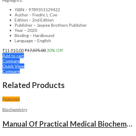
Highlights:
ISBN – 9789351529422
Author – Fredric L Coe
Edition – 2nd Edition
Publisher – Jaypee Brothers Publisher
Year – 2020
Binding – Hardbound
Language – English
₹
11,910.00
₹
17,075.00
30
% Off
Add to cart
Compare
Quick View
Compare
Related Products
Featured
Biochemistry
Manual Of Practical Medical Biochemistry