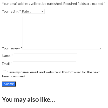
Your email address will not be published.
Required fields are marked
*
Your rating
*
Your review
*
Name
*
Email
*
Save my name, email, and website in this browser for the next
time I comment.
You may also like…