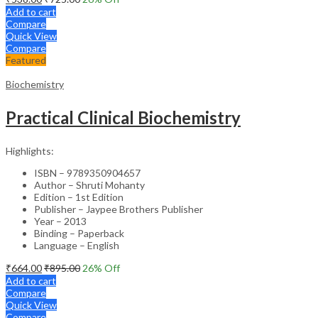
Add to cart
Compare
Quick View
Compare
Featured
Biochemistry
Practical Clinical Biochemistry
Highlights:
ISBN – 9789350904657
Author – Shruti Mohanty
Edition – 1st Edition
Publisher – Jaypee Brothers Publisher
Year – 2013
Binding – Paperback
Language – English
₹
664.00
₹
895.00
26
% Off
Add to cart
Compare
Quick View
Compare