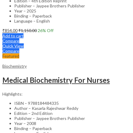
Edition – 4th Edition Reprint
Publisher – Jaypee Brothers Publisher
Year – 2025
Binding – Paperback
Language – English
₹
854.00
₹
1,150.00
26
% Off
Add to cart
Compare
Quick View
Compare
Featured
Biochemistry
Medical Biochemistry For Nurses
Highlights:
ISBN – 9788184484335
Author – Kasarla Rajeshwar Reddy
Edition – 2nd Edition
Publisher – Jaypee Brothers Publisher
Year – 2008
Binding – Paperback