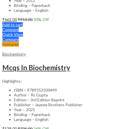
Year – 2012
Binding – Paperback
Language – English
₹
662.00
₹
950.00
30
% Off
Add to cart
Compare
Quick View
Compare
Featured
Biochemistry
Mcqs In Biochemistry
Highlights:
ISBN – 9789352500499
Author – Rc Gupta
Edition – 3rd Edition Reprint
Publisher – Jaypee Brothers Publisher
Year – 2025
Binding – Paperback
Language – English
₹
538.00
₹
725.00
26
% Off