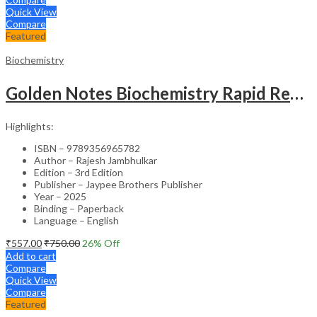
Quick View
Compare
Featured
Biochemistry
Golden Notes Biochemistry Rapid Revision Handwritten Notes
Highlights:
ISBN – 9789356965782
Author – Rajesh Jambhulkar
Edition – 3rd Edition
Publisher – Jaypee Brothers Publisher
Year – 2025
Binding – Paperback
Language – English
₹
557.00
₹
750.00
26
% Off
Add to cart
Compare
Quick View
Compare
Featured