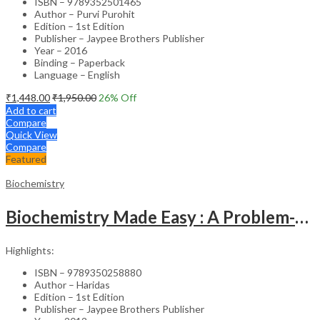
ISBN – 9789352501465
Author – Purvi Purohit
Edition – 1st Edition
Publisher – Jaypee Brothers Publisher
Year – 2016
Binding – Paperback
Language – English
₹
1,448.00
₹
1,950.00
26
% Off
Add to cart
Compare
Quick View
Compare
Featured
Biochemistry
Biochemistry Made Easy : A Problem-Based Approach
Highlights:
ISBN – 9789350258880
Author – Haridas
Edition – 1st Edition
Publisher – Jaypee Brothers Publisher