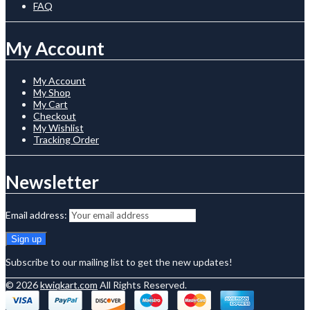
FAQ
My Account
My Account
My Shop
My Cart
Checkout
My Wishlist
Tracking Order
Newsletter
Email address:
Subscribe to our mailing list to get the new updates!
© 2026
kwiqkart.com
All Rights Reserved.