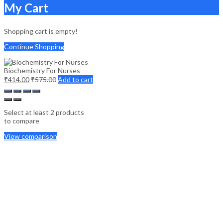
My Cart
Shopping cart is empty!
Continue Shopping
Biochemistry For Nurses
₹
414.00
₹
575.00
Add to cart
Select at least 2 products
to compare
View comparison