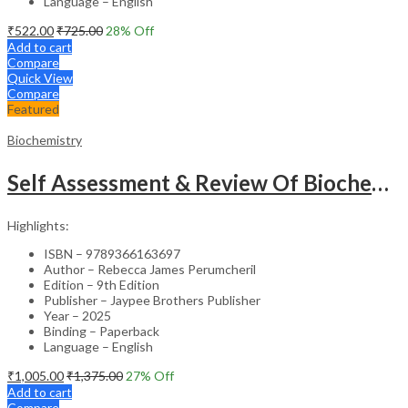
Language – English
₹
522.00
₹
725.00
28
% Off
Add to cart
Compare
Quick View
Compare
Featured
Biochemistry
Self Assessment & Review Of Biochemistry
Highlights:
ISBN – 9789366163697
Author – Rebecca James Perumcheril
Edition – 9th Edition
Publisher – Jaypee Brothers Publisher
Year – 2025
Binding – Paperback
Language – English
₹
1,005.00
₹
1,375.00
27
% Off
Add to cart
Compare