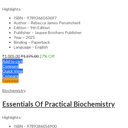
Highlights:
ISBN – 9789366163697
Author – Rebecca James Perumcheril
Edition – 9th Edition
Publisher – Jaypee Brothers Publisher
Year – 2025
Binding – Paperback
Language – English
₹
1,005.00
₹
1,375.00
27
% Off
Add to cart
Compare
Quick View
Compare
Featured
Biochemistry
Essentials Of Practical Biochemistry
Highlights:
ISBN – 9789386056900