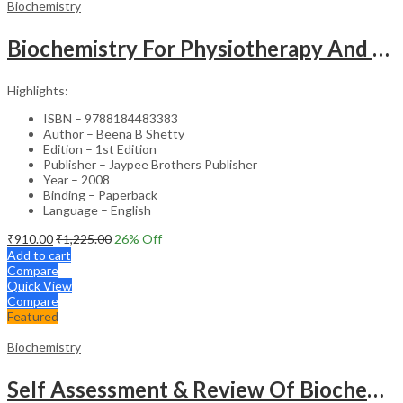
Biochemistry
Biochemistry For Physiotherapy And Allied Health Sciences Students
Highlights:
ISBN – 9788184483383
Author – Beena B Shetty
Edition – 1st Edition
Publisher – Jaypee Brothers Publisher
Year – 2008
Binding – Paperback
Language – English
₹
910.00
₹
1,225.00
26
% Off
Add to cart
Compare
Quick View
Compare
Featured
Biochemistry
Self Assessment & Review Of Biochemistry