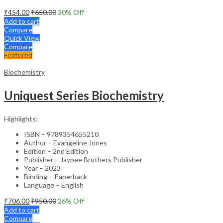
₹
454.00
₹
650.00
30
% Off
Add to cart
Compare
Quick View
Compare
Featured
Biochemistry
Uniquest Series Biochemistry
Highlights:
ISBN – 9789354655210
Author – Evangeline Jones
Edition – 2nd Edition
Publisher – Jaypee Brothers Publisher
Year – 2023
Binding – Paperback
Language – English
₹
706.00
₹
950.00
26
% Off
Add to cart
Compare