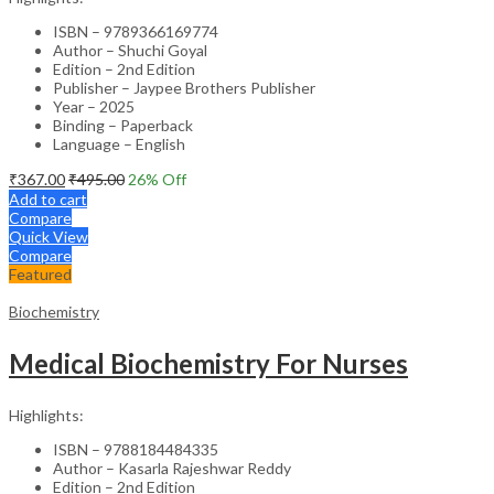
ISBN – 9789366169774
Author – Shuchi Goyal
Edition – 2nd Edition
Publisher – Jaypee Brothers Publisher
Year – 2025
Binding – Paperback
Language – English
₹
367.00
₹
495.00
26
% Off
Add to cart
Compare
Quick View
Compare
Featured
Biochemistry
Medical Biochemistry For Nurses
Highlights:
ISBN – 9788184484335
Author – Kasarla Rajeshwar Reddy
Edition – 2nd Edition