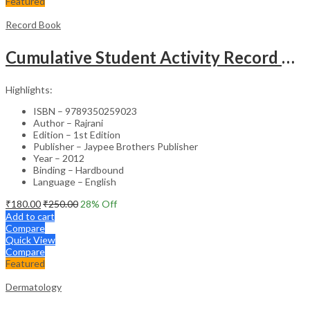
Featured
Record Book
Cumulative Student Activity Record Of Clinical Exp. For Msc Nursing Prg.(Log Bk)Sylb.Of Inc&Bfuhs
Highlights:
ISBN – 9789350259023
Author – Rajrani
Edition – 1st Edition
Publisher – Jaypee Brothers Publisher
Year – 2012
Binding – Hardbound
Language – English
₹
180.00
₹
250.00
28
% Off
Add to cart
Compare
Quick View
Compare
Featured
Dermatology