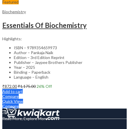
Featured
Biochemistry
Essentials Of Biochemistry
Highlights:
ISBN – 9789354659973
Author – Pankaja Naik
Edition – 3rd Edition Reprint
Publisher – Jaypee Brothers Publisher
Year – 2025
Binding – Paperback
Language – English
₹
872.00
₹
1,175.00
26
% Off
Add to cart
Compare
Quick View
Compare
Read More, Explore More