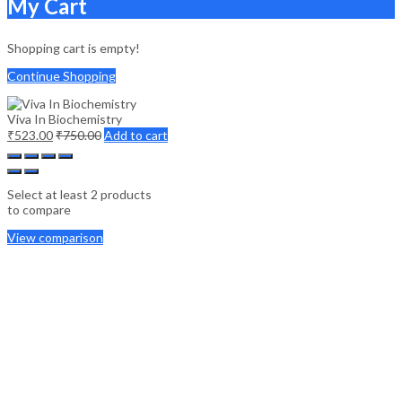
My Cart
Shopping cart is empty!
Continue Shopping
Viva In Biochemistry
₹
523.00
₹
750.00
Add to cart
Select at least 2 products
to compare
View comparison