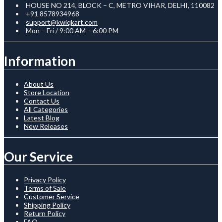
HOUSE NO 214, BLOCK – C, METRO VIHAR, DELHI, 110082
+91 8578934968
support@kwiqkart.com
Mon – Fri / 9:00 AM – 6:00 PM
Information
About Us
Store Location
Contact Us
All Categories
Latest Blog
New Releases
Our Service
Privacy Policy
Terms of Sale
Customer Service
Shipping Policy
Return Policy
FAQ