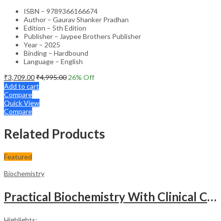
ISBN – 9789366166674
Author – Gaurav Shanker Pradhan
Edition – 5th Edition
Publisher – Jaypee Brothers Publisher
Year – 2025
Binding – Hardbound
Language – English
₹
3,709.00
₹
4,995.00
26
% Off
Add to cart
Compare
Quick View
Compare
Related Products
Featured
Biochemistry
Practical Biochemistry With Clinical Correlation
Highlights: