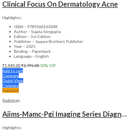
Clinical Focus On Dermatology Acne
Highlights:
ISBN – 9789366163048
Author – Sujata Sengupta
Edition – 1st Edition
Publisher – Jaypee Brothers Publisher
Year – 2025
Binding – Paperback
Language – English
₹
1,949.00
₹
2,795.00
30
% Off
Add to cart
Compare
Quick View
Compare
Featured
Radiology
Aiims-Mamc-Pgi Imaging Series Diagnostic Radiology Chest And Cardiovascular Imaging
Highlights: