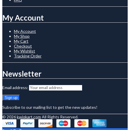
My Account
My Account
My Shop
My Cart
Checkout
My Wishlist
Tracking Order
Newsletter
Email address:
Subscribe to our mailing list to get the new updates!
© 2026
kwiqkart.com
All Rights Reserved.