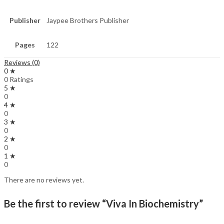
Publisher
Jaypee Brothers Publisher
Pages
122
Reviews (0)
0 ★
0 Ratings
5 ★
0
4 ★
0
3 ★
0
2 ★
0
1 ★
0
There are no reviews yet.
Be the first to review “Viva In Biochemistry”