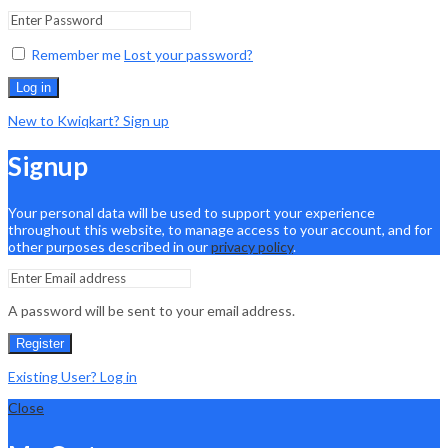
Remember me
Lost your password?
Log in
New to Kwiqkart? Sign up
Signup
Your personal data will be used to support your experience
throughout this website, to manage access to your account, and for
other purposes described in our
privacy policy
.
A password will be sent to your email address.
Register
Existing User? Log in
Close