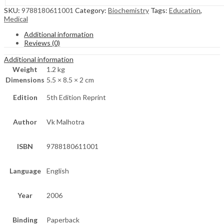
SKU:
9788180611001
Category:
Biochemistry
Tags:
Education
,
Medical
Additional information
Reviews (0)
Additional information
Weight
1.2 kg
Dimensions
5.5 × 8.5 × 2 cm
Edition
5th Edition Reprint
Author
Vk Malhotra
ISBN
9788180611001
Language
English
Year
2006
Binding
Paperback