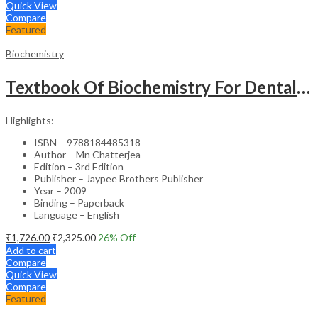
Quick View
Compare
Featured
Biochemistry
Textbook Of Biochemistry For Dental,Nursing,Pharmacy Students
Highlights:
ISBN – 9788184485318
Author – Mn Chatterjea
Edition – 3rd Edition
Publisher – Jaypee Brothers Publisher
Year – 2009
Binding – Paperback
Language – English
₹
1,726.00
₹
2,325.00
26
% Off
Add to cart
Compare
Quick View
Compare
Featured