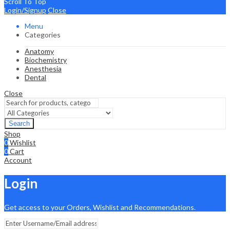
Scroll To Top
Login/Signup
Close
Menu
Categories
Anatomy
Biochemistry
Anesthesia
Dental
Close
Search
Shop
0
Wishlist
0
Cart
Account
Login
Get access to your Orders, Wishlist and Recommendations.