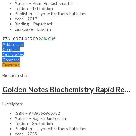
Author – Prem Prakash Gupta
Edition – 1st Edition
Publisher – Jaypee Brothers Publisher
Year – 2017
Binding – Paperback
Language – English
₹
761.00
₹
1,025.00
26
% Off
Add to cart
Compare
Quick View
Compare
Featured
Biochemistry
Golden Notes Biochemistry Rapid Revision Handwritten Notes
Highlights:
ISBN – 9789356965782
Author – Rajesh Jambhulkar
Edition – 3rd Edition
Publisher – Jaypee Brothers Publisher
Year – 2025