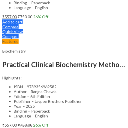
Binding – Paperback
Language – English
₹
557.00
₹
750.00
26
% Off
Add to cart
Compare
Quick View
Compare
Featured
Biochemistry
Practical Clinical Biochemistry Methods & Interpretations
Highlights:
ISBN – 9789356969582
Author – Ranjna Chawla
Edition – 6th Edition
Publisher – Jaypee Brothers Publisher
Year – 2025
Binding – Paperback
Language – English
₹
557.00
₹
750.00
26
% Off