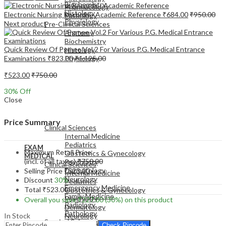
Biochemistry
Pharmacology
Histology
Electronic Nursing Records - Academic Reference
₹
684.00
₹
950.00
Pathology
Physiology
Next product
Pre-Clinical Sciences
Anatomy
Biochemistry
Quick Review Of Pgmee Vol.2 For Various P.G. Medical Entrance
Histology
Examinations
₹
823.00
₹
1,125.00
Physiology
₹
523.00
₹
750.00
30
% Off
Close
EXAM
MEDICAL
Price Summary
Clinical Sciences
Internal Medicine
Pediatrics
EXAM
Maximum Retail Price
Obstetrics & Gynecology
MEDICAL
(incl. of all taxes)
₹
750.00
Psychiatry
Clinical Sciences
Dermatology
Selling Price
₹
523.00
Internal Medicine
Neurology
Discount
30%
Pediatrics
Emergency Medicine
Total
₹
523.00
Obstetrics & Gynecology
Family Medicine
Psychiatry
Overall you save
₹
227.00
(30%)
on this product
Radiology
Dermatology
Pathology
In Stock
Neurology
Surgical Sciences
Emergency Medicine
Check Pincode