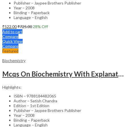
Publisher – Jaypee Brothers Publisher
Year – 2008
Binding – Paperback
Language – English
₹
522.00
₹
725.00
28
% Off
Add to cart
Compare
Quick View
Compare
Featured
Biochemistry
Mcqs On Biochemistry With Explanations For Pg Dental Entrance Examinatons
Highlights:
ISBN – 9788184482065
Author – Satish Chandra
Edition – 1st Edition
Publisher – Jaypee Brothers Publisher
Year – 2008
Binding – Paperback
Language – English