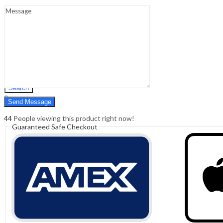
Sign In
Hello,
0
0
₹
0.00
Cart
Menu
Search
Search
0
₹
0.00
Cart
44
People viewing this product right now!
Guaranteed Safe Checkout