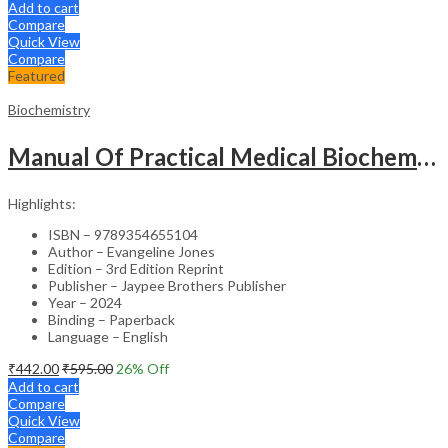
Add to cart
Compare
Quick View
Compare
Featured
Biochemistry
Manual Of Practical Medical Biochemistry
Highlights:
ISBN – 9789354655104
Author – Evangeline Jones
Edition – 3rd Edition Reprint
Publisher – Jaypee Brothers Publisher
Year – 2024
Binding – Paperback
Language – English
₹
442.00
₹
595.00
26
% Off
Add to cart
Compare
Quick View
Compare