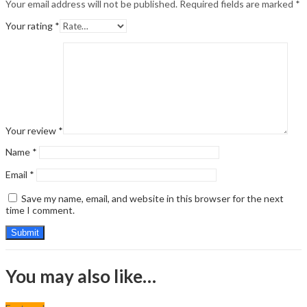
Your email address will not be published.
Required fields are marked
*
Your rating
*
Your review
*
Name
*
Email
*
Save my name, email, and website in this browser for the next
time I comment.
You may also like…