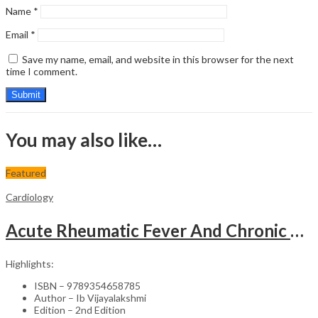
Name
*
Email
*
Save my name, email, and website in this browser for the next
time I comment.
You may also like…
Featured
Cardiology
Acute Rheumatic Fever And Chronic Rheumatic Heart Disease
Highlights:
ISBN – 9789354658785
Author – Ib Vijayalakshmi
Edition – 2nd Edition