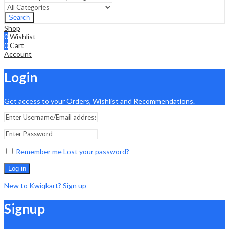
Search
Shop
0
Wishlist
0
Cart
Account
Login
Get access to your Orders, Wishlist and Recommendations.
Remember me
Lost your password?
Log in
New to Kwiqkart? Sign up
Signup