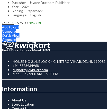
Publisher – Jaypee Brothers Publisher
Year – 2024
Binding – Paperback
Language – English
₹
414.00
₹
575.00
28
% Off
Add to cart
Compare
Quick View
Compare
Read More, Explore More
HOUSE NO 214, BLOCK – C, METRO VIHAR, DELHI, 110082
+91 8578934968
support@kwiqkart.com
Mon – Fri / 9:00 AM – 6:00 PM
Information
About Us
Store Location
Contact Us