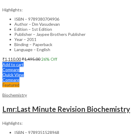
Highlights:
ISBN – 9789380704906
Author – Dm Vasudevan
Edition – 1st Edition
Publisher – Jaypee Brothers Publisher
Year – 2011
Binding – Paperback
Language – English
₹
1,110.00
₹
1,495.00
26
% Off
Add to cart
Compare
Quick View
Compare
Featured
Biochemistry
Lmr:Last Minute Revision Biochemistry
Highlights:
ISBN – 9789351528968