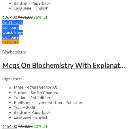
Binding – Paperback
Language – English
₹
367.00
₹
495.00
26
% Off
Add to cart
Compare
Quick View
Compare
Featured
Biochemistry
Mcqs On Biochemistry With Explanations For Pg Dental Entrance Examinatons
Highlights:
ISBN – 9788184482065
Author – Satish Chandra
Edition – 1st Edition
Publisher – Jaypee Brothers Publisher
Year – 2008
Binding – Paperback
Language – English
₹
454.00
₹
650.00
30
% Off