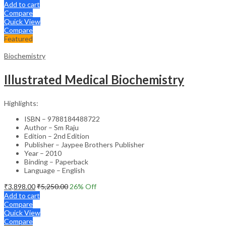
Add to cart
Compare
Quick View
Compare
Featured
Biochemistry
Illustrated Medical Biochemistry
Highlights:
ISBN – 9788184488722
Author – Sm Raju
Edition – 2nd Edition
Publisher – Jaypee Brothers Publisher
Year – 2010
Binding – Paperback
Language – English
₹
3,898.00
₹
5,250.00
26
% Off
Add to cart
Compare
Quick View
Compare