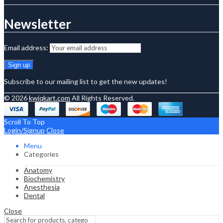
Newsletter
Email address:
Subscribe to our mailing list to get the new updates!
© 2026
kwiqkart.com
All Rights Reserved.
Scroll To Top
Login/Signup
Close
Menu
Categories
Anatomy
Biochemistry
Anesthesia
Dental
Close