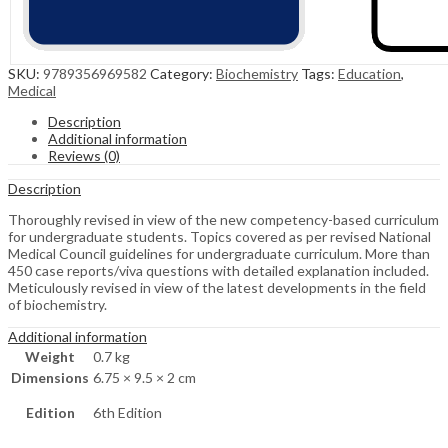
SKU:
9789356969582
Category:
Biochemistry
Tags:
Education
,
Medical
Description
Additional information
Reviews (0)
Description
Thoroughly revised in view of the new competency-based curriculum
for undergraduate students. Topics covered as per revised National
Medical Council guidelines for undergraduate curriculum. More than
450 case reports/viva questions with detailed explanation included.
Meticulously revised in view of the latest developments in the field
of biochemistry.
Additional information
Weight
0.7 kg
Dimensions
6.75 × 9.5 × 2 cm
Edition
6th Edition