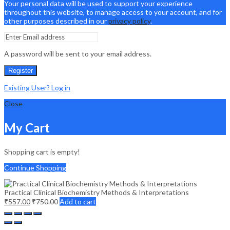
Your personal data will be used to support your experience
throughout this website, to manage access to your account, and for
other purposes described in our
privacy policy
.
A password will be sent to your email address.
Register
Existing User? Log in
Close
My Cart
Shopping cart is empty!
Continue Shopping
Practical Clinical Biochemistry Methods & Interpretations
₹
557.00
₹
750.00
Add to cart