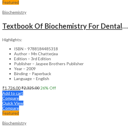
Featured
Biochemistry
Textbook Of Biochemistry For Dental,Nursing,Pharmacy Students
Highlights:
ISBN – 9788184485318
Author – Mn Chatterjea
Edition – 3rd Edition
Publisher – Jaypee Brothers Publisher
Year – 2009
Binding – Paperback
Language – English
₹
1,726.00
₹
2,325.00
26
% Off
Add to cart
Compare
Quick View
Compare
Featured
Biochemistry