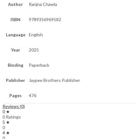
Author
Ranjna Chawla
ISBN
9789356969582
Language
English
Year
2025
Binding
Paperback
Publisher
Jaypee Brothers Publisher
Pages
476
Reviews (0)
0 ★
0 Ratings
5 ★
0
4 ★
0