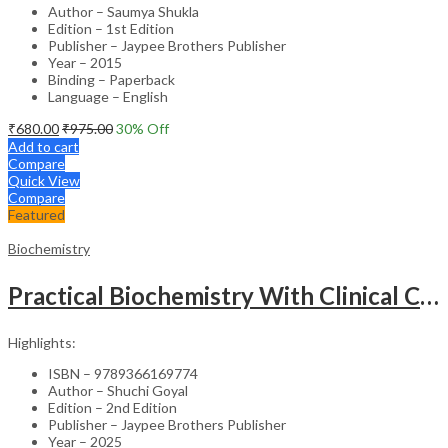
Author – Saumya Shukla
Edition – 1st Edition
Publisher – Jaypee Brothers Publisher
Year – 2015
Binding – Paperback
Language – English
₹
680.00
₹
975.00
30
% Off
Add to cart
Compare
Quick View
Compare
Featured
Biochemistry
Practical Biochemistry With Clinical Correlation
Highlights:
ISBN – 9789366169774
Author – Shuchi Goyal
Edition – 2nd Edition
Publisher – Jaypee Brothers Publisher
Year – 2025