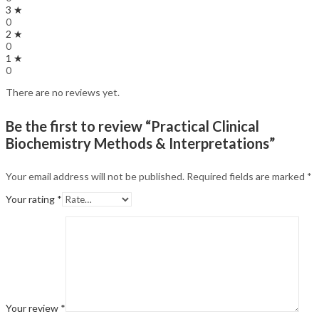
3 ★
0
2 ★
0
1 ★
0
There are no reviews yet.
Be the first to review “Practical Clinical
Biochemistry Methods & Interpretations”
Your email address will not be published.
Required fields are marked
*
Your rating
*
Your review
*