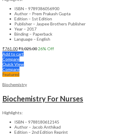
ISBN – 9789386056900
Author – Prem Prakash Gupta
Edition – 1st Edition
Publisher – Jaypee Brothers Publisher
Year – 2017
Binding – Paperback
Language – English
₹
761.00
₹
1,025.00
26
% Off
Add to cart
Compare
Quick View
Compare
Featured
Biochemistry
Biochemistry For Nurses
Highlights:
ISBN – 9788180612145
Author – Jacob Anthikad
Edition – 2nd Edition Reprint