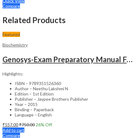
Quick View
Compare
Related Products
Featured
Biochemistry
Genosys-Exam Preparatory Manual For Undergraduates Biochemistry (A Simplified Approach)
Highlights:
ISBN – 9789351526360
Author – Neethu Lakshmi N
Edition – 1st Edition
Publisher – Jaypee Brothers Publisher
Year – 2015
Binding – Paperback
Language – English
₹
557.00
₹
750.00
26
% Off
Add to cart
Compare