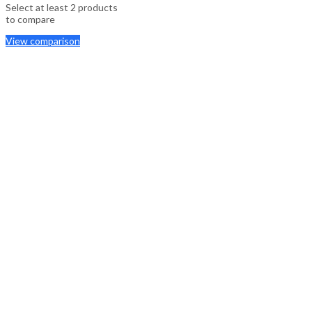
Select at least 2 products
to compare
View comparison