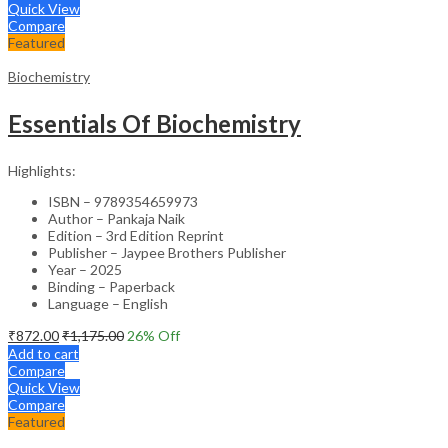
Quick View
Compare
Featured
Biochemistry
Essentials Of Biochemistry
Highlights:
ISBN – 9789354659973
Author – Pankaja Naik
Edition – 3rd Edition Reprint
Publisher – Jaypee Brothers Publisher
Year – 2025
Binding – Paperback
Language – English
₹
872.00
₹
1,175.00
26
% Off
Add to cart
Compare
Quick View
Compare
Featured