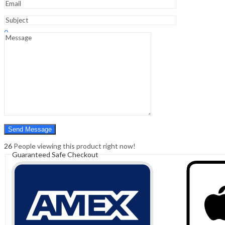
Sign In
Hello,
0
0
₹
0.00
Cart
Menu
Search
Search
0
₹
0.00
Cart
26
People viewing this product right now!
Guaranteed Safe Checkout