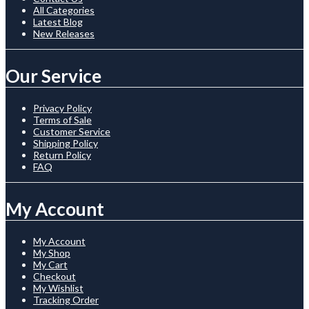
All Categories
Latest Blog
New Releases
Our Service
Privacy Policy
Terms of Sale
Customer Service
Shipping Policy
Return Policy
FAQ
My Account
My Account
My Shop
My Cart
Checkout
My Wishlist
Tracking Order