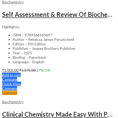
Biochemistry
Self Assessment & Review Of Biochemistry
Highlights:
ISBN – 9789366163697
Author – Rebecca James Perumcheril
Edition – 9th Edition
Publisher – Jaypee Brothers Publisher
Year – 2025
Binding – Paperback
Language – English
₹
1,005.00
₹
1,375.00
27
% Off
Add to cart
Compare
Quick View
Compare
Featured
Biochemistry
Clinical Chemistry Made Easy With Photo Cd-Rom