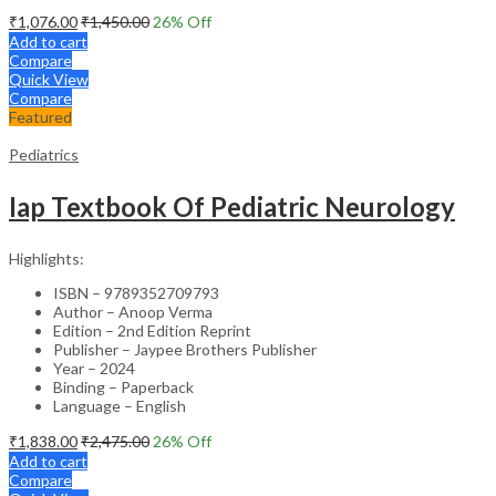
₹
1,076.00
₹
1,450.00
26
% Off
Add to cart
Compare
Quick View
Compare
Featured
Pediatrics
Iap Textbook Of Pediatric Neurology
Highlights:
ISBN – 9789352709793
Author – Anoop Verma
Edition – 2nd Edition Reprint
Publisher – Jaypee Brothers Publisher
Year – 2024
Binding – Paperback
Language – English
₹
1,838.00
₹
2,475.00
26
% Off
Add to cart
Compare