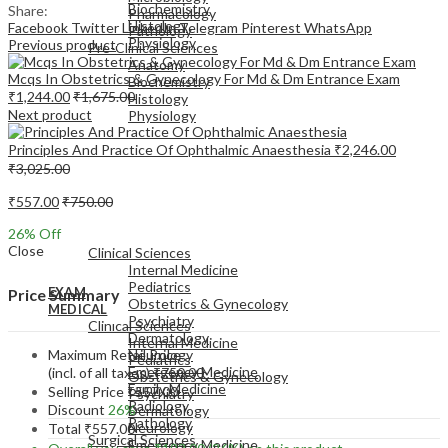
Biochemistry
Share:
Pharmacology
Histology
Facebook
Twitter
LinkedIn
Telegram
Pinterest
WhatsApp
Pathology
Physiology
Previous product
Pre-Clinical Sciences
Anatomy
Mcqs In Obstetrics & Gynecology For Md & Dm Entrance Exam
Biochemistry
₹
1,244.00
₹
1,675.00
Histology
Next product
Physiology
Principles And Practice Of Ophthalmic Anaesthesia
₹
2,246.00
₹
3,025.00
₹
557.00
₹
750.00
EXAM
26
% Off
MEDICAL
Close
Clinical Sciences
Internal Medicine
Pediatrics
EXAM
Price Summary
Obstetrics & Gynecology
MEDICAL
Psychiatry
Clinical Sciences
Dermatology
Internal Medicine
Maximum Retail Price
Neurology
Pediatrics
Emergency Medicine
(incl. of all taxes)
₹
750.00
Obstetrics & Gynecology
Family Medicine
Selling Price
₹
557.00
Psychiatry
Radiology
Discount
26%
Dermatology
Pathology
Neurology
Total
₹
557.00
Surgical Sciences
Emergency Medicine