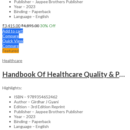
Publisher – Jaypee Brothers Publisher
Year – 2023
Binding – Paperback
Language – English
₹
3,415.00
₹
4,895.00
30
% Off
Add to cart
Compare
Quick View
Compare
Featured
Healthcare
Handbook Of Healthcare Quality & Patient Safety
Highlights:
ISBN – 9789354652462
Author – Girdhar J Gyani
Edition – 3rd Edition Reprint
Publisher – Jaypee Brothers Publisher
Year – 2023
Binding – Paperback
Language – English