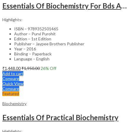
Essentials Of Biochemistry For Bds And Allied Life Sciences Students
Highlights:
ISBN – 9789352501465
Author – Purvi Purohit
Edition – 1st Edition
Publisher – Jaypee Brothers Publisher
Year – 2016
Binding – Paperback
Language – English
₹
1,448.00
₹
1,950.00
26
% Off
Add to cart
Compare
Quick View
Compare
Featured
Biochemistry
Essentials Of Practical Biochemistry
Highlights: