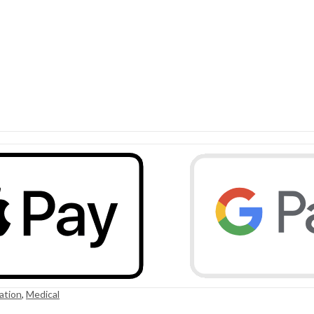
ation
,
Medical