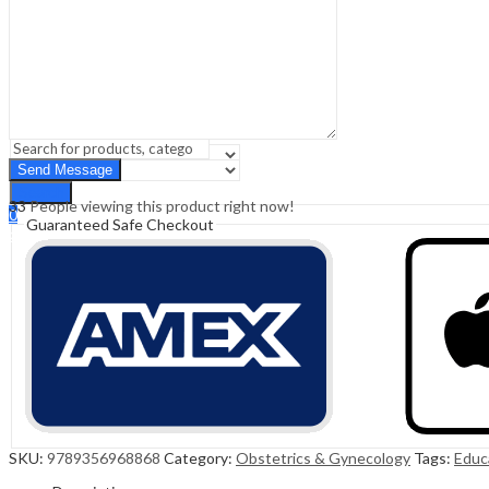
Sign In
Hello,
0
0
₹
0.00
Cart
Menu
Search
Search
33
People viewing this product right now!
0
Guaranteed Safe Checkout
₹
0.00
Cart
SKU:
9789356968868
Category:
Obstetrics & Gynecology
Tags:
Educ