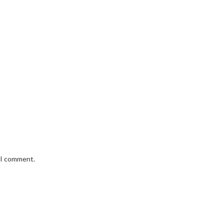
e I comment.