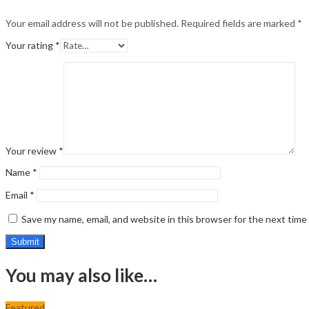
Your email address will not be published.
Required fields are marked
*
Your rating
*
Your review
*
Name
*
Email
*
Save my name, email, and website in this browser for the next tim
You may also like…
Featured