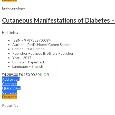
Endocrinology
Cutaneous Manifestations of Diabetes – 
Highlights:
ISBN – 9789352700394
Author – Emilia Noemi Cohen Sabban
Edition – 1st Edition
Publisher – Jaypee Brothers Publisher
Year – 2017
Binding – Paperback
Language – English
₹
4,289.00
₹
6,150.00
30
% Off
Add to cart
Compare
Quick View
Compare
Featured
Pediatrics