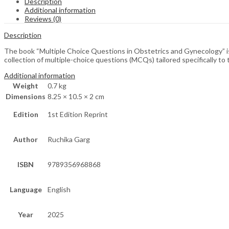
Description
Additional information
Reviews (0)
Description
The book “Multiple Choice Questions in Obstetrics and Gynecology” is 
collection of multiple-choice questions (MCQs) tailored specifically to
Additional information
Weight
0.7 kg
Dimensions
8.25 × 10.5 × 2 cm
Edition
1st Edition Reprint
Author
Ruchika Garg
ISBN
9789356968868
Language
English
Year
2025