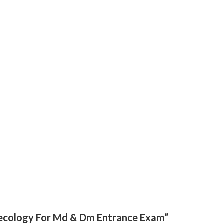
ynecology For Md & Dm Entrance Exam”