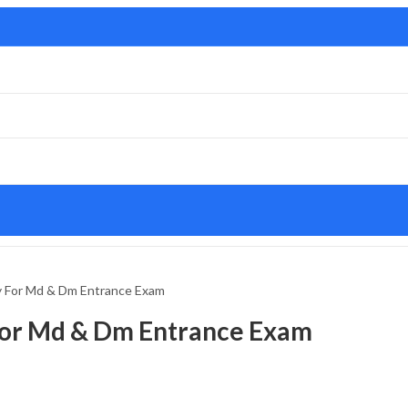
y For Md & Dm Entrance Exam
For Md & Dm Entrance Exam