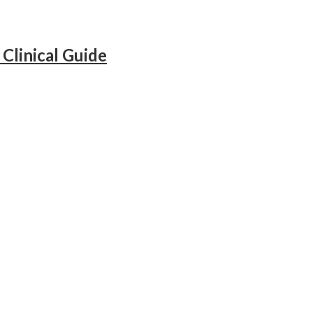
Clinical Guide