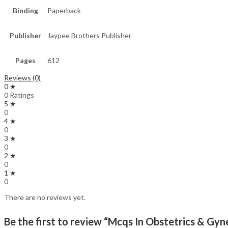
Binding
Paperback
Publisher
Jaypee Brothers Publisher
Pages
612
Reviews (0)
0 ★
0 Ratings
5 ★
0
4 ★
0
3 ★
0
2 ★
0
1 ★
0
There are no reviews yet.
Be the first to review “Mcqs In Obstetrics & G