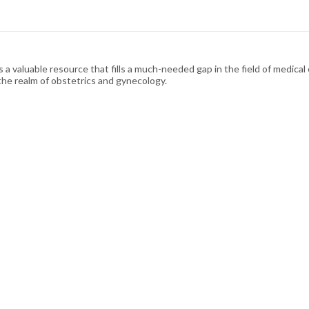
a valuable resource that fills a much-needed gap in the field of medica
 the realm of obstetrics and gynecology.