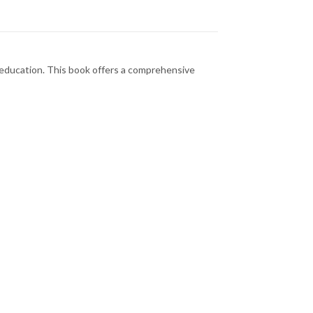
l education. This book offers a comprehensive