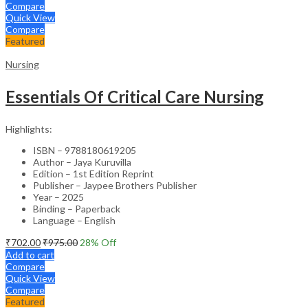
Compare
Quick View
Compare
Featured
Nursing
Essentials Of Critical Care Nursing
Highlights:
ISBN – 9788180619205
Author – Jaya Kuruvilla
Edition – 1st Edition Reprint
Publisher – Jaypee Brothers Publisher
Year – 2025
Binding – Paperback
Language – English
₹
702.00
₹
975.00
28
% Off
Add to cart
Compare
Quick View
Compare
Featured