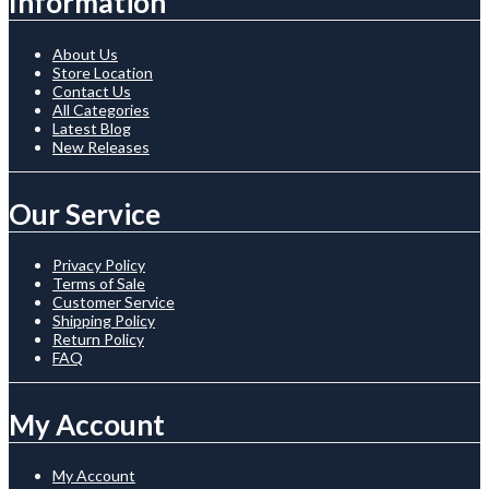
Information
About Us
Store Location
Contact Us
All Categories
Latest Blog
New Releases
Our Service
Privacy Policy
Terms of Sale
Customer Service
Shipping Policy
Return Policy
FAQ
My Account
My Account