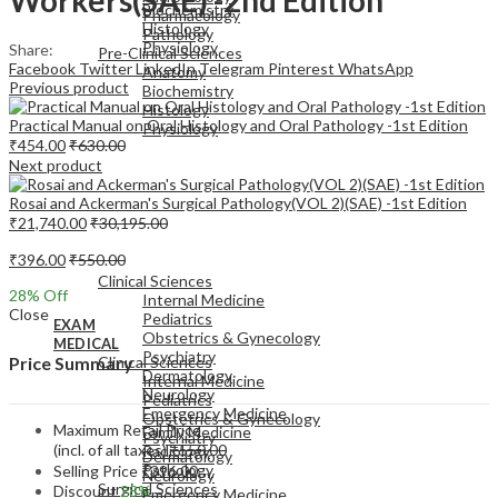
Biochemistry
Pharmacology
Histology
Pathology
Physiology
Share:
Pre-Clinical Sciences
Facebook
Twitter
LinkedIn
Telegram
Pinterest
WhatsApp
Anatomy
Previous product
Biochemistry
Histology
Practical Manual on Oral Histology and Oral Pathology -1st Edition
Physiology
₹
454.00
₹
630.00
Next product
Rosai and Ackerman's Surgical Pathology(VOL 2)(SAE) -1st Edition
₹
21,740.00
₹
30,195.00
EXAM
₹
396.00
₹
550.00
MEDICAL
Clinical Sciences
28
% Off
Internal Medicine
Close
Pediatrics
EXAM
Obstetrics & Gynecology
MEDICAL
Psychiatry
Clinical Sciences
Price Summary
Dermatology
Internal Medicine
Neurology
Pediatrics
Emergency Medicine
Obstetrics & Gynecology
Maximum Retail Price
Family Medicine
Psychiatry
(incl. of all taxes)
₹
550.00
Radiology
Dermatology
Pathology
Selling Price
₹
396.00
Neurology
Surgical Sciences
Discount
28%
Emergency Medicine