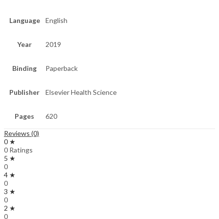
Language
English
Year
2019
Binding
Paperback
Publisher
Elsevier Health Science
Pages
620
Reviews (0)
0 ★
0 Ratings
5 ★
0
4 ★
0
3 ★
0
2 ★
0