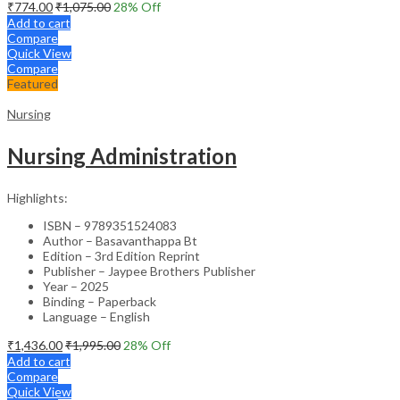
₹
774.00
₹
1,075.00
28
% Off
Add to cart
Compare
Quick View
Compare
Featured
Nursing
Nursing Administration
Highlights:
ISBN – 9789351524083
Author – Basavanthappa Bt
Edition – 3rd Edition Reprint
Publisher – Jaypee Brothers Publisher
Year – 2025
Binding – Paperback
Language – English
₹
1,436.00
₹
1,995.00
28
% Off
Add to cart
Compare
Quick View