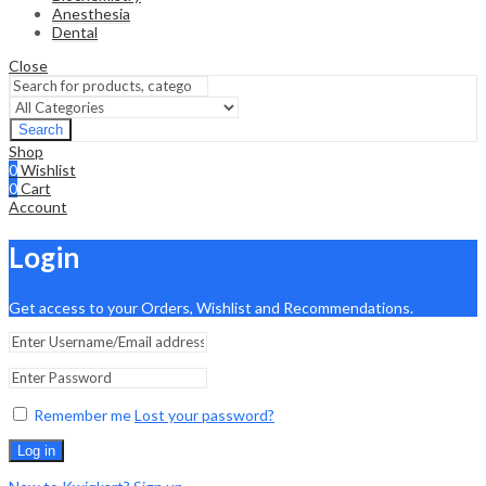
Anesthesia
Dental
Close
Search
Shop
0
Wishlist
0
Cart
Account
Login
Get access to your Orders, Wishlist and Recommendations.
Remember me
Lost your password?
Log in