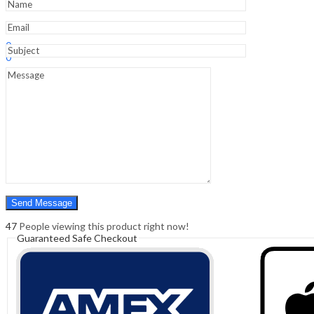
quantity
Sign In
Hello,
0
0
₹
0.00
Cart
Menu
Search
Search
0
₹
0.00
Cart
47
People viewing this product right now!
Guaranteed Safe Checkout