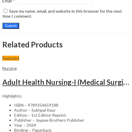
Email
*
Save my name, email, and website in this browser for the next
time I comment.
Related Products
Featured
Nursing
Adult Health Nursing-I (Medical Surgical Nursing)
Highlights:
ISBN – 9789354659188
Author – Sukhpal Kaur
Edition – 1st Edition Reprint
Publisher – Jaypee Brothers Publisher
Year – 2024
Binding – Paperback