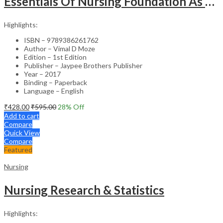
Essentials Of Nursing Foundation As Per Inc Syllabus
Highlights:
ISBN – 9789386261762
Author – Vimal D Moze
Edition – 1st Edition
Publisher – Jaypee Brothers Publisher
Year – 2017
Binding – Paperback
Language – English
₹
428.00
₹
595.00
28
% Off
Add to cart
Compare
Quick View
Compare
Featured
Nursing
Nursing Research & Statistics
Highlights: