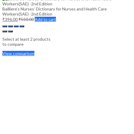
Bailliere’s Nurses’ Dictionary for Nurses and Health Care
Workers(SAE) -2nd Edition
₹
396.00
₹
550.00
Add to cart
Select at least 2 products
to compare
View comparison