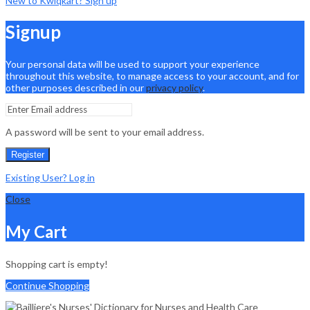
New to Kwiqkart? Sign up
Signup
Your personal data will be used to support your experience
throughout this website, to manage access to your account, and for
other purposes described in our
privacy policy
.
A password will be sent to your email address.
Register
Existing User? Log in
Close
My Cart
Shopping cart is empty!
Continue Shopping