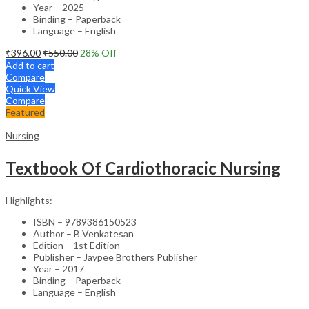
Year – 2025
Binding – Paperback
Language – English
₹
396.00
₹
550.00
28
% Off
Add to cart
Compare
Quick View
Compare
Featured
Nursing
Textbook Of Cardiothoracic Nursing
Highlights:
ISBN – 9789386150523
Author – B Venkatesan
Edition – 1st Edition
Publisher – Jaypee Brothers Publisher
Year – 2017
Binding – Paperback
Language – English