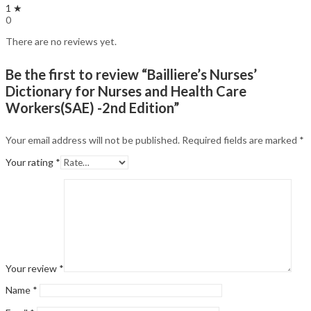
1 ★
0
There are no reviews yet.
Be the first to review “Bailliere’s Nurses’
Dictionary for Nurses and Health Care
Workers(SAE) -2nd Edition”
Your email address will not be published.
Required fields are marked
*
Your rating
*
Your review
*
Name
*