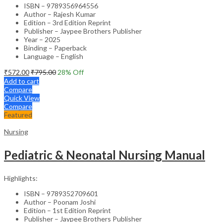
ISBN – 9789356964556
Author – Rajesh Kumar
Edition – 3rd Edition Reprint
Publisher – Jaypee Brothers Publisher
Year – 2025
Binding – Paperback
Language – English
₹
572.00
₹
795.00
28
% Off
Add to cart
Compare
Quick View
Compare
Featured
Nursing
Pediatric & Neonatal Nursing Manual
Highlights:
ISBN – 9789352709601
Author – Poonam Joshi
Edition – 1st Edition Reprint
Publisher – Jaypee Brothers Publisher