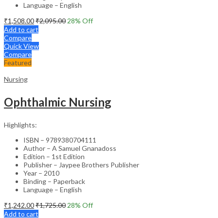
Language – English
₹
1,508.00
₹
2,095.00
28
% Off
Add to cart
Compare
Quick View
Compare
Featured
Nursing
Ophthalmic Nursing
Highlights:
ISBN – 9789380704111
Author – A Samuel Gnanadoss
Edition – 1st Edition
Publisher – Jaypee Brothers Publisher
Year – 2010
Binding – Paperback
Language – English
₹
1,242.00
₹
1,725.00
28
% Off
Add to cart