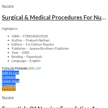
Nursing
Surgical & Medical Procedures For Nurses & Para Medical Staff
Highlights:
ISBN – 9788180610318
Author – Prakash Nathan
Edition – 1st Edition Reprint
Publisher – Jaypee Brothers Publisher
Year – 2005
Binding – Paperback
Language – English
₹
396.00
₹
550.00
28
% Off
Add to cart
Compare
Quick View
Compare
Featured
Nursing