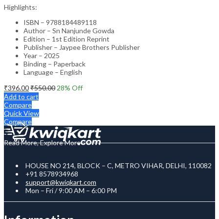
Highlights:
ISBN – 9788184489118
Author – Sn Nanjunde Gowda
Edition – 1st Edition Reprint
Publisher – Jaypee Brothers Publisher
Year – 2025
Binding – Paperback
Language – English
₹
396.00
₹
550.00
28
% Off
Add to cart
Compare
Quick View
Compare
Read More, Explore More
HOUSE NO 214, BLOCK – C, METRO VIHAR, DELHI, 110082
+91 8578934968
support@kwiqkart.com
Mon – Fri / 9:00 AM – 6:00 PM