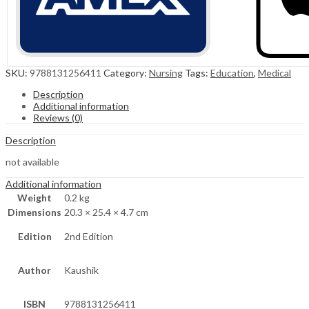
SKU:
9788131256411
Category:
Nursing
Tags:
Education
,
Medical
Description
Additional information
Reviews (0)
Description
not available
Additional information
Weight
0.2 kg
Dimensions
20.3 × 25.4 × 4.7 cm
Edition
2nd Edition
Author
Kaushik
ISBN
9788131256411