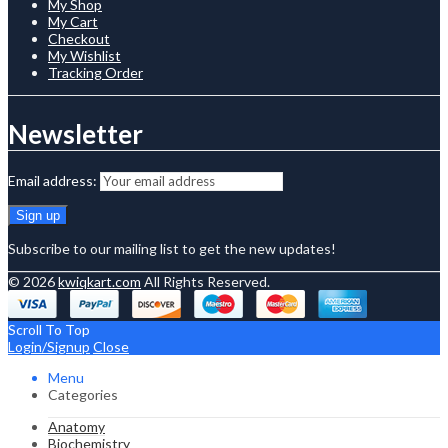
My Shop
My Cart
Checkout
My Wishlist
Tracking Order
Newsletter
Email address:
Subscribe to our mailing list to get the new updates!
© 2026
kwiqkart.com
All Rights Reserved.
Scroll To Top
Login/Signup
Close
Menu
Categories
Anatomy
Biochemistry