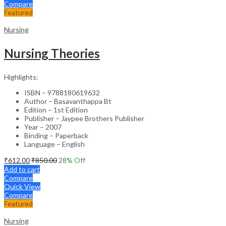
Compare
Featured
Nursing
Nursing Theories
Highlights:
ISBN – 9788180619632
Author – Basavanthappa Bt
Edition – 1st Edition
Publisher – Jaypee Brothers Publisher
Year – 2007
Binding – Paperback
Language – English
₹
612.00
₹
850.00
28
% Off
Add to cart
Compare
Quick View
Compare
Featured
Nursing