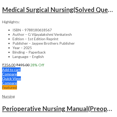
Medical Surgical Nursing(Solved Questions For Undergraduate Nurses)
Highlights:
ISBN – 9788180618567
Author – G Vijayalakshmi Venkatesh
Edition – 1st Edition Reprint
Publisher – Jaypee Brothers Publisher
Year – 2025
Binding – Paperback
Language – English
₹
356.00
₹
495.00
28
% Off
Add to cart
Compare
Quick View
Compare
Featured
Nursing
Perioperative Nursing Manual(Preoperative,Intraoperative And Postoperative Nursing Care)