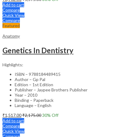
Add to cart
Compare
Quick View
Compare
Featured
Anatomy
Genetics In Dentistry
Highlights:
ISBN – 9788184489415
Author – Gp Pal
Edition – 1st Edition
Publisher – Jaypee Brothers Publisher
Year – 2010
Binding – Paperback
Language – English
₹
1,517.00
₹
2,175.00
30
% Off
Add to cart
Compare
Quick View
Compare