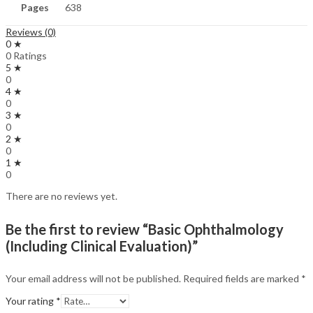
Pages
638
Reviews (0)
0 ★
0 Ratings
5 ★
0
4 ★
0
3 ★
0
2 ★
0
1 ★
0
There are no reviews yet.
Be the first to review “Basic Ophthalmology
(Including Clinical Evaluation)”
Your email address will not be published.
Required fields are marked
*
Your rating
*