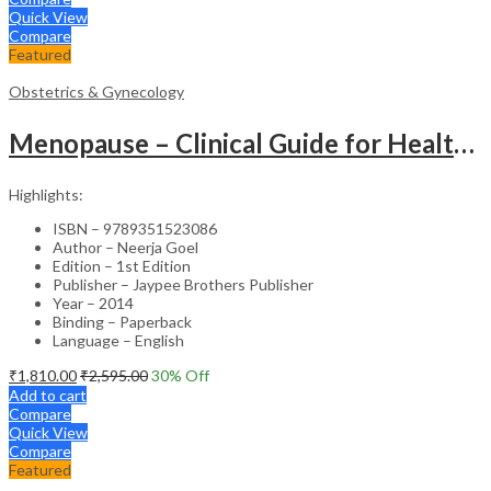
Quick View
Compare
Featured
Obstetrics & Gynecology
Menopause – Clinical Guide for Healthcare Professionals
Highlights:
ISBN – 9789351523086
Author – Neerja Goel
Edition – 1st Edition
Publisher – Jaypee Brothers Publisher
Year – 2014
Binding – Paperback
Language – English
₹
1,810.00
₹
2,595.00
30
% Off
Add to cart
Compare
Quick View
Compare
Featured