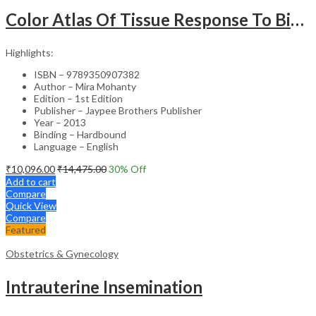
Color Atlas Of Tissue Response To Biomaterials
Highlights:
ISBN – 9789350907382
Author – Mira Mohanty
Edition – 1st Edition
Publisher – Jaypee Brothers Publisher
Year – 2013
Binding – Hardbound
Language – English
₹
10,096.00
₹
14,475.00
30
% Off
Add to cart
Compare
Quick View
Compare
Featured
Obstetrics & Gynecology
Intrauterine Insemination