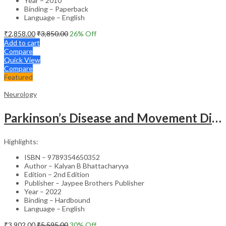
Year – 2010
Binding – Paperback
Language – English
₹
2,858.00
₹
3,850.00
26
% Off
Add to cart
Compare
Quick View
Compare
Featured
Neurology
Parkinson’s Disease and Movement Disorders – Clinical Guide
Highlights:
ISBN – 9789354650352
Author – Kalyan B Bhattacharyya
Edition – 2nd Edition
Publisher – Jaypee Brothers Publisher
Year – 2022
Binding – Hardbound
Language – English
₹
3,902.00
₹
5,595.00
30
% Off