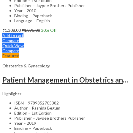
Edition – 1st Edition
Publisher – Jaypee Brothers Publisher
Year – 2010
Binding – Paperback
Language – English
₹
1,308.00
₹
1,875.00
30
% Off
Add to cart
Compare
Quick View
Compare
Featured
Obstetrics & Gynecology
Patient Management in Obstetrics and Gynecology – Clinical Guide
Highlights:
ISBN – 9789352705382
Author – Rashida Begum
Edition – 1st Edition
Publisher – Jaypee Brothers Publisher
Year – 2019
Binding – Paperback