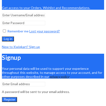
Get access to your Orders, Wishlist and Recommendations.
Remember me
Lost your password?
Log in
New to Kwiqkart? Sign up
Signup
Your personal data will be used to support your experience
throughout this website, to manage access to your account, and for
other purposes described in our
privacy policy
.
A password will be sent to your email address.
Register