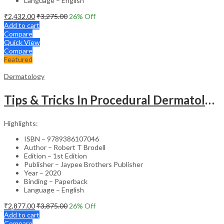
Language – English
₹
2,432.00
₹
3,275.00
26
% Off
Add to cart
Compare
Quick View
Compare
Featured
Dermatology
Tips & Tricks In Procedural Dermatology
Highlights:
ISBN – 9789386107046
Author – Robert T Brodell
Edition – 1st Edition
Publisher – Jaypee Brothers Publisher
Year – 2020
Binding – Paperback
Language – English
₹
2,877.00
₹
3,875.00
26
% Off
Add to cart
Compare