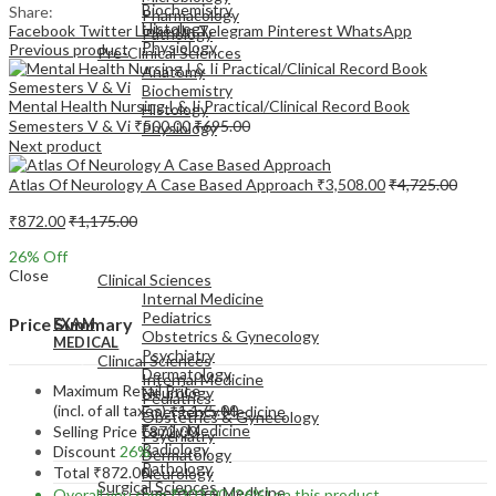
Biochemistry
Share:
Pharmacology
Histology
Facebook
Twitter
LinkedIn
Telegram
Pinterest
WhatsApp
Pathology
Physiology
Previous product
Pre-Clinical Sciences
Anatomy
Biochemistry
Mental Health Nursing I & Ii Practical/Clinical Record Book
Histology
Semesters V & Vi
₹
500.00
₹
695.00
Physiology
Next product
Atlas Of Neurology A Case Based Approach
₹
3,508.00
₹
4,725.00
₹
872.00
₹
1,175.00
EXAM
26
% Off
MEDICAL
Close
Clinical Sciences
Internal Medicine
Pediatrics
Price Summary
EXAM
Obstetrics & Gynecology
MEDICAL
Psychiatry
Clinical Sciences
Dermatology
Internal Medicine
Maximum Retail Price
Neurology
Pediatrics
(incl. of all taxes)
₹
1,175.00
Emergency Medicine
Obstetrics & Gynecology
Family Medicine
Selling Price
₹
872.00
Psychiatry
Radiology
Discount
26%
Dermatology
Pathology
Total
₹
872.00
Neurology
Surgical Sciences
Emergency Medicine
Overall you save
₹
303.00
(26%)
on this product