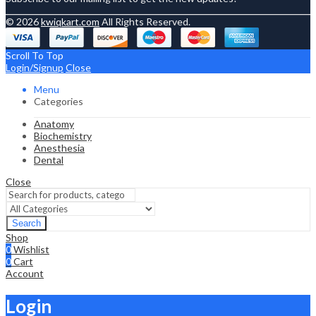
© 2026
kwiqkart.com
All Rights Reserved.
Scroll To Top
Login/Signup
Close
Menu
Categories
Anatomy
Biochemistry
Anesthesia
Dental
Close
Search
Shop
0
Wishlist
0
Cart
Account
Login