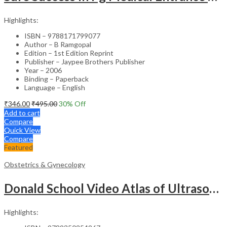
Highlights:
ISBN – 9788171799077
Author – B Ramgopal
Edition – 1st Edition Reprint
Publisher – Jaypee Brothers Publisher
Year – 2006
Binding – Paperback
Language – English
₹
346.00
₹
495.00
30
% Off
Add to cart
Compare
Quick View
Compare
Featured
Obstetrics & Gynecology
Donald School Video Atlas of Ultrasound in Fetal Anomalies and Gyne-Oncology – Medical Textbook
Highlights: