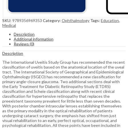
SKU:
9789356969353
Category:
Ophthalmology
Tags:
Education
,
Medical
Description
Additional information
Reviews (0)
Description
The International Uveitis Study Group has recommended the recent
classification of uveitis based on the anatomical location of the uveal
tract. The International Society of Geographical and Epidemiological
Ophthalmology (ISGEO) has recommended a new classification for
primary angle-closure glaucoma. Two additional sections deal with
the Early Treatment for Diabetic Retinopathy Study (ETDRS)
classification and Scheie classification along with recent clinical
classification for hypertensive retinopathy that replaces the
preexistent taxonomy prevalent for little less than seven decades.
With posterior chamber intraocular lenses establishing themselves
as the primary modality in the optical rehabilitation of patients
undergoing cataract surgery, the emphasis has shifted from just
visual rehabilitation to an early, perfect optical, occupational, and
psychological rehabilitation. All these points have been included in