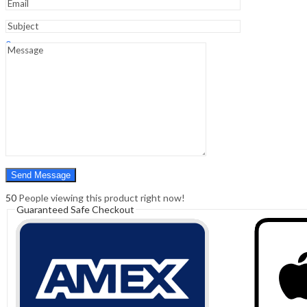
Sign In
Hello,
0
0
₹
0.00
Cart
Menu
Search
Search
0
₹
0.00
Cart
50
People viewing this product right now!
Guaranteed Safe Checkout