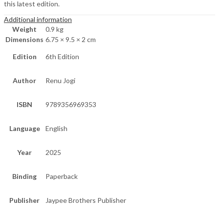
this latest edition.
Additional information
Weight
0.9 kg
Dimensions
6.75 × 9.5 × 2 cm
Edition
6th Edition
Author
Renu Jogi
ISBN
9789356969353
Language
English
Year
2025
Binding
Paperback
Publisher
Jaypee Brothers Publisher