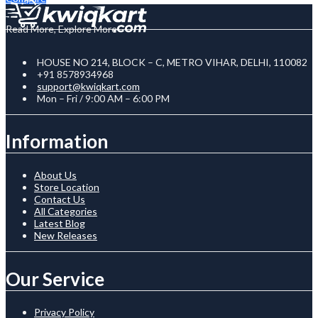
Read More, Explore More
HOUSE NO 214, BLOCK – C, METRO VIHAR, DELHI, 110082
+91 8578934968
support@kwiqkart.com
Mon – Fri / 9:00 AM – 6:00 PM
Information
About Us
Store Location
Contact Us
All Categories
Latest Blog
New Releases
Our Service
Privacy Policy