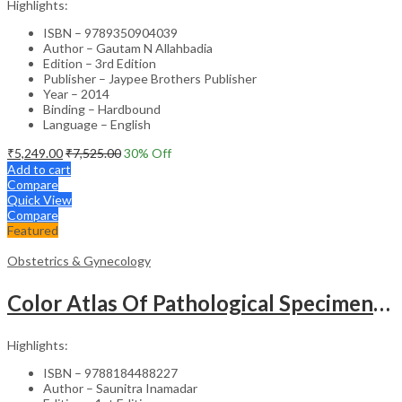
Highlights:
ISBN – 9789350904039
Author – Gautam N Allahbadia
Edition – 3rd Edition
Publisher – Jaypee Brothers Publisher
Year – 2014
Binding – Hardbound
Language – English
₹
5,249.00
₹
7,525.00
30
% Off
Add to cart
Compare
Quick View
Compare
Featured
Obstetrics & Gynecology
Color Atlas Of Pathological Specimens & Instruments In Obstetrics & Gynecology
Highlights:
ISBN – 9788184488227
Author – Saunitra Inamadar