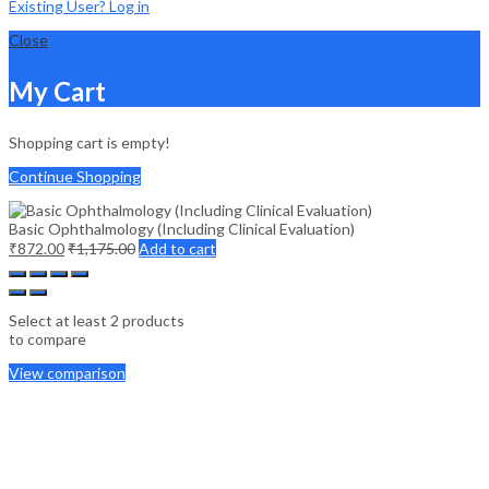
Existing User? Log in
Close
My Cart
Shopping cart is empty!
Continue Shopping
Basic Ophthalmology (Including Clinical Evaluation)
₹
872.00
₹
1,175.00
Add to cart
Select at least 2 products
to compare
View comparison