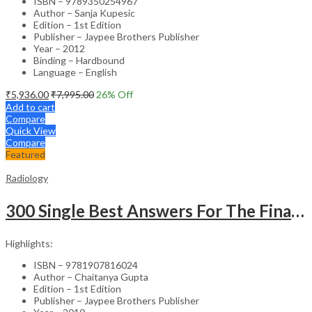
ISBN – 9789350254967
Author – Sanja Kupesic
Edition – 1st Edition
Publisher – Jaypee Brothers Publisher
Year – 2012
Binding – Hardbound
Language – English
₹
5,936.00
₹
7,995.00
26
% Off
Add to cart
Compare
Quick View
Compare
Featured
Radiology
300 Single Best Answers For The Final Frcr Part A
Highlights:
ISBN – 9781907816024
Author – Chaitanya Gupta
Edition – 1st Edition
Publisher – Jaypee Brothers Publisher