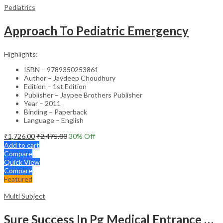
Pediatrics
Approach To Pediatric Emergency
Highlights:
ISBN – 9789350253861
Author – Jaydeep Choudhury
Edition – 1st Edition
Publisher – Jaypee Brothers Publisher
Year – 2011
Binding – Paperback
Language – English
₹
1,726.00
₹
2,475.00
30
% Off
Add to cart
Compare
Quick View
Compare
Featured
Multi Subject
Sure Success In Pg Medical Entrance Psy.,Ana.,Rad.,Der.