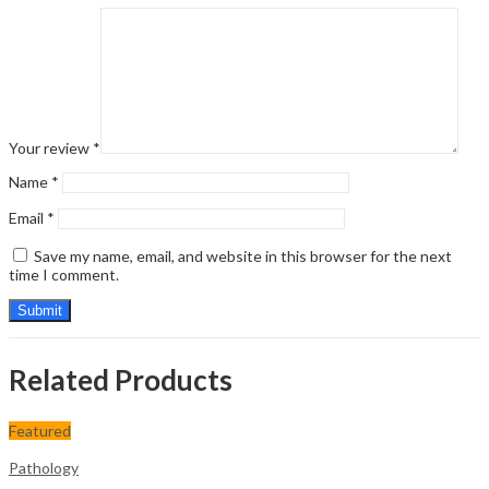
Your review
*
Name
*
Email
*
Save my name, email, and website in this browser for the next
time I comment.
Related Products
Featured
Pathology