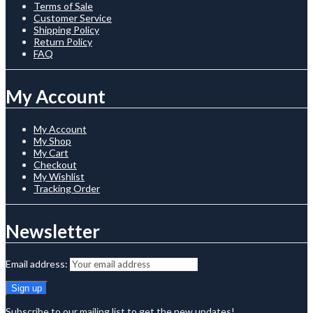
Terms of Sale
Customer Service
Shipping Policy
Return Policy
FAQ
My Account
My Account
My Shop
My Cart
Checkout
My Wishlist
Tracking Order
Newsletter
Email address:
Subscribe to our mailing list to get the new updates!