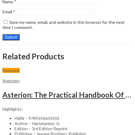
Name
*
Email
*
Save my name, email, and website in this browser for the next
time I comment.
Related Products
Featured
Anatomy
Asterion: The Practical Handbook Of Anatomy
Highlights:
ISBN – 9789354659201
Author – Harishanker Js
Edition – 3rd Edition Reprint
Publisher – Jaypee Brothers Publisher