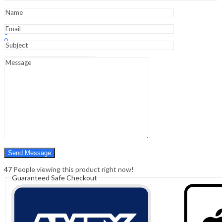
Defects
-
10th
Sign In
Hello,
Edition
0
quantity
0
₹
0.00
Cart
Menu
Search
Search
0
₹
0.00
Cart
47
People viewing this product right now!
Guaranteed Safe Checkout