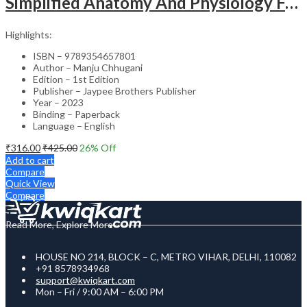
Simplified Anatomy And Physiology For Paramedical Students
Highlights:
ISBN – 9789354657801
Author – Manju Chhugani
Edition – 1st Edition
Publisher – Jaypee Brothers Publisher
Year – 2023
Binding – Paperback
Language – English
₹
316.00
₹
425.00
26
% Off
Add to cart
Compare
Quick View
Compare
Read More, Explore More
HOUSE NO 214, BLOCK – C, METRO VIHAR, DELHI, 110082
+91 8578934968
support@kwiqkart.com
Mon – Fri / 9:00 AM – 6:00 PM