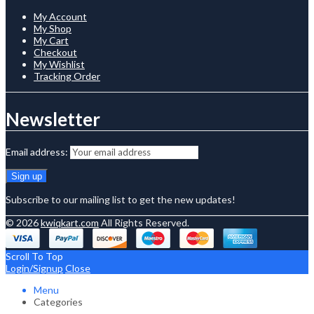
My Account
My Shop
My Cart
Checkout
My Wishlist
Tracking Order
Newsletter
Email address:
Subscribe to our mailing list to get the new updates!
© 2026
kwiqkart.com
All Rights Reserved.
Scroll To Top
Login/Signup
Close
Menu
Categories