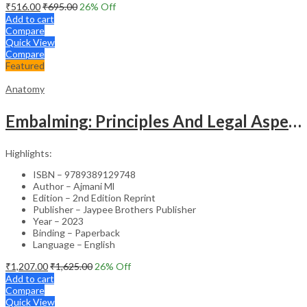
₹
516.00
₹
695.00
26
% Off
Add to cart
Compare
Quick View
Compare
Featured
Anatomy
Embalming: Principles And Legal Aspects
Highlights:
ISBN – 9789389129748
Author – Ajmani Ml
Edition – 2nd Edition Reprint
Publisher – Jaypee Brothers Publisher
Year – 2023
Binding – Paperback
Language – English
₹
1,207.00
₹
1,625.00
26
% Off
Add to cart
Compare
Quick View