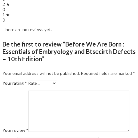
2 ★
0
1 ★
0
There are no reviews yet.
Be the first to review “Before We Are Born :
Essentials of Embryology and Btsecirth Defects
– 10th Edition”
Your email address will not be published.
Required fields are marked
*
Your rating
*
Your review
*