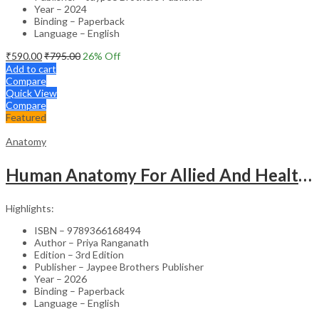
Year – 2024
Binding – Paperback
Language – English
₹
590.00
₹
795.00
26
% Off
Add to cart
Compare
Quick View
Compare
Featured
Anatomy
Human Anatomy For Allied And Healthcare Sciences
Highlights:
ISBN – 9789366168494
Author – Priya Ranganath
Edition – 3rd Edition
Publisher – Jaypee Brothers Publisher
Year – 2026
Binding – Paperback
Language – English