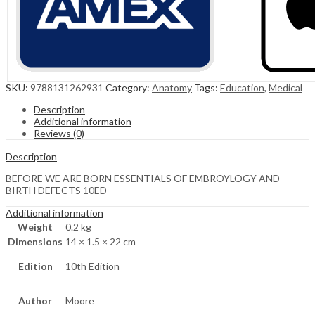
SKU:
9788131262931
Category:
Anatomy
Tags:
Education
,
Medical
Description
Additional information
Reviews (0)
Description
BEFORE WE ARE BORN ESSENTIALS OF EMBROYLOGY AND
BIRTH DEFECTS 10ED
Additional information
Weight
0.2 kg
Dimensions
14 × 1.5 × 22 cm
Edition
10th Edition
Author
Moore