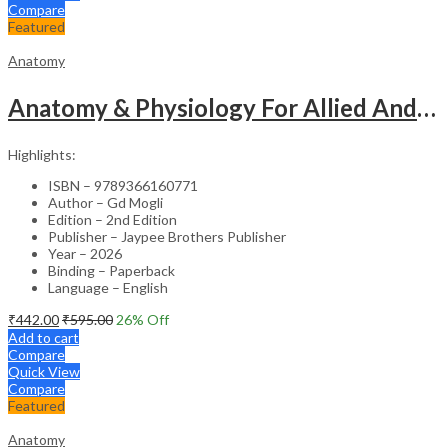
Compare
Featured
Anatomy
Anatomy & Physiology For Allied And Healthcare Students
Highlights:
ISBN – 9789366160771
Author – Gd Mogli
Edition – 2nd Edition
Publisher – Jaypee Brothers Publisher
Year – 2026
Binding – Paperback
Language – English
₹
442.00
₹
595.00
26
% Off
Add to cart
Compare
Quick View
Compare
Featured
Anatomy