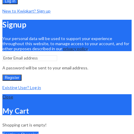
Log in
New to Kwiqkart? Sign up
Signup
Your personal data will be used to support your experience
throughout this website, to manage access to your account, and for
other purposes described in our
privacy policy
.
A password will be sent to your email address.
Register
Existing User? Log in
Close
My Cart
Shopping cart is empty!