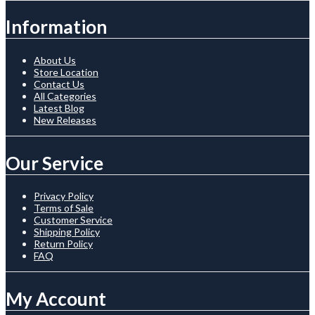
Information
About Us
Store Location
Contact Us
All Categories
Latest Blog
New Releases
Our Service
Privacy Policy
Terms of Sale
Customer Service
Shipping Policy
Return Policy
FAQ
My Account