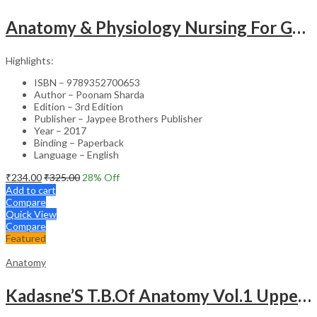
Anatomy & Physiology Nursing For Gnm (1St Year)Solved Papers With Imp. Theory 2016-2005
Highlights:
ISBN – 9789352700653
Author – Poonam Sharda
Edition – 3rd Edition
Publisher – Jaypee Brothers Publisher
Year – 2017
Binding – Paperback
Language – English
₹
234.00
₹
325.00
28
% Off
Add to cart
Compare
Quick View
Compare
Featured
Anatomy
Kadasne’S T.B.Of Anatomy Vol.1 Upper And Lower Extremities