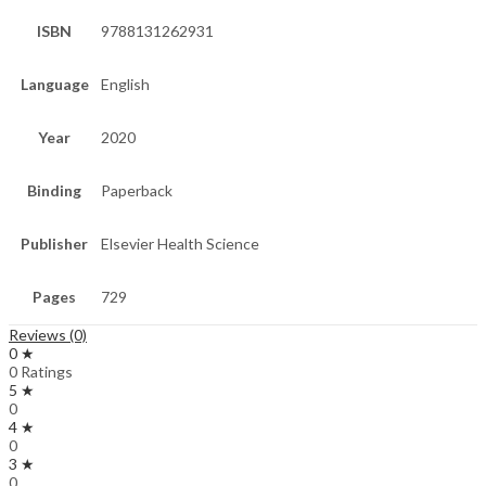
ISBN
9788131262931
Language
English
Year
2020
Binding
Paperback
Publisher
Elsevier Health Science
Pages
729
Reviews (0)
0 ★
0 Ratings
5 ★
0
4 ★
0
3 ★
0