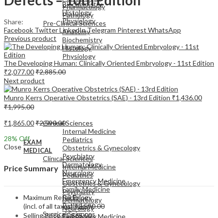
Biochemistry
Pharmacology
Histology
Pathology
Physiology
Share:
Pre-Clinical Sciences
Facebook
Twitter
LinkedIn
Telegram
Pinterest
WhatsApp
Anatomy
Previous product
Biochemistry
Histology
Physiology
The Developing Human: Clinically Oriented Embryology - 11st Edition
₹
2,077.00
₹
2,885.00
Next product
Munro Kerrs Operative Obstetrics (SAE) - 13rd Edition
₹
1,436.00
₹
1,995.00
EXAM
MEDICAL
₹
1,865.00
₹
2,590.00
Clinical Sciences
Internal Medicine
28
% Off
Pediatrics
EXAM
Close
Obstetrics & Gynecology
MEDICAL
Psychiatry
Clinical Sciences
Dermatology
Internal Medicine
Price Summary
Neurology
Pediatrics
Emergency Medicine
Obstetrics & Gynecology
Family Medicine
Psychiatry
Maximum Retail Price
Radiology
Dermatology
Pathology
(incl. of all taxes)
₹
2,590.00
Neurology
Surgical Sciences
Selling Price
₹
1,865.00
Emergency Medicine