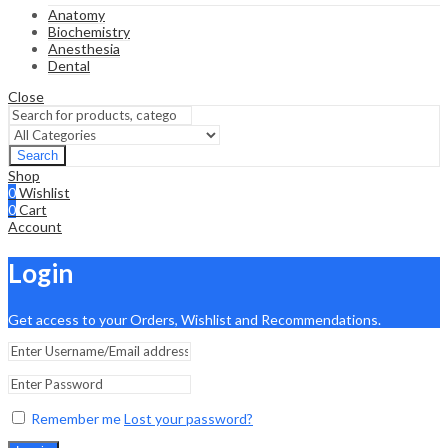
Anatomy
Biochemistry
Anesthesia
Dental
Close
Search
Shop
0
Wishlist
0
Cart
Account
Login
Get access to your Orders, Wishlist and Recommendations.
Remember me
Lost your password?