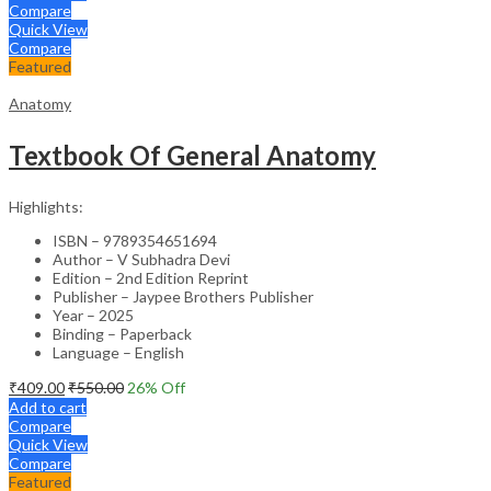
Compare
Quick View
Compare
Featured
Anatomy
Textbook Of General Anatomy
Highlights:
ISBN – 9789354651694
Author – V Subhadra Devi
Edition – 2nd Edition Reprint
Publisher – Jaypee Brothers Publisher
Year – 2025
Binding – Paperback
Language – English
₹
409.00
₹
550.00
26
% Off
Add to cart
Compare
Quick View
Compare
Featured