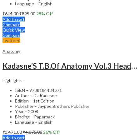
Language – English
₹
644.00
₹
895.00
28
% Off
Add to cart
Compare
Quick View
Compare
Featured
Anatomy
Kadasne’S T.B.Of Anatomy Vol.3 Head,Neck,Face & Brain
Highlights:
ISBN – 9788184484571
Author – Dk Kadasne
Edition – 1st Edition
Publisher – Jaypee Brothers Publisher
Year – 2008
Binding – Paperback
Language – English
₹
3,471.00
₹
4,675.00
26
% Off
Add to cart