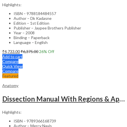
Highlights:
ISBN – 9788184484557
Author – Dk Kadasne
Edition – 1st Edition
Publisher – Jaypee Brothers Publisher
Year – 2008
Binding – Paperback
Language – English
₹
4,733.00
₹
6,375.00
26
% Off
Add to cart
Compare
Quick View
Compare
Featured
Anatomy
Dissection Manual With Regions & Applied Anatomy Upper Extremity And Thorax Vol.1
Highlights:
ISBN – 9789366168739
Author – Mercy Navis