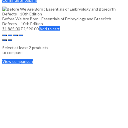
Continue Shopping
Before We Are Born : Essentials of Embryology and Btsecirth
Defects – 10th Edition
₹
1,865.00
₹
2,590.00
Add to cart
Select at least 2 products
to compare
View comparison