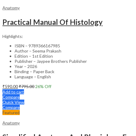
Anatomy
Practical Manual Of Histology
Highlights:
ISBN – 9789366167985
Author – Seema Prakash
Edition – 1st Edition
Publisher – Jaypee Brothers Publisher
Year – 2026
Binding – Paper Back
Language – English
₹
590.00
₹
795.00
26
% Off
Add to cart
Compare
Quick View
Compare
Featured
Anatomy