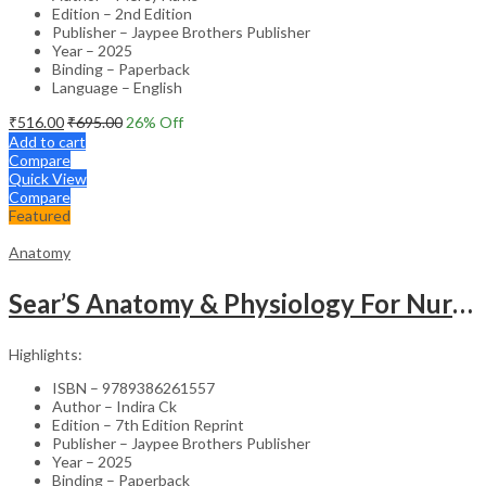
Edition – 2nd Edition
Publisher – Jaypee Brothers Publisher
Year – 2025
Binding – Paperback
Language – English
₹
516.00
₹
695.00
26
% Off
Add to cart
Compare
Quick View
Compare
Featured
Anatomy
Sear’S Anatomy & Physiology For Nurses As Per Inc Syllabus
Highlights:
ISBN – 9789386261557
Author – Indira Ck
Edition – 7th Edition Reprint
Publisher – Jaypee Brothers Publisher
Year – 2025
Binding – Paperback