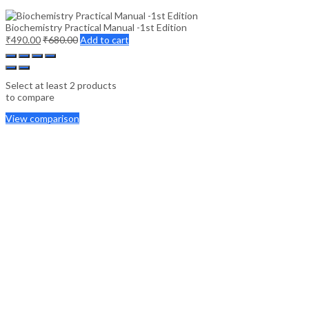
Biochemistry Practical Manual -1st Edition
₹
490.00
₹
680.00
Add to cart
Select at least 2 products
to compare
View comparison