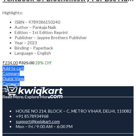
Highlights:
ISBN – 9789386150240
Author – Pankaja Naik
Edition – 1st Edition Reprint
Publisher – Jaypee Brothers Publisher
Year – 2023
Binding – Paperback
Language – English
₹
234.00
₹
325.00
28
% Off
Add to cart
Compare
Quick View
Compare
Read More, Explore More
HOUSE NO 214, BLOCK – C, METRO VIHAR, DELHI, 110082
+91 8578934968
support@kwiqkart.com
Mon – Fri / 9:00 AM – 6:00 PM