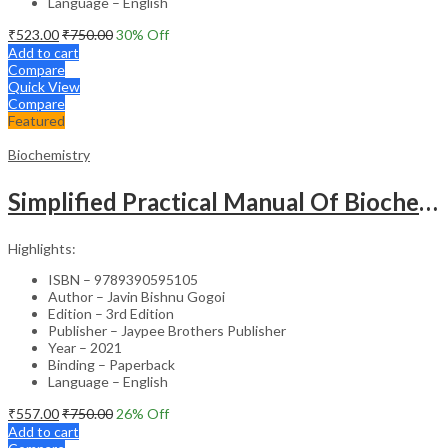
Language – English
₹
523.00
₹
750.00
30
% Off
Add to cart
Compare
Quick View
Compare
Featured
Biochemistry
Simplified Practical Manual Of Biochemistry
Highlights:
ISBN – 9789390595105
Author – Javin Bishnu Gogoi
Edition – 3rd Edition
Publisher – Jaypee Brothers Publisher
Year – 2021
Binding – Paperback
Language – English
₹
557.00
₹
750.00
26
% Off
Add to cart