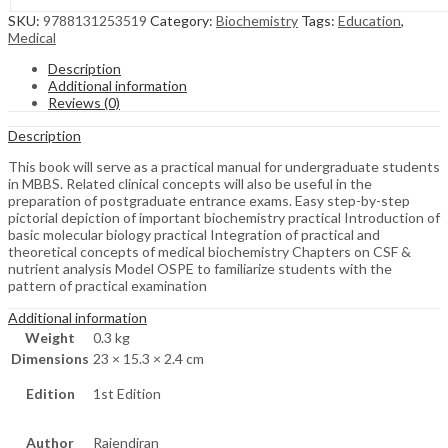
SKU:
9788131253519
Category:
Biochemistry
Tags:
Education
,
Medical
Description
Additional information
Reviews (0)
Description
This book will serve as a practical manual for undergraduate students
in MBBS. Related clinical concepts will also be useful in the
preparation of postgraduate entrance exams. Easy step-by-step
pictorial depiction of important biochemistry practical Introduction of
basic molecular biology practical Integration of practical and
theoretical concepts of medical biochemistry Chapters on CSF &
nutrient analysis Model OSPE to familiarize students with the
pattern of practical examination
Additional information
Weight
0.3 kg
Dimensions
23 × 15.3 × 2.4 cm
Edition
1st Edition
Author
Rajendiran