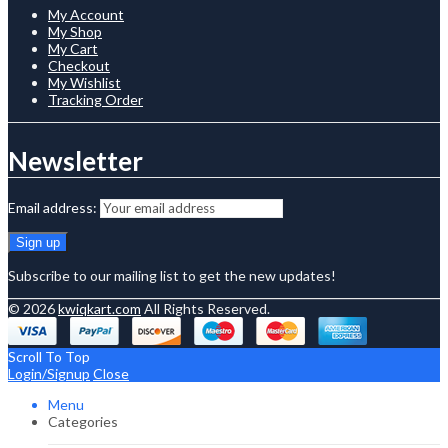
My Account
My Shop
My Cart
Checkout
My Wishlist
Tracking Order
Newsletter
Email address:
Subscribe to our mailing list to get the new updates!
© 2026
kwiqkart.com
All Rights Reserved.
Scroll To Top
Login/Signup
Close
Menu
Categories