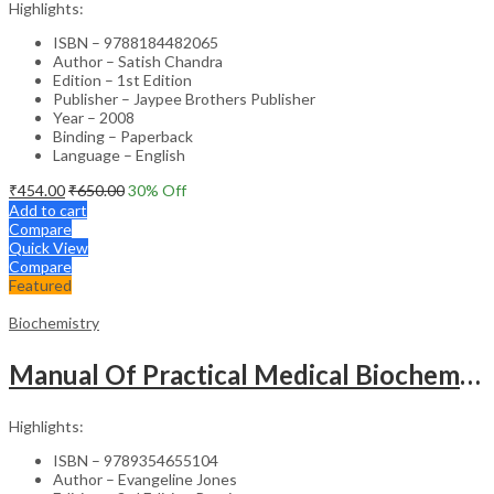
Highlights:
ISBN – 9788184482065
Author – Satish Chandra
Edition – 1st Edition
Publisher – Jaypee Brothers Publisher
Year – 2008
Binding – Paperback
Language – English
₹
454.00
₹
650.00
30
% Off
Add to cart
Compare
Quick View
Compare
Featured
Biochemistry
Manual Of Practical Medical Biochemistry
Highlights:
ISBN – 9789354655104
Author – Evangeline Jones