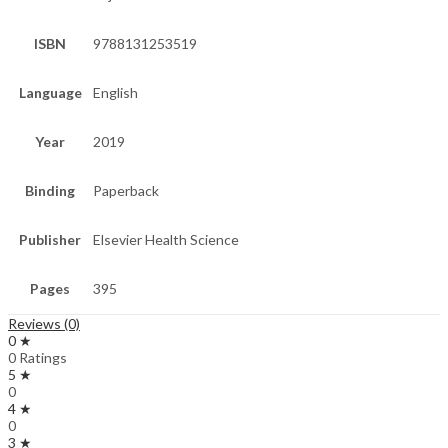
ISBN
9788131253519
Language
English
Year
2019
Binding
Paperback
Publisher
Elsevier Health Science
Pages
395
Reviews (0)
0 ★
0 Ratings
5 ★
0
4 ★
0
3 ★