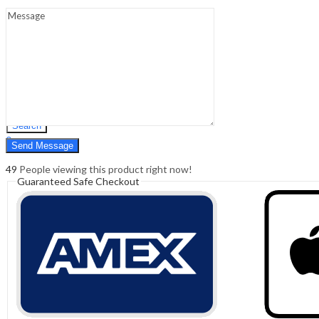
Sign In
Hello,
0
0
₹
0.00
Cart
Menu
Search
Search
0
₹
0.00
Cart
49
People viewing this product right now!
Guaranteed Safe Checkout