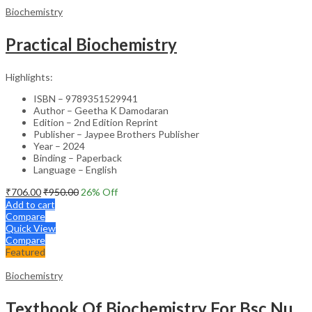
Biochemistry
Practical Biochemistry
Highlights:
ISBN – 9789351529941
Author – Geetha K Damodaran
Edition – 2nd Edition Reprint
Publisher – Jaypee Brothers Publisher
Year – 2024
Binding – Paperback
Language – English
₹
706.00
₹
950.00
26
% Off
Add to cart
Compare
Quick View
Compare
Featured
Biochemistry
Textbook Of Biochemistry For Bsc Nursing