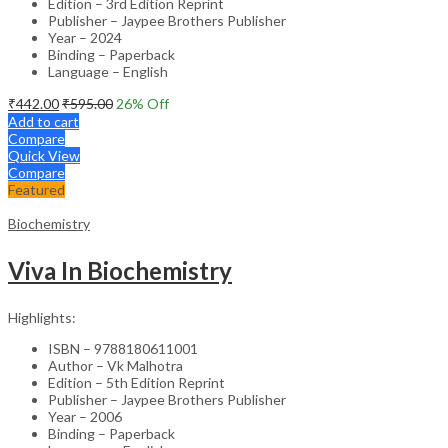
Edition – 3rd Edition Reprint
Publisher – Jaypee Brothers Publisher
Year – 2024
Binding – Paperback
Language – English
₹
442.00
₹
595.00
26
% Off
Add to cart
Compare
Quick View
Compare
Featured
Biochemistry
Viva In Biochemistry
Highlights:
ISBN – 9788180611001
Author – Vk Malhotra
Edition – 5th Edition Reprint
Publisher – Jaypee Brothers Publisher
Year – 2006
Binding – Paperback