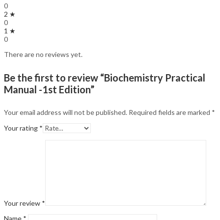
0
2 ★
0
1 ★
0
There are no reviews yet.
Be the first to review “Biochemistry Practical
Manual -1st Edition”
Your email address will not be published.
Required fields are marked
*
Your rating
*
Your review
*
Name
*