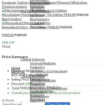
Biochemistry
Facebook
Twitter
LinkedIn
Telegram
Pinterest
WhatsApp
Pharmacology
Histology
Previous product
Pathology
Physiology
Pre-Clinical Sciences
Microbiology Practical Manual -1st Edition
₹
493.00
₹
685.00
Anatomy
Next product
Biochemistry
Histology
Biomedical Ethics - 2nd Edition
₹
468.00
₹
650.00
Physiology
₹
490.00
₹
680.00
28
% Off
Close
EXAM
MEDICAL
Price Summary
Clinical Sciences
Internal Medicine
Pediatrics
EXAM
Maximum Retail Price
Obstetrics & Gynecology
MEDICAL
(incl. of all taxes)
₹
680.00
Psychiatry
Clinical Sciences
Dermatology
Selling Price
₹
490.00
Internal Medicine
Neurology
Discount
28%
Pediatrics
Emergency Medicine
Total
₹
490.00
Obstetrics & Gynecology
Family Medicine
Psychiatry
Overall you save
₹
190.00
(28%)
on this product
Radiology
Dermatology
Pathology
In Stock
Neurology
Surgical Sciences
Emergency Medicine
Check Pincode