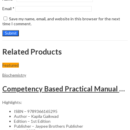
Email
*
Save my name, email, and website in this browser for the next
time I comment.
Related Products
Featured
Biochemistry
Competency Based Practical Manual For Clinical Biochemistry Mbbs First Professional(Phase-1)
Highlights:
ISBN – 9789366165295
Author – Kapila Gaikwad
Edition – 1st Edition
Publisher – Jaypee Brothers Publisher