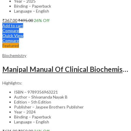
Year – 2025
Binding – Paperback
Language – English
₹
367.00
₹
495.00
26
% Off
Add to cart
Compare
Quick View
Compare
Featured
Biochemistry
Manipal Manual Of Clinical Biochemistry
Highlights:
ISBN – 9789356963221
Author – Shivananda Nayak B
Edition – 5th Edition
Publisher – Jaypee Brothers Publisher
Year – 2024
Binding – Paperback
Language – English