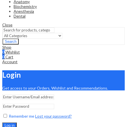
Anatomy
Biochemistry
Anesthesia
Dental
Close
Search
Shop
0
Wishlist
0
Cart
Account
Login
Get access to your Orders, Wishlist and Recommendations.
Remember me
Lost your password?
Log in