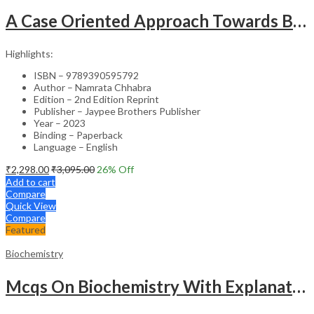
A Case Oriented Approach Towards Biochemistry
Highlights:
ISBN – 9789390595792
Author – Namrata Chhabra
Edition – 2nd Edition Reprint
Publisher – Jaypee Brothers Publisher
Year – 2023
Binding – Paperback
Language – English
₹
2,298.00
₹
3,095.00
26
% Off
Add to cart
Compare
Quick View
Compare
Featured
Biochemistry
Mcqs On Biochemistry With Explanations For Pg Dental Entrance Examinatons