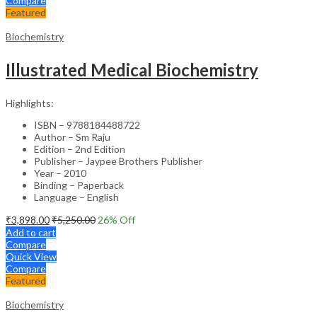
Compare
Featured
Biochemistry
Illustrated Medical Biochemistry
Highlights:
ISBN – 9788184488722
Author – Sm Raju
Edition – 2nd Edition
Publisher – Jaypee Brothers Publisher
Year – 2010
Binding – Paperback
Language – English
₹
3,898.00
₹
5,250.00
26
% Off
Add to cart
Compare
Quick View
Compare
Featured
Biochemistry