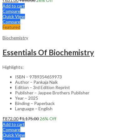
₹
631.00
₹
850.00
26
% Off
Add to cart
Compare
Quick View
Compare
Featured
Biochemistry
Essentials Of Biochemistry
Highlights:
ISBN – 9789354659973
Author – Pankaja Naik
Edition – 3rd Edition Reprint
Publisher – Jaypee Brothers Publisher
Year – 2025
Binding – Paperback
Language – English
₹
872.00
₹
1,175.00
26
% Off
Add to cart
Compare
Quick View