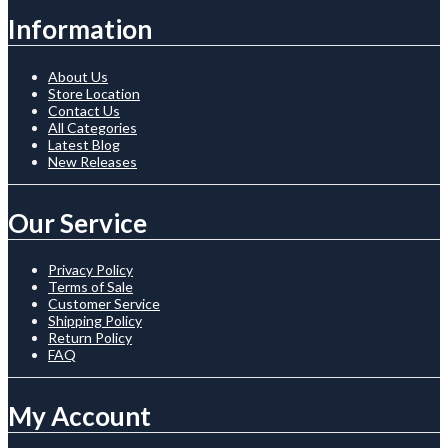
Information
About Us
Store Location
Contact Us
All Categories
Latest Blog
New Releases
Our Service
Privacy Policy
Terms of Sale
Customer Service
Shipping Policy
Return Policy
FAQ
My Account