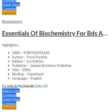
Compare
Quick View
Compare
Featured
Biochemistry
Essentials Of Biochemistry For Bds And Allied Life Sciences Students
Highlights:
ISBN – 9789352501465
Author – Purvi Purohit
Edition – 1st Edition
Publisher – Jaypee Brothers Publisher
Year – 2016
Binding – Paperback
Language – English
₹
1,448.00
₹
1,950.00
26
% Off
Add to cart
Compare
Quick View
Compare
Featured