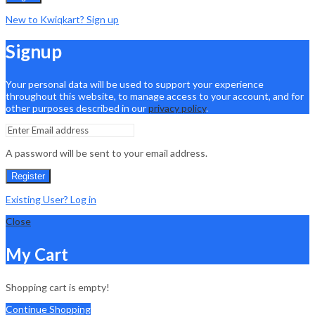
New to Kwiqkart? Sign up
Signup
Your personal data will be used to support your experience
throughout this website, to manage access to your account, and for
other purposes described in our
privacy policy
.
A password will be sent to your email address.
Register
Existing User? Log in
Close
My Cart
Shopping cart is empty!
Continue Shopping